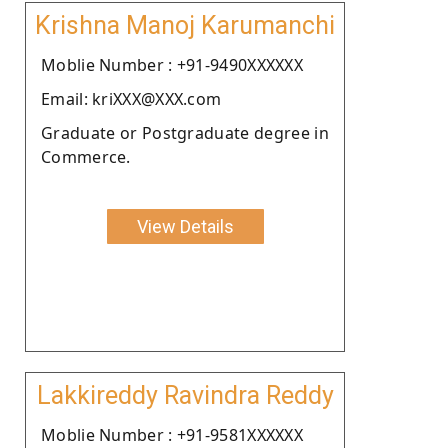
Krishna Manoj Karumanchi
Moblie Number : +91-9490XXXXXX
Email: kriXXX@XXX.com
Graduate or Postgraduate degree in
Commerce.
View Details
Lakkireddy Ravindra Reddy
Moblie Number : +91-9581XXXXXX