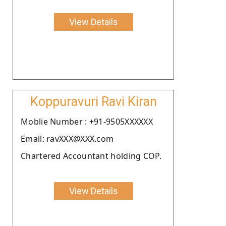
View Details
Koppuravuri Ravi Kiran
Moblie Number : +91-9505XXXXXX
Email: ravXXX@XXX.com
Chartered Accountant holding COP.
View Details