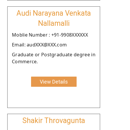
Audi Narayana Venkata
Nallamalli
Moblie Number : +91-9908XXXXXX
Email: audXXX@XXX.com
Graduate or Postgraduate degree in
Commerce.
View Details
Shakir Throvagunta