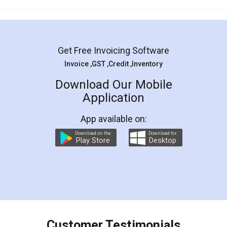
Mohit Koul
Facebook
5
Rental Agreement
LegalDocs is an excellent and professional
online service which helps you step by step in
most of the day to day legal document
preparation and registration. They helped me in
preparing my Rental Agreement as a Tenant at
the comfort of my home and even did a second
visit to my Landlord who lives in different city, thus
eliminating the inconvenience of visiting me just
for the signature and verification. They have
smooth payment procedure (I paid whole
charges online) which again makes the whole
process transparent. You'll also get breakup of
final amt to be paid as well as discount coupons