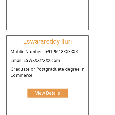
Eswarareddy Iluri
Moblie Number : +91-9618XXXXXX
Email: ESWXXX@XXX.com
Graduate or Postgraduate degree in
Commerce.
View Details