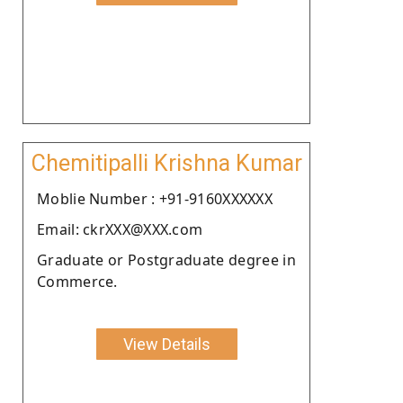
Chemitipalli Krishna Kumar
Moblie Number : +91-9160XXXXXX
Email: ckrXXX@XXX.com
Graduate or Postgraduate degree in
Commerce.
View Details