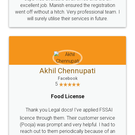
Call us at
+91 9022-1199-22
© 2022 - All Rights with legaldocs
Sitemap
Shipping Policy
Terms & Conditions
Privacy Policy
Blog
Contact Us
Careers
About Us