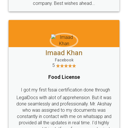
WHY CHOOSE
LEGALDOCS
Consultation from
Value For Money and
Industry Experts.
hassle free service.