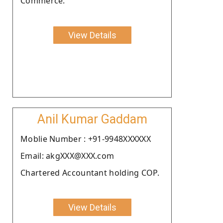
Commerce.
View Details
Anil Kumar Gaddam
Moblie Number : +91-9948XXXXXX
Email: akgXXX@XXX.com
Chartered Accountant holding COP.
View Details