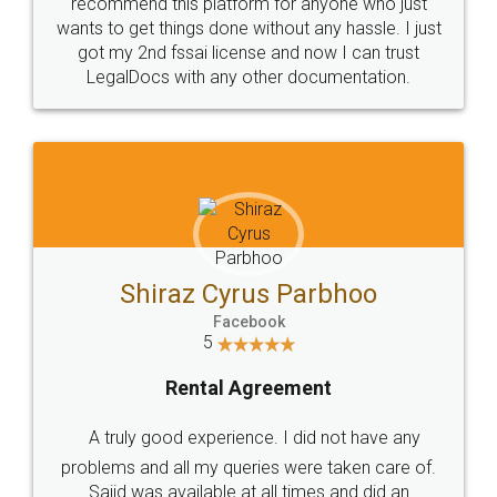
10 Lakh++ Happy
Money Back
Customers.
Guarantee.
Head Office
Email
307-308 , Building No 3,
hello@legaldocs.co.in
Sector 3, Millenium Business
Park (MBP) Mahape 400710
SHOW US SOME LOVE ON
SOCIAL MEDIA