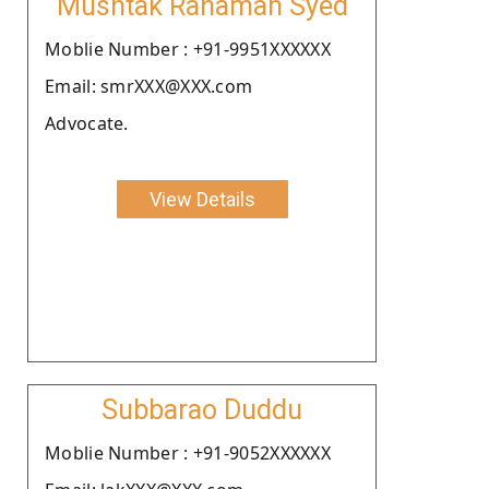
Mushtak Rahaman Syed
Moblie Number : +91-9951XXXXXX
Email: smrXXX@XXX.com
Advocate.
View Details
Subbarao Duddu
Moblie Number : +91-9052XXXXXX