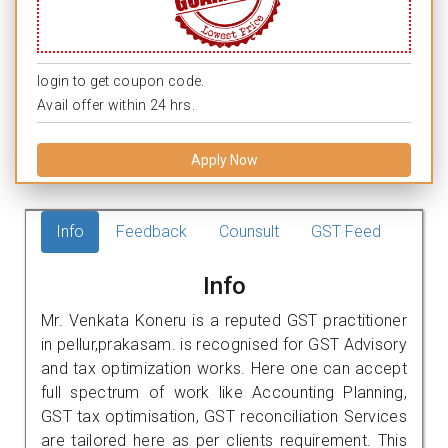
login to get coupon code.
Avail offer within 24 hrs.
Apply Now
Info
Feedback
Counsult
GST Feed
Info
Mr. Venkata Koneru is a reputed GST practitioner
in pellur,prakasam. is recognised for GST Advisory
and tax optimization works. Here one can accept
full spectrum of work like Accounting Planning,
GST tax optimisation, GST reconciliation Services
are tailored here as per clients requirement. This