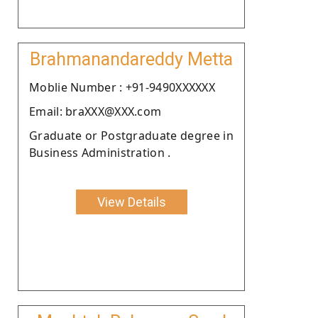
Brahmanandareddy Metta
Moblie Number : +91-9490XXXXXX
Email: braXXX@XXX.com
Graduate or Postgraduate degree in
Business Administration .
View Details