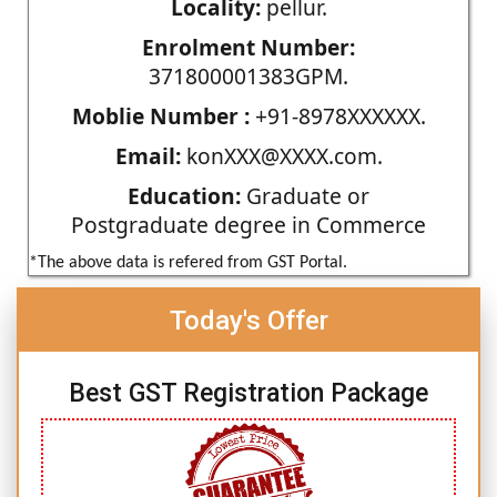
Locality:
pellur.
Enrolment Number:
371800001383GPM.
Moblie Number :
+91-8978XXXXXX.
Email:
konXXX@XXXX.com.
Education:
Graduate or
Postgraduate degree in Commerce
*The above data is refered from GST Portal.
Today's Offer
Best GST Registration Package