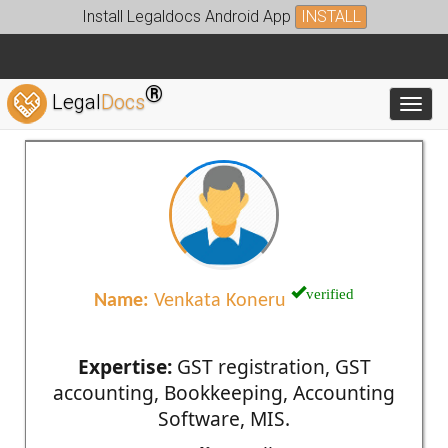
Install Legaldocs Android App
INSTALL
®
Legal
Docs
Toggl
verified
Name:
Venkata Koneru
Expertise:
GST registration, GST
accounting, Bookkeeping, Accounting
Software, MIS.