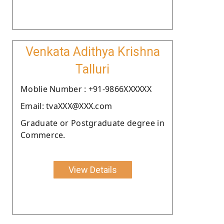
Venkata Adithya Krishna
Talluri
Moblie Number : +91-9866XXXXXX
Email: tvaXXX@XXX.com
Graduate or Postgraduate degree in
Commerce.
View Details