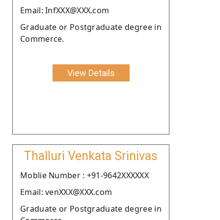
Email: InfXXX@XXX.com
Graduate or Postgraduate degree in
Commerce.
View Details
Thalluri Venkata Srinivas
Moblie Number : +91-9642XXXXXX
Email: venXXX@XXX.com
Graduate or Postgraduate degree in