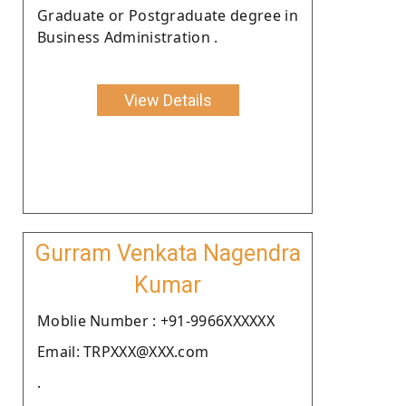
Graduate or Postgraduate degree in
Business Administration .
View Details
Gurram Venkata Nagendra
Kumar
Moblie Number : +91-9966XXXXXX
Email: TRPXXX@XXX.com
.