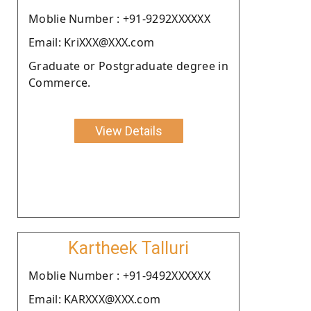
Moblie Number : +91-9292XXXXXX
Email: KriXXX@XXX.com
Graduate or Postgraduate degree in
Commerce.
View Details
Kartheek Talluri
Moblie Number : +91-9492XXXXXX
Email: KARXXX@XXX.com