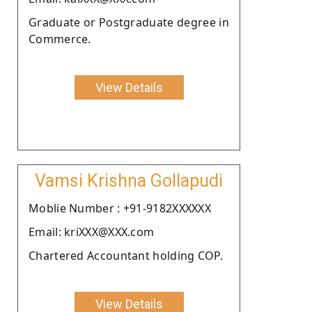
Graduate or Postgraduate degree in
Commerce.
View Details
Vamsi Krishna Gollapudi
Moblie Number : +91-9182XXXXXX
Email: kriXXX@XXX.com
Chartered Accountant holding COP.
View Details