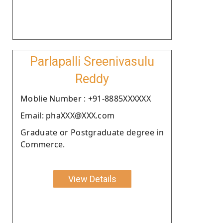
Parlapalli Sreenivasulu
Reddy
Moblie Number : +91-8885XXXXXX
Email: phaXXX@XXX.com
Graduate or Postgraduate degree in
Commerce.
View Details