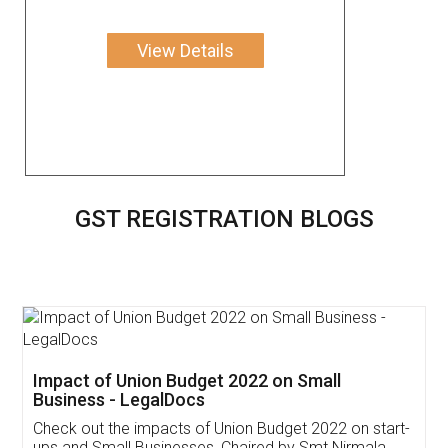
View Details
GST REGISTRATION BLOGS
Get Free Invoicing Software