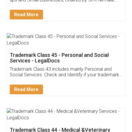
Invoice ,GST ,Credit ,Inventory
Download Our Mobile
Application
App available on:
Download on the
Download for
Play Store
Desktop
Customer Testimonials