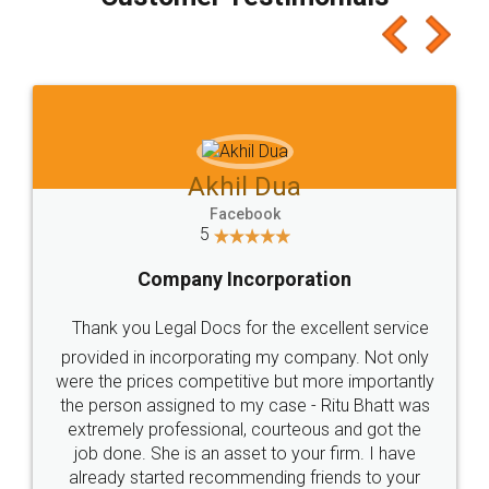
which I liked alot 😋 I would recommend people
to at least give it a try, you'll like it for sure 👌
Jeet Chaudhari
Facebook
5
Rental Agreement
Just go for it and register agreement online with
these people... They are very helpful and polite.. i
loved the service by legal docs... Thanks guys... it
made my work on fingertips...Thanks for such
great service