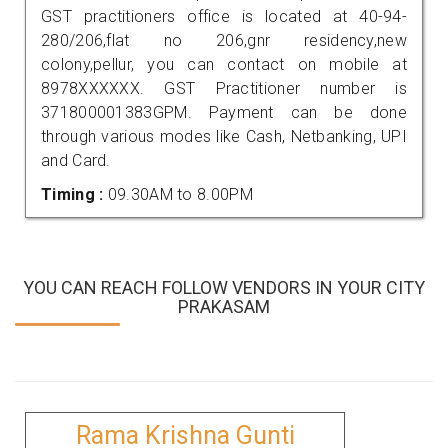
GST practitioners office is located at 40-94-
280/206,flat no 206,gnr residency,new
colony,pellur, you can contact on mobile at
8978XXXXXX. GST Practitioner number is
371800001383GPM. Payment can be done
through various modes like Cash, Netbanking, UPI
and Card.
Timing :
09.30AM to 8.00PM
YOU CAN REACH FOLLOW VENDORS IN YOUR CITY
PRAKASAM
Rama Krishna Gunti