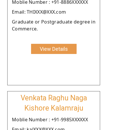
Moblie Number : +91-8886XXXXXX
Email: THIXXX@XXX.com
Graduate or Postgraduate degree in
Commerce.
View Details
Venkata Raghu Naga
Kishore Kalamraju
Moblie Number : +91-9985XXXXXX
Email: kalXXX@XXX.com