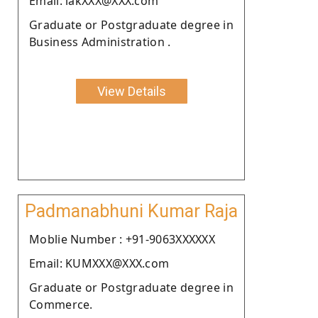
Email: lakXXX@XXX.com
Graduate or Postgraduate degree in
Business Administration .
View Details
Padmanabhuni Kumar Raja
Moblie Number : +91-9063XXXXXX
Email: KUMXXX@XXX.com
Graduate or Postgraduate degree in
Commerce.