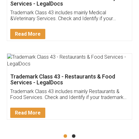
Akhil Chennupati
Facebook
5
Food License
Thank you Legal docs! I've applied FSSAI
licence through them. Their customer service
(Pooja) was prompt and very helpful. I had to
reach out to them periodically because of an
input error from my end. Pooja was very patient
in handling this issue. She had assisted me till
completion. Thanks for the service.