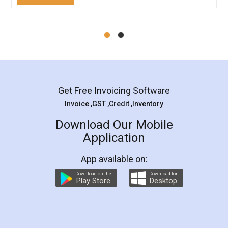
Mohit Koul
Facebook
5
Rental Agreement
LegalDocs is an excellent and professional
online service which helps you step by step in
most of the day to day legal document
preparation and registration. They helped me in
preparing my Rental Agreement as a Tenant at
the comfort of my home and even did a second
visit to my Landlord who lives in different city, thus
eliminating the inconvenience of visiting me just
for the signature and verification. They have