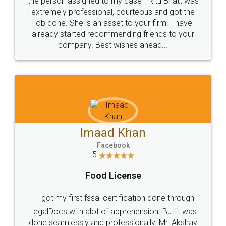
loved the service by legal docs... Thanks guys... it
made my work on fingertips...Thanks for such
great service
WHY CHOOSE
LEGALDOCS
Consultation from
Value For Money and
Industry Experts.
hassle free service.