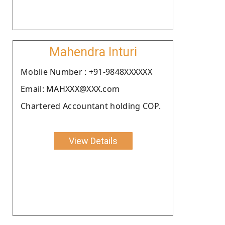
Mahendra Inturi
Moblie Number : +91-9848XXXXXX
Email: MAHXXX@XXX.com
Chartered Accountant holding COP.
View Details