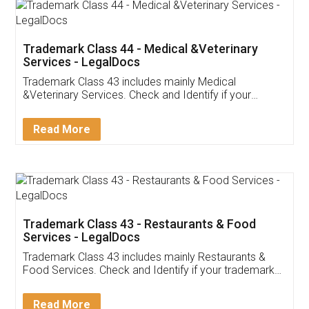
Akhil Chennupati
Facebook
5
Food License
Thank you Legal docs! I've applied FSSAI
licence through them. Their customer service
(Pooja) was prompt and very helpful. I had to
reach out to them periodically because of an
input error from my end. Pooja was very patient
in handling this issue. She had assisted me till
completion. Thanks for the service.