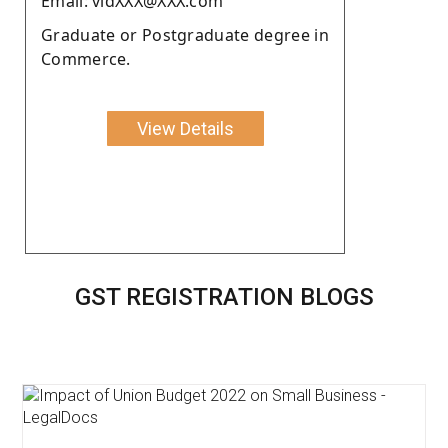
Email: vidXXX@XXX.com
Graduate or Postgraduate degree in
Commerce.
View Details
GST REGISTRATION BLOGS