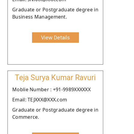
Graduate or Postgraduate degree in
Business Management.
View Details
Teja Surya Kumar Ravuri
Moblie Number : +91-9989XXXXXX
Email: TEJXXX@XXX.com
Graduate or Postgraduate degree in
Commerce.