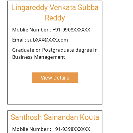
Lingareddy Venkata Subba
Reddy
Moblie Number : +91-9908XXXXXX
Email: subXXX@XXX.com
Graduate or Postgraduate degree in
Business Management.
View Details
Santhosh Sainandan Kouta
Moblie Number : +91-9398XXXXXX