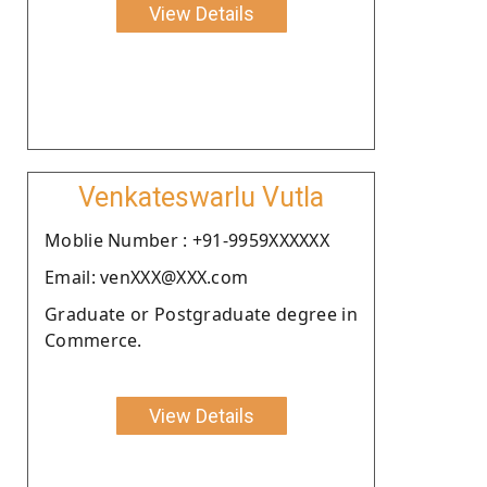
View Details
Venkateswarlu Vutla
Moblie Number : +91-9959XXXXXX
Email: venXXX@XXX.com
Graduate or Postgraduate degree in
Commerce.
View Details