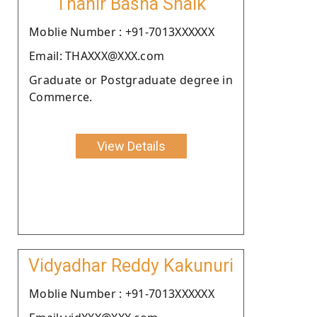
Thahir Basha Shaik
Moblie Number : +91-7013XXXXXX
Email: THAXXX@XXX.com
Graduate or Postgraduate degree in
Commerce.
View Details
Vidyadhar Reddy Kakunuri
Moblie Number : +91-7013XXXXXX