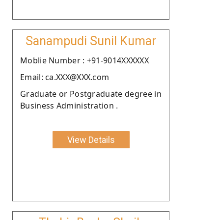
Sanampudi Sunil Kumar
Moblie Number : +91-9014XXXXXX
Email: ca.XXX@XXX.com
Graduate or Postgraduate degree in
Business Administration .
View Details