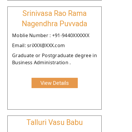
Srinivasa Rao Rama
Nagendhra Puvvada
Moblie Number : +91-9440XXXXXX
Email: sriXXX@XXX.com
Graduate or Postgraduate degree in
Business Administration .
View Details
Talluri Vasu Babu