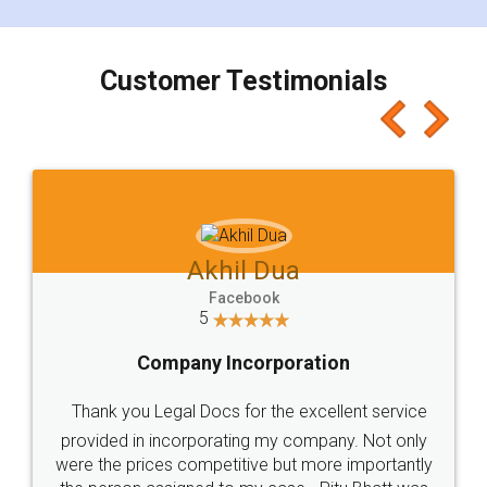
smooth payment procedure (I paid whole
charges online) which again makes the whole
process transparent. You'll also get breakup of
final amt to be paid as well as discount coupons
which I liked alot 😋 I would recommend people
to at least give it a try, you'll like it for sure 👌
Jeet Chaudhari
Facebook
5
Rental Agreement
Just go for it and register agreement online with
these people... They are very helpful and polite.. i