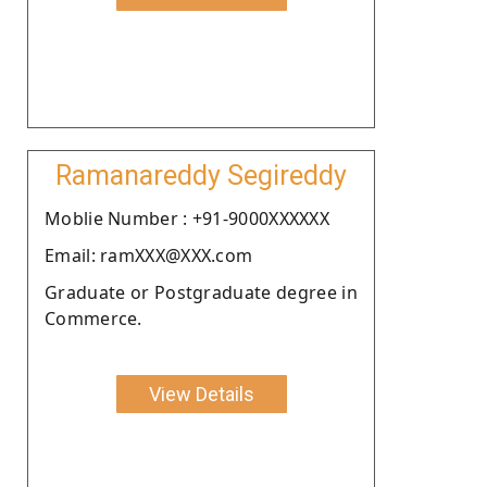
Ramanareddy Segireddy
Moblie Number : +91-9000XXXXXX
Email: ramXXX@XXX.com
Graduate or Postgraduate degree in
Commerce.
View Details