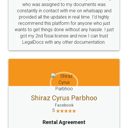
10 Lakh++ Happy
Money Back
Customers.
Guarantee.
Head Office
Email
307-308 , Building No 3,
hello@legaldocs.co.in
Sector 3, Millenium Business
Park (MBP) Mahape 400710