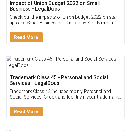
Get Free Invoicing Software
Invoice ,GST ,Credit ,Inventory
Download Our Mobile
Application
App available on:
Download on the
Download for
Play Store
Desktop
Customer Testimonials