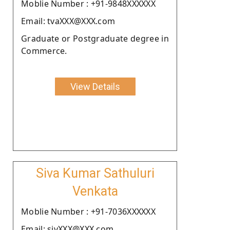
Moblie Number : +91-9848XXXXXX
Email: tvaXXX@XXX.com
Graduate or Postgraduate degree in
Commerce.
View Details
Siva Kumar Sathuluri
Venkata
Moblie Number : +91-7036XXXXXX
Email: sivXXX@XXX.com