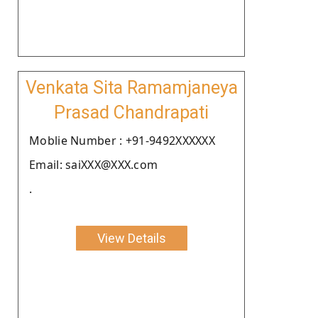
Venkata Sita Ramamjaneya
Prasad Chandrapati
Moblie Number : +91-9492XXXXXX
Email: saiXXX@XXX.com
.
View Details