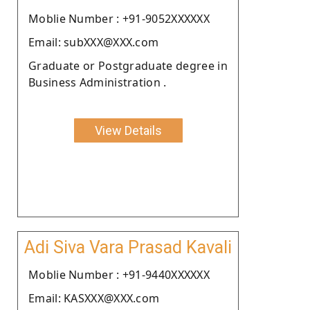
Moblie Number : +91-9052XXXXXX
Email: subXXX@XXX.com
Graduate or Postgraduate degree in
Business Administration .
View Details
Adi Siva Vara Prasad Kavali
Moblie Number : +91-9440XXXXXX
Email: KASXXX@XXX.com