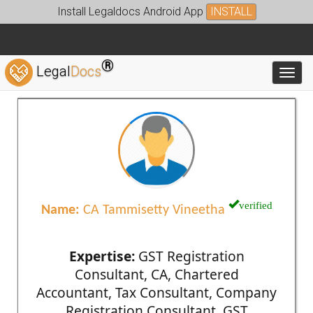
Install Legaldocs Android App
INSTALL
®
Legal
Docs
Toggl
verified
Name:
CA Tammisetty Vineetha
Expertise:
GST Registration
Consultant, CA, Chartered
Accountant, Tax Consultant, Company
Registration Consultant, GST