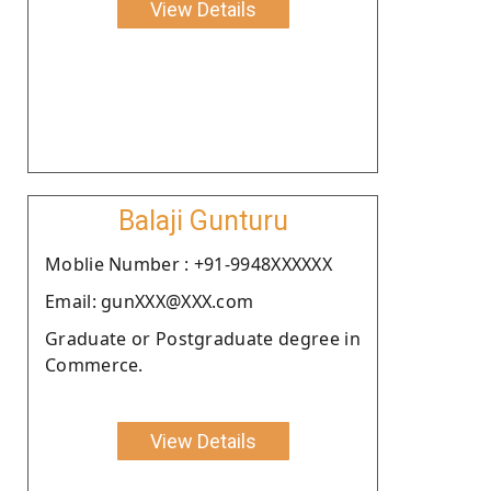
View Details
Balaji Gunturu
Moblie Number : +91-9948XXXXXX
Email: gunXXX@XXX.com
Graduate or Postgraduate degree in
Commerce.
View Details