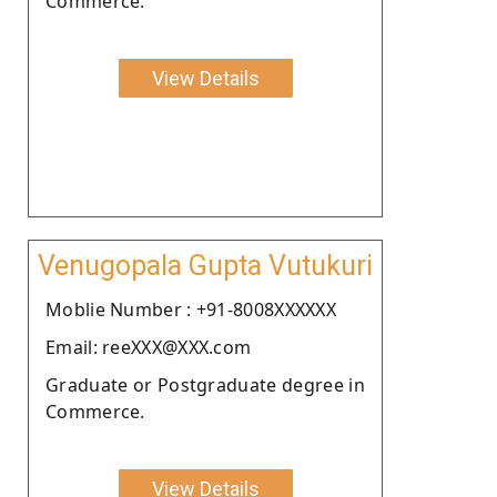
Commerce.
View Details
Venugopala Gupta Vutukuri
Moblie Number : +91-8008XXXXXX
Email: reeXXX@XXX.com
Graduate or Postgraduate degree in
Commerce.
View Details