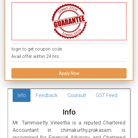
login to get coupon code.
Avail offer within 24 hrs.
Apply Now
Info
Feedback
Counsult
GST Feed
Info
Mr. Tammisetty Vineetha is a reputed Chartered
Accountant in chimakurthy,prakasam. is
recognised for Financial Advisory, and Chartered