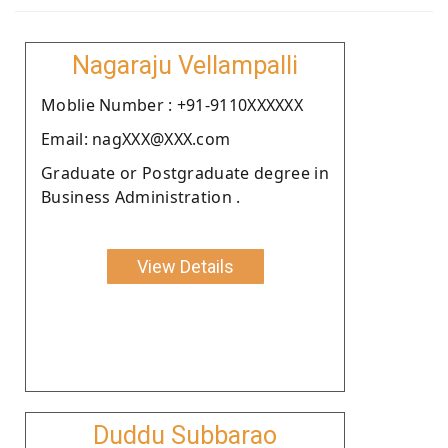
Nagaraju Vellampalli
Moblie Number : +91-9110XXXXXX
Email: nagXXX@XXX.com
Graduate or Postgraduate degree in
Business Administration .
View Details
Duddu Subbarao