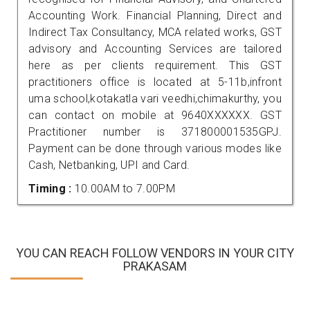
Accounting Work. Financial Planning, Direct and
Indirect Tax Consultancy, MCA related works, GST
advisory and Accounting Services are tailored
here as per clients requirement. This GST
practitioners office is located at 5-11b,infront
uma school,kotakatla vari veedhi,chimakurthy, you
can contact on mobile at 9640XXXXXX. GST
Practitioner number is 371800001535GPJ.
Payment can be done through various modes like
Cash, Netbanking, UPI and Card.
Timing :
10.00AM to 7.00PM
YOU CAN REACH FOLLOW VENDORS IN YOUR CITY
PRAKASAM