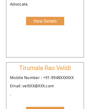
Advocate.
View Details
Tirumala Rao Velidi
Moblie Number : +91-9948XXXXXX
Email: velXXX@XXX.com
.