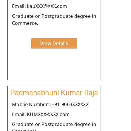
Email: kauXXX@XXX.com
Graduate or Postgraduate degree in
Commerce.
View Details
Padmanabhuni Kumar Raja
Moblie Number : +91-9063XXXXXX
Email: KUMXXX@XXX.com
Graduate or Postgraduate degree in