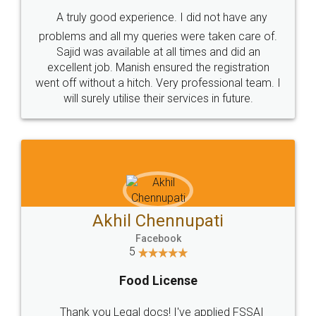
SHOW US SOME LOVE ON
SOCIAL MEDIA
Call us at
+91 9022-1199-22
© 2022 - All Rights with legaldocs
Sitemap
Shipping Policy
Terms & Conditions
Privacy Policy
Blog
Contact Us
Careers
About Us