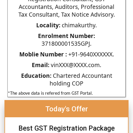
Accountants, Auditors, Professional
Tax Consultant, Tax Notice Advisory.
Locality:
chimakurthy.
Enrolment Number:
371800001535GPJ.
Moblie Number :
+91-9640XXXXXX.
Email:
vinXXX@XXXX.com.
Education:
Chartered Accountant
holding COP
*The above data is refered from GST Portal.
Today's Offer
Best GST Registration Package