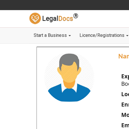
®
Legal
Docs
Start a Business
Licence/Registrations
Na
Ex
Bo
Loc
En
Mo
Em