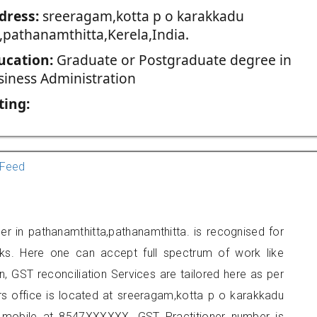
dress:
sreeragam,kotta p o karakkadu
a,pathanamthitta,Kerela,India.
ucation:
Graduate or Postgraduate degree in
siness Administration
ting:
Feed
er in pathanamthitta,pathanamthitta. is recognised for
ks. Here one can accept full spectrum of work like
, GST reconciliation Services are tailored here as per
ers office is located at sreeragam,kotta p o karakkadu
n mobile at 8547XXXXXX. GST Practitioner number is