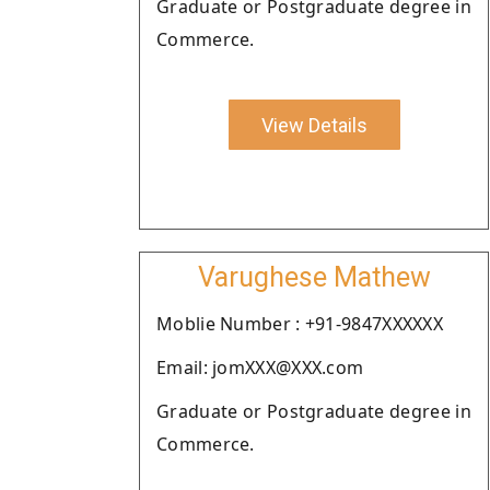
Graduate or Postgraduate degree in
Commerce.
View Details
Varughese Mathew
Moblie Number : +91-9847XXXXXX
Email: jomXXX@XXX.com
Graduate or Postgraduate degree in
Commerce.