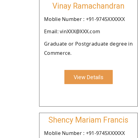
Vinay Ramachandran
Moblie Number : +91-9745XXXXXX
Email: vinXXX@XXX.com
Graduate or Postgraduate degree in
Commerce.
View Details
Shency Mariam Francis
Moblie Number : +91-9745XXXXXX