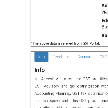
Ad
vi
Ed
Bu
Ra
*The above data is refered from GST Portal.
Info
Feedback
Counsult
GST 
Info
Mr. Aneesh V is a reputed GST practition
GST Advisory and tax optimization wor
Accounting Planning, GST tax optimisation
clients requirement. This GST practition
via,pathanamthitta, you can contact o