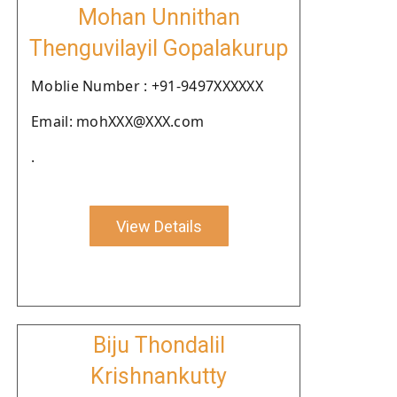
Mohan Unnithan
Thenguvilayil Gopalakurup
Moblie Number : +91-9497XXXXXX
Email: mohXXX@XXX.com
.
View Details
Biju Thondalil
Krishnankutty