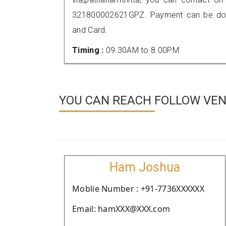
321800002621GPZ. Payment can be done
and Card.
Timing :
09.30AM to 8.00PM
YOU CAN REACH FOLLOW VEN
Ham Joshua
Moblie Number : +91-7736XXXXXX
Email: hamXXX@XXX.com