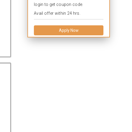
login to get coupon code.
Avail offer within 24 hrs.
Apply Now