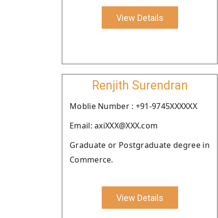
View Details
Renjith Surendran
Moblie Number : +91-9745XXXXXX
Email: axiXXX@XXX.com
Graduate or Postgraduate degree in
Commerce.
View Details