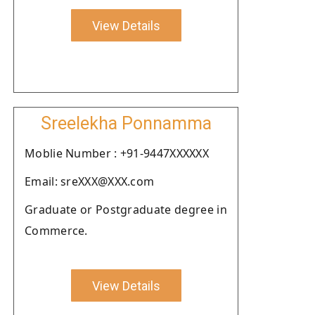
View Details
Sreelekha Ponnamma
Moblie Number : +91-9447XXXXXX
Email: sreXXX@XXX.com
Graduate or Postgraduate degree in
Commerce.
View Details