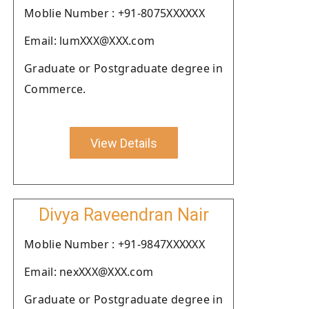
Moblie Number : +91-8075XXXXXX
Email: lumXXX@XXX.com
Graduate or Postgraduate degree in
Commerce.
View Details
Divya Raveendran Nair
Moblie Number : +91-9847XXXXXX
Email: nexXXX@XXX.com
Graduate or Postgraduate degree in