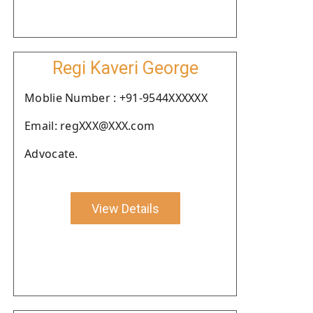
Regi Kaveri George
Moblie Number : +91-9544XXXXXX
Email: regXXX@XXX.com
Advocate.
View Details