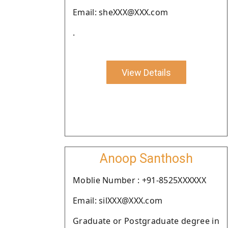
Email: sheXXX@XXX.com
.
View Details
Anoop Santhosh
Moblie Number : +91-8525XXXXXX
Email: silXXX@XXX.com
Graduate or Postgraduate degree in