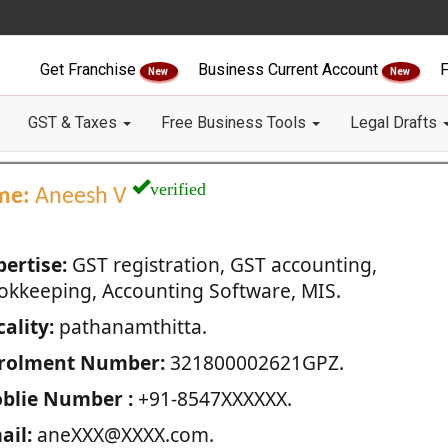
Get Franchise
Business Current Account
F
New
New
GST & Taxes
Free Business Tools
Legal Drafts
verified
me:
Aneesh V
pertise:
GST registration, GST accounting,
okkeeping, Accounting Software, MIS.
ality:
pathanamthitta.
rolment Number:
321800002621GPZ.
blie Number :
+91-8547XXXXXX.
ail:
aneXXX@XXXX.com.