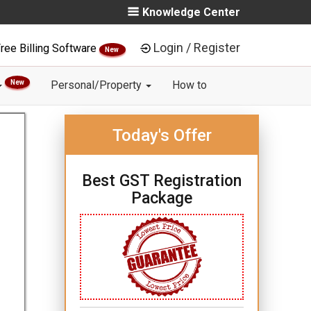
Knowledge Center
Login / Register
ree Billing Software
New
New
Personal/Property
How to
Today's Offer
Best GST Registration
Package