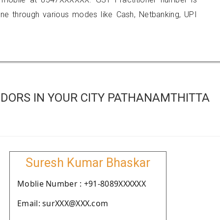
 through various modes like Cash, Netbanking, UPI
DORS IN YOUR CITY PATHANAMTHITTA
Suresh Kumar Bhaskar
Moblie Number : +91-8089XXXXXX
Email: surXXX@XXX.com