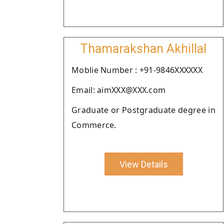
Thamarakshan Akhillal
Moblie Number : +91-9846XXXXXX
Email: aimXXX@XXX.com
Graduate or Postgraduate degree in
Commerce.
View Details