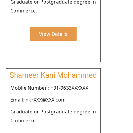
Graduate or Postgraduate degree in
Commerce.
View Details
Shameer Kani Mohammed
Moblie Number : +91-9633XXXXXX
Email: nkrXXX@XXX.com
Graduate or Postgraduate degree in
Commerce.