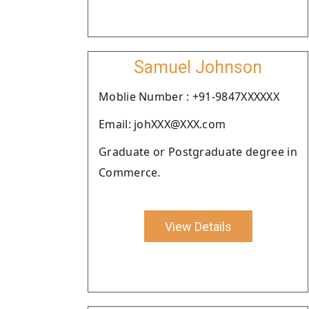
Samuel Johnson
Moblie Number : +91-9847XXXXXX
Email: johXXX@XXX.com
Graduate or Postgraduate degree in
Commerce.
View Details