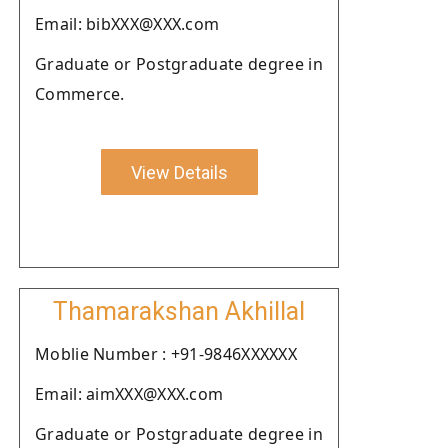
Email: bibXXX@XXX.com
Graduate or Postgraduate degree in
Commerce.
View Details
Thamarakshan Akhillal
Moblie Number : +91-9846XXXXXX
Email: aimXXX@XXX.com
Graduate or Postgraduate degree in