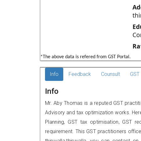
Ad
thi
Ed
Co
Ra
*The above data is refered from GST Portal.
Info
Feedback
Counsult
GST 
Info
Mr. Aby Thomas is a reputed GST practitio
Advisory and tax optimization works. Her
Planning, GST tax optimisation, GST rec
requirement. This GST practitioners offic
thiruvalla,thiruvalla, you can contact