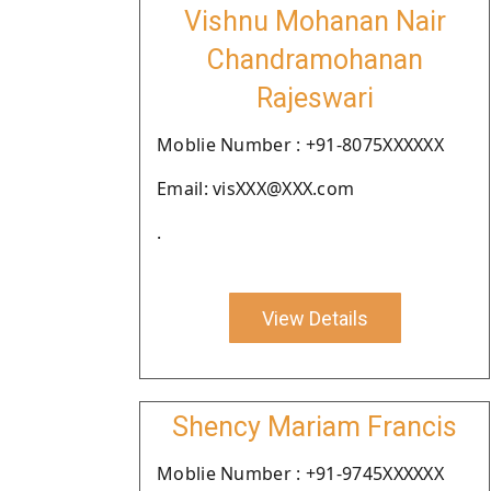
Vishnu Mohanan Nair
Chandramohanan
Rajeswari
Moblie Number : +91-8075XXXXXX
Email: visXXX@XXX.com
.
View Details
Shency Mariam Francis
Moblie Number : +91-9745XXXXXX