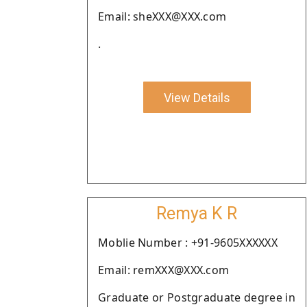
Email: sheXXX@XXX.com
.
View Details
Remya K R
Moblie Number : +91-9605XXXXXX
Email: remXXX@XXX.com
Graduate or Postgraduate degree in