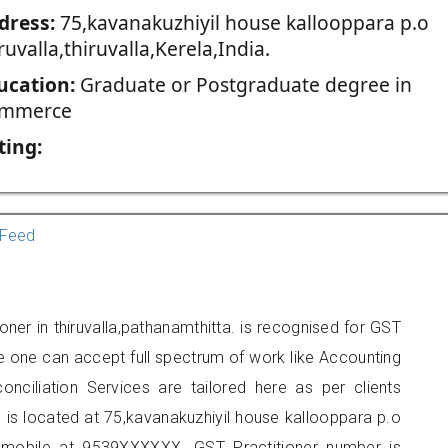
dress:
75,kavanakuzhiyil house kallooppara p.o
ruvalla,thiruvalla,Kerela,India.
ucation:
Graduate or Postgraduate degree in
mmerce
ting:
Feed
ner in thiruvalla,pathanamthitta. is recognised for GST
e one can accept full spectrum of work like Accounting
onciliation Services are tailored here as per clients
e is located at 75,kavanakuzhiyil house kallooppara p.o
 on mobile at 9539XXXXXX. GST Practitioner number is