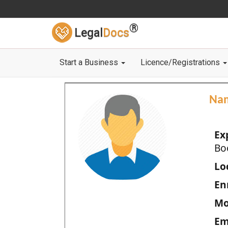
®
Legal
Docs
Start a Business
Licence/Registrations
Na
Ex
Bo
Loc
En
Mo
Em