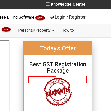
Knowledge Center
Login / Register
ree Billing Software
New
New
Personal/Property
How to
Today's Offer
Best GST Registration
Package