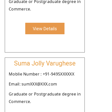
Graduate or Postgraduate degree in
Commerce.
View Details
Suma Jolly Varughese
Moblie Number : +91-9495XXXXXX
Email: sumXXX@XXX.com
Graduate or Postgraduate degree in
Commerce.