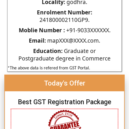
Locality:
godhra.
Enrolment Number:
241800002110GP9.
Moblie Number :
+91-9033XXXXXX.
Email:
mapXXX@XXXX.com.
Education:
Graduate or
Postgraduate degree in Commerce
*The above data is refered from GST Portal.
Today's Offer
Best GST Registration Package