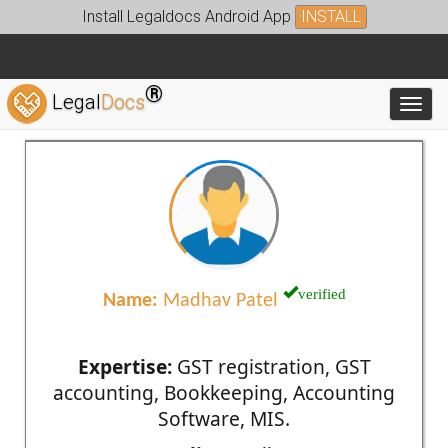
Install Legaldocs Android App
INSTALL
®
Legal
Docs
Toggl
verified
Name:
Madhav Patel
Expertise:
GST registration, GST
accounting, Bookkeeping, Accounting
Software, MIS.