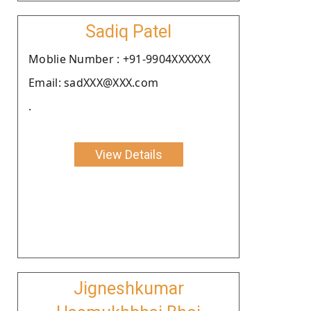
Sadiq Patel
Moblie Number : +91-9904XXXXXX
Email: sadXXX@XXX.com
.
View Details
Jigneshkumar