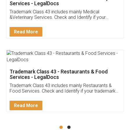
Akhil Chennupati
Facebook
5
Food License
Thank you Legal docs! I've applied FSSAI
licence through them. Their customer service
(Pooja) was prompt and very helpful. I had to
reach out to them periodically because of an
input error from my end. Pooja was very patient
in handling this issue. She had assisted me till
completion. Thanks for the service.