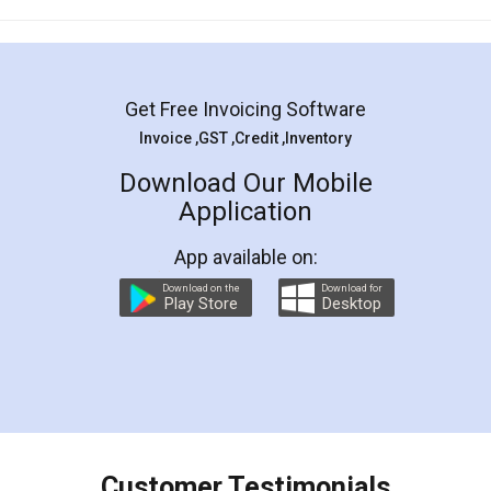
Mohit Koul
Facebook
5
Rental Agreement
LegalDocs is an excellent and professional
online service which helps you step by step in
most of the day to day legal document
preparation and registration. They helped me in
preparing my Rental Agreement as a Tenant at
the comfort of my home and even did a second
visit to my Landlord who lives in different city, thus
eliminating the inconvenience of visiting me just
for the signature and verification. They have
smooth payment procedure (I paid whole
charges online) which again makes the whole
process transparent. You'll also get breakup of
final amt to be paid as well as discount coupons