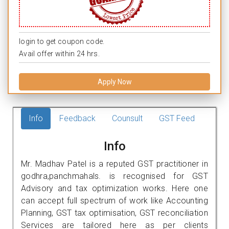
login to get coupon code.
Avail offer within 24 hrs.
Apply Now
Info
Feedback
Counsult
GST Feed
Info
Mr. Madhav Patel is a reputed GST practitioner in
godhra,panchmahals. is recognised for GST
Advisory and tax optimization works. Here one
can accept full spectrum of work like Accounting
Planning, GST tax optimisation, GST reconciliation
Services are tailored here as per clients