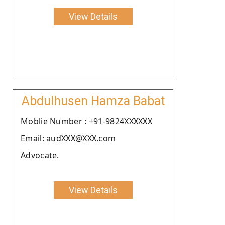
View Details
Abdulhusen Hamza Babat
Moblie Number : +91-9824XXXXXX
Email: audXXX@XXX.com
Advocate.
View Details