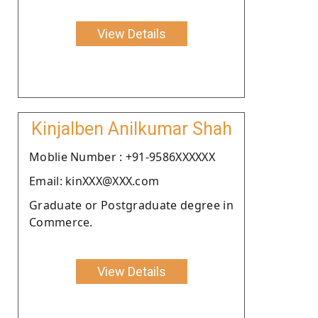
View Details
Kinjalben Anilkumar Shah
Moblie Number : +91-9586XXXXXX
Email: kinXXX@XXX.com
Graduate or Postgraduate degree in
Commerce.
View Details