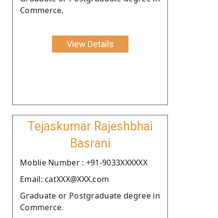
Commerce.
View Details
Tejaskumar Rajeshbhai
Basrani
Moblie Number : +91-9033XXXXXX
Email: catXXX@XXX.com
Graduate or Postgraduate degree in
Commerce.