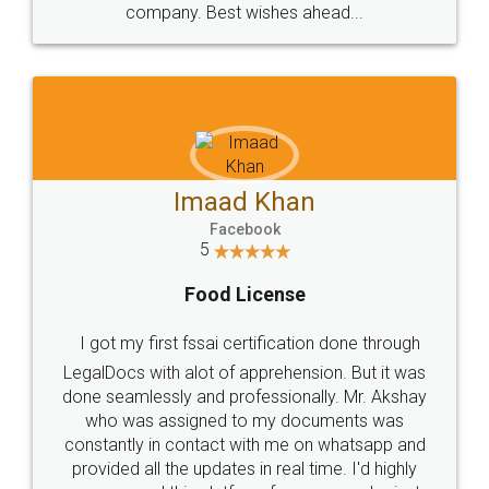
WHY CHOOSE
LEGALDOCS
Consultation from
Value For Money and
Industry Experts.
hassle free service.