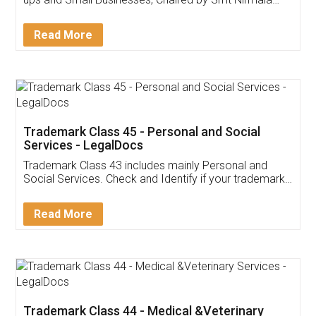
Invoice ,GST ,Credit ,Inventory
Download Our Mobile
Application
App available on:
Download on the
Download for
Play Store
Desktop
Customer Testimonials