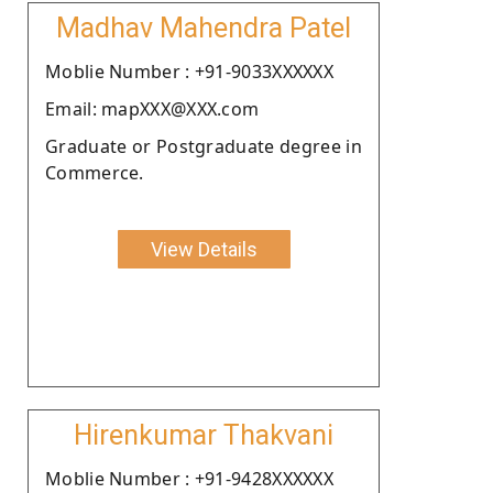
Madhav Mahendra Patel
Moblie Number : +91-9033XXXXXX
Email: mapXXX@XXX.com
Graduate or Postgraduate degree in
Commerce.
View Details
Hirenkumar Thakvani
Moblie Number : +91-9428XXXXXX