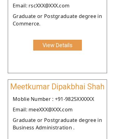
Email: rscXXX@XXX.com
Graduate or Postgraduate degree in
Commerce.
View Details
Meetkumar Dipakbhai Shah
Moblie Number : +91-9825XXXXXX
Email: meeXXX@XXX.com
Graduate or Postgraduate degree in
Business Administration .