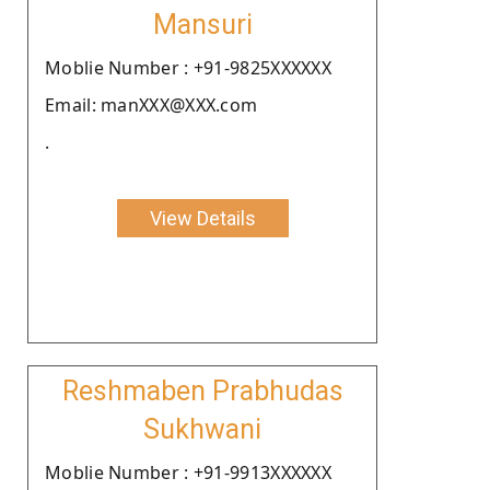
Mansuri
Moblie Number : +91-9825XXXXXX
Email: manXXX@XXX.com
.
View Details
Reshmaben Prabhudas
Sukhwani
Moblie Number : +91-9913XXXXXX