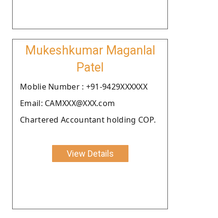
Mukeshkumar Maganlal
Patel
Moblie Number : +91-9429XXXXXX
Email: CAMXXX@XXX.com
Chartered Accountant holding COP.
View Details