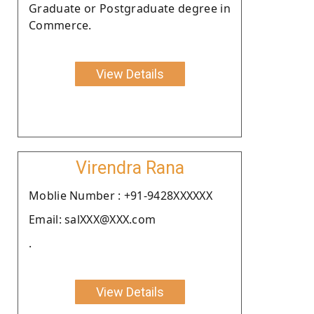
Graduate or Postgraduate degree in
Commerce.
View Details
Virendra Rana
Moblie Number : +91-9428XXXXXX
Email: salXXX@XXX.com
.
View Details