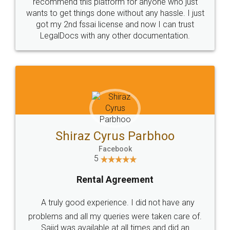
10 Lakh++ Happy
Money Back
Customers.
Guarantee.
Head Office
Email
307-308 , Building No 3,
hello@legaldocs.co.in
Sector 3, Millenium Business
Park (MBP) Mahape 400710
SHOW US SOME LOVE ON
SOCIAL MEDIA