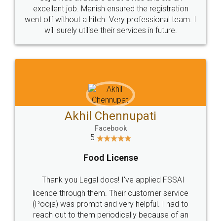
Call us at
+91 9022-1199-22
© 2022 - All Rights with legaldocs
Sitemap
Shipping Policy
Terms & Conditions
Privacy Policy
Blog
Contact Us
Careers
About Us