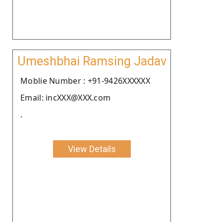
Umeshbhai Ramsing Jadav
Moblie Number : +91-9426XXXXXX
Email: incXXX@XXX.com
.
View Details