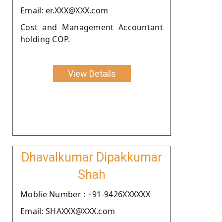
Email: er.XXX@XXX.com
Cost and Management Accountant
holding COP.
View Details
Dhavalkumar Dipakkumar
Shah
Moblie Number : +91-9426XXXXXX
Email: SHAXXX@XXX.com