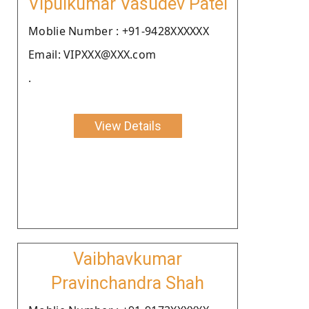
Vipulkumar Vasudev Patel
Moblie Number : +91-9428XXXXXX
Email: VIPXXX@XXX.com
.
View Details
Vaibhavkumar
Pravinchandra Shah