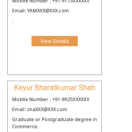
Moblie Number : +91-9173XXXXXX
Email: YAMXXX@XXX.com
.
View Details
Keyur Bharatkumar Shah
Moblie Number : +91-9925XXXXXX
Email: shaXXX@XXX.com
Graduate or Postgraduate degree in
Commerce.