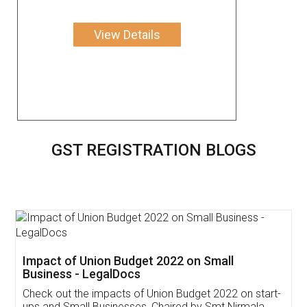
View Details
GST REGISTRATION BLOGS
Get Free Invoicing Software