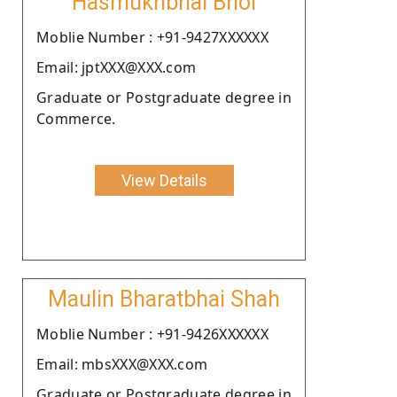
Hasmukhbhai Bhoi
Moblie Number : +91-9427XXXXXX
Email: jptXXX@XXX.com
Graduate or Postgraduate degree in
Commerce.
View Details
Maulin Bharatbhai Shah
Moblie Number : +91-9426XXXXXX
Email: mbsXXX@XXX.com
Graduate or Postgraduate degree in