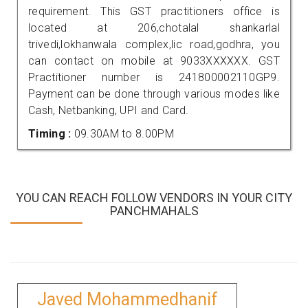
requirement. This GST practitioners office is
located at 206,chotalal shankarlal
trivedi,lokhanwala complex,lic road,godhra, you
can contact on mobile at 9033XXXXXX. GST
Practitioner number is 241800002110GP9.
Payment can be done through various modes like
Cash, Netbanking, UPI and Card.
Timing :
09.30AM to 8.00PM
YOU CAN REACH FOLLOW VENDORS IN YOUR CITY
PANCHMAHALS
Javed Mohammedhanif