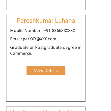
Pareshkumar Luhana
Moblie Number : +91-8866XXXXXX
Email: parXXX@XXX.com
Graduate or Postgraduate degree in
Commerce.
View Details