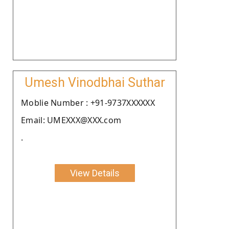
Umesh Vinodbhai Suthar
Moblie Number : +91-9737XXXXXX
Email: UMEXXX@XXX.com
.
View Details