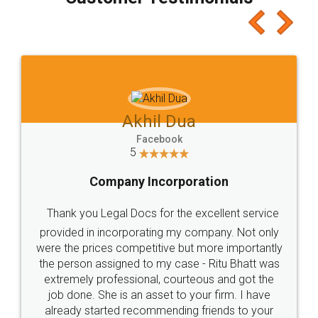
which I liked alot 😋 I would recommend people
to at least give it a try, you'll like it for sure 👌
Jeet Chaudhari
Facebook
5
Rental Agreement
Just go for it and register agreement online with
these people... They are very helpful and polite.. i
loved the service by legal docs... Thanks guys... it
made my work on fingertips...Thanks for such
great service