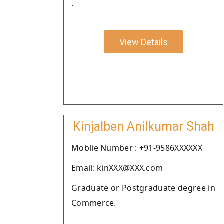
.
View Details
Kinjalben Anilkumar Shah
Moblie Number : +91-9586XXXXXX
Email: kinXXX@XXX.com
Graduate or Postgraduate degree in
Commerce.