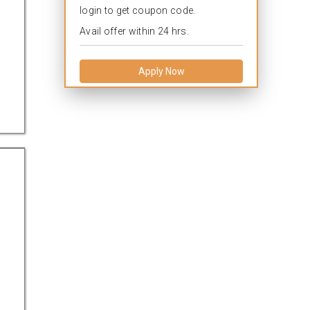
login to get coupon code.
Avail offer within 24 hrs.
Apply Now