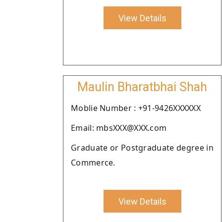
View Details
Maulin Bharatbhai Shah
Moblie Number : +91-9426XXXXXX
Email: mbsXXX@XXX.com
Graduate or Postgraduate degree in
Commerce.
View Details