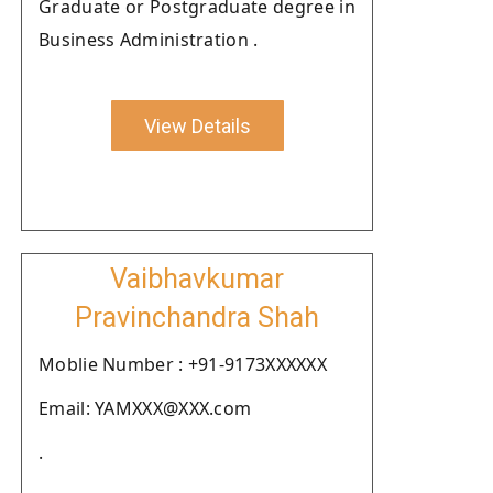
Graduate or Postgraduate degree in
Business Administration .
View Details
Vaibhavkumar
Pravinchandra Shah
Moblie Number : +91-9173XXXXXX
Email: YAMXXX@XXX.com
.