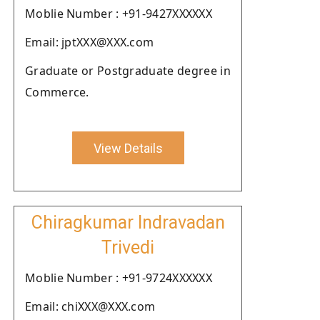
Moblie Number : +91-9427XXXXXX
Email: jptXXX@XXX.com
Graduate or Postgraduate degree in
Commerce.
View Details
Chiragkumar Indravadan
Trivedi
Moblie Number : +91-9724XXXXXX
Email: chiXXX@XXX.com