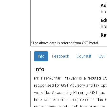
Ad
bu
Ed
ho
Ra
*The above data is refered from GST Portal.
Info
Feedback
Counsult
GST 
Info
Mr. Hirenkumar Thakvani is a reputed GS
recognised for GST Advisory and tax opt
work like Accounting Planning, GST tax o
here as per clients requirement. This G
nagar,,dahod road,,vavdi buzarg,godh