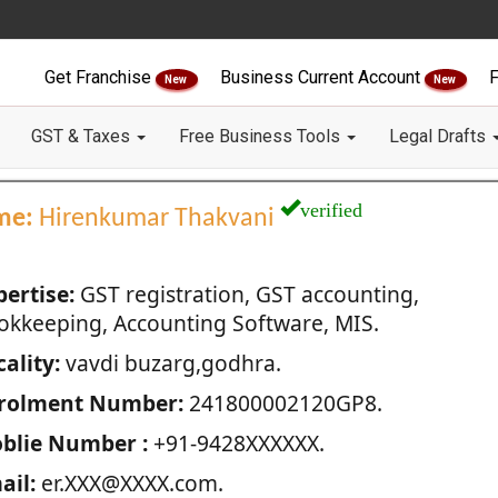
Get Franchise
Business Current Account
F
New
New
GST & Taxes
Free Business Tools
Legal Drafts
verified
me:
Hirenkumar Thakvani
pertise:
GST registration, GST accounting,
okkeeping, Accounting Software, MIS.
ality:
vavdi buzarg,godhra.
rolment Number:
241800002120GP8.
blie Number :
+91-9428XXXXXX.
ail:
er.XXX@XXXX.com.