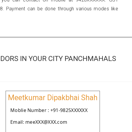
8. Payment can be done through various modes like
DORS IN YOUR CITY PANCHMAHALS
Meetkumar Dipakbhai Shah
Moblie Number : +91-9825XXXXXX
Email: meeXXX@XXX.com