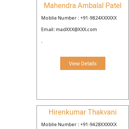
Mahendra Ambalal Patel
Moblie Number : +91-9824XXXXXX
Email: madXXX@XXX.com
.
View Details
Hirenkumar Thakvani
Moblie Number : +91-9428XXXXXX