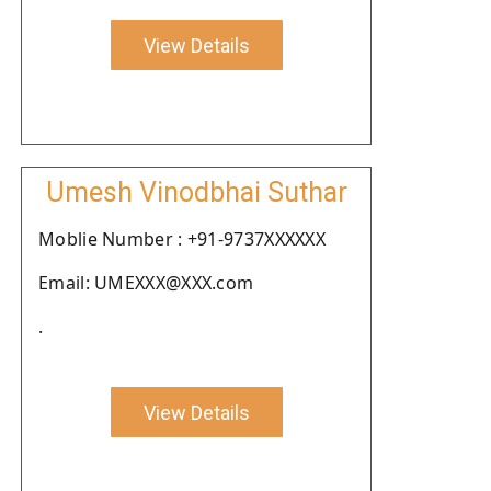
View Details
Umesh Vinodbhai Suthar
Moblie Number : +91-9737XXXXXX
Email: UMEXXX@XXX.com
.
View Details