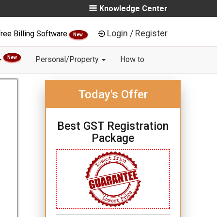
Knowledge Center
Login / Register
ree Billing Software
New
New
Personal/Property
How to
Today's Offer
Best GST Registration
Package