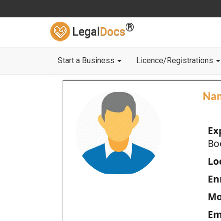
®
Legal
Docs
Start a Business
Licence/Registrations
Na
Ex
Bo
Loc
En
Mo
Em