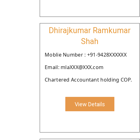
Dhirajkumar Ramkumar
Shah
Moblie Number : +91-9428XXXXXX
Email: mlaXXX@XXX.com
Chartered Accountant holding COP.
View Details