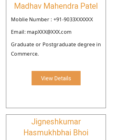
Madhav Mahendra Patel
Moblie Number : +91-9033XXXXXX
Email: mapXXX@XXX.com
Graduate or Postgraduate degree in
Commerce.
View Details
Jigneshkumar
Hasmukhbhai Bhoi