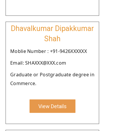
Dhavalkumar Dipakkumar
Shah
Moblie Number : +91-9426XXXXXX
Email: SHAXXX@XXX.com
Graduate or Postgraduate degree in
Commerce.
View Details