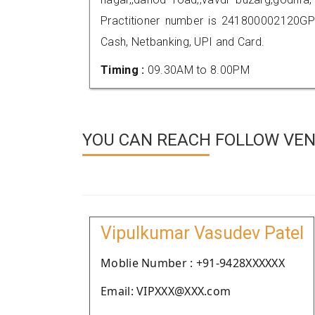
Practitioner number is 241800002120GP
Cash, Netbanking, UPI and Card.
Timing :
09.30AM to 8.00PM
YOU CAN REACH FOLLOW VEN
Vipulkumar Vasudev Patel
Moblie Number : +91-9428XXXXXX
Email: VIPXXX@XXX.com