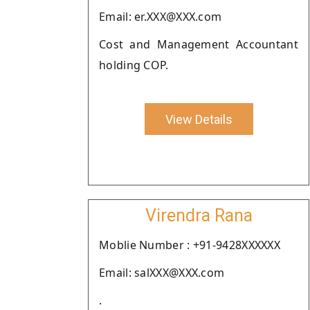
Email: er.XXX@XXX.com
Cost and Management Accountant
holding COP.
View Details
Virendra Rana
Moblie Number : +91-9428XXXXXX
Email: salXXX@XXX.com
.