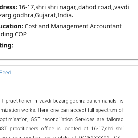
dress:
16-17,shri shri nagar,,dahod road,,vavdi
zarg,godhra,Gujarat,India.
ucation:
Cost and Management Accountant
lding COP
ting:
Feed
T practitioner in vavdi buzarg,godhra,panchmahals. is
imization works. Here one can accept full spectrum of
ptimisation, GST reconciliation Services are tailored
ST practitioners office is located at 16-17,shri shri
ra, you can contact on mobile at 9428XXXXXX. GST