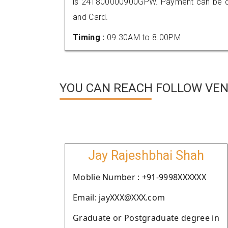
is 241800000900GPW. Payment can be don
and Card.
Timing :
09.30AM to 8.00PM
YOU CAN REACH FOLLOW VEN
Jay Rajeshbhai Shah
Moblie Number : +91-9998XXXXXX
Email: jayXXX@XXX.com
Graduate or Postgraduate degree in