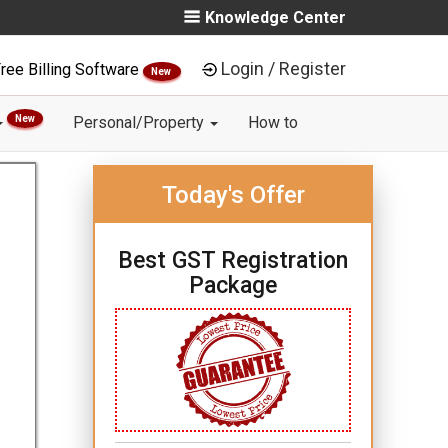
Knowledge Center
Login / Register
ree Billing Software
New
New
Personal/Property
How to
Today's Offer
Best GST Registration
Package