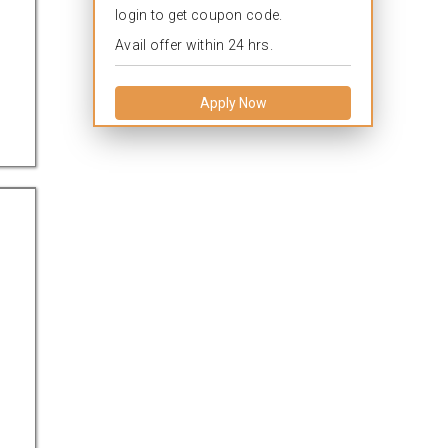
login to get coupon code.
Avail offer within 24 hrs.
Apply Now