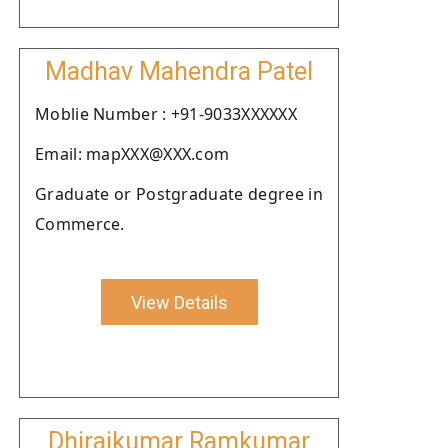
Madhav Mahendra Patel
Moblie Number : +91-9033XXXXXX
Email: mapXXX@XXX.com
Graduate or Postgraduate degree in
Commerce.
View Details
Dhirajkumar Ramkumar