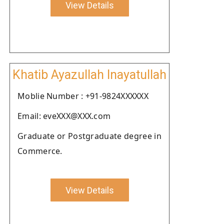
View Details
Khatib Ayazullah Inayatullah
Moblie Number : +91-9824XXXXXX
Email: eveXXX@XXX.com
Graduate or Postgraduate degree in
Commerce.
View Details