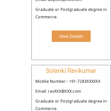
Graduate or Postgraduate degree in
Commerce.
View Details
Solanki Ravikumar
Moblie Number : +91-7283XXXXXX
Email: ravXXX@XXX.com
Graduate or Postgraduate degree in
Commerce.