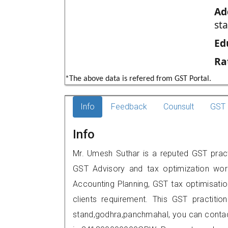
Ad
st
Ed
Ra
*The above data is refered from GST Portal.
Info
Feedback
Counsult
GST 
Info
Mr. Umesh Suthar is a reputed GST pract
GST Advisory and tax optimization wor
Accounting Planning, GST tax optimisation
clients requirement. This GST practiti
stand,godhra,panchmahal, you can conta