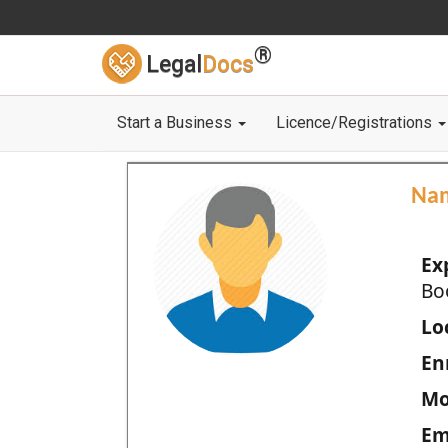
®
Legal
Docs
Start a Business
Licence/Registrations
Na
Ex
Bo
Loc
En
Mo
Em