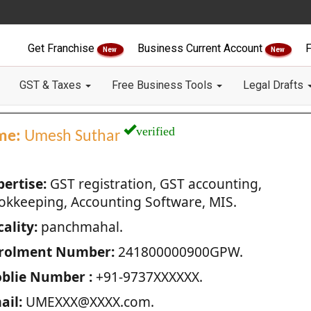
Get Franchise
Business Current Account
F
New
New
GST & Taxes
Free Business Tools
Legal Drafts
verified
me:
Umesh Suthar
pertise:
GST registration, GST accounting,
okkeeping, Accounting Software, MIS.
ality:
panchmahal.
rolment Number:
241800000900GPW.
blie Number :
+91-9737XXXXXX.
ail:
UMEXXX@XXXX.com.