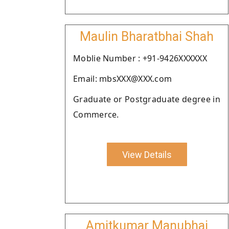
Maulin Bharatbhai Shah
Moblie Number : +91-9426XXXXXX
Email: mbsXXX@XXX.com
Graduate or Postgraduate degree in
Commerce.
View Details
Amitkumar Manubhai