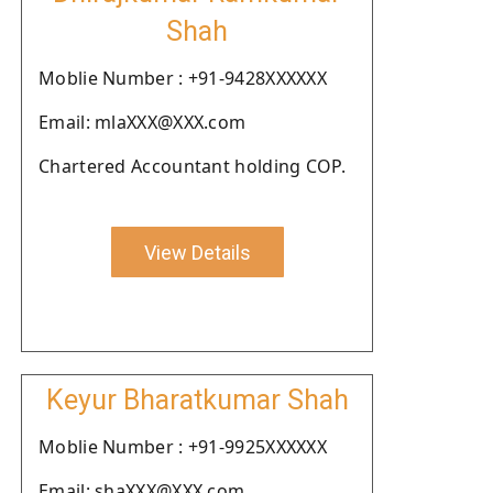
Shah
Moblie Number : +91-9428XXXXXX
Email: mlaXXX@XXX.com
Chartered Accountant holding COP.
View Details
Keyur Bharatkumar Shah
Moblie Number : +91-9925XXXXXX
Email: shaXXX@XXX.com