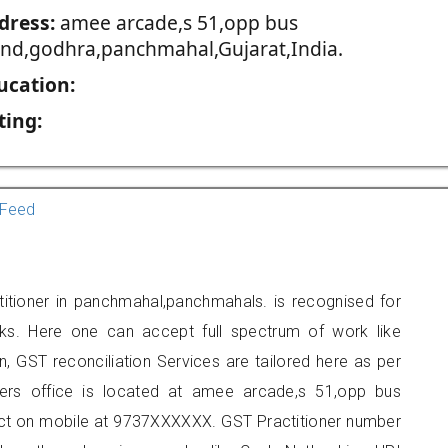
dress:
amee arcade,s 51,opp bus
and,godhra,panchmahal,Gujarat,India.
ucation:
ting:
Feed
itioner in panchmahal,panchmahals. is recognised for
ks. Here one can accept full spectrum of work like
, GST reconciliation Services are tailored here as per
oners office is located at amee arcade,s 51,opp bus
ct on mobile at 9737XXXXXX. GST Practitioner number