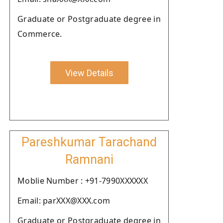
Graduate or Postgraduate degree in
Commerce.
View Details
Pareshkumar Tarachand
Ramnani
Moblie Number : +91-7990XXXXXX
Email: parXXX@XXX.com
Graduate or Postgraduate degree in