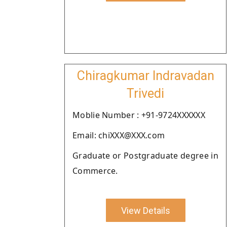
Chiragkumar Indravadan
Trivedi
Moblie Number : +91-9724XXXXXX
Email: chiXXX@XXX.com
Graduate or Postgraduate degree in
Commerce.
View Details