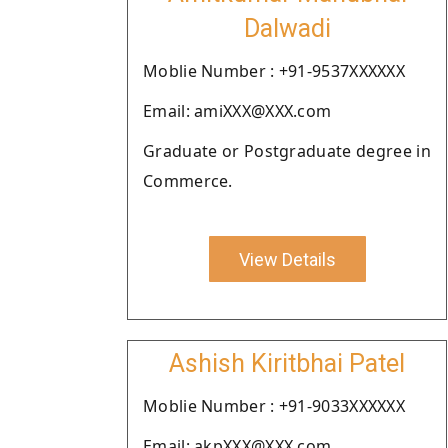
Dalwadi
Moblie Number : +91-9537XXXXXX
Email: amiXXX@XXX.com
Graduate or Postgraduate degree in
Commerce.
View Details
Ashish Kiritbhai Patel
Moblie Number : +91-9033XXXXXX
Email: akpXXX@XXX.com