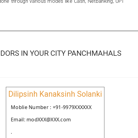
e through various modes like Cash, Netbanking, UPI
DORS IN YOUR CITY PANCHMAHALS
Dilipsinh Kanaksinh Solanki
Moblie Number : +91-9979XXXXXX
Email: modXXX@XXX.com
.