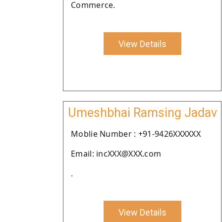
Commerce.
View Details
Umeshbhai Ramsing Jadav
Moblie Number : +91-9426XXXXXX
Email: incXXX@XXX.com
.
View Details