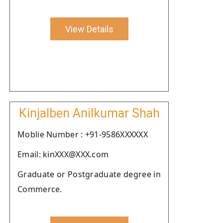
View Details
Kinjalben Anilkumar Shah
Moblie Number : +91-9586XXXXXX
Email: kinXXX@XXX.com
Graduate or Postgraduate degree in
Commerce.