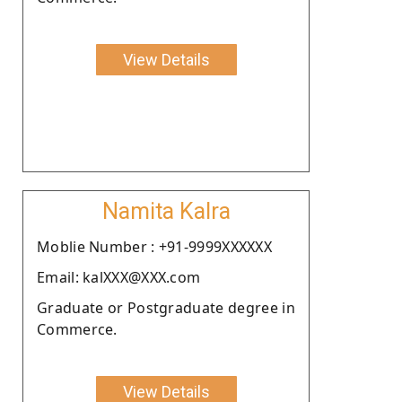
View Details
Namita Kalra
Moblie Number : +91-9999XXXXXX
Email: kalXXX@XXX.com
Graduate or Postgraduate degree in
Commerce.
View Details