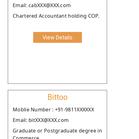
Email: cabXXX@XXX.com
Chartered Accountant holding COP.
View Details
Bittoo
Moblie Number : +91-9811XXXXXX
Email: bitXXX@XXX.com
Graduate or Postgraduate degree in
Commerce.