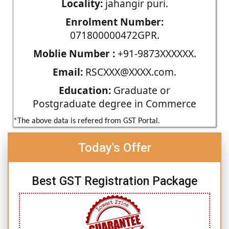
Locality:
jahangir puri.
Enrolment Number:
071800000472GPR.
Moblie Number :
+91-9873XXXXXX.
Email:
RSCXXX@XXXX.com.
Education:
Graduate or
Postgraduate degree in Commerce
*The above data is refered from GST Portal.
Today's Offer
Best GST Registration Package