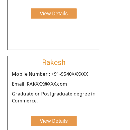
View Details
Rakesh
Moblie Number : +91-9540XXXXXX
Email: RAKXXX@XXX.com
Graduate or Postgraduate degree in
Commerce.
View Details