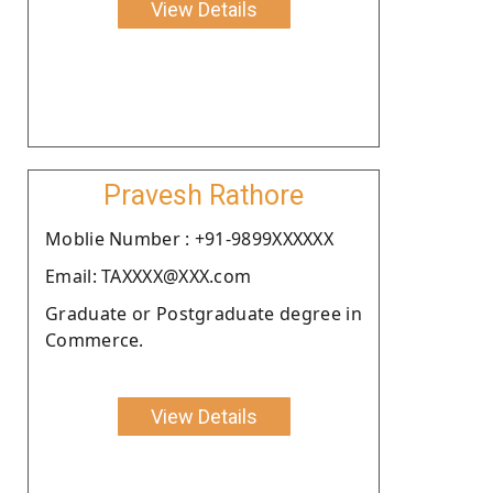
View Details
Pravesh Rathore
Moblie Number : +91-9899XXXXXX
Email: TAXXXX@XXX.com
Graduate or Postgraduate degree in
Commerce.
View Details