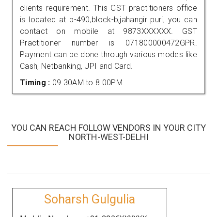
clients requirement. This GST practitioners office
is located at b-490,block-b,jahangir puri, you can
contact on mobile at 9873XXXXXX. GST
Practitioner number is 071800000472GPR.
Payment can be done through various modes like
Cash, Netbanking, UPI and Card.
Timing :
09.30AM to 8.00PM
YOU CAN REACH FOLLOW VENDORS IN YOUR CITY
NORTH-WEST-DELHI
Soharsh Gulgulia