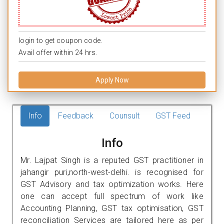
login to get coupon code.
Avail offer within 24 hrs.
Apply Now
Info
Feedback
Counsult
GST Feed
Info
Mr. Lajpat Singh is a reputed GST practitioner in
jahangir puri,north-west-delhi. is recognised for
GST Advisory and tax optimization works. Here
one can accept full spectrum of work like
Accounting Planning, GST tax optimisation, GST
reconciliation Services are tailored here as per