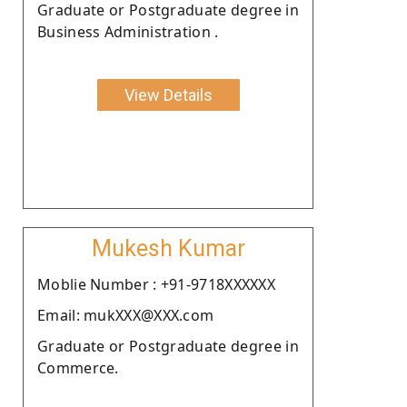
Graduate or Postgraduate degree in
Business Administration .
View Details
Mukesh Kumar
Moblie Number : +91-9718XXXXXX
Email: mukXXX@XXX.com
Graduate or Postgraduate degree in
Commerce.