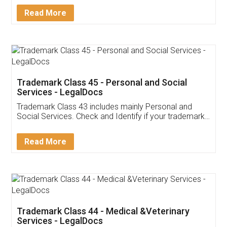
Download Our Mobile
Application
App available on:
Download on the
Download for
Play Store
Desktop
Customer Testimonials