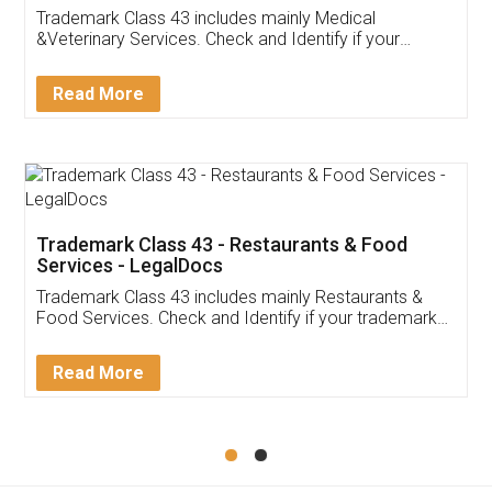
Akhil Chennupati
Facebook
5
Food License
Thank you Legal docs! I've applied FSSAI
licence through them. Their customer service
(Pooja) was prompt and very helpful. I had to
reach out to them periodically because of an
input error from my end. Pooja was very patient
in handling this issue. She had assisted me till
completion. Thanks for the service.