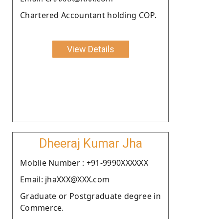
Chartered Accountant holding COP.
View Details
Dheeraj Kumar Jha
Moblie Number : +91-9990XXXXXX
Email: jhaXXX@XXX.com
Graduate or Postgraduate degree in
Commerce.