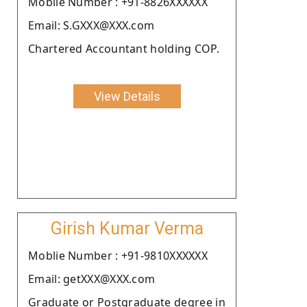
Moblie Number : +91-8826XXXXXX
Email: S.GXXX@XXX.com
Chartered Accountant holding COP.
View Details
Girish Kumar Verma
Moblie Number : +91-9810XXXXXX
Email: getXXX@XXX.com
Graduate or Postgraduate degree in