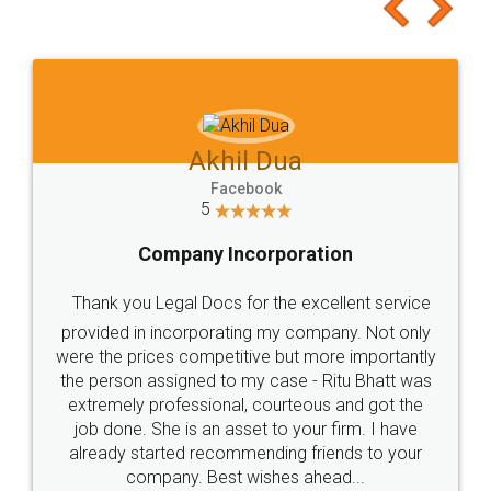
to at least give it a try, you'll like it for sure 👌
Jeet Chaudhari
Facebook
5
Rental Agreement
Just go for it and register agreement online with
these people... They are very helpful and polite.. i
loved the service by legal docs... Thanks guys... it
made my work on fingertips...Thanks for such
great service