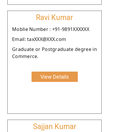
Ravi Kumar
Moblie Number : +91-9891XXXXXX
Email: taxXXX@XXX.com
Graduate or Postgraduate degree in
Commerce.
View Details
Sajjan Kumar