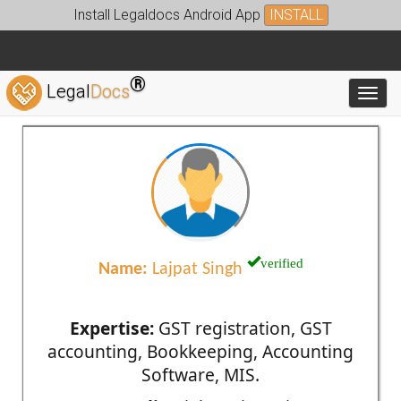
Install Legaldocs Android App
INSTALL
®
Legal
Docs
Toggl
verified
Name:
Lajpat Singh
Expertise:
GST registration, GST
accounting, Bookkeeping, Accounting
Software, MIS.