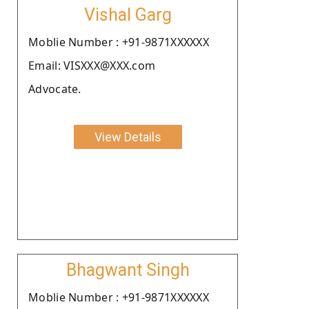
Vishal Garg
Moblie Number : +91-9871XXXXXX
Email: VISXXX@XXX.com
Advocate.
View Details
Bhagwant Singh
Moblie Number : +91-9871XXXXXX