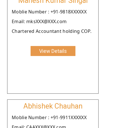
Mahesh Kumar Singal
Moblie Number : +91-9818XXXXXX
Email: mksXXX@XXX.com
Chartered Accountant holding COP.
View Details
Abhishek Chauhan
Moblie Number : +91-9911XXXXXX
Email: CAAXXX@XXX.com