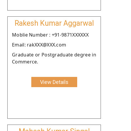
Rakesh Kumar Aggarwal
Moblie Number : +91-9871XXXXXX
Email: rakXXX@XXX.com
Graduate or Postgraduate degree in
Commerce.
View Details