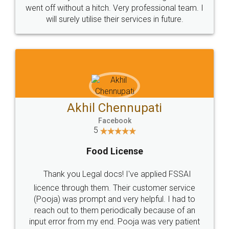
+91 9022-1199-22
© 2022 - All Rights with legaldocs
Sitemap
Shipping Policy
Terms & Conditions
Privacy Policy
Blog
Contact Us
Careers
About Us