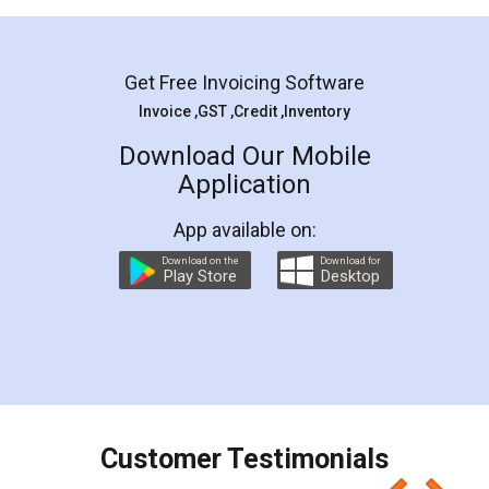
Mohit Koul
Facebook
5
Rental Agreement
LegalDocs is an excellent and professional
online service which helps you step by step in
most of the day to day legal document
preparation and registration. They helped me in
preparing my Rental Agreement as a Tenant at
the comfort of my home and even did a second
visit to my Landlord who lives in different city, thus
eliminating the inconvenience of visiting me just
for the signature and verification. They have
smooth payment procedure (I paid whole
charges online) which again makes the whole
process transparent. You'll also get breakup of
final amt to be paid as well as discount coupons
which I liked alot 😋 I would recommend people