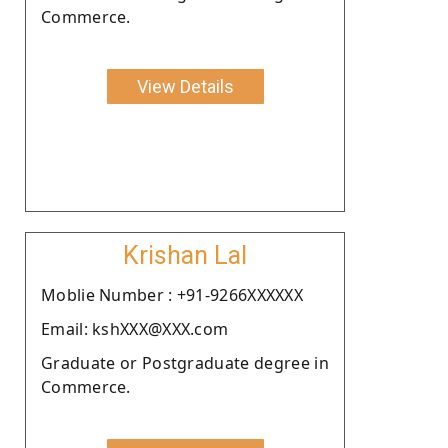
Commerce.
View Details
Krishan Lal
Moblie Number : +91-9266XXXXXX
Email: kshXXX@XXX.com
Graduate or Postgraduate degree in
Commerce.