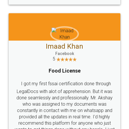
WHY CHOOSE
LEGALDOCS
Consultation from
Value For Money and
Industry Experts.
hassle free service.
10 Lakh++ Happy
Money Back