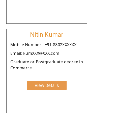
Nitin Kumar
Moblie Number : +91-8802XXXXXX
Email: kumXXX@XXX.com
Graduate or Postgraduate degree in
Commerce.
View Details