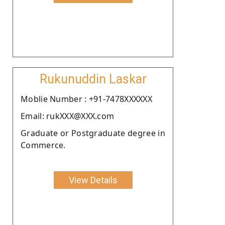
Rukunuddin Laskar
Moblie Number : +91-7478XXXXXX
Email: rukXXX@XXX.com
Graduate or Postgraduate degree in
Commerce.
View Details