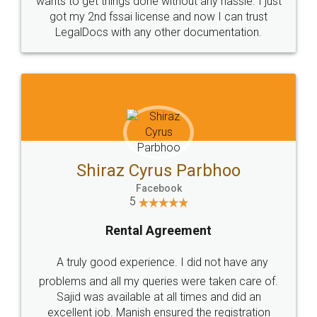
Customers.
Guarantee.
Head Office
Email
307-308 , Building No 3,
hello@legaldocs.co.in
Sector 3, Millenium Business
Park (MBP) Mahape 400710
SHOW US SOME LOVE ON
SOCIAL MEDIA
Call us at