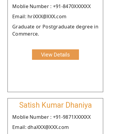
Moblie Number : +91-8470XXXXXX
Email: hriXXX@XXX.com
Graduate or Postgraduate degree in
Commerce.
View Details
Satish Kumar Dhaniya
Moblie Number : +91-9871XXXXXX
Email: dhaXXX@XXX.com