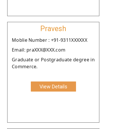
Pravesh
Moblie Number : +91-9311XXXXXX
Email: praXXX@XXX.com
Graduate or Postgraduate degree in
Commerce.
View Details