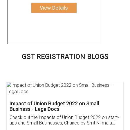
View Details
GST REGISTRATION BLOGS
Get Free Invoicing Software
Invoice ,GST ,Credit ,Inventory