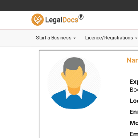
®
Legal
Docs
Start a Business
Licence/Registrations
Na
Ex
Bo
Loc
En
Mo
Em