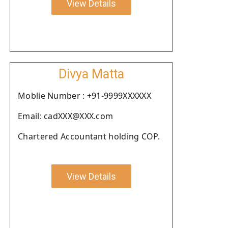
View Details
Divya Matta
Moblie Number : +91-9999XXXXXX
Email: cadXXX@XXX.com
Chartered Accountant holding COP.
View Details