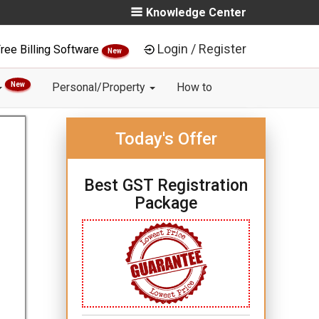
Knowledge Center
Login / Register
ree Billing Software
New
New
Personal/Property
How to
Today's Offer
Best GST Registration
Package