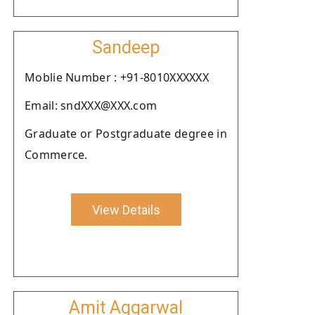
Sandeep
Moblie Number : +91-8010XXXXXX
Email: sndXXX@XXX.com
Graduate or Postgraduate degree in
Commerce.
View Details
Amit Aggarwal