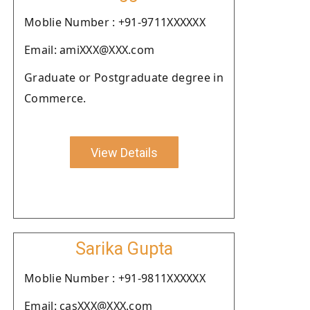
Moblie Number : +91-9711XXXXXX
Email: amiXXX@XXX.com
Graduate or Postgraduate degree in
Commerce.
View Details
Sarika Gupta
Moblie Number : +91-9811XXXXXX
Email: casXXX@XXX.com