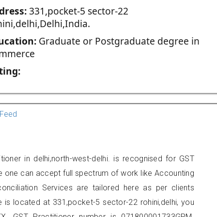
dress:
331,pocket-5 sector-22
ini,delhi,Delhi,India.
ucation:
Graduate or Postgraduate degree in
mmerce
ting:
Feed
ioner in delhi,north-west-delhi. is recognised for GST
e one can accept full spectrum of work like Accounting
onciliation Services are tailored here as per clients
e is located at 331,pocket-5 sector-22 rohini,delhi, you
X. GST Practitioner number is 071800001733GPM.