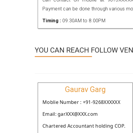
Payment can be done through various mod
Timing :
09.30AM to 8.00PM
YOU CAN REACH FOLLOW VEN
Gaurav Garg
Moblie Number : +91-9268XXXXXX
Email: garXXX@XXX.com
Chartered Accountant holding COP.