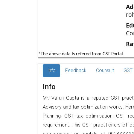
Ad
roh
Ed
Co
Ra
*The above data is refered from GST Portal.
Info
Feedback
Counsult
GST 
Info
Mr. Varun Gupta is a reputed GST practit
Advisory and tax optimization works. Her
Planning, GST tax optimisation, GST rec
requirement. This GST practitioners offic
can contact on mobile at 9013XXXXX