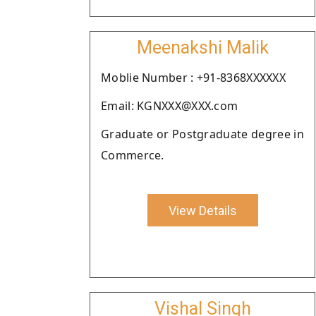
Meenakshi Malik
Moblie Number : +91-8368XXXXXX
Email: KGNXXX@XXX.com
Graduate or Postgraduate degree in
Commerce.
View Details
Vishal Singh