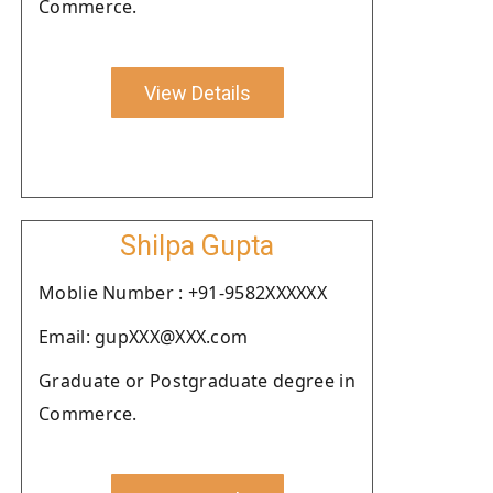
Commerce.
View Details
Shilpa Gupta
Moblie Number : +91-9582XXXXXX
Email: gupXXX@XXX.com
Graduate or Postgraduate degree in
Commerce.