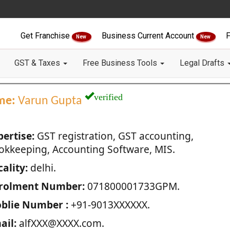
Get Franchise
Business Current Account
F
New
New
GST & Taxes
Free Business Tools
Legal Drafts
verified
me:
Varun Gupta
pertise:
GST registration, GST accounting,
okkeeping, Accounting Software, MIS.
ality:
delhi.
rolment Number:
071800001733GPM.
blie Number :
+91-9013XXXXXX.
ail:
alfXXX@XXXX.com.