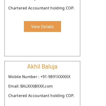
Chartered Accountant holding COP.
View Details
Akhil Baluja
Moblie Number : +91-9891XXXXXX
Email: BALXXX@XXX.com
Chartered Accountant holding COP.