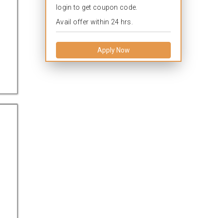
login to get coupon code.
Avail offer within 24 hrs.
Apply Now