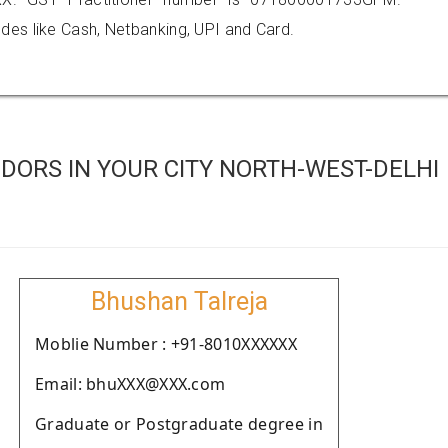
es like Cash, Netbanking, UPI and Card.
DORS IN YOUR CITY NORTH-WEST-DELHI
Bhushan Talreja
Moblie Number : +91-8010XXXXXX
Email: bhuXXX@XXX.com
Graduate or Postgraduate degree in