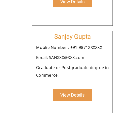
View Details
Sanjay Gupta
Moblie Number : +91-9871XXXXXX
Email: SANXXX@XXX.com
Graduate or Postgraduate degree in
Commerce.
View Details