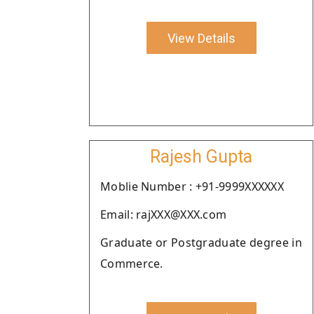
View Details
Rajesh Gupta
Moblie Number : +91-9999XXXXXX
Email: rajXXX@XXX.com
Graduate or Postgraduate degree in
Commerce.