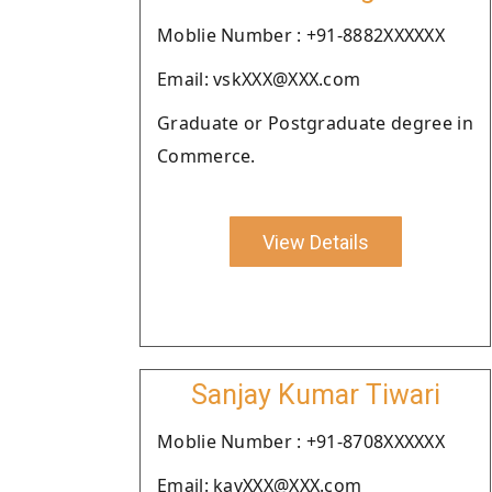
Moblie Number : +91-8882XXXXXX
Email: vskXXX@XXX.com
Graduate or Postgraduate degree in
Commerce.
View Details
Sanjay Kumar Tiwari
Moblie Number : +91-8708XXXXXX
Email: kavXXX@XXX.com