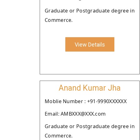
Graduate or Postgraduate degree in
Commerce.
View Details
Anand Kumar Jha
Moblie Number : +91-9990XXXXXX
Email: AMBXXX@XXX.com
Graduate or Postgraduate degree in
Commerce.