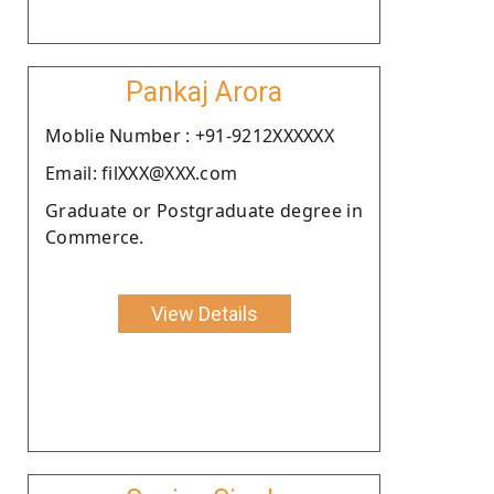
Pankaj Arora
Moblie Number : +91-9212XXXXXX
Email: filXXX@XXX.com
Graduate or Postgraduate degree in
Commerce.
View Details