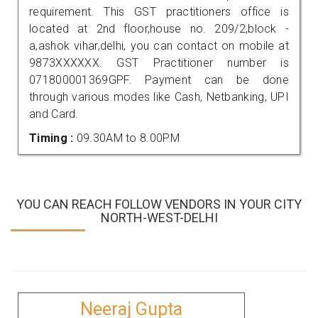
requirement. This GST practitioners office is
located at 2nd floor,house no. 209/2,block -
a,ashok vihar,delhi, you can contact on mobile at
9873XXXXXX. GST Practitioner number is
071800001369GPF. Payment can be done
through various modes like Cash, Netbanking, UPI
and Card.
Timing :
09.30AM to 8.00PM
YOU CAN REACH FOLLOW VENDORS IN YOUR CITY
NORTH-WEST-DELHI
Neeraj Gupta