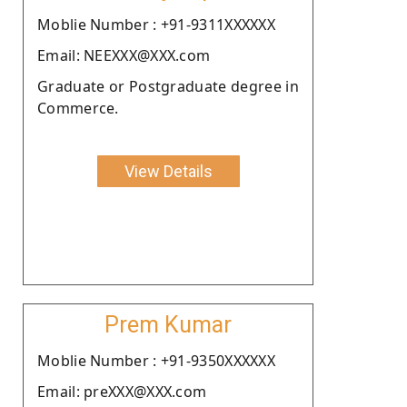
Moblie Number : +91-9311XXXXXX
Email: NEEXXX@XXX.com
Graduate or Postgraduate degree in
Commerce.
View Details
Prem Kumar
Moblie Number : +91-9350XXXXXX
Email: preXXX@XXX.com