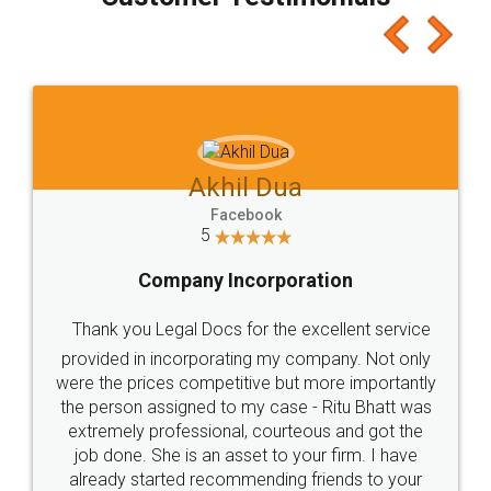
which I liked alot 😋 I would recommend people
to at least give it a try, you'll like it for sure 👌
Jeet Chaudhari
Facebook
5
Rental Agreement
Just go for it and register agreement online with
these people... They are very helpful and polite.. i
loved the service by legal docs... Thanks guys... it
made my work on fingertips...Thanks for such
great service