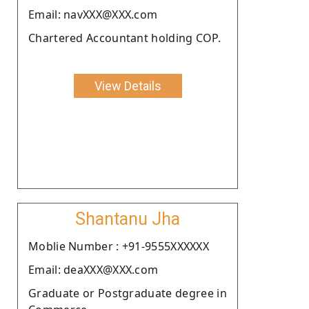
Email: navXXX@XXX.com
Chartered Accountant holding COP.
View Details
Shantanu Jha
Moblie Number : +91-9555XXXXXX
Email: deaXXX@XXX.com
Graduate or Postgraduate degree in