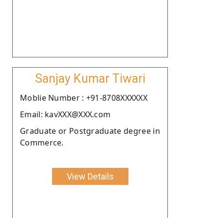
Sanjay Kumar Tiwari
Moblie Number : +91-8708XXXXXX
Email: kavXXX@XXX.com
Graduate or Postgraduate degree in
Commerce.
View Details