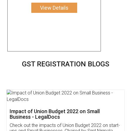
View Details
GST REGISTRATION BLOGS
Get Free Invoicing Software