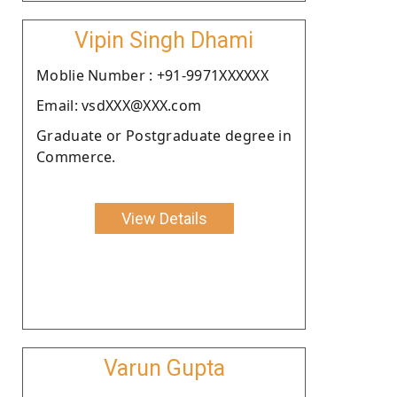
Vipin Singh Dhami
Moblie Number : +91-9971XXXXXX
Email: vsdXXX@XXX.com
Graduate or Postgraduate degree in
Commerce.
View Details
Varun Gupta