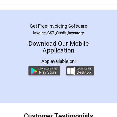
Mohit Koul
Facebook
5
Rental Agreement
LegalDocs is an excellent and professional
online service which helps you step by step in
most of the day to day legal document
preparation and registration. They helped me in
preparing my Rental Agreement as a Tenant at
the comfort of my home and even did a second
visit to my Landlord who lives in different city, thus
eliminating the inconvenience of visiting me just
for the signature and verification. They have
smooth payment procedure (I paid whole
charges online) which again makes the whole
process transparent. You'll also get breakup of
final amt to be paid as well as discount coupons