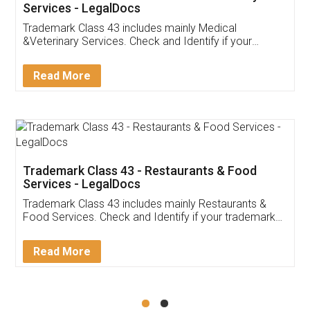
Akhil Chennupati
Facebook
5
Food License
Thank you Legal docs! I've applied FSSAI
licence through them. Their customer service
(Pooja) was prompt and very helpful. I had to
reach out to them periodically because of an
input error from my end. Pooja was very patient
in handling this issue. She had assisted me till
completion. Thanks for the service.