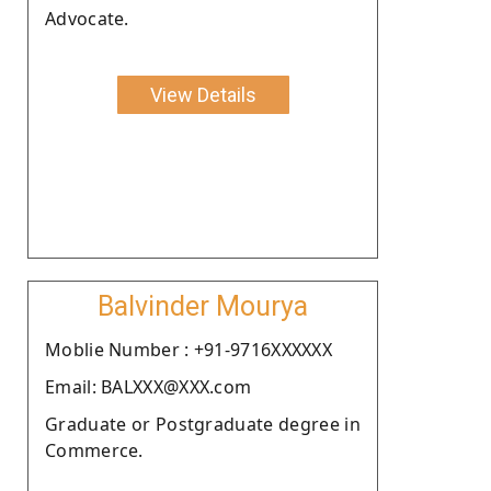
Advocate.
View Details
Balvinder Mourya
Moblie Number : +91-9716XXXXXX
Email: BALXXX@XXX.com
Graduate or Postgraduate degree in
Commerce.