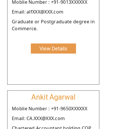
Moblie Number : +91-9013XXXXXX
Email: alfXXX@XXX.com
Graduate or Postgraduate degree in
Commerce.
View Details
Ankit Agarwal
Moblie Number : +91-9650XXXXXX
Email: CA.XXX@XXX.com
Chartered Accountant holding COP.