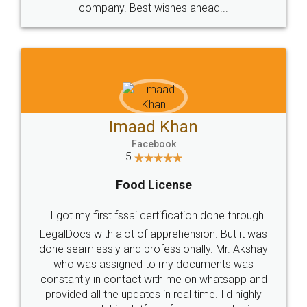
WHY CHOOSE
LEGALDOCS
Consultation from
Value For Money and
Industry Experts.
hassle free service.