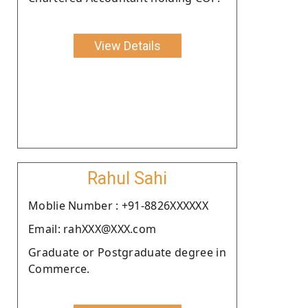
View Details
Rahul Sahi
Moblie Number : +91-8826XXXXXX
Email: rahXXX@XXX.com
Graduate or Postgraduate degree in
Commerce.