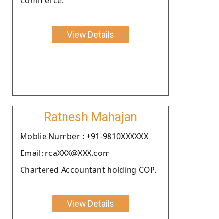
Commerce.
View Details
Ratnesh Mahajan
Moblie Number : +91-9810XXXXXX
Email: rcaXXX@XXX.com
Chartered Accountant holding COP.
View Details