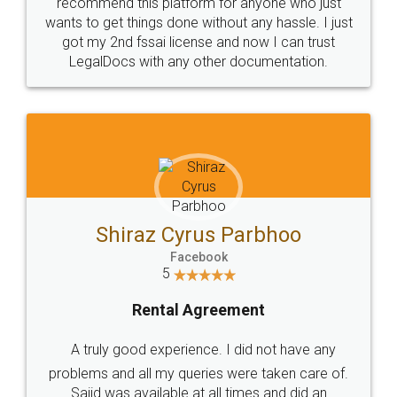
10 Lakh++ Happy
Money Back
Customers.
Guarantee.
Head Office
Email
307-308 , Building No 3,
hello@legaldocs.co.in
Sector 3, Millenium Business
Park (MBP) Mahape 400710
SHOW US SOME LOVE ON
SOCIAL MEDIA