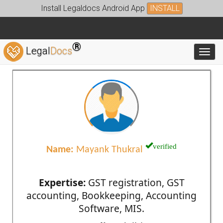
Install Legaldocs Android App
INSTALL
®
Legal
Docs
Toggl
verified
Name:
Mayank Thukral
Expertise:
GST registration, GST
accounting, Bookkeeping, Accounting
Software, MIS.