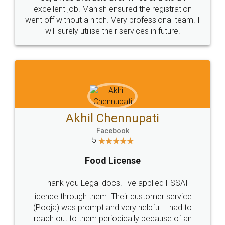
Call us at
+91 9022-1199-22
© 2022 - All Rights with legaldocs
Sitemap
Shipping Policy
Terms & Conditions
Privacy Policy
Blog
Contact Us
Careers
About Us