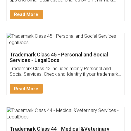
Invoice ,GST ,Credit ,Inventory
Download Our Mobile
Application
App available on:
Download on the
Download for
Play Store
Desktop
Customer Testimonials