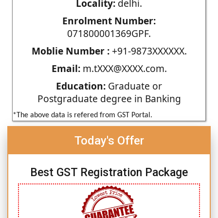
Locality:
delhi.
Enrolment Number:
071800001369GPF.
Moblie Number :
+91-9873XXXXXX.
Email:
m.tXXX@XXXX.com.
Education:
Graduate or
Postgraduate degree in Banking
*The above data is refered from GST Portal.
Today's Offer
Best GST Registration Package