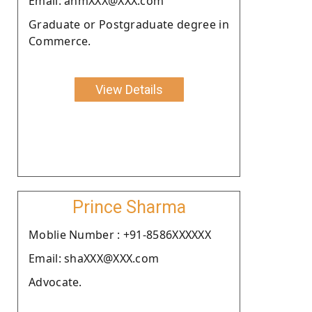
Email: anmXXX@XXX.com
Graduate or Postgraduate degree in
Commerce.
View Details
Prince Sharma
Moblie Number : +91-8586XXXXXX
Email: shaXXX@XXX.com
Advocate.