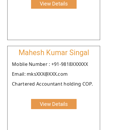
View Details
Mahesh Kumar Singal
Moblie Number : +91-9818XXXXXX
Email: mksXXX@XXX.com
Chartered Accountant holding COP.
View Details