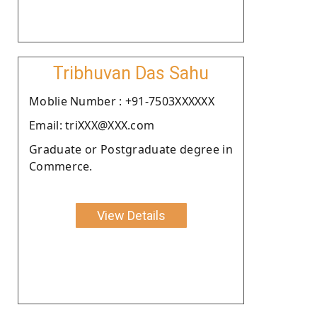
Tribhuvan Das Sahu
Moblie Number : +91-7503XXXXXX
Email: triXXX@XXX.com
Graduate or Postgraduate degree in
Commerce.
View Details