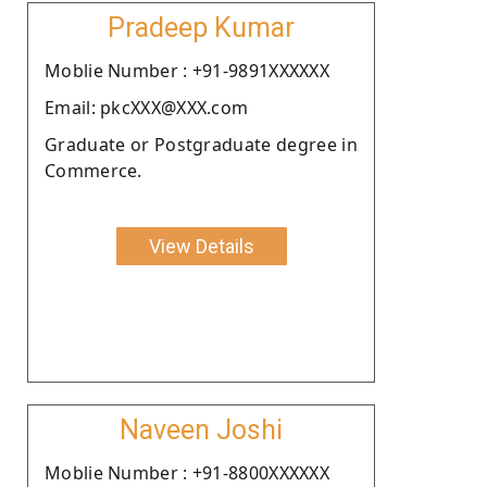
Pradeep Kumar
Moblie Number : +91-9891XXXXXX
Email: pkcXXX@XXX.com
Graduate or Postgraduate degree in
Commerce.
View Details
Naveen Joshi
Moblie Number : +91-8800XXXXXX