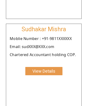
Sudhakar Mishra
Moblie Number : +91-9811XXXXXX
Email: sudXXX@XXX.com
Chartered Accountant holding COP.
View Details