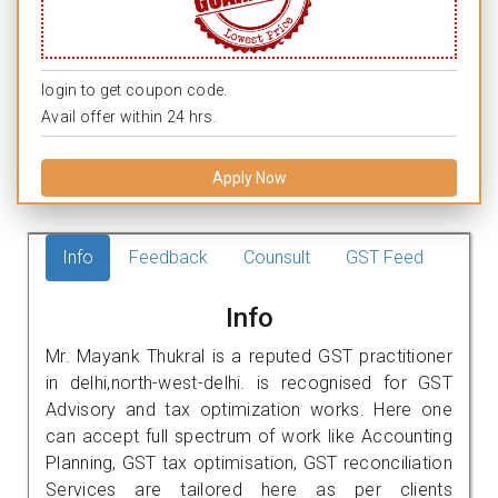
login to get coupon code.
Avail offer within 24 hrs.
Apply Now
Info
Feedback
Counsult
GST Feed
Info
Mr. Mayank Thukral is a reputed GST practitioner
in delhi,north-west-delhi. is recognised for GST
Advisory and tax optimization works. Here one
can accept full spectrum of work like Accounting
Planning, GST tax optimisation, GST reconciliation
Services are tailored here as per clients