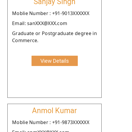
Sanjay Singh
Moblie Number : +91-9013XXXXXX
Email: sanXXX@XXX.com
Graduate or Postgraduate degree in
Commerce.
View Details
Anmol Kumar
Moblie Number : +91-9873XXXXXX