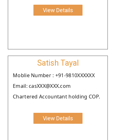
View Details
Satish Tayal
Moblie Number : +91-9810XXXXXX
Email: casXXX@XXX.com
Chartered Accountant holding COP.
View Details