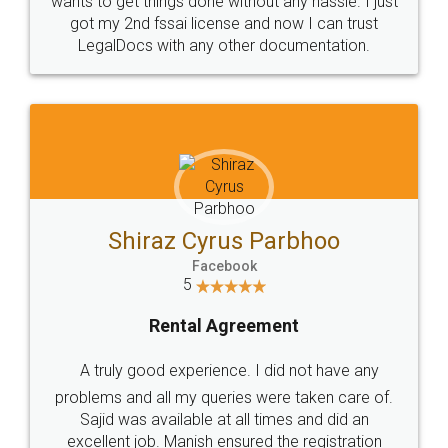
Customers.
Guarantee.
Head Office
Email
307-308 , Building No 3,
hello@legaldocs.co.in
Sector 3, Millenium Business
Park (MBP) Mahape 400710
SHOW US SOME LOVE ON
SOCIAL MEDIA
Call us at