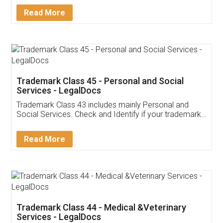
Download Our Mobile
Application
App available on:
Download on the
Download for
Play Store
Desktop
Customer Testimonials