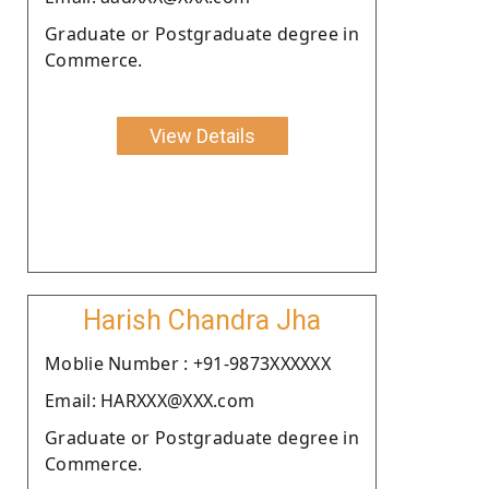
Graduate or Postgraduate degree in
Commerce.
View Details
Harish Chandra Jha
Moblie Number : +91-9873XXXXXX
Email: HARXXX@XXX.com
Graduate or Postgraduate degree in
Commerce.