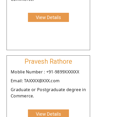
View Details
Pravesh Rathore
Moblie Number : +91-9899XXXXXX
Email: TAXXXX@XXX.com
Graduate or Postgraduate degree in
Commerce.
View Details