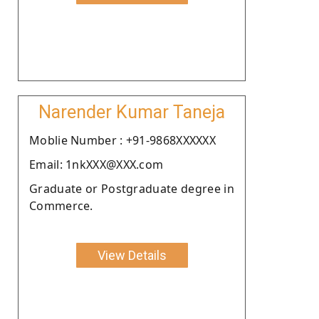
Narender Kumar Taneja
Moblie Number : +91-9868XXXXXX
Email: 1nkXXX@XXX.com
Graduate or Postgraduate degree in
Commerce.
View Details