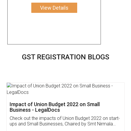
View Details
GST REGISTRATION BLOGS
Get Free Invoicing Software
Invoice ,GST ,Credit ,Inventory