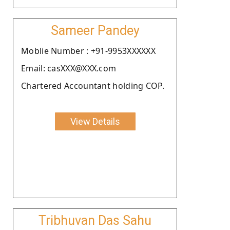
Sameer Pandey
Moblie Number : +91-9953XXXXXX
Email: casXXX@XXX.com
Chartered Accountant holding COP.
View Details
Tribhuvan Das Sahu