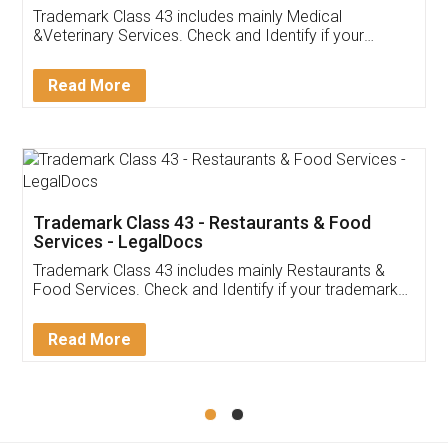
Akhil Chennupati
Facebook
5
Food License
Thank you Legal docs! I've applied FSSAI
licence through them. Their customer service
(Pooja) was prompt and very helpful. I had to
reach out to them periodically because of an
input error from my end. Pooja was very patient
in handling this issue. She had assisted me till
completion. Thanks for the service.