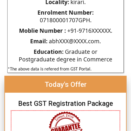
Locality:
kirari.
Enrolment Number:
071800001707GPH.
Moblie Number :
+91-9716XXXXXX.
Email:
abhXXX@XXXX.com.
Education:
Graduate or
Postgraduate degree in Commerce
*The above data is refered from GST Portal.
Today's Offer
Best GST Registration Package