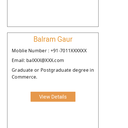
Balram Gaur
Moblie Number : +91-7011XXXXXX
Email: balXXX@XXX.com
Graduate or Postgraduate degree in
Commerce.
View Details