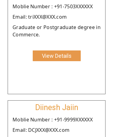
Moblie Number : +91-7503XXXXXX
Email: triXXX@XXX.com
Graduate or Postgraduate degree in
Commerce.
View Details
Diinesh Jaiin
Moblie Number : +91-9999XXXXXX
Email: DCJXXX@XXX.com