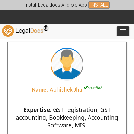
Install Legaldocs Android App
INSTALL
®
Legal
Docs
Toggl
verified
Name:
Abhishek Jha
Expertise:
GST registration, GST
accounting, Bookkeeping, Accounting
Software, MIS.