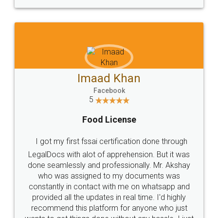
WHY CHOOSE
LEGALDOCS
Consultation from
Value For Money and
Industry Experts.
hassle free service.
10 Lakh++ Happy
Money Back