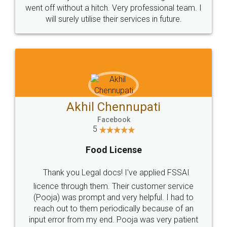
+91 9022-1199-22
© 2022 - All Rights with legaldocs
Sitemap
Shipping Policy
Terms & Conditions
Privacy Policy
Blog
Contact Us
Careers
About Us