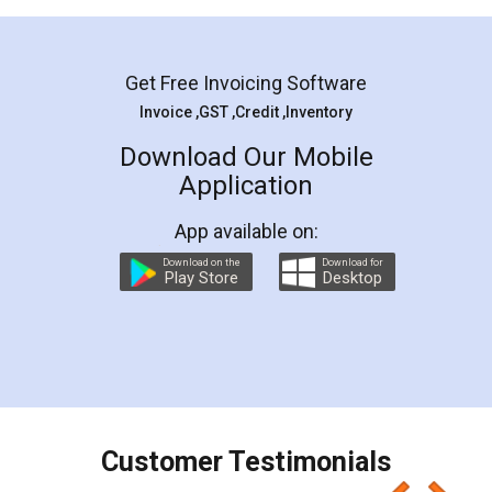
Mohit Koul
Facebook
5
Rental Agreement
LegalDocs is an excellent and professional
online service which helps you step by step in
most of the day to day legal document
preparation and registration. They helped me in
preparing my Rental Agreement as a Tenant at
the comfort of my home and even did a second
visit to my Landlord who lives in different city, thus
eliminating the inconvenience of visiting me just
for the signature and verification. They have
smooth payment procedure (I paid whole
charges online) which again makes the whole
process transparent. You'll also get breakup of
final amt to be paid as well as discount coupons
which I liked alot 😋 I would recommend people