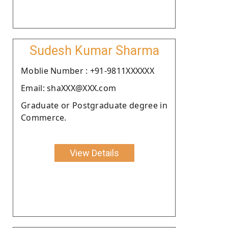
Sudesh Kumar Sharma
Moblie Number : +91-9811XXXXXX
Email: shaXXX@XXX.com
Graduate or Postgraduate degree in
Commerce.
View Details