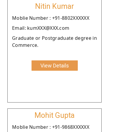
Nitin Kumar
Moblie Number : +91-8802XXXXXX
Email: kumXXX@XXX.com
Graduate or Postgraduate degree in
Commerce.
View Details
Mohit Gupta
Moblie Number : +91-9868XXXXXX