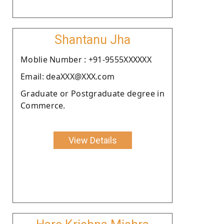
Shantanu Jha
Moblie Number : +91-9555XXXXXX
Email: deaXXX@XXX.com
Graduate or Postgraduate degree in
Commerce.
View Details