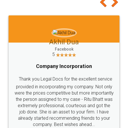
to at least give it a try, you'll like it for sure 👌
Jeet Chaudhari
Facebook
5
Rental Agreement
Just go for it and register agreement online with
these people... They are very helpful and polite.. i
loved the service by legal docs... Thanks guys... it
made my work on fingertips...Thanks for such
great service