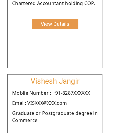
Chartered Accountant holding COP.
View Details
Vishesh Jangir
Moblie Number : +91-8287XXXXXX
Email: VISXXX@XXX.com
Graduate or Postgraduate degree in
Commerce.