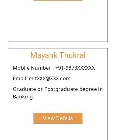
Mayank Thukral
Moblie Number : +91-9873XXXXXX
Email: m.tXXX@XXX.com
Graduate or Postgraduate degree in
Banking.
View Details