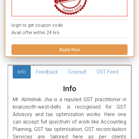
login to get coupon code.
Avail offer within 24 hrs.
Apply Now
Info
Feedback
Counsult
GST Feed
Info
Mr. Abhishek Jha is a reputed GST practitioner in
kirari,north-west-delhi. is recognised for GST
Advisory and tax optimization works. Here one
can accept full spectrum of work like Accounting
Planning, GST tax optimisation, GST reconciliation
Services are tailored here as per clients