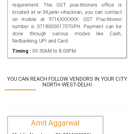
requirement. This GST practitioners office is
located at w-34,janki vihar,kirari, you can contact
on mobile at 9716XXXXXX. GST Practitioner
number is 071800001707GPH. Payment can be
done through various modes like Cash,
Netbanking, UPI and Card.
Timing :
09.30AM to 8.00PM
YOU CAN REACH FOLLOW VENDORS IN YOUR CITY
NORTH-WEST-DELHI
Amit Aggarwal