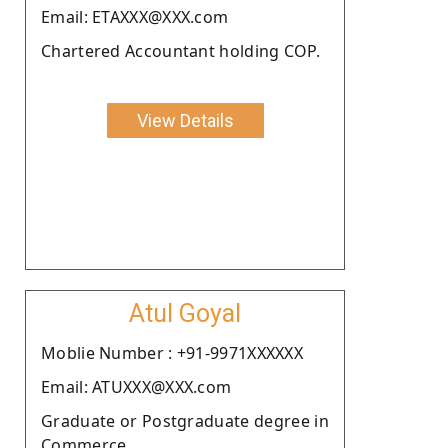
Email: ETAXXX@XXX.com
Chartered Accountant holding COP.
View Details
Atul Goyal
Moblie Number : +91-9971XXXXXX
Email: ATUXXX@XXX.com
Graduate or Postgraduate degree in
Commerce.