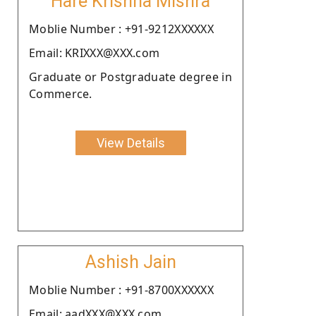
Hare Krishna Mishra
Moblie Number : +91-9212XXXXXX
Email: KRIXXX@XXX.com
Graduate or Postgraduate degree in
Commerce.
View Details
Ashish Jain
Moblie Number : +91-8700XXXXXX
Email: aadXXX@XXX.com