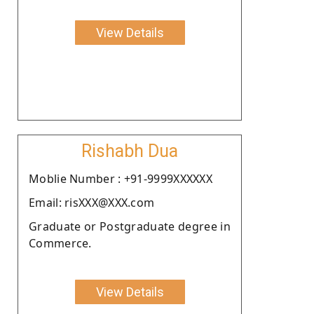
View Details
Rishabh Dua
Moblie Number : +91-9999XXXXXX
Email: risXXX@XXX.com
Graduate or Postgraduate degree in
Commerce.
View Details