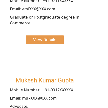
Moblie Number : +91-9711XXXXXX
Email: amiXXX@XXX.com
Graduate or Postgraduate degree in
Commerce.
View Details
Mukesh Kumar Gupta
Moblie Number : +91-9312XXXXXX
Email: mukXXX@XXX.com
Advocate.