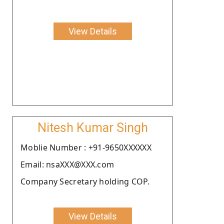
View Details
Nitesh Kumar Singh
Moblie Number : +91-9650XXXXXX
Email: nsaXXX@XXX.com
Company Secretary holding COP.
View Details