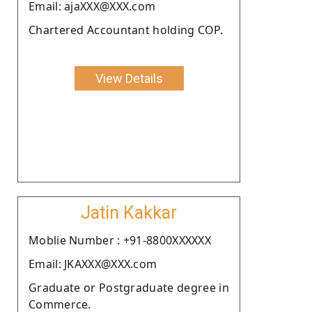
Email: ajaXXX@XXX.com
Chartered Accountant holding COP.
View Details
Jatin Kakkar
Moblie Number : +91-8800XXXXXX
Email: JKAXXX@XXX.com
Graduate or Postgraduate degree in
Commerce.