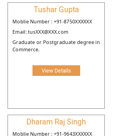
Tushar Gupta
Moblie Number : +91-8750XXXXXX
Email: tusXXX@XXX.com
Graduate or Postgraduate degree in
Commerce.
View Details
Dharam Raj Singh
Moblie Number : +91-9643XXXXXX