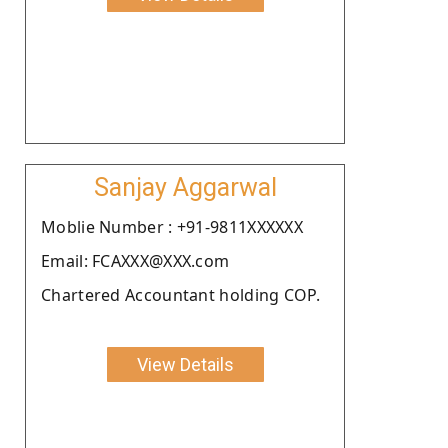
Sanjay Aggarwal
Moblie Number : +91-9811XXXXXX
Email: FCAXXX@XXX.com
Chartered Accountant holding COP.
View Details