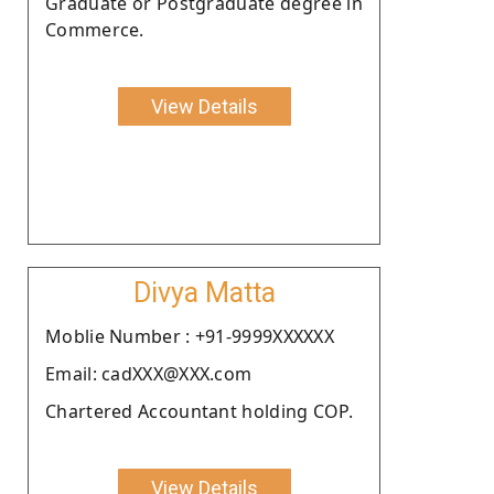
Graduate or Postgraduate degree in
Commerce.
View Details
Divya Matta
Moblie Number : +91-9999XXXXXX
Email: cadXXX@XXX.com
Chartered Accountant holding COP.
View Details