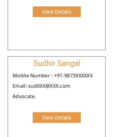
View Details
Sudhir Sangal
Moblie Number : +91-9873XXXXXX
Email: sudXXX@XXX.com
Advocate.
View Details