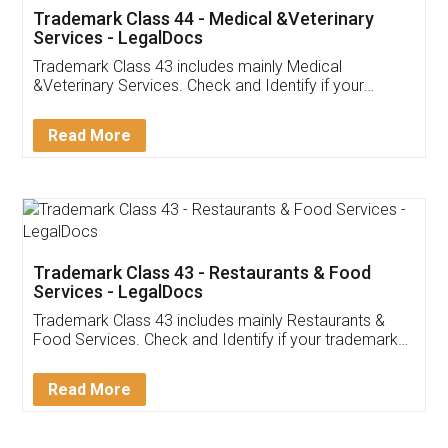
Akhil Chennupati
Facebook
5
Food License
Thank you Legal docs! I've applied FSSAI
licence through them. Their customer service
(Pooja) was prompt and very helpful. I had to
reach out to them periodically because of an
input error from my end. Pooja was very patient
in handling this issue. She had assisted me till
completion. Thanks for the service.