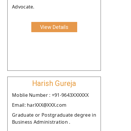
Advocate.
View Details
Harish Gureja
Moblie Number : +91-9643XXXXXX
Email: harXXX@XXX.com
Graduate or Postgraduate degree in
Business Administration .