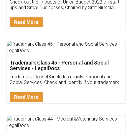
Get Free Invoicing Software
Invoice ,GST ,Credit ,Inventory
Download Our Mobile
Application
App available on:
Download on the
Download for
Play Store
Desktop
Customer Testimonials