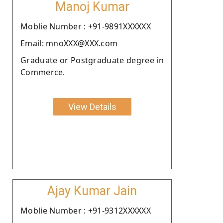
Manoj Kumar
Moblie Number : +91-9891XXXXXX
Email: mnoXXX@XXX.com
Graduate or Postgraduate degree in
Commerce.
View Details
Ajay Kumar Jain
Moblie Number : +91-9312XXXXXX