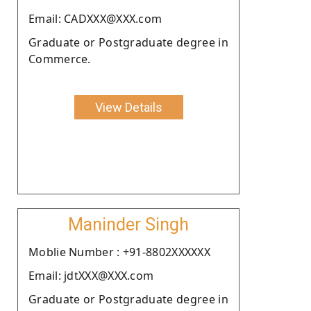
Email: CADXXX@XXX.com
Graduate or Postgraduate degree in
Commerce.
View Details
Maninder Singh
Moblie Number : +91-8802XXXXXX
Email: jdtXXX@XXX.com
Graduate or Postgraduate degree in