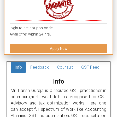
login to get coupon code.
Avail offer within 24 hrs.
Apply Now
Info
Feedback
Counsult
GST Feed
Info
Mr. Harish Gureja is a reputed GST practitioner in
pitampura,north-west-delhi. is recognised for GST
Advisory and tax optimization works. Here one
can accept full spectrum of work like Accounting
Planning, GST tax optimisation, GST reconciliation