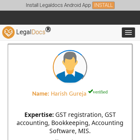
Install Legaldocs Android App
INSTALL
®
Legal
Docs
Toggl
verified
Name:
Harish Gureja
Expertise:
GST registration, GST
accounting, Bookkeeping, Accounting
Software, MIS.