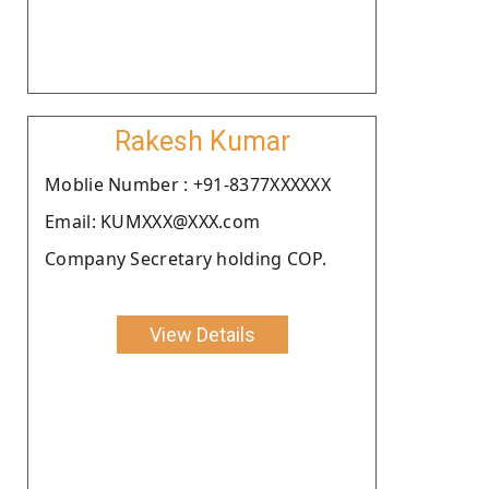
Rakesh Kumar
Moblie Number : +91-8377XXXXXX
Email: KUMXXX@XXX.com
Company Secretary holding COP.
View Details