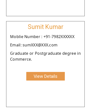
Sumit Kumar
Moblie Number : +91-7982XXXXXX
Email: sumXXX@XXX.com
Graduate or Postgraduate degree in
Commerce.
View Details