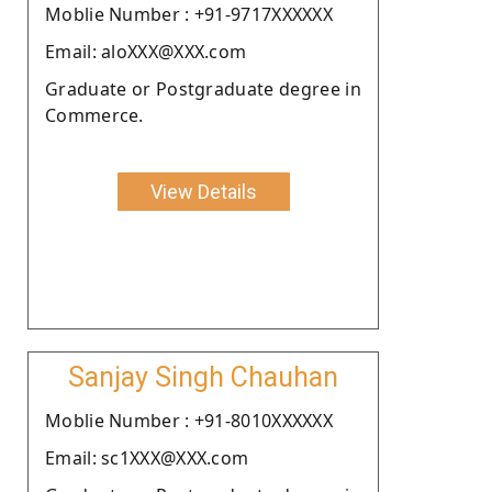
Moblie Number : +91-9717XXXXXX
Email: aloXXX@XXX.com
Graduate or Postgraduate degree in
Commerce.
View Details
Sanjay Singh Chauhan
Moblie Number : +91-8010XXXXXX
Email: sc1XXX@XXX.com