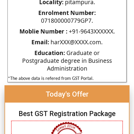
Locality:
pitampura.
Enrolment Number:
071800000779GP7.
Moblie Number :
+91-9643XXXXXX.
Email:
harXXX@XXXX.com.
Education:
Graduate or
Postgraduate degree in Business
Administration
*The above data is refered from GST Portal.
Today's Offer
Best GST Registration Package