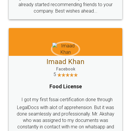
great service
WHY CHOOSE
LEGALDOCS
Consultation from
Value For Money and
Industry Experts.
hassle free service.