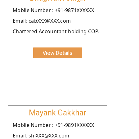
Moblie Number : +91-9871XXXXXX
Email: cabXXX@XXX.com
Chartered Accountant holding COP.
View Details
Mayank Gakkhar
Moblie Number : +91-9891XXXXXX
Email: shiXXX@XXX.com