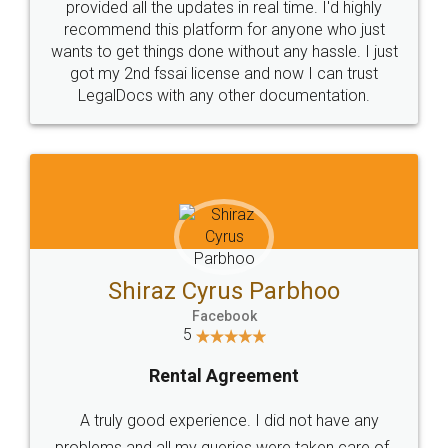
10 Lakh++ Happy
Money Back
Customers.
Guarantee.
Head Office
Email
307-308 , Building No 3,
hello@legaldocs.co.in
Sector 3, Millenium Business
Park (MBP) Mahape 400710
SHOW US SOME LOVE ON
SOCIAL MEDIA