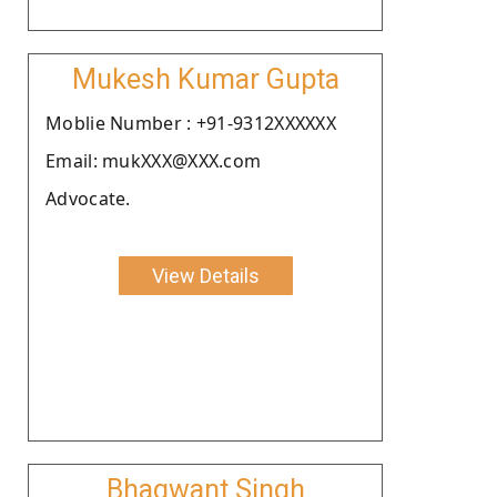
Mukesh Kumar Gupta
Moblie Number : +91-9312XXXXXX
Email: mukXXX@XXX.com
Advocate.
View Details
Bhagwant Singh