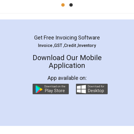
Mohit Koul
Facebook
5
Rental Agreement
LegalDocs is an excellent and professional
online service which helps you step by step in
most of the day to day legal document
preparation and registration. They helped me in
preparing my Rental Agreement as a Tenant at
the comfort of my home and even did a second
visit to my Landlord who lives in different city, thus
eliminating the inconvenience of visiting me just
for the signature and verification. They have
smooth payment procedure (I paid whole
charges online) which again makes the whole
process transparent. You'll also get breakup of