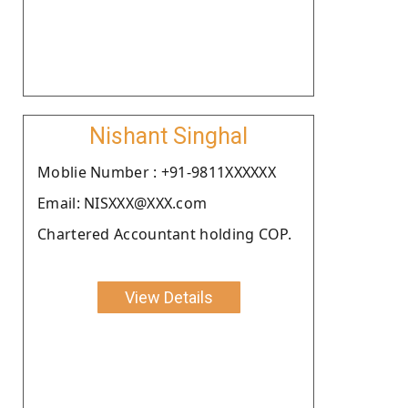
Nishant Singhal
Moblie Number : +91-9811XXXXXX
Email: NISXXX@XXX.com
Chartered Accountant holding COP.
View Details