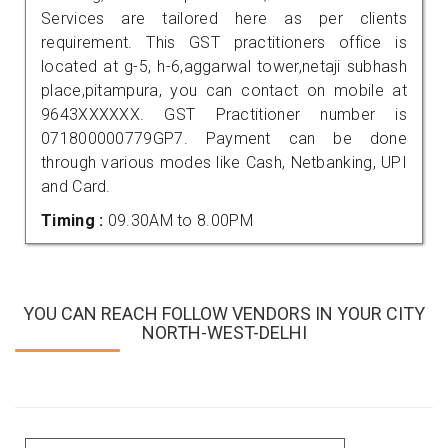
Services are tailored here as per clients
requirement. This GST practitioners office is
located at g-5, h-6,aggarwal tower,netaji subhash
place,pitampura, you can contact on mobile at
9643XXXXXX. GST Practitioner number is
071800000779GP7. Payment can be done
through various modes like Cash, Netbanking, UPI
and Card.
Timing :
09.30AM to 8.00PM
YOU CAN REACH FOLLOW VENDORS IN YOUR CITY
NORTH-WEST-DELHI