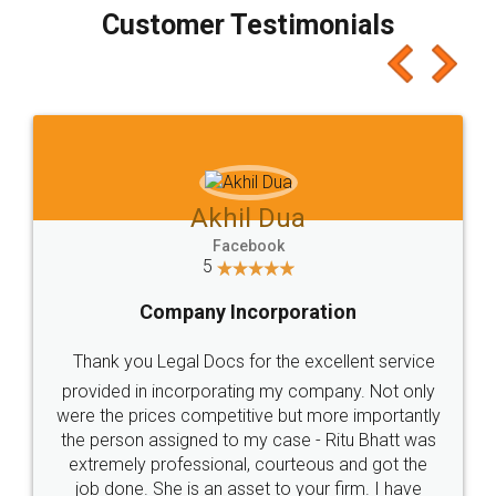
final amt to be paid as well as discount coupons
which I liked alot 😋 I would recommend people
to at least give it a try, you'll like it for sure 👌
Jeet Chaudhari
Facebook
5
Rental Agreement
Just go for it and register agreement online with
these people... They are very helpful and polite.. i
loved the service by legal docs... Thanks guys... it
made my work on fingertips...Thanks for such