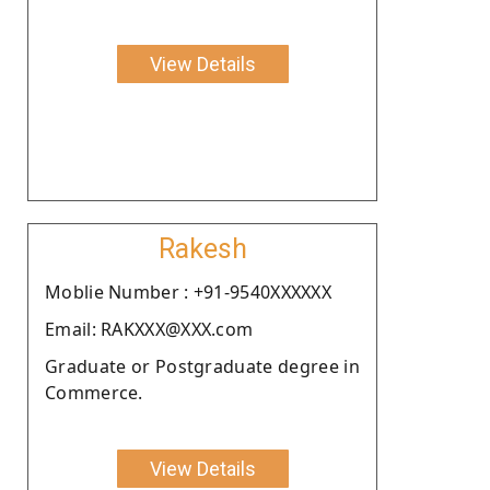
View Details
Rakesh
Moblie Number : +91-9540XXXXXX
Email: RAKXXX@XXX.com
Graduate or Postgraduate degree in
Commerce.
View Details