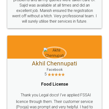
Call us at
+91 9022-1199-22
© 2022 - All Rights with legaldocs
Sitemap
Shipping Policy
Terms & Conditions
Privacy Policy
Blog
Contact Us
Careers
About Us