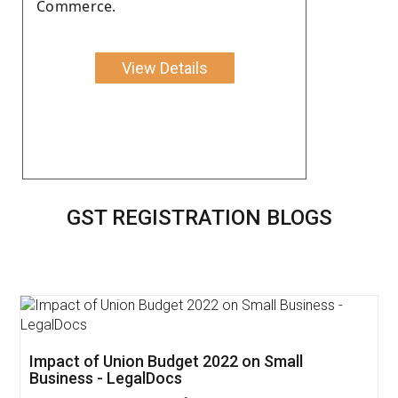
Commerce.
View Details
GST REGISTRATION BLOGS