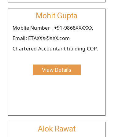
Mohit Gupta
Moblie Number : +91-9868XXXXXX
Email: ETAXXX@XXX.com
Chartered Accountant holding COP.
View Details
Alok Rawat