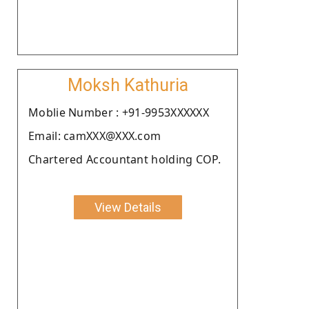
Moksh Kathuria
Moblie Number : +91-9953XXXXXX
Email: camXXX@XXX.com
Chartered Accountant holding COP.
View Details