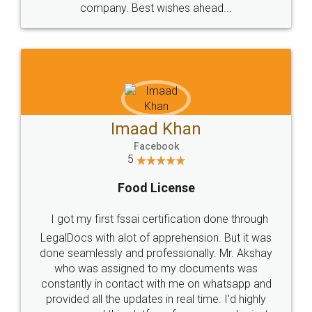
WHY CHOOSE
LEGALDOCS
Consultation from
Value For Money and
Industry Experts.
hassle free service.