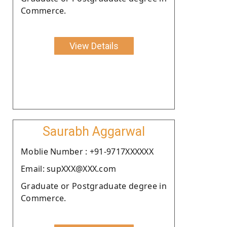
Commerce.
View Details
Saurabh Aggarwal
Moblie Number : +91-9717XXXXXX
Email: supXXX@XXX.com
Graduate or Postgraduate degree in
Commerce.