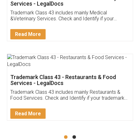
Akhil Chennupati
Facebook
5
Food License
Thank you Legal docs! I've applied FSSAI
licence through them. Their customer service
(Pooja) was prompt and very helpful. I had to
reach out to them periodically because of an
input error from my end. Pooja was very patient
in handling this issue. She had assisted me till
completion. Thanks for the service.