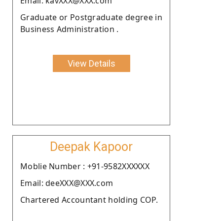
Email: kavXXX@XXX.com
Graduate or Postgraduate degree in
Business Administration .
View Details
Deepak Kapoor
Moblie Number : +91-9582XXXXXX
Email: deeXXX@XXX.com
Chartered Accountant holding COP.