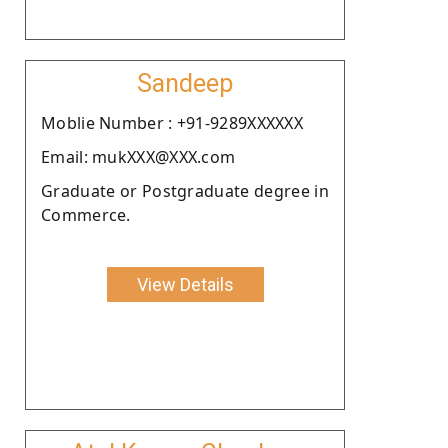
Sandeep
Moblie Number : +91-9289XXXXXX
Email: mukXXX@XXX.com
Graduate or Postgraduate degree in
Commerce.
View Details