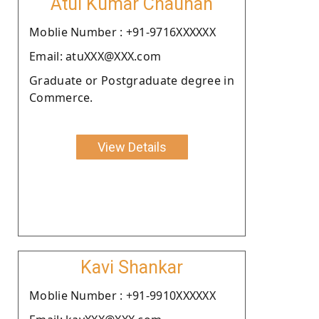
Atul Kumar Chauhan
Moblie Number : +91-9716XXXXXX
Email: atuXXX@XXX.com
Graduate or Postgraduate degree in
Commerce.
View Details
Kavi Shankar
Moblie Number : +91-9910XXXXXX