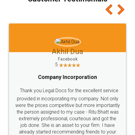
which I liked alot 😋 I would recommend people
to at least give it a try, you'll like it for sure 👌
Jeet Chaudhari
Facebook
5
Rental Agreement
Just go for it and register agreement online with
these people... They are very helpful and polite.. i
loved the service by legal docs... Thanks guys... it
made my work on fingertips...Thanks for such
great service