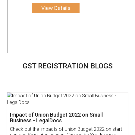
View Details
GST REGISTRATION BLOGS
Get Free Invoicing Software