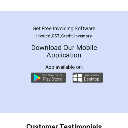
Mohit Koul
Facebook
5
Rental Agreement
LegalDocs is an excellent and professional
online service which helps you step by step in
most of the day to day legal document
preparation and registration. They helped me in
preparing my Rental Agreement as a Tenant at
the comfort of my home and even did a second
visit to my Landlord who lives in different city, thus
eliminating the inconvenience of visiting me just
for the signature and verification. They have
smooth payment procedure (I paid whole
charges online) which again makes the whole
process transparent. You'll also get breakup of
final amt to be paid as well as discount coupons