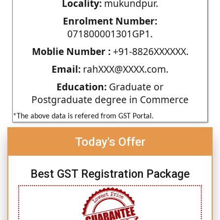
Locality:
mukundpur.
Enrolment Number:
071800001301GP1.
Moblie Number :
+91-8826XXXXXX.
Email:
rahXXX@XXXX.com.
Education:
Graduate or
Postgraduate degree in Commerce
*The above data is refered from GST Portal.
Today's Offer
Best GST Registration Package