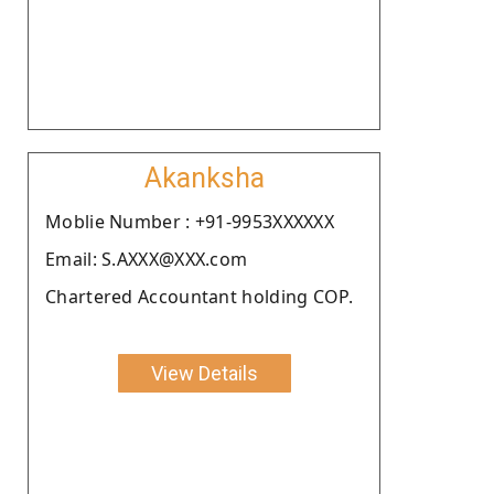
Akanksha
Moblie Number : +91-9953XXXXXX
Email: S.AXXX@XXX.com
Chartered Accountant holding COP.
View Details