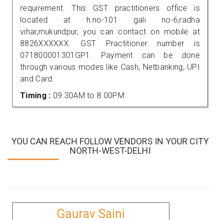
requirement. This GST practitioners office is
located at h.no-101 gali no-6,radha
vihar,mukundpur, you can contact on mobile at
8826XXXXXX. GST Practitioner number is
071800001301GP1. Payment can be done
through various modes like Cash, Netbanking, UPI
and Card.
Timing :
09.30AM to 8.00PM
YOU CAN REACH FOLLOW VENDORS IN YOUR CITY
NORTH-WEST-DELHI
Gaurav Saini