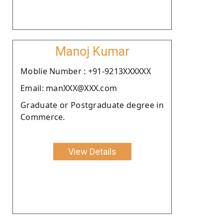
Manoj Kumar
Moblie Number : +91-9213XXXXXX
Email: manXXX@XXX.com
Graduate or Postgraduate degree in
Commerce.
View Details