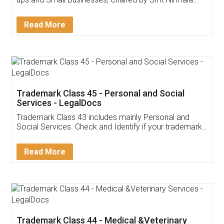
Invoice ,GST ,Credit ,Inventory
Download Our Mobile
Application
App available on:
Download on the
Download for
Play Store
Desktop
Customer Testimonials