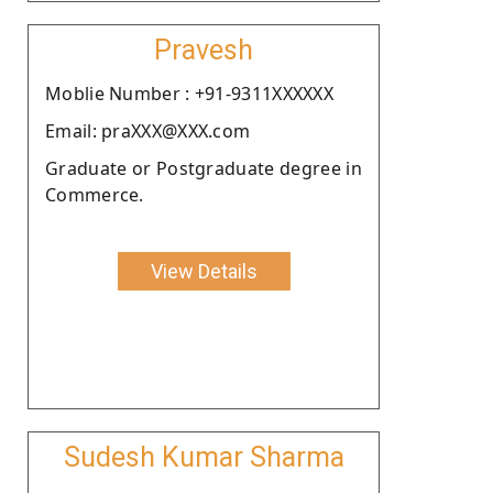
Pravesh
Moblie Number : +91-9311XXXXXX
Email: praXXX@XXX.com
Graduate or Postgraduate degree in
Commerce.
View Details
Sudesh Kumar Sharma