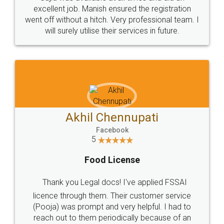
Call us at
+91 9022-1199-22
© 2022 - All Rights with legaldocs
Sitemap
Shipping Policy
Terms & Conditions
Privacy Policy
Blog
Contact Us
Careers
About Us