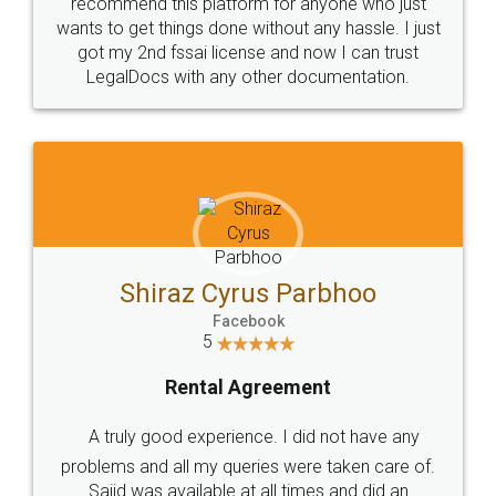
10 Lakh++ Happy
Money Back
Customers.
Guarantee.
Head Office
Email
307-308 , Building No 3,
hello@legaldocs.co.in
Sector 3, Millenium Business
Park (MBP) Mahape 400710
SHOW US SOME LOVE ON
SOCIAL MEDIA