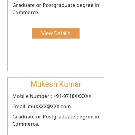
Graduate or Postgraduate degree in
Commerce.
View Details
Mukesh Kumar
Moblie Number : +91-9718XXXXXX
Email: mukXXX@XXX.com
Graduate or Postgraduate degree in
Commerce.