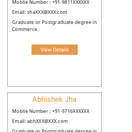
Moblie Number : +91-9811XXXXXX
Email: shaXXX@XXX.com
Graduate or Postgraduate degree in
Commerce.
View Details
Abhishek Jha
Moblie Number : +91-9716XXXXXX
Email: abhXXX@XXX.com
Graduate or Postgraduate degree in