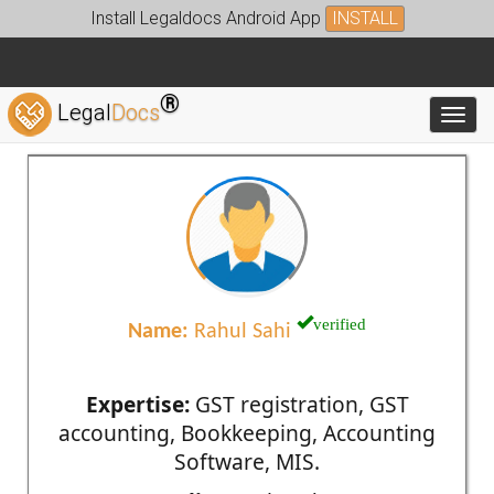
Install Legaldocs Android App
INSTALL
®
Legal
Docs
Toggl
verified
Name:
Rahul Sahi
Expertise:
GST registration, GST
accounting, Bookkeeping, Accounting
Software, MIS.