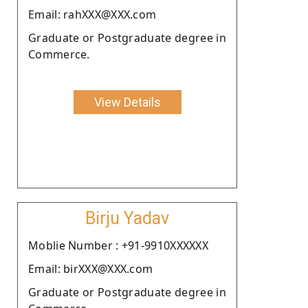
Email: rahXXX@XXX.com
Graduate or Postgraduate degree in
Commerce.
View Details
Birju Yadav
Moblie Number : +91-9910XXXXXX
Email: birXXX@XXX.com
Graduate or Postgraduate degree in