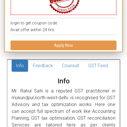
login to get coupon code.
Avail offer within 24 hrs.
Apply Now
Info
Feedback
Counsult
GST Feed
Info
Mr. Rahul Sahi is a reputed GST practitioner in
mukundpur,north-west-delhi. is recognised for GST
Advisory and tax optimization works. Here one
can accept full spectrum of work like Accounting
Planning, GST tax optimisation, GST reconciliation
Services are tailored here as per clients