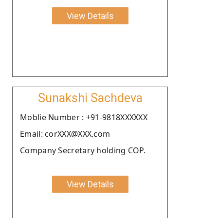
View Details
Sunakshi Sachdeva
Moblie Number : +91-9818XXXXXX
Email: corXXX@XXX.com
Company Secretary holding COP.
View Details