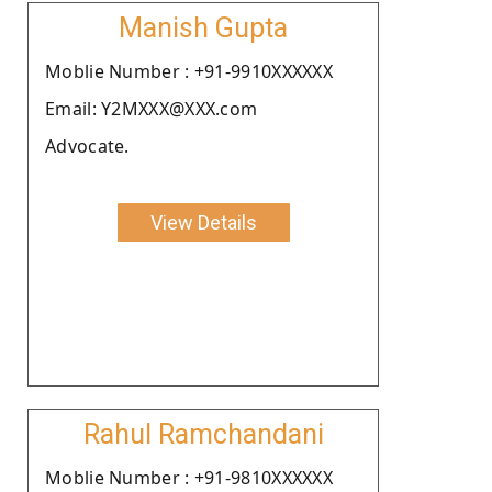
Manish Gupta
Moblie Number : +91-9910XXXXXX
Email: Y2MXXX@XXX.com
Advocate.
View Details
Rahul Ramchandani
Moblie Number : +91-9810XXXXXX