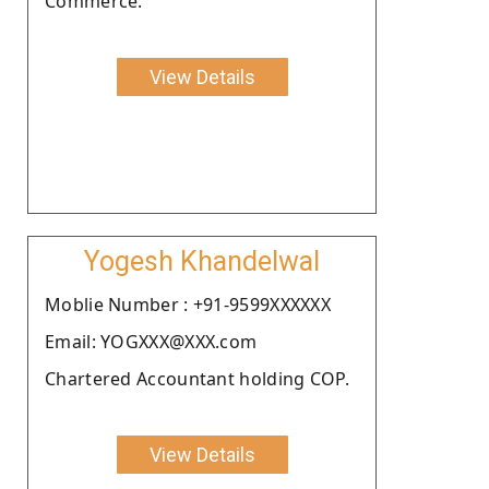
Commerce.
View Details
Yogesh Khandelwal
Moblie Number : +91-9599XXXXXX
Email: YOGXXX@XXX.com
Chartered Accountant holding COP.
View Details