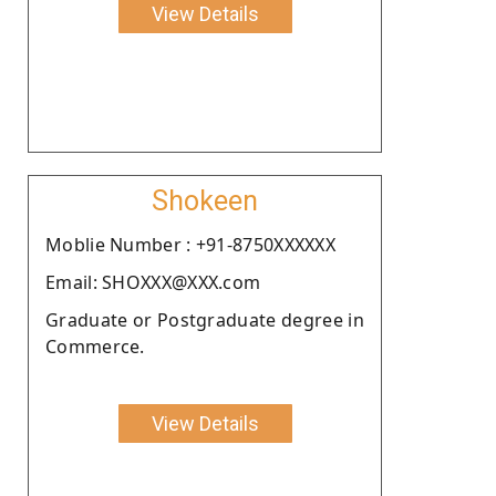
View Details
Shokeen
Moblie Number : +91-8750XXXXXX
Email: SHOXXX@XXX.com
Graduate or Postgraduate degree in
Commerce.
View Details