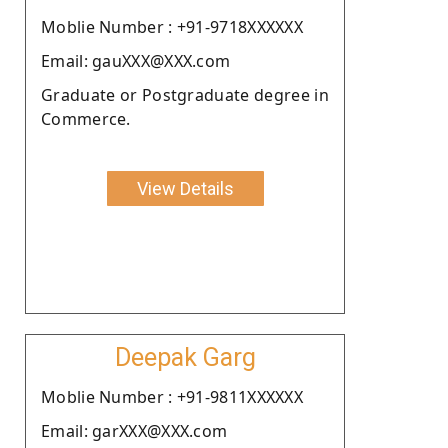
Moblie Number : +91-9718XXXXXX
Email: gauXXX@XXX.com
Graduate or Postgraduate degree in
Commerce.
View Details
Deepak Garg
Moblie Number : +91-9811XXXXXX
Email: garXXX@XXX.com