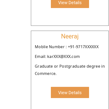
View Details
Neeraj
Moblie Number : +91-9717XXXXXX
Email: karXXX@XXX.com
Graduate or Postgraduate degree in
Commerce.
View Details