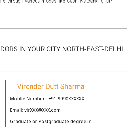
 through various modes like Cash, Netbanking, UPI
ORS IN YOUR CITY NORTH-EAST-DELHI
Virender Dutt Sharma
Moblie Number : +91-9990XXXXXX
Email: virXXX@XXX.com
Graduate or Postgraduate degree in