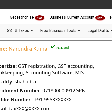
Get Franchise
Business Current Account
F
New
New
GST & Taxes
Free Business Tools
Legal Drafts
verified
me:
Narendra Kumar
pertise:
GST registration, GST accounting,
okkeeping, Accounting Software, MIS.
ality:
shahadra.
rolment Number:
071800000912GPN.
blie Number :
+91-9953XXXXXX.
ail:
taxXXX@XXXX.com.