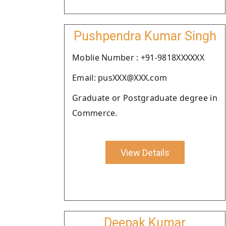
Pushpendra Kumar Singh
Moblie Number : +91-9818XXXXXX
Email: pusXXX@XXX.com
Graduate or Postgraduate degree in
Commerce.
View Details
Deepak Kumar