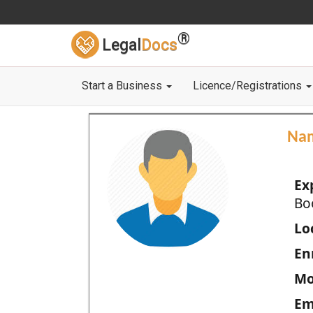
®
Legal
Docs
Start a Business
Licence/Registrations
Na
Ex
Bo
Loc
En
Mo
Em