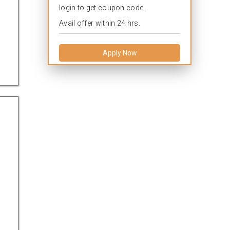
login to get coupon code.
Avail offer within 24 hrs.
Apply Now