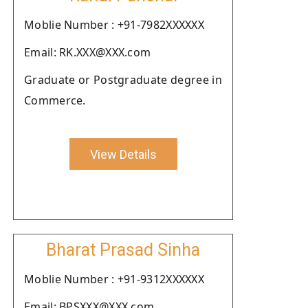
Moblie Number : +91-7982XXXXXX
Email: RK.XXX@XXX.com
Graduate or Postgraduate degree in
Commerce.
View Details
Bharat Prasad Sinha
Moblie Number : +91-9312XXXXXX
Email: BPSXXX@XXX.com