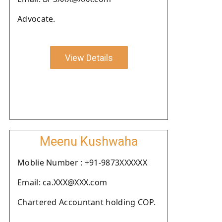
Advocate.
View Details
Meenu Kushwaha
Moblie Number : +91-9873XXXXXX
Email: ca.XXX@XXX.com
Chartered Accountant holding COP.