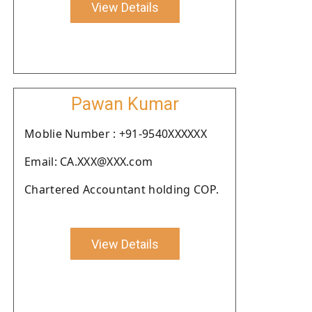
View Details
Pawan Kumar
Moblie Number : +91-9540XXXXXX
Email: CA.XXX@XXX.com
Chartered Accountant holding COP.
View Details