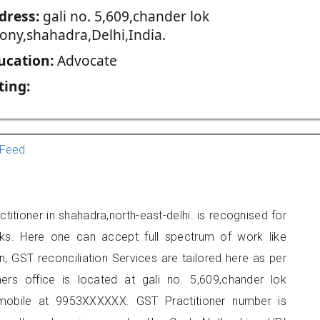
dress:
gali no. 5,609,chander lok
lony,shahadra,Delhi,India.
ucation:
Advocate
ting:
Feed
itioner in shahadra,north-east-delhi. is recognised for
ks. Here one can accept full spectrum of work like
, GST reconciliation Services are tailored here as per
ners office is located at gali no. 5,609,chander lok
mobile at 9953XXXXXX. GST Practitioner number is