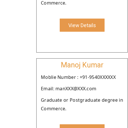
Commerce.
View Details
Manoj Kumar
Moblie Number : +91-9540XXXXXX
Email: manXXX@XXX.com
Graduate or Postgraduate degree in
Commerce.