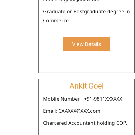
Graduate or Postgraduate degree in
Commerce.
View Details
Ankit Goel
Moblie Number : +91-9811XXXXXX
Email: CAAXXX@XXX.com
Chartered Accountant holding COP.