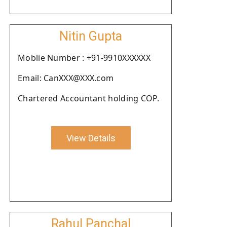
Nitin Gupta
Moblie Number : +91-9910XXXXXX
Email: CanXXX@XXX.com
Chartered Accountant holding COP.
View Details
Rahul Panchal