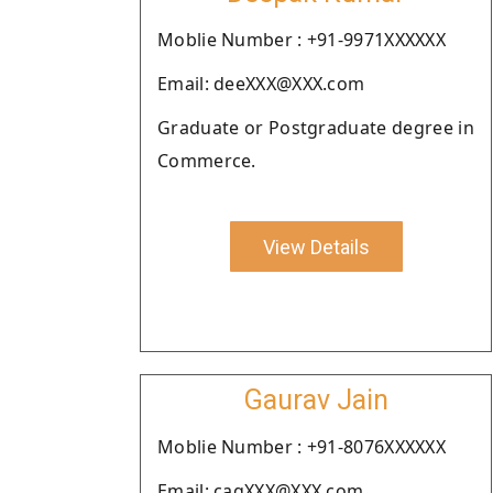
Moblie Number : +91-9971XXXXXX
Email: deeXXX@XXX.com
Graduate or Postgraduate degree in
Commerce.
View Details
Gaurav Jain
Moblie Number : +91-8076XXXXXX
Email: cagXXX@XXX.com