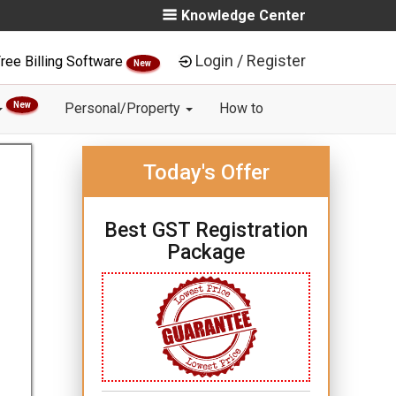
Knowledge Center
Login / Register
ree Billing Software
New
New
Personal/Property
How to
Today's Offer
Best GST Registration
Package