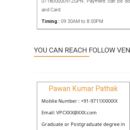
071800000912GPN. Payment can be done
and Card.
Timing :
09.30AM to 8.00PM
YOU CAN REACH FOLLOW VEND
Pawan Kumar Pathak
Moblie Number : +91-9711XXXXXX
Email: VPCXXX@XXX.com
Graduate or Postgraduate degree in