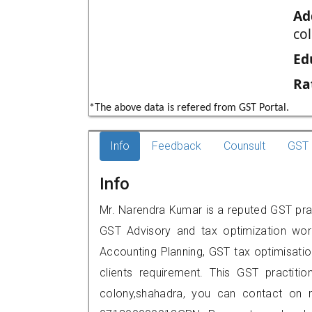
Ad
co
Ed
Ra
*The above data is refered from GST Portal.
Info
Feedback
Counsult
GST 
Info
Mr. Narendra Kumar is a reputed GST pract
GST Advisory and tax optimization wor
Accounting Planning, GST tax optimisation
clients requirement. This GST practitio
colony,shahadra, you can contact on 