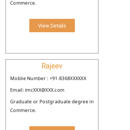
Commerce.
View Details
Rajeev
Moblie Number : +91-8368XXXXXX
Email: imcXXX@XXX.com
Graduate or Postgraduate degree in
Commerce.