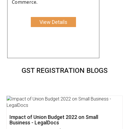
Commerce.
View Details
GST REGISTRATION BLOGS