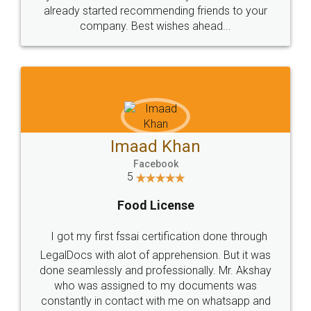
great service
WHY CHOOSE
LEGALDOCS
Consultation from
Value For Money and
Industry Experts.
hassle free service.