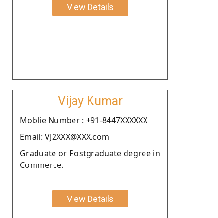
View Details
Vijay Kumar
Moblie Number : +91-8447XXXXXX
Email: VJ2XXX@XXX.com
Graduate or Postgraduate degree in
Commerce.
View Details