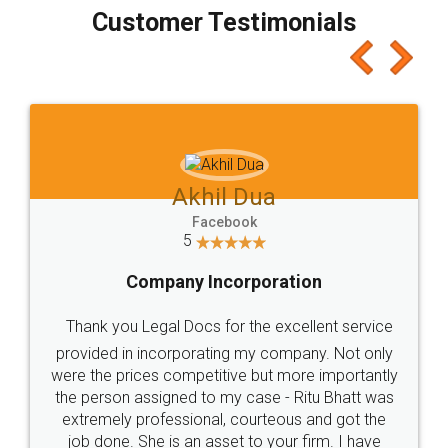
final amt to be paid as well as discount coupons
which I liked alot 😋 I would recommend people
to at least give it a try, you'll like it for sure 👌
Jeet Chaudhari
Facebook
5
Rental Agreement
Just go for it and register agreement online with
these people... They are very helpful and polite.. i
loved the service by legal docs... Thanks guys... it
made my work on fingertips...Thanks for such