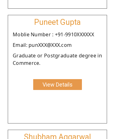
Puneet Gupta
Moblie Number : +91-9910XXXXXX
Email: punXXX@XXX.com
Graduate or Postgraduate degree in
Commerce.
View Details
Shubham Aggarwal