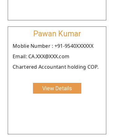
Pawan Kumar
Moblie Number : +91-9540XXXXXX
Email: CA.XXX@XXX.com
Chartered Accountant holding COP.
View Details