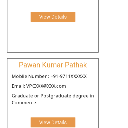
View Details
Pawan Kumar Pathak
Moblie Number : +91-9711XXXXXX
Email: VPCXXX@XXX.com
Graduate or Postgraduate degree in
Commerce.
View Details