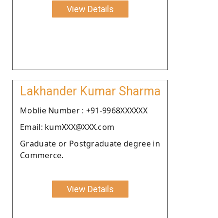
View Details
Lakhander Kumar Sharma
Moblie Number : +91-9968XXXXXX
Email: kumXXX@XXX.com
Graduate or Postgraduate degree in
Commerce.
View Details