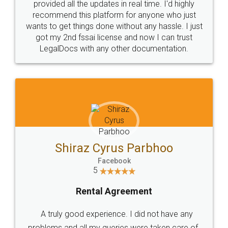
10 Lakh++ Happy
Money Back
Customers.
Guarantee.
Head Office
Email
307-308 , Building No 3,
hello@legaldocs.co.in
Sector 3, Millenium Business
Park (MBP) Mahape 400710
SHOW US SOME LOVE ON
SOCIAL MEDIA