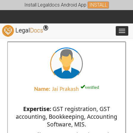
Install Legaldocs Android App
INSTALL
®
Legal
Docs
Toggl
verified
Name:
Jai Prakash
Expertise:
GST registration, GST
accounting, Bookkeeping, Accounting
Software, MIS.