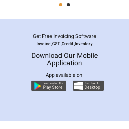
Mohit Koul
Facebook
5
Rental Agreement
LegalDocs is an excellent and professional
online service which helps you step by step in
most of the day to day legal document
preparation and registration. They helped me in
preparing my Rental Agreement as a Tenant at
the comfort of my home and even did a second
visit to my Landlord who lives in different city, thus
eliminating the inconvenience of visiting me just
for the signature and verification. They have
smooth payment procedure (I paid whole
charges online) which again makes the whole
process transparent. You'll also get breakup of