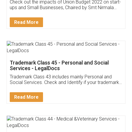
Get Free Invoicing Software
Invoice ,GST ,Credit ,Inventory
Download Our Mobile
Application
App available on:
Download on the
Download for
Play Store
Desktop
Customer Testimonials