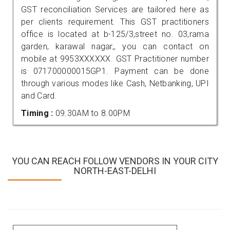
GST reconciliation Services are tailored here as
per clients requirement. This GST practitioners
office is located at b-125/3,street no. 03,rama
garden, karawal nagar,, you can contact on
mobile at 9953XXXXXX. GST Practitioner number
is 071700000015GP1. Payment can be done
through various modes like Cash, Netbanking, UPI
and Card.
Timing :
09.30AM to 8.00PM
YOU CAN REACH FOLLOW VENDORS IN YOUR CITY
NORTH-EAST-DELHI