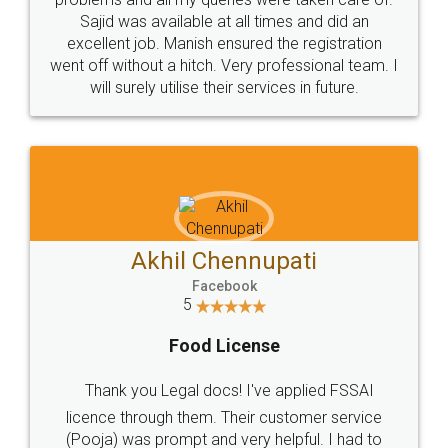
Call us at
+91 9022-1199-22
© 2022 - All Rights with legaldocs
Sitemap
Shipping Policy
Terms & Conditions
Privacy Policy
Blog
Contact Us
Careers
About Us