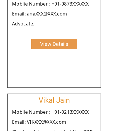
Moblie Number : +91-9873XXXXXX
Email: anaXXX@XXX.com
Advocate.
View Details
Vikal Jain
Moblie Number : +91-9213XXXXXX
Email: VIKXXX@XXX.com