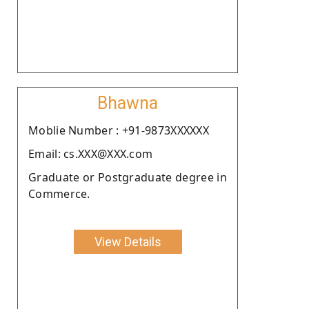
Bhawna
Moblie Number : +91-9873XXXXXX
Email: cs.XXX@XXX.com
Graduate or Postgraduate degree in
Commerce.
View Details