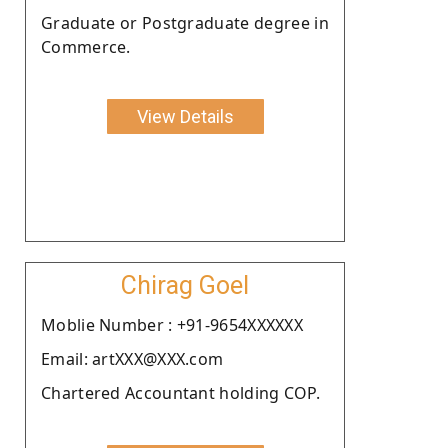
Graduate or Postgraduate degree in
Commerce.
View Details
Chirag Goel
Moblie Number : +91-9654XXXXXX
Email: artXXX@XXX.com
Chartered Accountant holding COP.