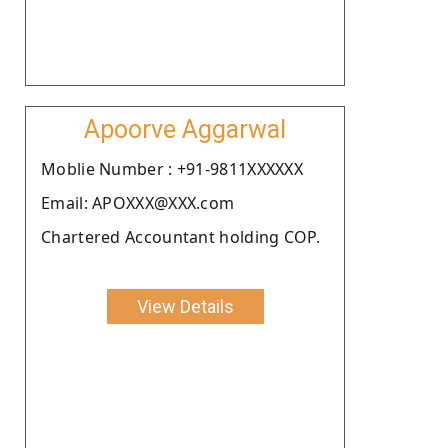
Apoorve Aggarwal
Moblie Number : +91-9811XXXXXX
Email: APOXXX@XXX.com
Chartered Accountant holding COP.
View Details