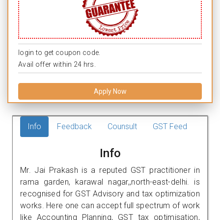
login to get coupon code.
Avail offer within 24 hrs.
Apply Now
Info
Feedback
Counsult
GST Feed
Info
Mr. Jai Prakash is a reputed GST practitioner in
rama garden, karawal nagar,,north-east-delhi. is
recognised for GST Advisory and tax optimization
works. Here one can accept full spectrum of work
like Accounting Planning, GST tax optimisation,