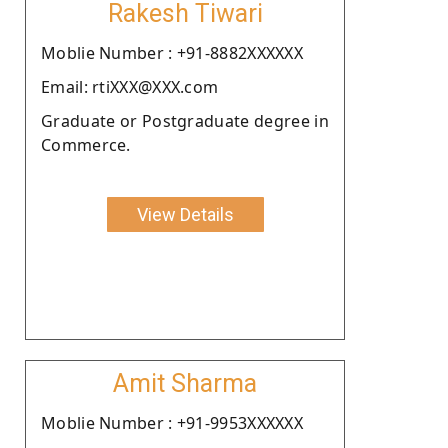
Rakesh Tiwari
Moblie Number : +91-8882XXXXXX
Email: rtiXXX@XXX.com
Graduate or Postgraduate degree in
Commerce.
View Details
Amit Sharma
Moblie Number : +91-9953XXXXXX