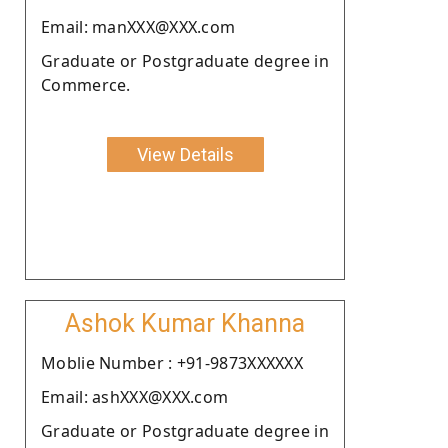
Email: manXXX@XXX.com
Graduate or Postgraduate degree in
Commerce.
View Details
Ashok Kumar Khanna
Moblie Number : +91-9873XXXXXX
Email: ashXXX@XXX.com
Graduate or Postgraduate degree in