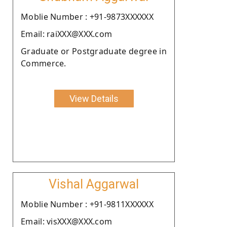
Moblie Number : +91-9873XXXXXX
Email: raiXXX@XXX.com
Graduate or Postgraduate degree in
Commerce.
View Details
Vishal Aggarwal
Moblie Number : +91-9811XXXXXX
Email: visXXX@XXX.com