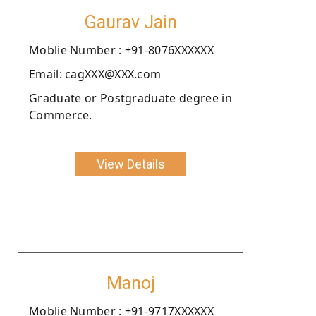
Gaurav Jain
Moblie Number : +91-8076XXXXXX
Email: cagXXX@XXX.com
Graduate or Postgraduate degree in
Commerce.
View Details
Manoj
Moblie Number : +91-9717XXXXXX