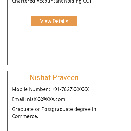
Chartered Accountant holding COP.
View Details
Nishat Praveen
Moblie Number : +91-7827XXXXXX
Email: nisXXX@XXX.com
Graduate or Postgraduate degree in
Commerce.