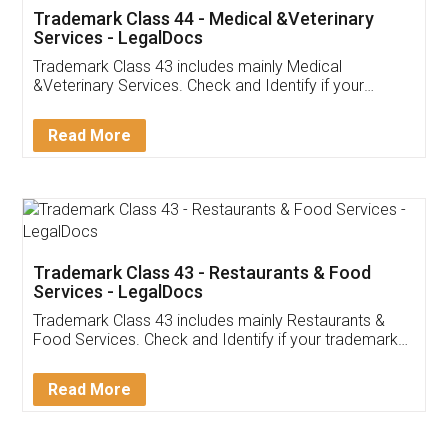
Akhil Chennupati
Facebook
5
Food License
Thank you Legal docs! I've applied FSSAI
licence through them. Their customer service
(Pooja) was prompt and very helpful. I had to
reach out to them periodically because of an
input error from my end. Pooja was very patient
in handling this issue. She had assisted me till
completion. Thanks for the service.