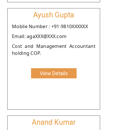
Ayush Gupta
Moblie Number : +91-9810XXXXXX
Email: agaXXX@XXX.com
Cost and Management Accountant
holding COP.
View Details
Anand Kumar