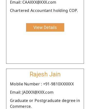
Email: CAAXXX@XXX.com
Chartered Accountant holding COP.
View Details
Rajesh Jain
Moblie Number : +91-9810XXXXXX
Email: JAIXXX@XXX.com
Graduate or Postgraduate degree in
Commerce.