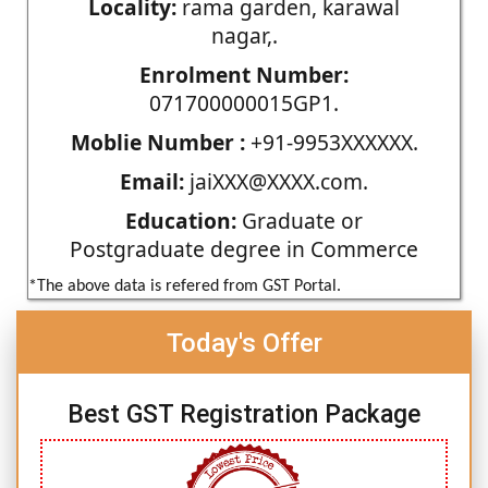
Locality:
rama garden, karawal
nagar,.
Enrolment Number:
071700000015GP1.
Moblie Number :
+91-9953XXXXXX.
Email:
jaiXXX@XXXX.com.
Education:
Graduate or
Postgraduate degree in Commerce
*The above data is refered from GST Portal.
Today's Offer
Best GST Registration Package