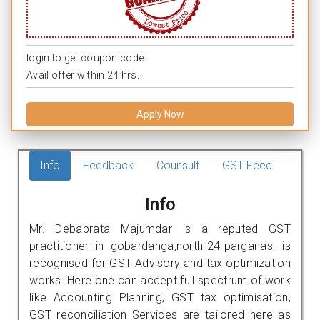
login to get coupon code.
Avail offer within 24 hrs.
Apply Now
Info
Feedback
Counsult
GST Feed
Info
Mr. Debabrata Majumdar is a reputed GST
practitioner in gobardanga,north-24-parganas. is
recognised for GST Advisory and tax optimization
works. Here one can accept full spectrum of work
like Accounting Planning, GST tax optimisation,
GST reconciliation Services are tailored here as