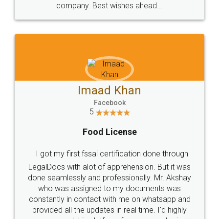
WHY CHOOSE
LEGALDOCS
Consultation from
Value For Money and
Industry Experts.
hassle free service.