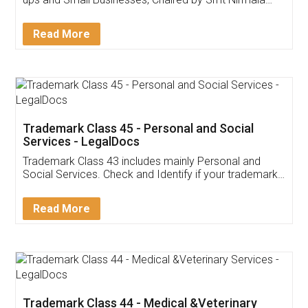
Invoice ,GST ,Credit ,Inventory
Download Our Mobile
Application
App available on:
Download on the
Download for
Play Store
Desktop
Customer Testimonials