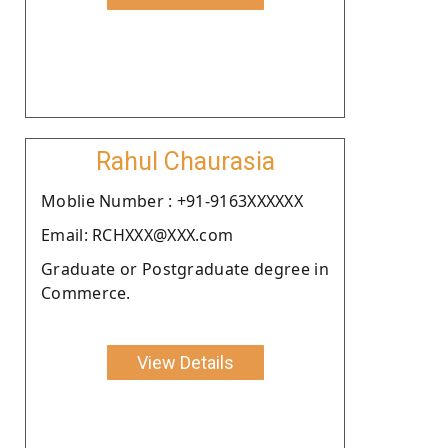
Rahul Chaurasia
Moblie Number : +91-9163XXXXXX
Email: RCHXXX@XXX.com
Graduate or Postgraduate degree in
Commerce.
View Details