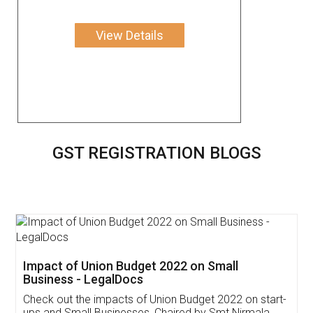
View Details
GST REGISTRATION BLOGS
Get Free Invoicing Software