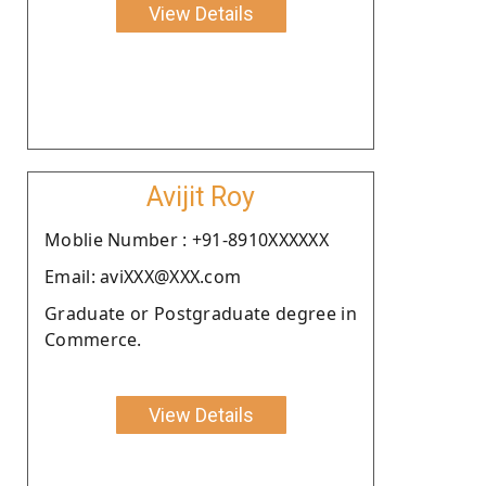
View Details
Avijit Roy
Moblie Number : +91-8910XXXXXX
Email: aviXXX@XXX.com
Graduate or Postgraduate degree in
Commerce.
View Details