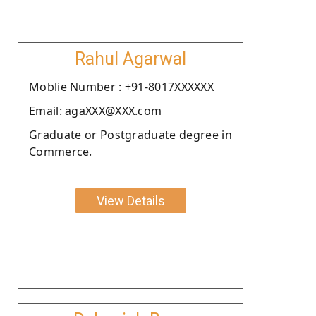
Rahul Agarwal
Moblie Number : +91-8017XXXXXX
Email: agaXXX@XXX.com
Graduate or Postgraduate degree in
Commerce.
View Details