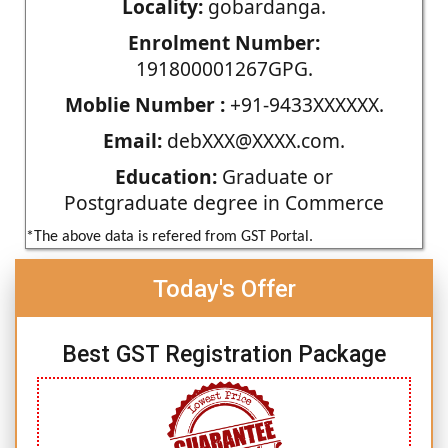
Locality:
gobardanga.
Enrolment Number:
191800001267GPG.
Moblie Number :
+91-9433XXXXXX.
Email:
debXXX@XXXX.com.
Education:
Graduate or
Postgraduate degree in Commerce
*The above data is refered from GST Portal.
Today's Offer
Best GST Registration Package