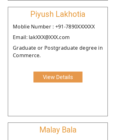
Piyush Lakhotia
Moblie Number : +91-7890XXXXXX
Email: lakXXX@XXX.com
Graduate or Postgraduate degree in
Commerce.
View Details
Malay Bala