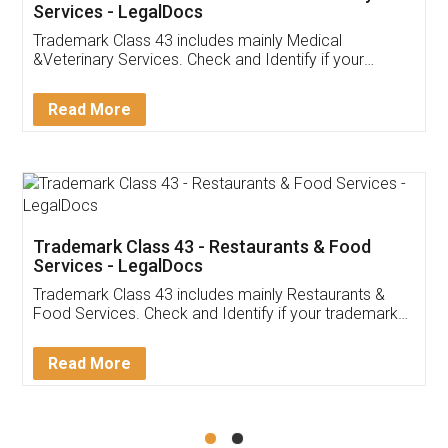
Akhil Chennupati
Facebook
5
Food License
Thank you Legal docs! I've applied FSSAI
licence through them. Their customer service
(Pooja) was prompt and very helpful. I had to
reach out to them periodically because of an
input error from my end. Pooja was very patient
in handling this issue. She had assisted me till
completion. Thanks for the service.