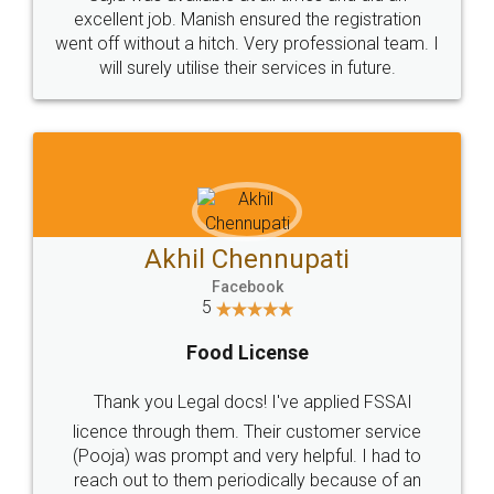
Call us at
+91 9022-1199-22
© 2022 - All Rights with legaldocs
Sitemap
Shipping Policy
Terms & Conditions
Privacy Policy
Blog
Contact Us
Careers
About Us