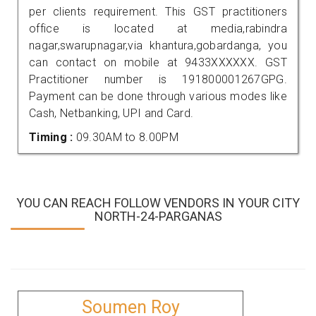
per clients requirement. This GST practitioners
office is located at media,rabindra
nagar,swarupnagar,via khantura,gobardanga, you
can contact on mobile at 9433XXXXXX. GST
Practitioner number is 191800001267GPG.
Payment can be done through various modes like
Cash, Netbanking, UPI and Card.
Timing :
09.30AM to 8.00PM
YOU CAN REACH FOLLOW VENDORS IN YOUR CITY
NORTH-24-PARGANAS
Soumen Roy