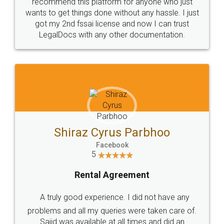
10 Lakh++ Happy
Money Back
Customers.
Guarantee.
Head Office
Email
307-308 , Building No 3,
hello@legaldocs.co.in
Sector 3, Millenium Business
Park (MBP) Mahape 400710
SHOW US SOME LOVE ON
SOCIAL MEDIA