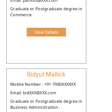
Email: panXXX@XXX.com
Graduate or Postgraduate degree in
Commerce.
View Details
Bidyut Mallick
Moblie Number : +91-7980XXXXXX
Email: bidXXX@XXX.com
Graduate or Postgraduate degree in
Business Administration .