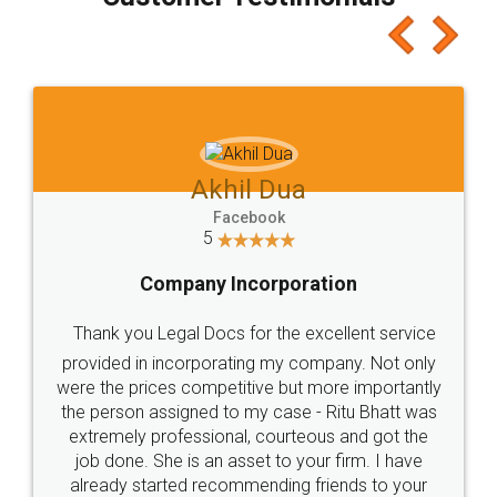
which I liked alot 😋 I would recommend people
to at least give it a try, you'll like it for sure 👌
Jeet Chaudhari
Facebook
5
Rental Agreement
Just go for it and register agreement online with
these people... They are very helpful and polite.. i
loved the service by legal docs... Thanks guys... it
made my work on fingertips...Thanks for such
great service