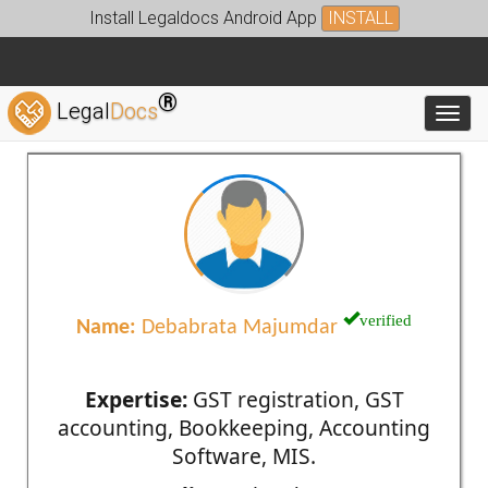
Install Legaldocs Android App
INSTALL
®
Legal
Docs
Toggl
verified
Name:
Debabrata Majumdar
Expertise:
GST registration, GST
accounting, Bookkeeping, Accounting
Software, MIS.