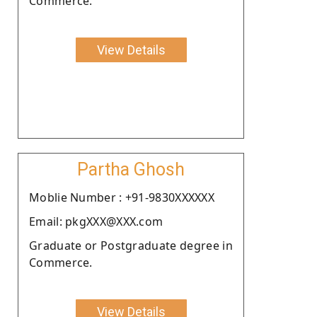
Commerce.
View Details
Partha Ghosh
Moblie Number : +91-9830XXXXXX
Email: pkgXXX@XXX.com
Graduate or Postgraduate degree in
Commerce.
View Details