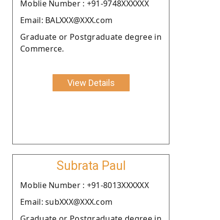
Moblie Number : +91-9748XXXXXX
Email: BALXXX@XXX.com
Graduate or Postgraduate degree in
Commerce.
View Details
Subrata Paul
Moblie Number : +91-8013XXXXXX
Email: subXXX@XXX.com
Graduate or Postgraduate degree in