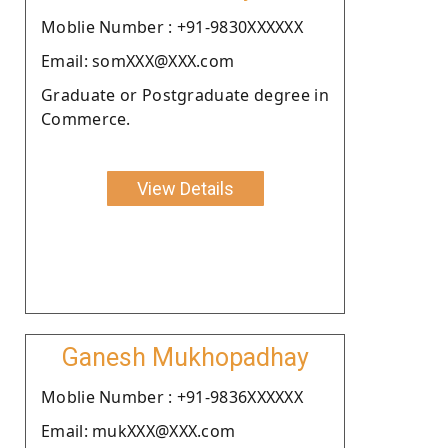
Moblie Number : +91-9830XXXXXX
Email: somXXX@XXX.com
Graduate or Postgraduate degree in
Commerce.
View Details
Ganesh Mukhopadhay
Moblie Number : +91-9836XXXXXX
Email: mukXXX@XXX.com