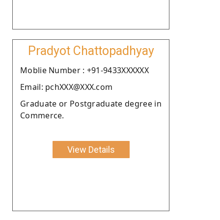
Pradyot Chattopadhyay
Moblie Number : +91-9433XXXXXX
Email: pchXXX@XXX.com
Graduate or Postgraduate degree in
Commerce.
View Details