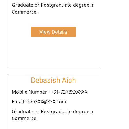
Graduate or Postgraduate degree in
Commerce.
View Details
Debasish Aich
Moblie Number : +91-7278XXXXXX
Email: debXXX@XXX.com
Graduate or Postgraduate degree in
Commerce.