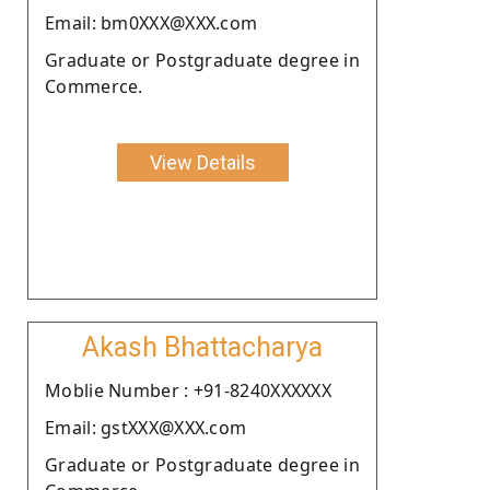
Email: bm0XXX@XXX.com
Graduate or Postgraduate degree in
Commerce.
View Details
Akash Bhattacharya
Moblie Number : +91-8240XXXXXX
Email: gstXXX@XXX.com
Graduate or Postgraduate degree in