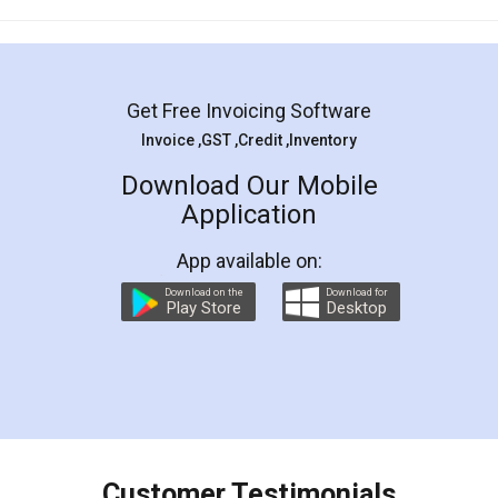
Mohit Koul
Facebook
5
Rental Agreement
LegalDocs is an excellent and professional
online service which helps you step by step in
most of the day to day legal document
preparation and registration. They helped me in
preparing my Rental Agreement as a Tenant at
the comfort of my home and even did a second
visit to my Landlord who lives in different city, thus
eliminating the inconvenience of visiting me just
for the signature and verification. They have
smooth payment procedure (I paid whole
charges online) which again makes the whole
process transparent. You'll also get breakup of
final amt to be paid as well as discount coupons