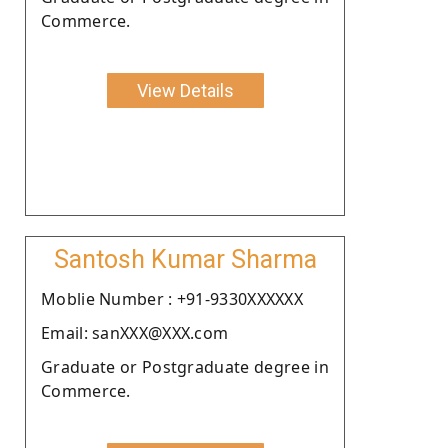
Commerce.
View Details
Santosh Kumar Sharma
Moblie Number : +91-9330XXXXXX
Email: sanXXX@XXX.com
Graduate or Postgraduate degree in
Commerce.