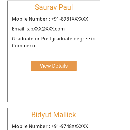
Saurav Paul
Moblie Number : +91-8981XXXXXX
Email: s.pXXX@XXX.com
Graduate or Postgraduate degree in
Commerce.
View Details
Bidyut Mallick
Moblie Number : +91-9748XXXXXX