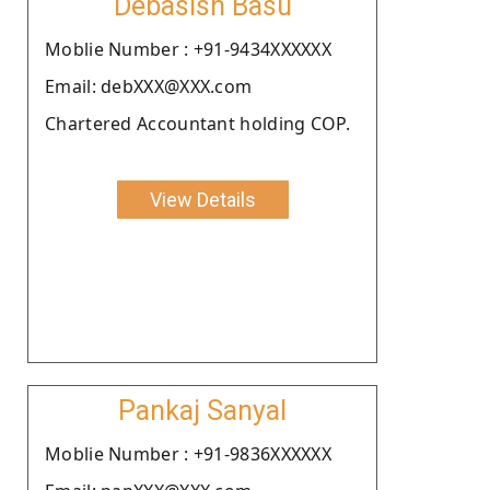
Debasish Basu
Moblie Number : +91-9434XXXXXX
Email: debXXX@XXX.com
Chartered Accountant holding COP.
View Details
Pankaj Sanyal
Moblie Number : +91-9836XXXXXX