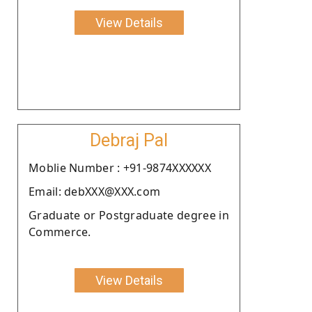
View Details
Debraj Pal
Moblie Number : +91-9874XXXXXX
Email: debXXX@XXX.com
Graduate or Postgraduate degree in
Commerce.
View Details