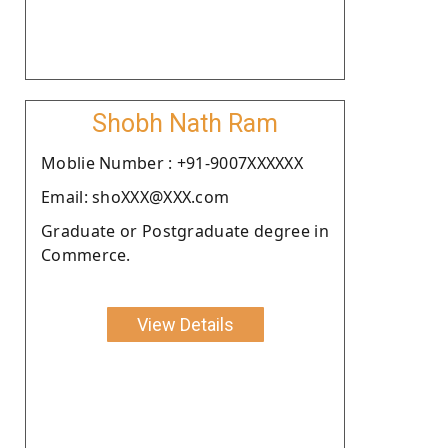
Shobh Nath Ram
Moblie Number : +91-9007XXXXXX
Email: shoXXX@XXX.com
Graduate or Postgraduate degree in
Commerce.
View Details