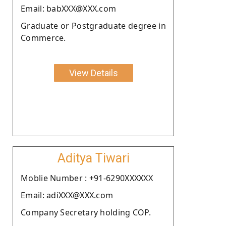
Email: babXXX@XXX.com
Graduate or Postgraduate degree in
Commerce.
View Details
Aditya Tiwari
Moblie Number : +91-6290XXXXXX
Email: adiXXX@XXX.com
Company Secretary holding COP.