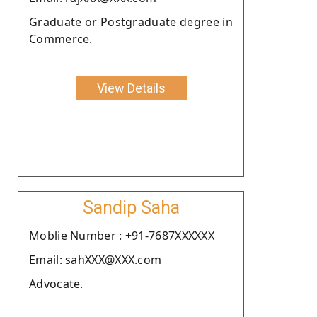
Graduate or Postgraduate degree in
Commerce.
View Details
Sandip Saha
Moblie Number : +91-7687XXXXXX
Email: sahXXX@XXX.com
Advocate.