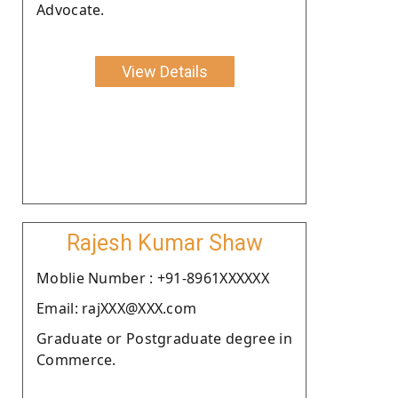
Advocate.
View Details
Rajesh Kumar Shaw
Moblie Number : +91-8961XXXXXX
Email: rajXXX@XXX.com
Graduate or Postgraduate degree in
Commerce.