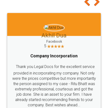
to at least give it a try, you'll like it for sure 👌
Jeet Chaudhari
Facebook
5
Rental Agreement
Just go for it and register agreement online with
these people... They are very helpful and polite.. i
loved the service by legal docs... Thanks guys... it
made my work on fingertips...Thanks for such
great service