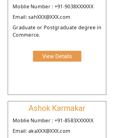
Moblie Number : +91-9038XXXXXX
Email: sahXXX@XXX.com
Graduate or Postgraduate degree in
Commerce.
View Details
Ashok Karmakar
Moblie Number : +91-8583XXXXXX
Email: akaXXX@XXX.com