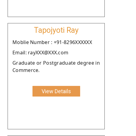
Tapojyoti Ray
Moblie Number : +91-8296XXXXXX
Email: rayXXX@XXX.com
Graduate or Postgraduate degree in
Commerce.
View Details