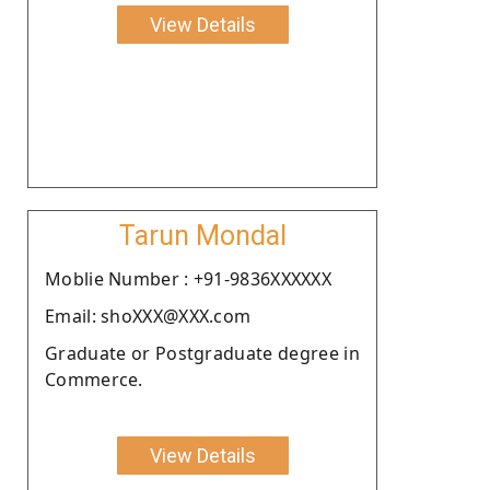
View Details
Tarun Mondal
Moblie Number : +91-9836XXXXXX
Email: shoXXX@XXX.com
Graduate or Postgraduate degree in
Commerce.
View Details