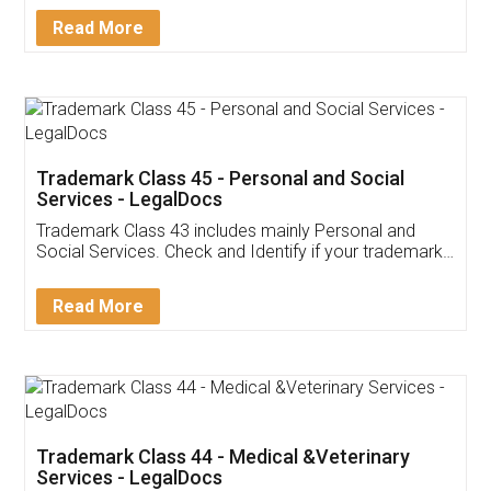
Download Our Mobile
Application
App available on:
Download on the
Download for
Play Store
Desktop
Customer Testimonials