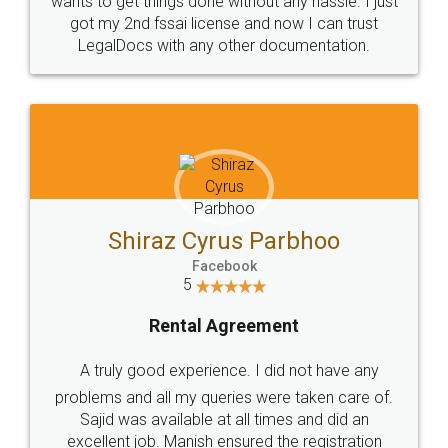
Customers.
Guarantee.
Head Office
Email
307-308 , Building No 3,
hello@legaldocs.co.in
Sector 3, Millenium Business
Park (MBP) Mahape 400710
SHOW US SOME LOVE ON
SOCIAL MEDIA
Call us at