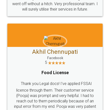
+91 9022-1199-22
© 2022 - All Rights with legaldocs
Sitemap
Shipping Policy
Terms & Conditions
Privacy Policy
Blog
Contact Us
Careers
About Us