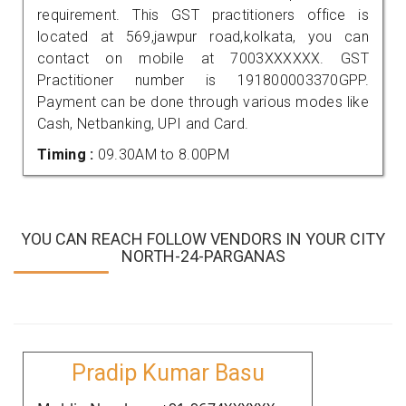
requirement. This GST practitioners office is
located at 569,jawpur road,kolkata, you can
contact on mobile at 7003XXXXXX. GST
Practitioner number is 191800003370GPP.
Payment can be done through various modes like
Cash, Netbanking, UPI and Card.
Timing :
09.30AM to 8.00PM
YOU CAN REACH FOLLOW VENDORS IN YOUR CITY
NORTH-24-PARGANAS
Pradip Kumar Basu