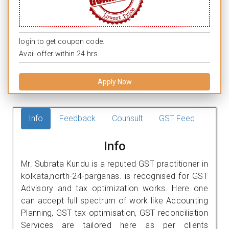
login to get coupon code.
Avail offer within 24 hrs.
Apply Now
Info
Feedback
Counsult
GST Feed
Info
Mr. Subrata Kundu is a reputed GST practitioner in
kolkata,north-24-parganas. is recognised for GST
Advisory and tax optimization works. Here one
can accept full spectrum of work like Accounting
Planning, GST tax optimisation, GST reconciliation
Services are tailored here as per clients