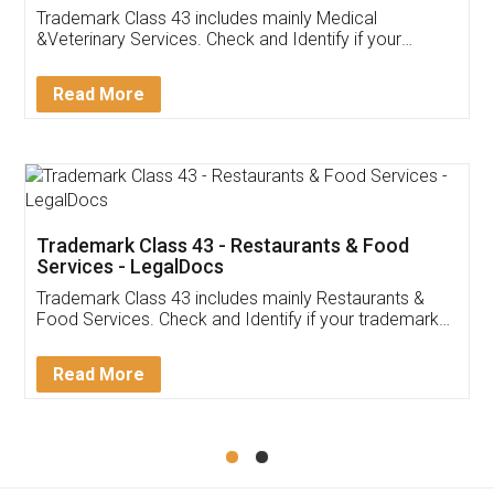
Akhil Chennupati
Facebook
5
Food License
Thank you Legal docs! I've applied FSSAI
licence through them. Their customer service
(Pooja) was prompt and very helpful. I had to
reach out to them periodically because of an
input error from my end. Pooja was very patient
in handling this issue. She had assisted me till
completion. Thanks for the service.