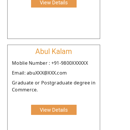
View Details
Abul Kalam
Moblie Number : +91-9800XXXXXX
Email: abuXXX@XXX.com
Graduate or Postgraduate degree in
Commerce.
View Details