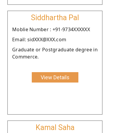
Siddhartha Pal
Moblie Number : +91-9734XXXXXX
Email: sidXXX@XXX.com
Graduate or Postgraduate degree in
Commerce.
View Details
Kamal Saha