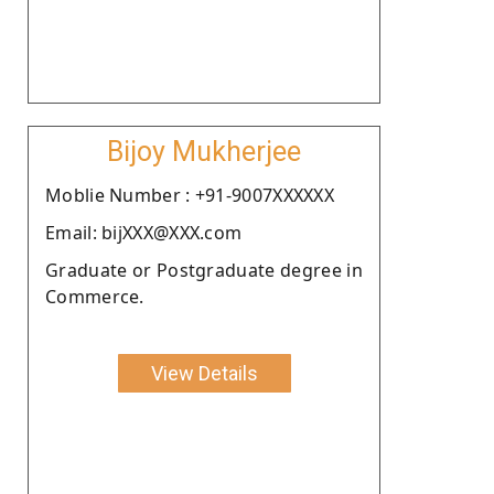
Bijoy Mukherjee
Moblie Number : +91-9007XXXXXX
Email: bijXXX@XXX.com
Graduate or Postgraduate degree in
Commerce.
View Details