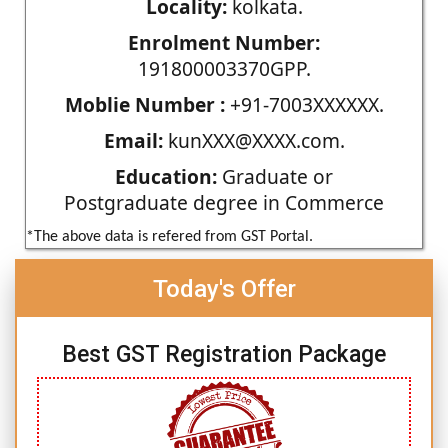
Locality:
kolkata.
Enrolment Number:
191800003370GPP.
Moblie Number :
+91-7003XXXXXX.
Email:
kunXXX@XXXX.com.
Education:
Graduate or
Postgraduate degree in Commerce
*The above data is refered from GST Portal.
Today's Offer
Best GST Registration Package