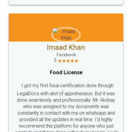
WHY CHOOSE
LEGALDOCS
Consultation from
Value For Money and
Industry Experts.
hassle free service.
10 Lakh++ Happy
Money Back