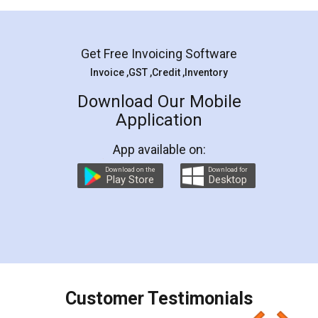
Mohit Koul
Facebook
5
Rental Agreement
LegalDocs is an excellent and professional
online service which helps you step by step in
most of the day to day legal document
preparation and registration. They helped me in
preparing my Rental Agreement as a Tenant at
the comfort of my home and even did a second
visit to my Landlord who lives in different city, thus
eliminating the inconvenience of visiting me just
for the signature and verification. They have
smooth payment procedure (I paid whole
charges online) which again makes the whole
process transparent. You'll also get breakup of
final amt to be paid as well as discount coupons
which I liked alot 😋 I would recommend people