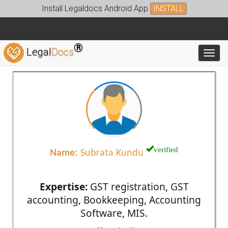
Install Legaldocs Android App
INSTALL
®
Legal
Docs
Toggl
verified
Name:
Subrata Kundu
Expertise:
GST registration, GST
accounting, Bookkeeping, Accounting
Software, MIS.