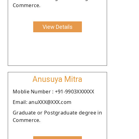
Commerce.
View Details
Anusuya Mitra
Moblie Number : +91-9903XXXXXX
Email: anuXXX@XXX.com
Graduate or Postgraduate degree in
Commerce.