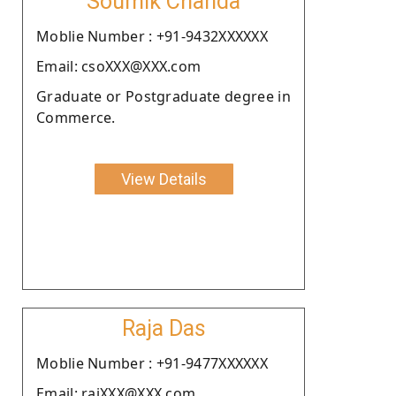
Soumik Chanda
Moblie Number : +91-9432XXXXXX
Email: csoXXX@XXX.com
Graduate or Postgraduate degree in
Commerce.
View Details
Raja Das
Moblie Number : +91-9477XXXXXX
Email: rajXXX@XXX.com