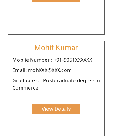
Mohit Kumar
Moblie Number : +91-9051XXXXXX
Email: mohXXX@XXX.com
Graduate or Postgraduate degree in
Commerce.
View Details