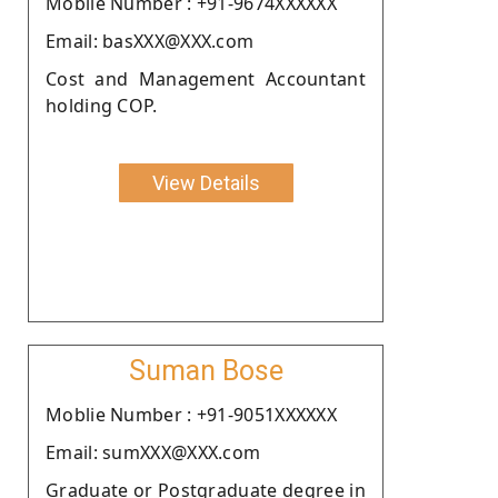
Moblie Number : +91-9674XXXXXX
Email: basXXX@XXX.com
Cost and Management Accountant
holding COP.
View Details
Suman Bose
Moblie Number : +91-9051XXXXXX
Email: sumXXX@XXX.com
Graduate or Postgraduate degree in