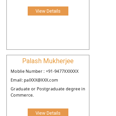
View Details
Palash Mukherjee
Moblie Number : +91-9477XXXXXX
Email: palXXX@XXX.com
Graduate or Postgraduate degree in
Commerce.
View Details