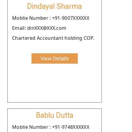
Dindayal Sharma
Moblie Number : +91-9007XXXXXX
Email: dinXXX@XXX.com
Chartered Accountant holding COP.
View Details
Bablu Dutta
Moblie Number : +91-9748XXXXXX