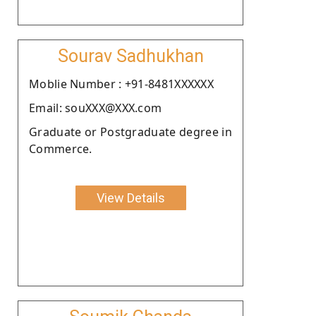
Sourav Sadhukhan
Moblie Number : +91-8481XXXXXX
Email: souXXX@XXX.com
Graduate or Postgraduate degree in
Commerce.
View Details