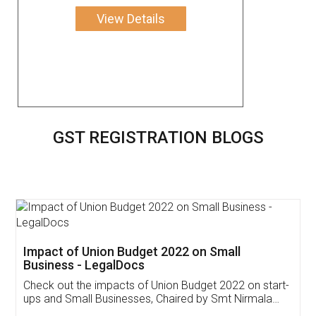
View Details
GST REGISTRATION BLOGS
Get Free Invoicing Software
Invoice ,GST ,Credit ,Inventory