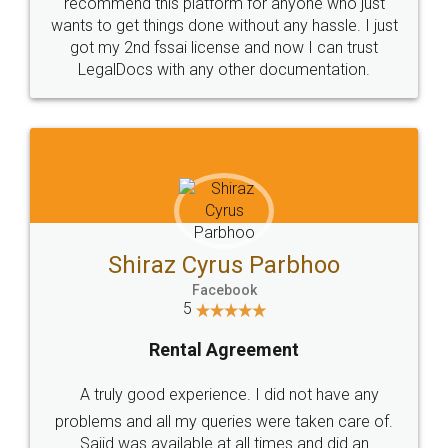
10 Lakh++ Happy
Money Back
Customers.
Guarantee.
Head Office
Email
307-308 , Building No 3,
hello@legaldocs.co.in
Sector 3, Millenium Business
Park (MBP) Mahape 400710
SHOW US SOME LOVE ON
SOCIAL MEDIA