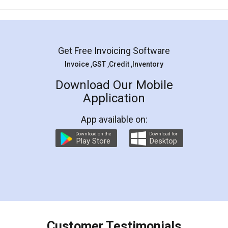
Mohit Koul
Facebook
5
Rental Agreement
LegalDocs is an excellent and professional
online service which helps you step by step in
most of the day to day legal document
preparation and registration. They helped me in
preparing my Rental Agreement as a Tenant at
the comfort of my home and even did a second
visit to my Landlord who lives in different city, thus
eliminating the inconvenience of visiting me just
for the signature and verification. They have
smooth payment procedure (I paid whole
charges online) which again makes the whole
process transparent. You'll also get breakup of
final amt to be paid as well as discount coupons