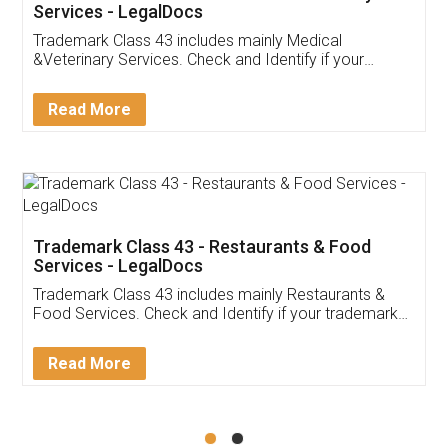
Akhil Chennupati
Facebook
5
Food License
Thank you Legal docs! I've applied FSSAI
licence through them. Their customer service
(Pooja) was prompt and very helpful. I had to
reach out to them periodically because of an
input error from my end. Pooja was very patient
in handling this issue. She had assisted me till
completion. Thanks for the service.