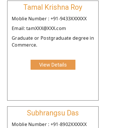
Tamal Krishna Roy
Moblie Number : +91-9433XXXXXX
Email: tamXXX@XXX.com
Graduate or Postgraduate degree in
Commerce.
View Details
Subhrangsu Das
Moblie Number : +91-8902XXXXXX