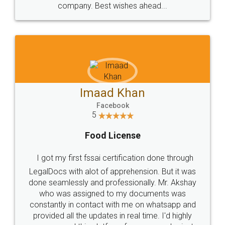
WHY CHOOSE
LEGALDOCS
Consultation from
Value For Money and
Industry Experts.
hassle free service.