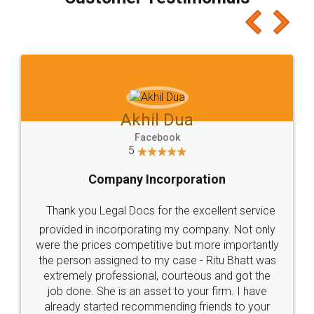
which I liked alot 😋 I would recommend people
to at least give it a try, you'll like it for sure 👌
Jeet Chaudhari
Facebook
5
Rental Agreement
Just go for it and register agreement online with
these people... They are very helpful and polite.. i
loved the service by legal docs... Thanks guys... it
made my work on fingertips...Thanks for such
great service