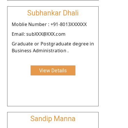
Subhankar Dhali
Moblie Number : +91-8013XXXXXX
Email: subXXX@XXX.com
Graduate or Postgraduate degree in
Business Administration .
View Details
Sandip Manna