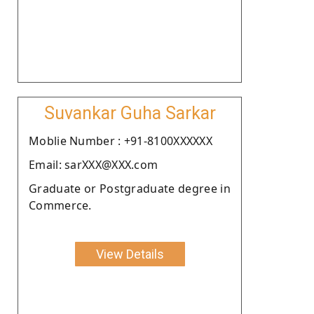
Suvankar Guha Sarkar
Moblie Number : +91-8100XXXXXX
Email: sarXXX@XXX.com
Graduate or Postgraduate degree in
Commerce.
View Details