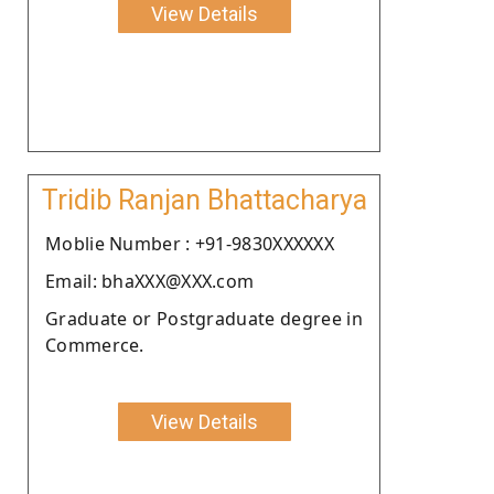
View Details
Tridib Ranjan Bhattacharya
Moblie Number : +91-9830XXXXXX
Email: bhaXXX@XXX.com
Graduate or Postgraduate degree in
Commerce.
View Details