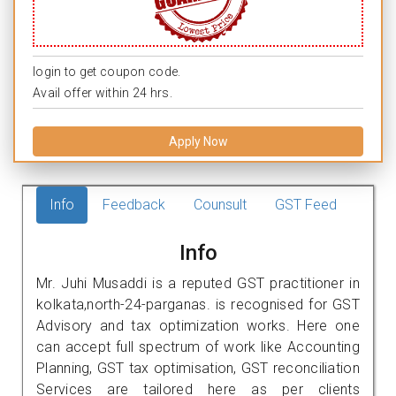
login to get coupon code.
Avail offer within 24 hrs.
Apply Now
Info
Feedback
Counsult
GST Feed
Info
Mr. Juhi Musaddi is a reputed GST practitioner in
kolkata,north-24-parganas. is recognised for GST
Advisory and tax optimization works. Here one
can accept full spectrum of work like Accounting
Planning, GST tax optimisation, GST reconciliation
Services are tailored here as per clients