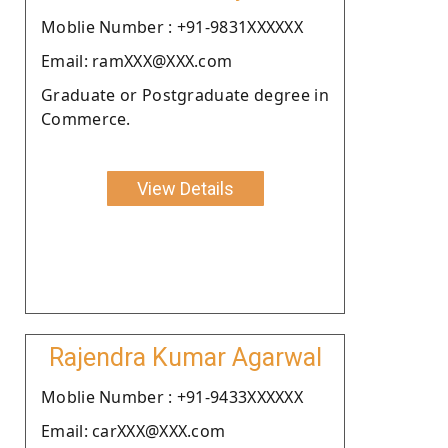
Moblie Number : +91-9831XXXXXX
Email: ramXXX@XXX.com
Graduate or Postgraduate degree in
Commerce.
View Details
Rajendra Kumar Agarwal
Moblie Number : +91-9433XXXXXX
Email: carXXX@XXX.com