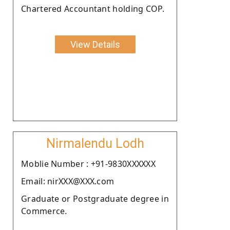
Chartered Accountant holding COP.
View Details
Nirmalendu Lodh
Moblie Number : +91-9830XXXXXX
Email: nirXXX@XXX.com
Graduate or Postgraduate degree in
Commerce.