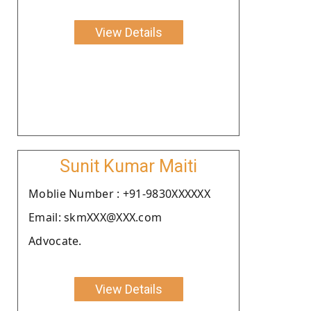
View Details
Sunit Kumar Maiti
Moblie Number : +91-9830XXXXXX
Email: skmXXX@XXX.com
Advocate.
View Details