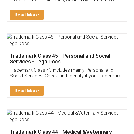
Invoice ,GST ,Credit ,Inventory
Download Our Mobile
Application
App available on:
Download on the
Download for
Play Store
Desktop
Customer Testimonials