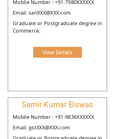
Moblie Number : +91-7980XXXXXX
Email: sanXXX@XXX.com
Graduate or Postgraduate degree in
Commerce.
View Details
Samir Kumar Biswas
Moblie Number : +91-9836XXXXXX
Email: gstXXX@XXX.com
Graduate or Postgraduate degree in