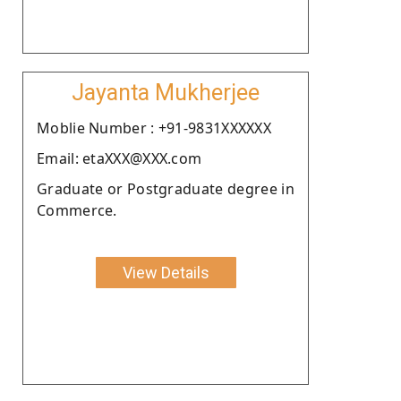
Jayanta Mukherjee
Moblie Number : +91-9831XXXXXX
Email: etaXXX@XXX.com
Graduate or Postgraduate degree in
Commerce.
View Details