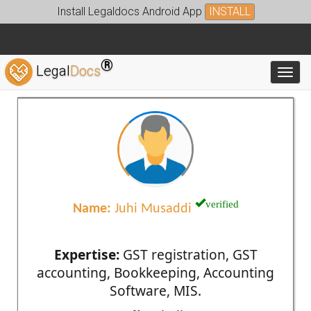
Install Legaldocs Android App
INSTALL
®
Legal
Docs
Toggl
verified
Name:
Juhi Musaddi
Expertise:
GST registration, GST
accounting, Bookkeeping, Accounting
Software, MIS.