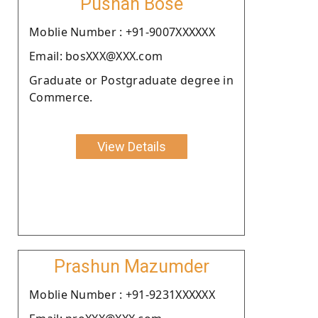
Pushan Bose
Moblie Number : +91-9007XXXXXX
Email: bosXXX@XXX.com
Graduate or Postgraduate degree in
Commerce.
View Details
Prashun Mazumder
Moblie Number : +91-9231XXXXXX