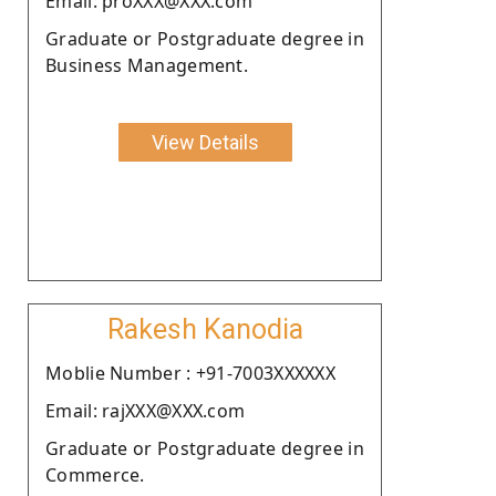
Email: proXXX@XXX.com
Graduate or Postgraduate degree in
Business Management.
View Details
Rakesh Kanodia
Moblie Number : +91-7003XXXXXX
Email: rajXXX@XXX.com
Graduate or Postgraduate degree in
Commerce.