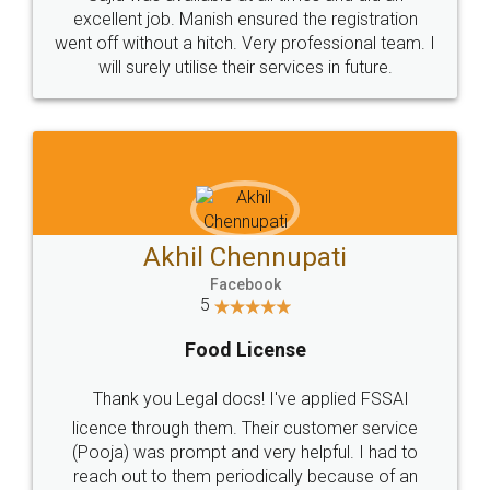
Call us at
+91 9022-1199-22
© 2022 - All Rights with legaldocs
Sitemap
Shipping Policy
Terms & Conditions
Privacy Policy
Blog
Contact Us
Careers
About Us