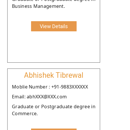
Business Management.
View Details
Abhishek Tibrewal
Moblie Number : +91-9883XXXXXX
Email: abhXXX@XXX.com
Graduate or Postgraduate degree in
Commerce.