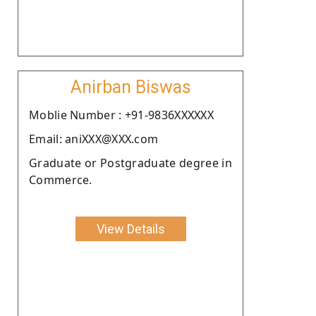
Anirban Biswas
Moblie Number : +91-9836XXXXXX
Email: aniXXX@XXX.com
Graduate or Postgraduate degree in
Commerce.
View Details