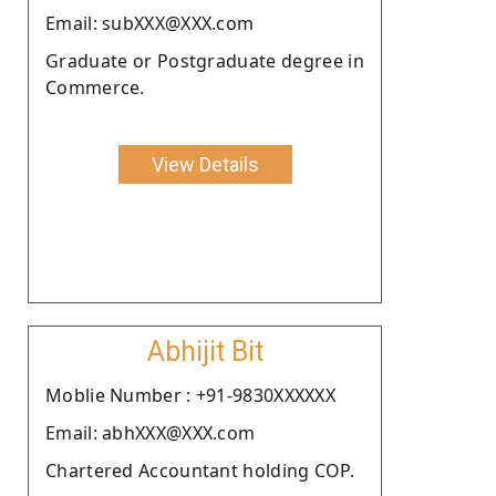
Email: subXXX@XXX.com
Graduate or Postgraduate degree in
Commerce.
View Details
Abhijit Bit
Moblie Number : +91-9830XXXXXX
Email: abhXXX@XXX.com
Chartered Accountant holding COP.