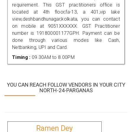
requirement. This GST practitioners office is
located at 4th floor,fa-13, a 401,vip lake
view,deshbandhunagar,kolkata, you can contact
on mobile at 9051XXXXXX. GST Practitioner
number is 191800001177GPH. Payment can be
done through various modes like Cash,
Netbanking, UPI and Card.
Timing :
09.30AM to 8.00PM
YOU CAN REACH FOLLOW VENDORS IN YOUR CITY
NORTH-24-PARGANAS
Ramen Dey