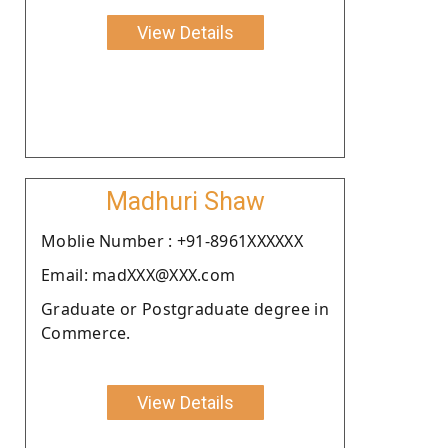
View Details
Madhuri Shaw
Moblie Number : +91-8961XXXXXX
Email: madXXX@XXX.com
Graduate or Postgraduate degree in
Commerce.
View Details