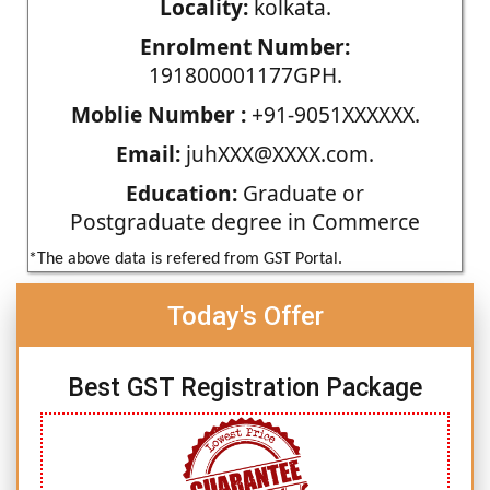
Locality:
kolkata.
Enrolment Number:
191800001177GPH.
Moblie Number :
+91-9051XXXXXX.
Email:
juhXXX@XXXX.com.
Education:
Graduate or
Postgraduate degree in Commerce
*The above data is refered from GST Portal.
Today's Offer
Best GST Registration Package