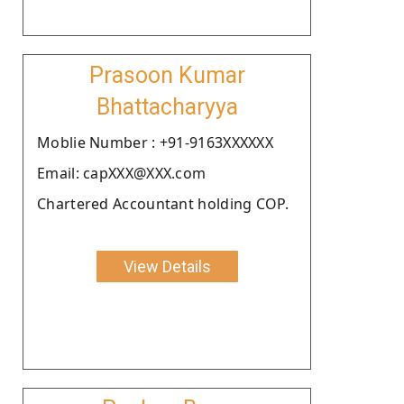
Prasoon Kumar
Bhattacharyya
Moblie Number : +91-9163XXXXXX
Email: capXXX@XXX.com
Chartered Accountant holding COP.
View Details