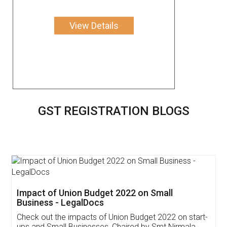
View Details
GST REGISTRATION BLOGS
Get Free Invoicing Software