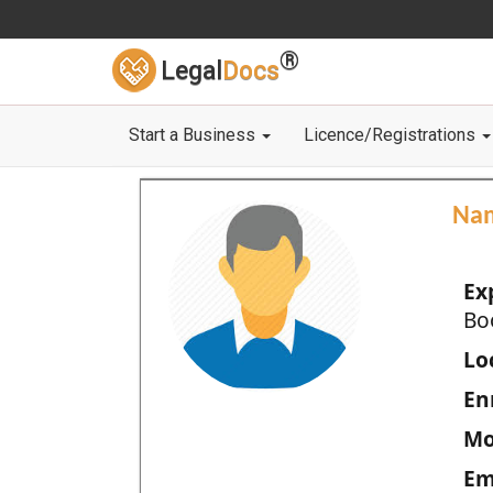
®
Legal
Docs
Start a Business
Licence/Registrations
Na
Ex
Bo
Loc
En
Mo
Em