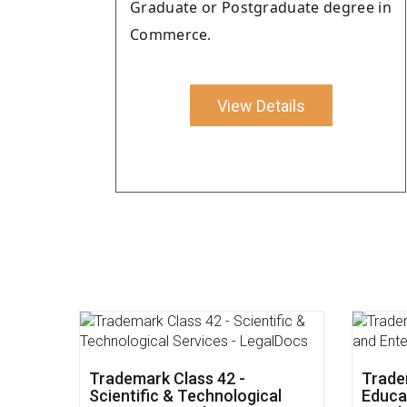
Graduate or Postgraduate degree in
Commerce.
View Details
Impact of Union Budget 2022
Trade
on Small Business - LegalDocs
and So