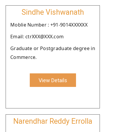
Sindhe Vishwanath
Moblie Number : +91-9014XXXXXX
Email: ctrXXX@XXX.com
Graduate or Postgraduate degree in
Commerce.
View Details
Narendhar Reddy Errolla