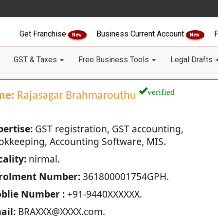
Get Franchise
Business Current Account
F
New
New
GST & Taxes
Free Business Tools
Legal Drafts
verified
me:
Rajasagar Brahmarouthu
pertise:
GST registration, GST accounting,
okkeeping, Accounting Software, MIS.
ality:
nirmal.
rolment Number:
361800001754GPH.
blie Number :
+91-9440XXXXXX.
ail:
BRAXXX@XXXX.com.