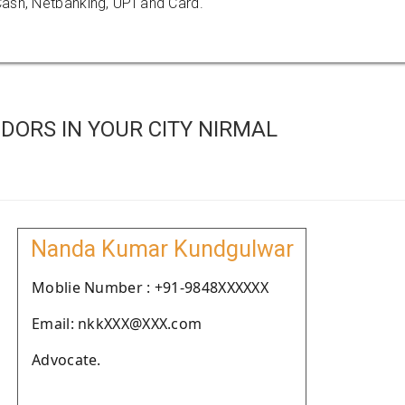
ash, Netbanking, UPI and Card.
DORS IN YOUR CITY NIRMAL
Nanda Kumar Kundgulwar
Moblie Number : +91-9848XXXXXX
Email: nkkXXX@XXX.com
Advocate.