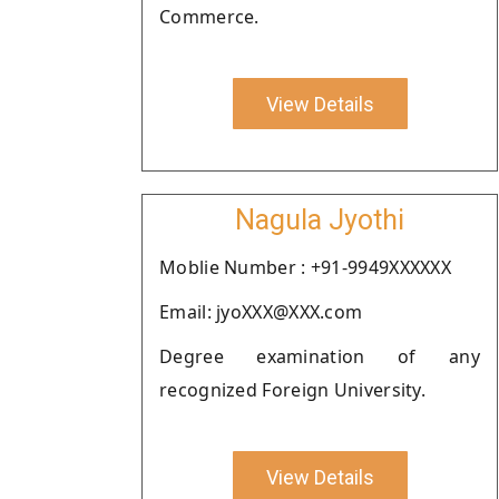
Commerce.
View Details
Nagula Jyothi
Moblie Number : +91-9949XXXXXX
Email: jyoXXX@XXX.com
Degree examination of any
recognized Foreign University.
View Details