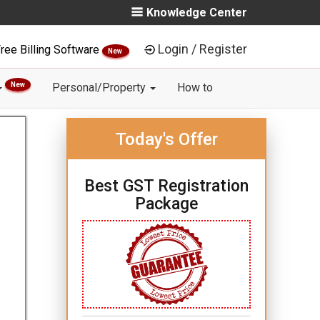
Knowledge Center
Login / Register
ree Billing Software
New
New
Personal/Property
How to
Today's Offer
Best GST Registration
Package