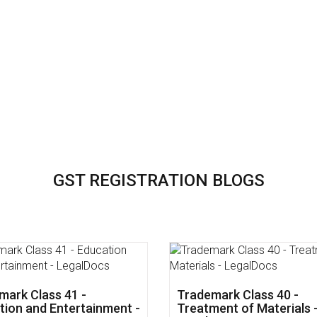
GST REGISTRATION BLOGS
mark Class 45 - Personal
Trademark Class 44 - Me
cial Services -
&Veterinary Services -