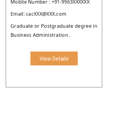
Moblie Number : +91-9963XXXXXX
Email: cacXXX@XXX.com
Graduate or Postgraduate degree in
Business Administration .
View Details