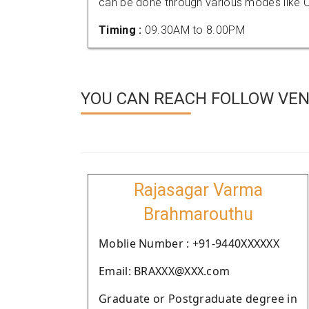
can be done through various modes like C
Timing :
09.30AM to 8.00PM
YOU CAN REACH FOLLOW VEN
Rajasagar Varma
Brahmarouthu
Moblie Number : +91-9440XXXXXX
Email: BRAXXX@XXX.com
Graduate or Postgraduate degree in