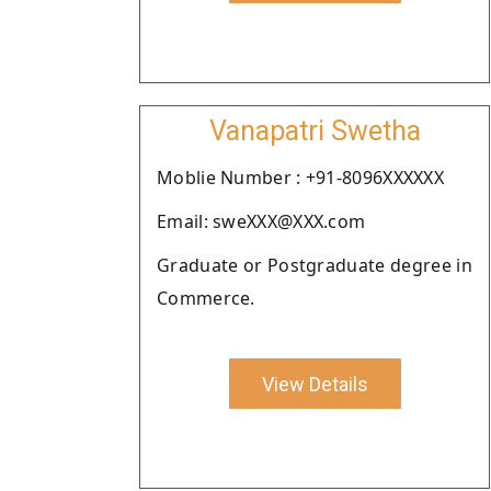
Vanapatri Swetha
Moblie Number : +91-8096XXXXXX
Email: sweXXX@XXX.com
Graduate or Postgraduate degree in
Commerce.
View Details