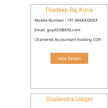
Pradeep Raj Kuna
Moblie Number : +91-8466XXXXXX
Email: gopXXX@XXX.com
Chartered Accountant holding COP.
View Details
Shailendra Udigiri