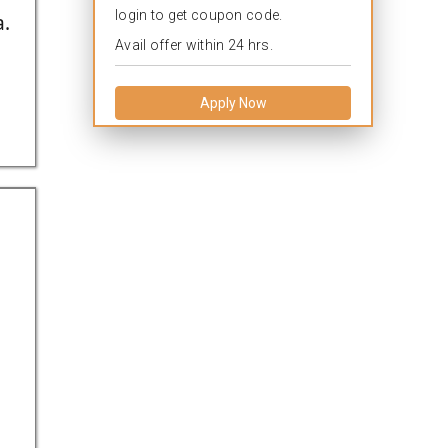
login to get coupon code.
a.
Avail offer within 24 hrs.
Apply Now