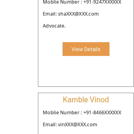
Moblie Number : +91-9247XXXXXX
Email: shaXXX@XXX.com
Advocate.
View Details
Kamble Vinod
Moblie Number : +91-8466XXXXXX
Email: vinXXX@XXX.com