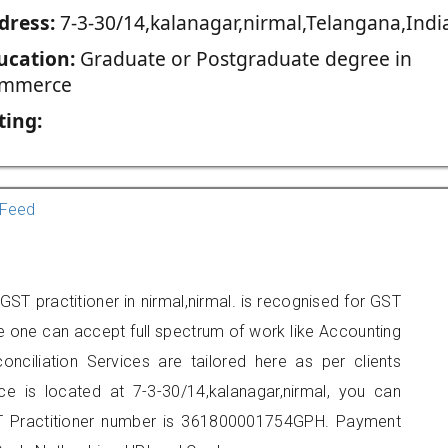
dress:
7-3-30/14,kalanagar,nirmal,Telangana,Indi
ucation:
Graduate or Postgraduate degree in
mmerce
ting:
Feed
ST practitioner in nirmal,nirmal. is recognised for GST
e one can accept full spectrum of work like Accounting
onciliation Services are tailored here as per clients
ice is located at 7-3-30/14,kalanagar,nirmal, you can
 Practitioner number is 361800001754GPH. Payment