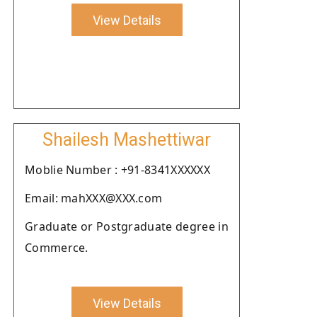
View Details
Shailesh Mashettiwar
Moblie Number : +91-8341XXXXXX
Email: mahXXX@XXX.com
Graduate or Postgraduate degree in
Commerce.
View Details