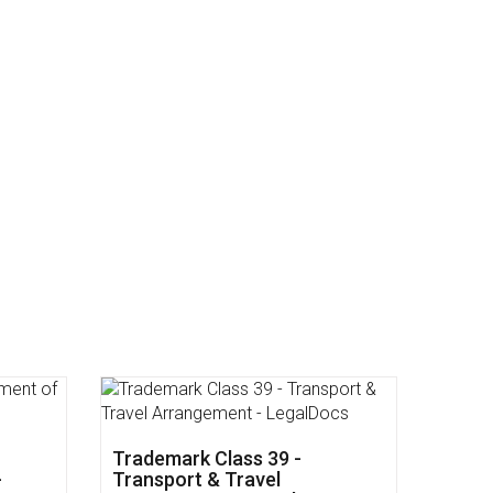
dical
Trademark Class 43 -
Restaurants & Food Services -