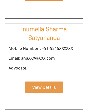
Inumella Sharma
Satyananda
Moblie Number : +91-9515XXXXXX
Email: anaXXX@XXX.com
Advocate.
View Details