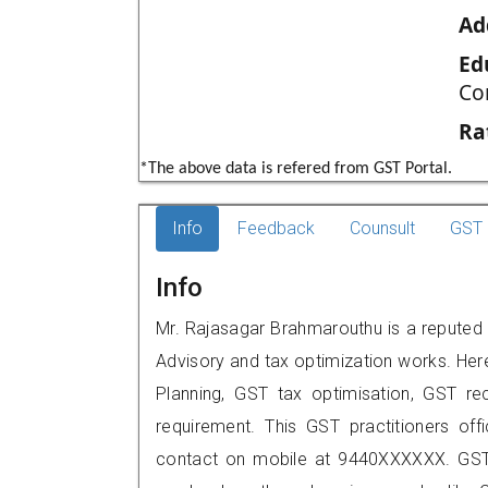
Ad
Ed
Co
Ra
*The above data is refered from GST Portal.
Info
Feedback
Counsult
GST 
Info
Mr. Rajasagar Brahmarouthu is a reputed G
Advisory and tax optimization works. Her
Planning, GST tax optimisation, GST rec
requirement. This GST practitioners off
contact on mobile at 9440XXXXXX. GST