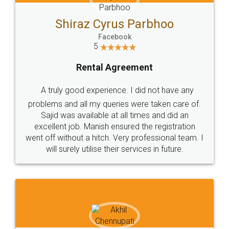
Shiraz Cyrus Parbhoo
Facebook
5
Rental Agreement
A truly good experience. I did not have any
problems and all my queries were taken care of.
Sajid was available at all times and did an
excellent job. Manish ensured the registration
went off without a hitch. Very professional team. I
will surely utilise their services in future.