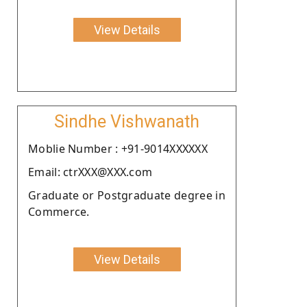
View Details
Sindhe Vishwanath
Moblie Number : +91-9014XXXXXX
Email: ctrXXX@XXX.com
Graduate or Postgraduate degree in
Commerce.
View Details