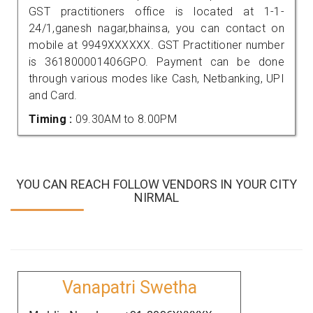
GST practitioners office is located at 1-1-
24/1,ganesh nagar,bhainsa, you can contact on
mobile at 9949XXXXXX. GST Practitioner number
is 361800001406GPO. Payment can be done
through various modes like Cash, Netbanking, UPI
and Card.
Timing :
09.30AM to 8.00PM
YOU CAN REACH FOLLOW VENDORS IN YOUR CITY
NIRMAL
Vanapatri Swetha