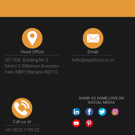
Head Office
Email
307-308 , Building No 3,
hello@legaldocs.co.in
Sector 3, Millenium Business
Park (MBP) Mahape 400710
SHOW US SOME LOVE ON
SOCIAL MEDIA
Call us at
+91 9022-1199-22