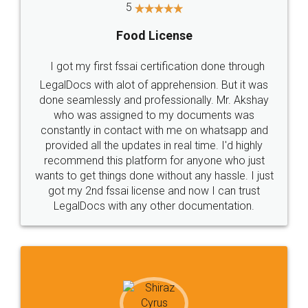
5
Food License
I got my first fssai certification done through
LegalDocs with alot of apprehension. But it was
done seamlessly and professionally. Mr. Akshay
who was assigned to my documents was
constantly in contact with me on whatsapp and
provided all the updates in real time. I'd highly
recommend this platform for anyone who just
wants to get things done without any hassle. I just
got my 2nd fssai license and now I can trust
LegalDocs with any other documentation.