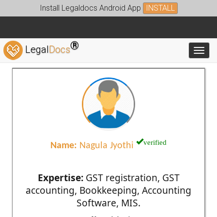
Install Legaldocs Android App
INSTALL
®
Legal
Docs
Toggl
verified
Name:
Nagula Jyothi
Expertise:
GST registration, GST
accounting, Bookkeeping, Accounting
Software, MIS.