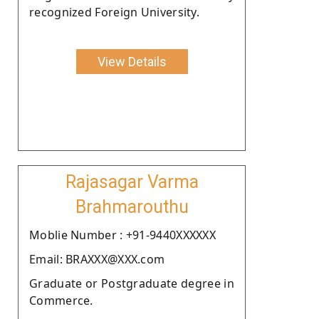
recognized Foreign University.
View Details
Rajasagar Varma
Brahmarouthu
Moblie Number : +91-9440XXXXXX
Email: BRAXXX@XXX.com
Graduate or Postgraduate degree in
Commerce.