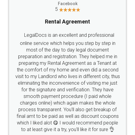
Facebook
5
Rental Agreement
LegalDocs is an excellent and professional
online service which helps you step by step in
most of the day to day legal document
preparation and registration. They helped me in
preparing my Rental Agreement as a Tenant at
the comfort of my home and even did a second
visit to my Landlord who lives in different city, thus
eliminating the inconvenience of visiting me just
for the signature and verification. They have
smooth payment procedure (I paid whole
charges online) which again makes the whole
process transparent. You'll also get breakup of
final amt to be paid as well as discount coupons
which I liked alot 😋 I would recommend people
to at least give it a try, you'll like it for sure 👌