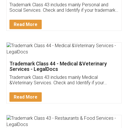
Trademark Class 43 includes mainly Personal and
Social Services. Check and Identify if your trademark
Service falls under Trademark Class 43!
Read More
Trademark Class 44 - Medical &Veterinary
Services - LegalDocs
Trademark Class 43 includes mainly Medical
&Veterinary Services. Check and Identify if your
trademark Service falls under Trademark Class 43!
Read More