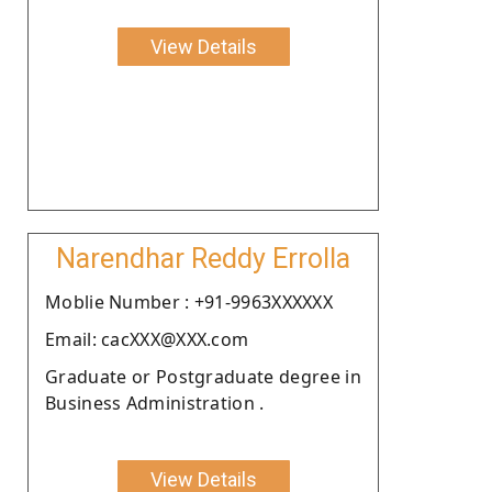
View Details
Narendhar Reddy Errolla
Moblie Number : +91-9963XXXXXX
Email: cacXXX@XXX.com
Graduate or Postgraduate degree in
Business Administration .
View Details