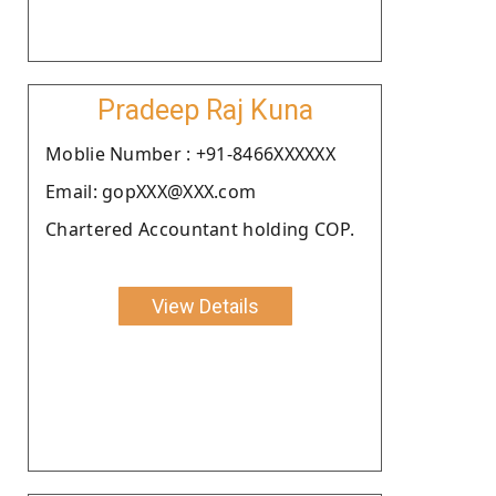
Pradeep Raj Kuna
Moblie Number : +91-8466XXXXXX
Email: gopXXX@XXX.com
Chartered Accountant holding COP.
View Details