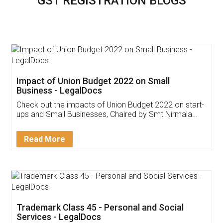
GST REGISTRATION BLOGS
Impact of Union Budget 2022 on Small
Business - LegalDocs
Check out the impacts of Union Budget 2022 on start-
ups and Small Businesses, Chaired by Smt Nirmala
Sitharaman on the 1st of February 2022. Know in
Detail!
Read More
Trademark Class 45 - Personal and Social
Services - LegalDocs