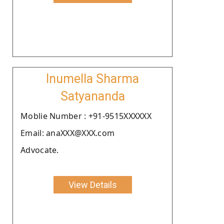
Inumella Sharma
Satyananda
Moblie Number : +91-9515XXXXXX
Email: anaXXX@XXX.com
Advocate.
View Details