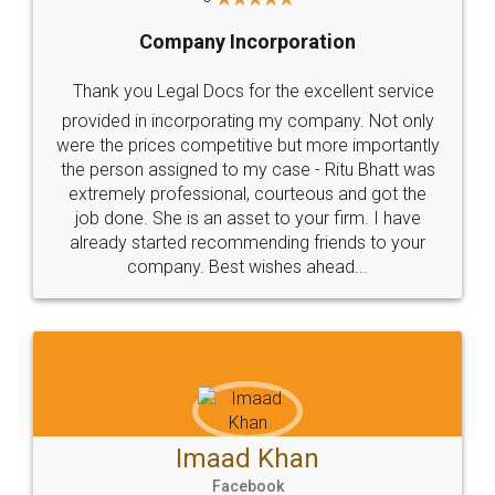
Company Incorporation
Thank you Legal Docs for the excellent service
provided in incorporating my company. Not only
were the prices competitive but more importantly
the person assigned to my case - Ritu Bhatt was
extremely professional, courteous and got the
job done. She is an asset to your firm. I have
already started recommending friends to your
company. Best wishes ahead...
Imaad Khan
Facebook