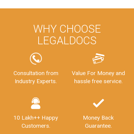
WHY CHOOSE
LEGALDOCS
Consultation from
Value For Money and
Industry Experts.
hassle free service.
10 Lakh++ Happy
Money Back
Customers.
Guarantee.