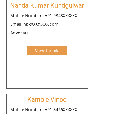
Nanda Kumar Kundgulwar
Moblie Number : +91-9848XXXXXX
Email: nkkXXX@XXX.com
Advocate.
View Details
Kamble Vinod
Moblie Number : +91-8466XXXXXX