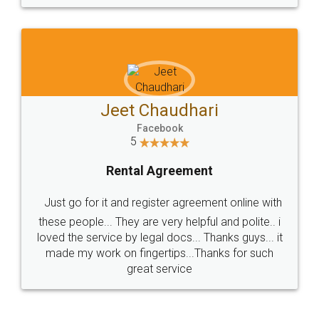
Jeet Chaudhari
Facebook
5
Rental Agreement
Just go for it and register agreement online with
these people... They are very helpful and polite.. i
loved the service by legal docs... Thanks guys... it
made my work on fingertips...Thanks for such
great service