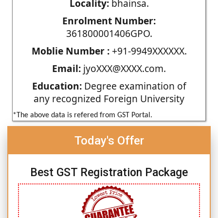
Locality:
bhainsa.
Enrolment Number:
361800001406GPO.
Moblie Number :
+91-9949XXXXXX.
Email:
jyoXXX@XXXX.com.
Education:
Degree examination of
any recognized Foreign University
*The above data is refered from GST Portal.
Today's Offer
Best GST Registration Package