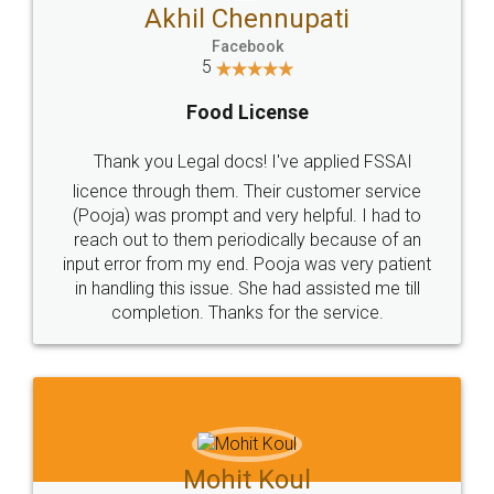
Akhil Chennupati
Facebook
5
Food License
Thank you Legal docs! I've applied FSSAI
licence through them. Their customer service
(Pooja) was prompt and very helpful. I had to
reach out to them periodically because of an
input error from my end. Pooja was very patient
in handling this issue. She had assisted me till
completion. Thanks for the service.
Mohit Koul