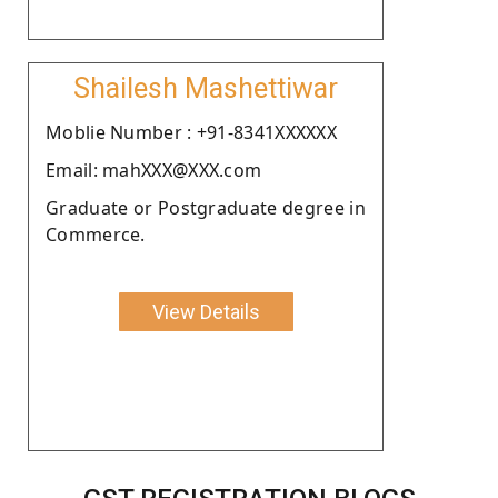
Shailesh Mashettiwar
Moblie Number : +91-8341XXXXXX
Email: mahXXX@XXX.com
Graduate or Postgraduate degree in
Commerce.
View Details