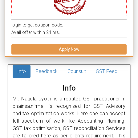
login to get coupon code.
Avail offer within 24 hrs.
Apply Now
Info
Feedback
Counsult
GST Feed
Info
Mr. Nagula Jyothi is a reputed GST practitioner in
bhainsa,nirmal. is recognised for GST Advisory
and tax optimization works. Here one can accept
full spectrum of work like Accounting Planning,
GST tax optimisation, GST reconciliation Services
are tailored here as per clients requirement. This