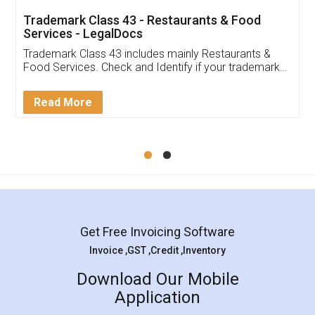
Trademark Class 43 - Restaurants & Food
Services - LegalDocs
Trademark Class 43 includes mainly Restaurants &
Food Services. Check and Identify if your trademark
Service falls under Trademark Class 43!
Read More
Get Free Invoicing Software
Invoice ,GST ,Credit ,Inventory
Download Our Mobile
Application