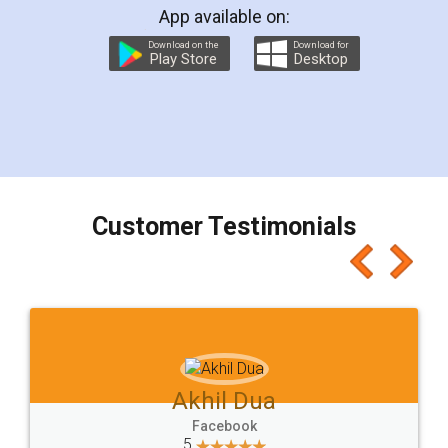
App available on:
Download on the
Download for
Play Store
Desktop
Customer Testimonials
Akhil Dua
Facebook
5