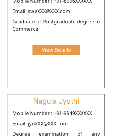
Moblie Number : +91-8096XXXXXX
Email: sweXXX@XXX.com
Graduate or Postgraduate degree in
Commerce.
View Details
Nagula Jyothi
Moblie Number : +91-9949XXXXXX
Email: jyoXXX@XXX.com
Degree examination of any