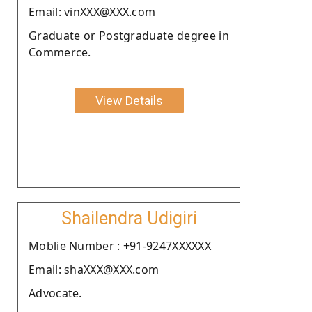
Email: vinXXX@XXX.com
Graduate or Postgraduate degree in
Commerce.
View Details
Shailendra Udigiri
Moblie Number : +91-9247XXXXXX
Email: shaXXX@XXX.com
Advocate.