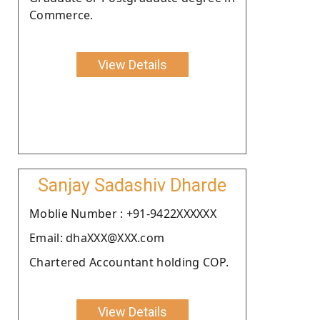
Commerce.
View Details
Sanjay Sadashiv Dharde
Moblie Number : +91-9422XXXXXX
Email: dhaXXX@XXX.com
Chartered Accountant holding COP.
View Details