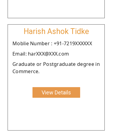
Harish Ashok Tidke
Moblie Number : +91-7219XXXXXX
Email: harXXX@XXX.com
Graduate or Postgraduate degree in
Commerce.
View Details