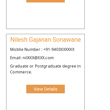
Nilesh Gajanan Sonawane
Moblie Number : +91-9403XXXXXX
Email: nilXXX@XXX.com
Graduate or Postgraduate degree in
Commerce.
View Details