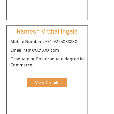
Ramesh Vitthal Ingale
Moblie Number : +91-9225XXXXXX
Email: ramXXX@XXX.com
Graduate or Postgraduate degree in
Commerce.
View Details