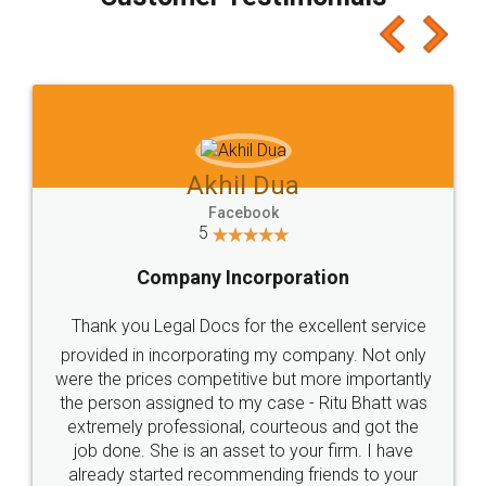
which I liked alot 😋 I would recommend people
to at least give it a try, you'll like it for sure 👌
Jeet Chaudhari
Facebook
5
Rental Agreement
Just go for it and register agreement online with
these people... They are very helpful and polite.. i
loved the service by legal docs... Thanks guys... it
made my work on fingertips...Thanks for such
great service