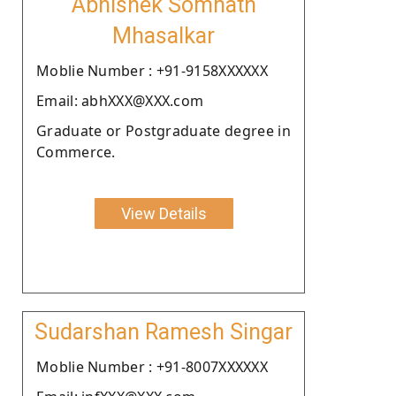
Abhishek Somnath
Mhasalkar
Moblie Number : +91-9158XXXXXX
Email: abhXXX@XXX.com
Graduate or Postgraduate degree in
Commerce.
View Details
Sudarshan Ramesh Singar
Moblie Number : +91-8007XXXXXX