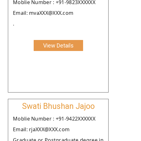
Moblie Number : +91-9823XXXXXX
Email: mvaXXX@XXX.com
.
View Details
Swati Bhushan Jajoo
Moblie Number : +91-9422XXXXXX
Email: rjaXXX@XXX.com
Graduate or Postgraduate degree in