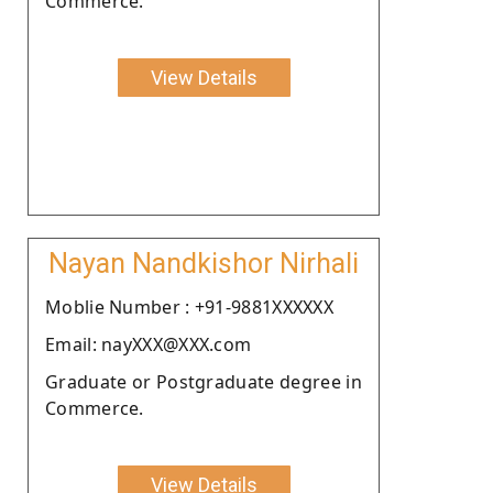
Commerce.
View Details
Nayan Nandkishor Nirhali
Moblie Number : +91-9881XXXXXX
Email: nayXXX@XXX.com
Graduate or Postgraduate degree in
Commerce.
View Details