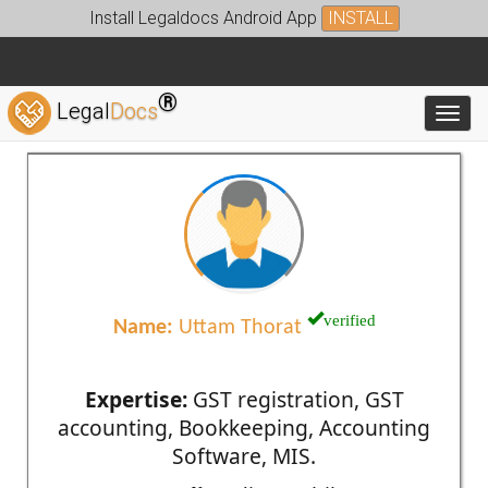
Install Legaldocs Android App
INSTALL
®
Legal
Docs
Toggl
verified
Name:
Uttam Thorat
Expertise:
GST registration, GST
accounting, Bookkeeping, Accounting
Software, MIS.