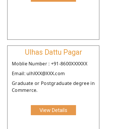
Ulhas Dattu Pagar
Moblie Number : +91-8600XXXXXX
Email: ulhXXX@XXX.com
Graduate or Postgraduate degree in
Commerce.
View Details