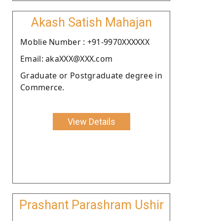
Akash Satish Mahajan
Moblie Number : +91-9970XXXXXX
Email: akaXXX@XXX.com
Graduate or Postgraduate degree in
Commerce.
View Details
Prashant Parashram Ushir