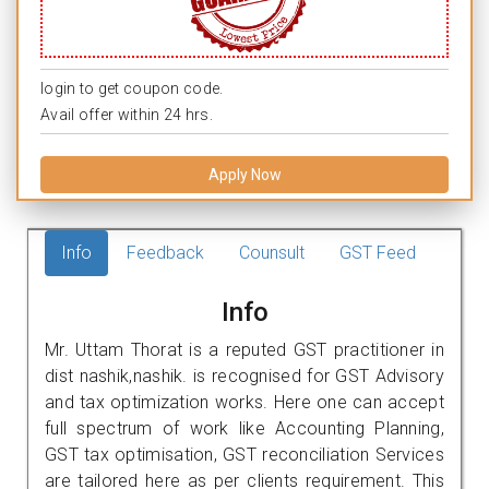
login to get coupon code.
Avail offer within 24 hrs.
Apply Now
Info
Feedback
Counsult
GST Feed
Info
Mr. Uttam Thorat is a reputed GST practitioner in
dist nashik,nashik. is recognised for GST Advisory
and tax optimization works. Here one can accept
full spectrum of work like Accounting Planning,
GST tax optimisation, GST reconciliation Services
are tailored here as per clients requirement. This