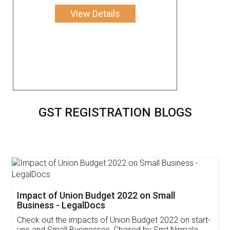
View Details
GST REGISTRATION BLOGS
Get Free Invoicing Software