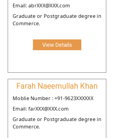
Email: abrXXX@XXX.com
Graduate or Postgraduate degree in
Commerce.
View Details
Farah Naeemullah Khan
Moblie Number : +91-9623XXXXXX
Email: farXXX@XXX.com
Graduate or Postgraduate degree in
Commerce.