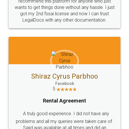
10 Lakh++ Happy
Money Back
Customers.
Guarantee.
Head Office
Email
307-308 , Building No 3,
hello@legaldocs.co.in
Sector 3, Millenium Business
Park (MBP) Mahape 400710
SHOW US SOME LOVE ON
SOCIAL MEDIA