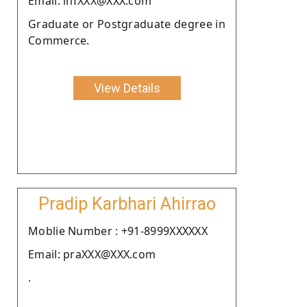
Email: infXXX@XXX.com
Graduate or Postgraduate degree in
Commerce.
View Details
Pradip Karbhari Ahirrao
Moblie Number : +91-8999XXXXXX
Email: praXXX@XXX.com
.