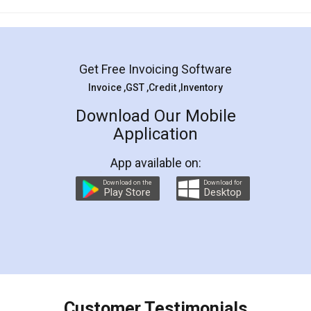
Mohit Koul
Facebook
5
Rental Agreement
LegalDocs is an excellent and professional
online service which helps you step by step in
most of the day to day legal document
preparation and registration. They helped me in
preparing my Rental Agreement as a Tenant at
the comfort of my home and even did a second
visit to my Landlord who lives in different city, thus
eliminating the inconvenience of visiting me just
for the signature and verification. They have
smooth payment procedure (I paid whole
charges online) which again makes the whole
process transparent. You'll also get breakup of
final amt to be paid as well as discount coupons