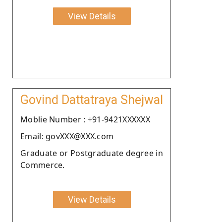
View Details
Govind Dattatraya Shejwal
Moblie Number : +91-9421XXXXXX
Email: govXXX@XXX.com
Graduate or Postgraduate degree in
Commerce.
View Details