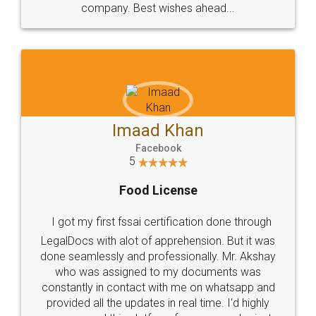
WHY CHOOSE
LEGALDOCS
Consultation from
Value For Money and
Industry Experts.
hassle free service.