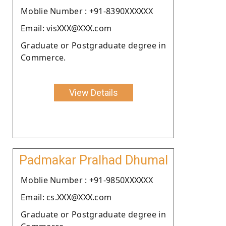
Moblie Number : +91-8390XXXXXX
Email: visXXX@XXX.com
Graduate or Postgraduate degree in
Commerce.
View Details
Padmakar Pralhad Dhumal
Moblie Number : +91-9850XXXXXX
Email: cs.XXX@XXX.com
Graduate or Postgraduate degree in