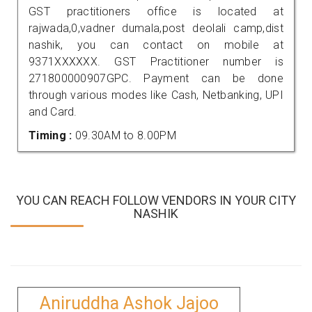
GST practitioners office is located at
rajwada,0,vadner dumala,post deolali camp,dist
nashik, you can contact on mobile at
9371XXXXXX. GST Practitioner number is
271800000907GPC. Payment can be done
through various modes like Cash, Netbanking, UPI
and Card.
Timing :
09.30AM to 8.00PM
YOU CAN REACH FOLLOW VENDORS IN YOUR CITY
NASHIK
Aniruddha Ashok Jajoo