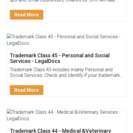
Invoice ,GST ,Credit ,Inventory
Download Our Mobile
Application
App available on:
Download on the
Download for
Play Store
Desktop
Customer Testimonials