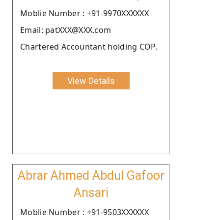
Moblie Number : +91-9970XXXXXX
Email: patXXX@XXX.com
Chartered Accountant holding COP.
View Details
Abrar Ahmed Abdul Gafoor
Ansari
Moblie Number : +91-9503XXXXXX