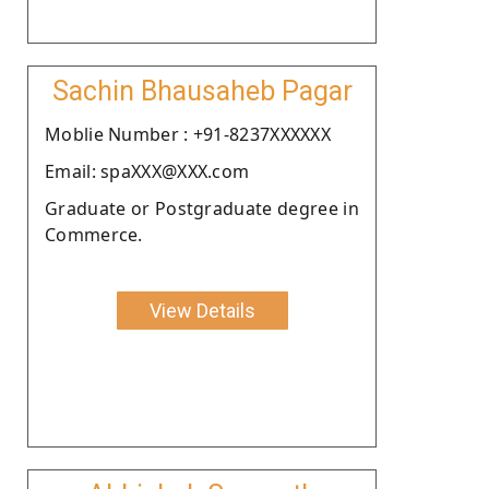
Sachin Bhausaheb Pagar
Moblie Number : +91-8237XXXXXX
Email: spaXXX@XXX.com
Graduate or Postgraduate degree in
Commerce.
View Details