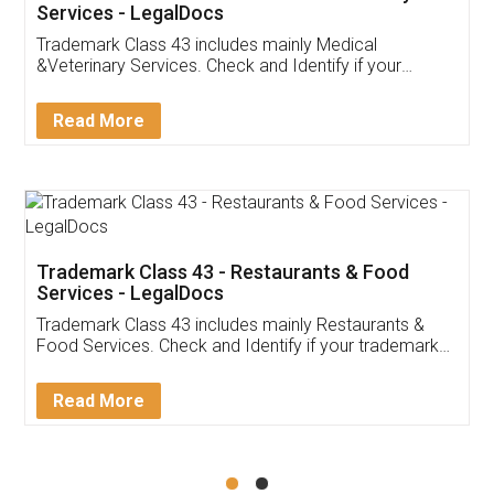
Akhil Chennupati
Facebook
5
Food License
Thank you Legal docs! I've applied FSSAI
licence through them. Their customer service
(Pooja) was prompt and very helpful. I had to
reach out to them periodically because of an
input error from my end. Pooja was very patient
in handling this issue. She had assisted me till
completion. Thanks for the service.