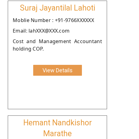
Suraj Jayantilal Lahoti
Moblie Number : +91-9766XXXXXX
Email: lahXXX@XXX.com
Cost and Management Accountant
holding COP.
View Details
Hemant Nandkishor
Marathe