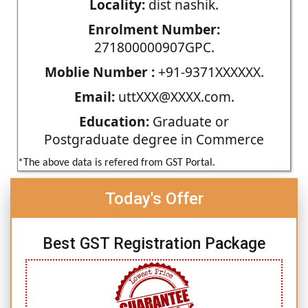
Locality:
dist nashik.
Enrolment Number:
271800000907GPC.
Moblie Number :
+91-9371XXXXXX.
Email:
uttXXX@XXXX.com.
Education:
Graduate or
Postgraduate degree in Commerce
*The above data is refered from GST Portal.
Today's Offer
Best GST Registration Package