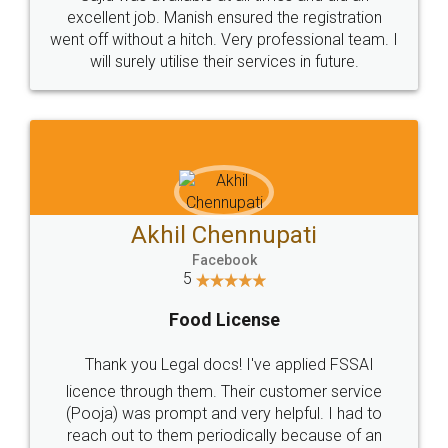
Call us at
+91 9022-1199-22
© 2022 - All Rights with legaldocs
Sitemap
Shipping Policy
Terms & Conditions
Privacy Policy
Blog
Contact Us
Careers
About Us