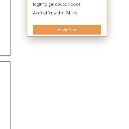
login to get coupon code.
Avail offer within 24 hrs.
Apply Now