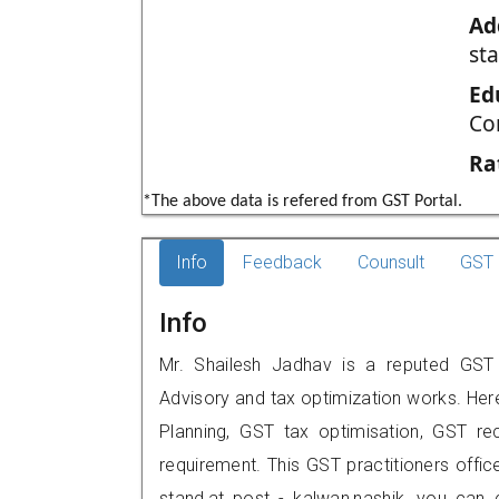
Ad
st
Ed
Co
Ra
*The above data is refered from GST Portal.
Info
Feedback
Counsult
GST 
Info
Mr. Shailesh Jadhav is a reputed GST p
Advisory and tax optimization works. Her
Planning, GST tax optimisation, GST rec
requirement. This GST practitioners offic
stand,at post - kalwan,nashik, you can