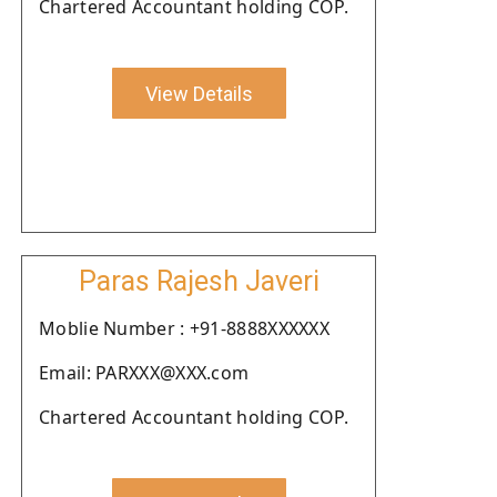
Chartered Accountant holding COP.
View Details
Paras Rajesh Javeri
Moblie Number : +91-8888XXXXXX
Email: PARXXX@XXX.com
Chartered Accountant holding COP.