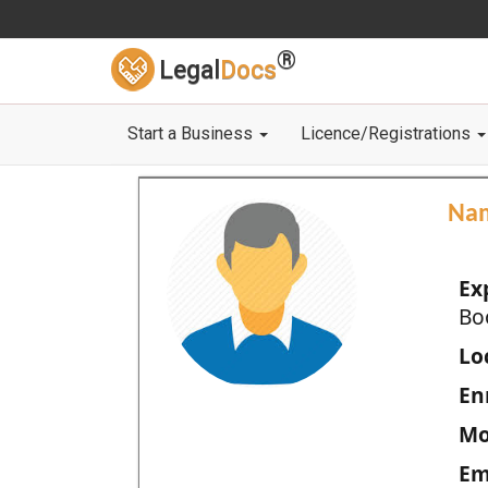
®
Legal
Docs
Start a Business
Licence/Registrations
Na
Ex
Bo
Loc
En
Mo
Em