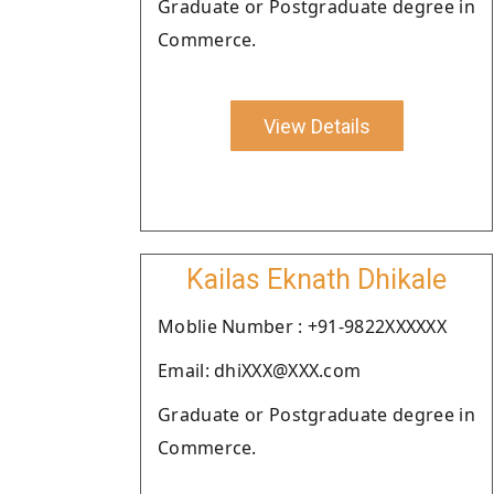
Graduate or Postgraduate degree in
Commerce.
View Details
Kailas Eknath Dhikale
Moblie Number : +91-9822XXXXXX
Email: dhiXXX@XXX.com
Graduate or Postgraduate degree in
Commerce.