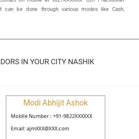
 can be done through various modes like Cash,
ORS IN YOUR CITY NASHIK
Modi Abhijit Ashok
Moblie Number : +91-9822XXXXXX
Email: ajmXXX@XXX.com