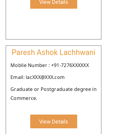
View Details
Paresh Ashok Lachhwani
Moblie Number : +91-7276XXXXXX
Email: lacXXX@XXX.com
Graduate or Postgraduate degree in
Commerce.
View Details