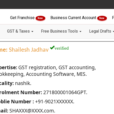
Get Franchise
Business Current Account
F
New
New
GST & Taxes
Free Business Tools
Legal Drafts
verified
me:
Shailesh Jadhav
pertise:
GST registration, GST accounting,
okkeeping, Accounting Software, MIS.
ality:
nashik.
rolment Number:
271800001064GPT.
blie Number :
+91-9021XXXXXX.
ail:
SHAXXX@XXXX.com.