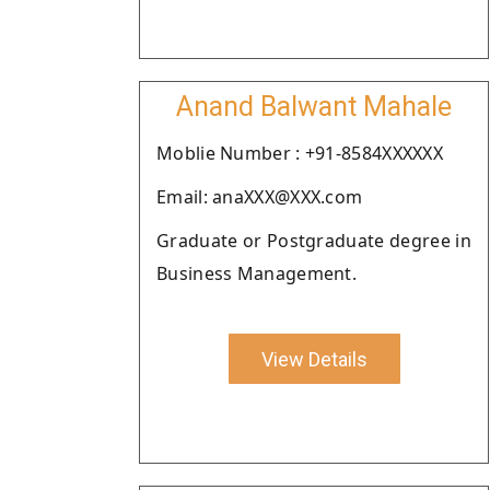
Anand Balwant Mahale
Moblie Number : +91-8584XXXXXX
Email: anaXXX@XXX.com
Graduate or Postgraduate degree in
Business Management.
View Details