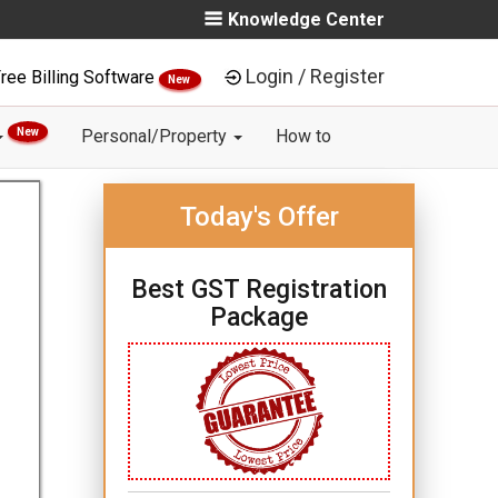
Knowledge Center
Login / Register
ree Billing Software
New
New
Personal/Property
How to
Today's Offer
Best GST Registration
Package