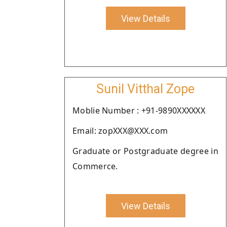
View Details
Sunil Vitthal Zope
Moblie Number : +91-9890XXXXXX
Email: zopXXX@XXX.com
Graduate or Postgraduate degree in
Commerce.
View Details