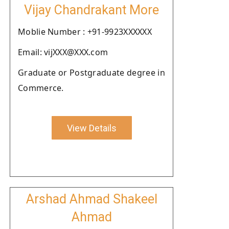
Vijay Chandrakant More
Moblie Number : +91-9923XXXXXX
Email: vijXXX@XXX.com
Graduate or Postgraduate degree in
Commerce.
View Details
Arshad Ahmad Shakeel
Ahmad