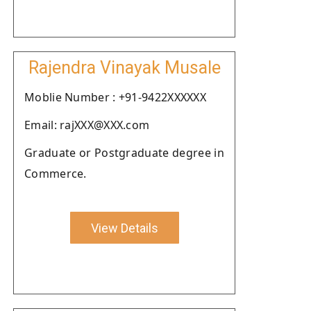
Rajendra Vinayak Musale
Moblie Number : +91-9422XXXXXX
Email: rajXXX@XXX.com
Graduate or Postgraduate degree in
Commerce.
View Details