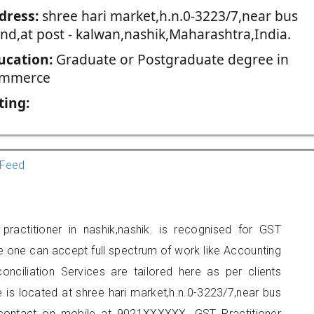
dress:
shree hari market,h.n.0-3223/7,near bus
and,at post - kalwan,nashik,Maharashtra,India.
ucation:
Graduate or Postgraduate degree in
mmerce
ting:
Feed
ractitioner in nashik,nashik. is recognised for GST
e one can accept full spectrum of work like Accounting
onciliation Services are tailored here as per clients
e is located at shree hari market,h.n.0-3223/7,near bus
 contact on mobile at 9021XXXXXX. GST Practitioner