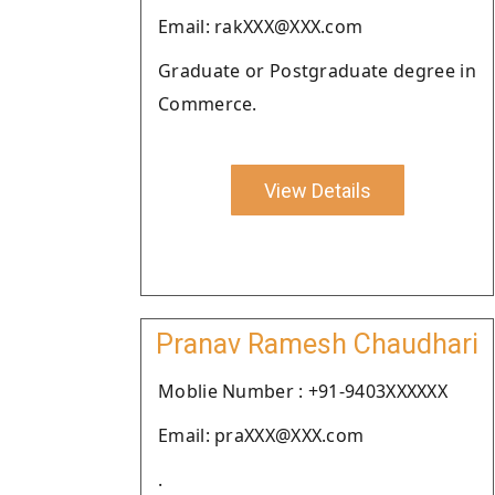
Email: rakXXX@XXX.com
Graduate or Postgraduate degree in
Commerce.
View Details
Pranav Ramesh Chaudhari
Moblie Number : +91-9403XXXXXX
Email: praXXX@XXX.com
.