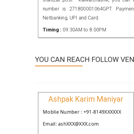
number is 271800001064GPT. Payment
Netbanking, UPI and Card.
Timing :
09.30AM to 8.00PM
YOU CAN REACH FOLLOW VEND
Ashpak Karim Maniyar
Moblie Number : +91-8149XXXXXX
Email: ashXXX@XXX.com