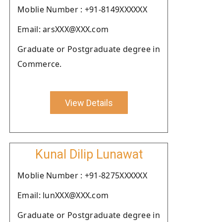
Moblie Number : +91-8149XXXXXX
Email: arsXXX@XXX.com
Graduate or Postgraduate degree in
Commerce.
View Details
Kunal Dilip Lunawat
Moblie Number : +91-8275XXXXXX
Email: lunXXX@XXX.com
Graduate or Postgraduate degree in