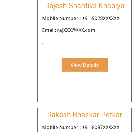
Rajesh Shantilal Khabiya
Moblie Number : +91-9028XXXXXX
Email: rajXXX@XXX.com
.
View Details
Rakesh Bhaskar Petkar
Moblie Number : +91-8087XXXXXX