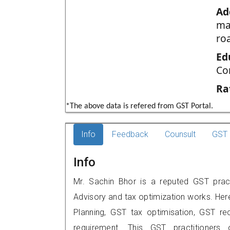
Ad
ma
ro
Ed
Co
Ra
*The above data is refered from GST Portal.
Info
Feedback
Counsult
GST 
Info
Mr. Sachin Bhor is a reputed GST pract
Advisory and tax optimization works. Her
Planning, GST tax optimisation, GST rec
requirement. This GST practitioners 