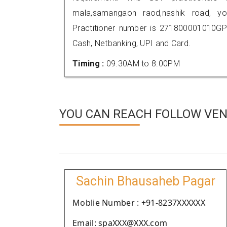
mala,samangaon raod,nashik road, 
Practitioner number is 271800001010GP
Cash, Netbanking, UPI and Card.
Timing :
09.30AM to 8.00PM
YOU CAN REACH FOLLOW VEND
Sachin Bhausaheb Pagar
Moblie Number : +91-8237XXXXXX
Email: spaXXX@XXX.com