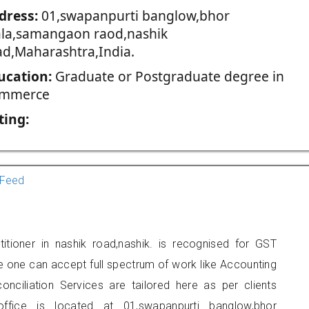
dress:
01,swapanpurti banglow,bhor
la,samangaon raod,nashik
ad,Maharashtra,India.
ucation:
Graduate or Postgraduate degree in
mmerce
ting:
Feed
itioner in nashik road,nashik. is recognised for GST
e one can accept full spectrum of work like Accounting
onciliation Services are tailored here as per clients
office is located at 01,swapanpurti banglow,bhor