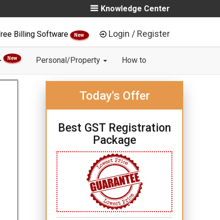
Knowledge Center
Login / Register
ree Billing Software
New
New
Personal/Property
How to
Today's Offer
Best GST Registration
Package