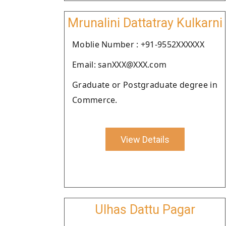
Mrunalini Dattatray Kulkarni
Moblie Number : +91-9552XXXXXX
Email: sanXXX@XXX.com
Graduate or Postgraduate degree in
Commerce.
View Details
Ulhas Dattu Pagar