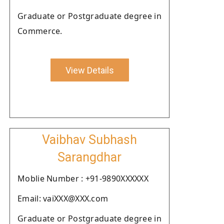
Graduate or Postgraduate degree in
Commerce.
View Details
Vaibhav Subhash
Sarangdhar
Moblie Number : +91-9890XXXXXX
Email: vaiXXX@XXX.com
Graduate or Postgraduate degree in