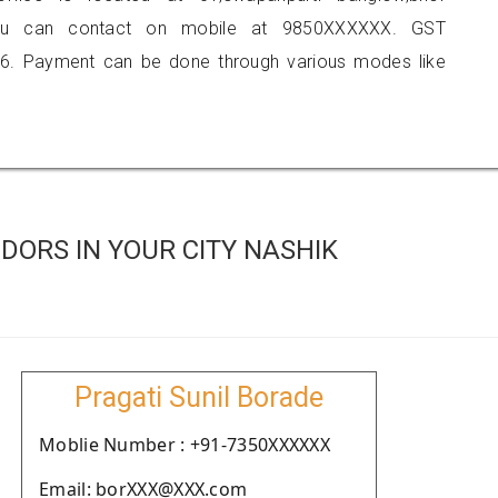
you can contact on mobile at 9850XXXXXX. GST
6. Payment can be done through various modes like
ORS IN YOUR CITY NASHIK
Pragati Sunil Borade
Moblie Number : +91-7350XXXXXX
Email: borXXX@XXX.com