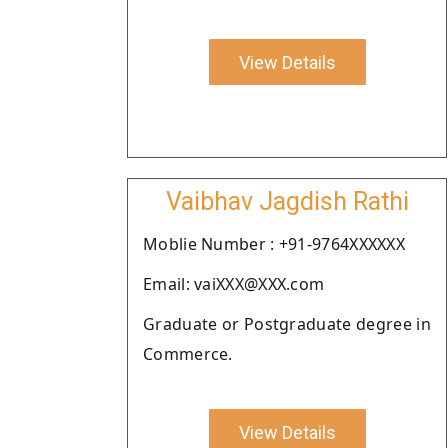
View Details
Vaibhav Jagdish Rathi
Moblie Number : +91-9764XXXXXX
Email: vaiXXX@XXX.com
Graduate or Postgraduate degree in
Commerce.
View Details