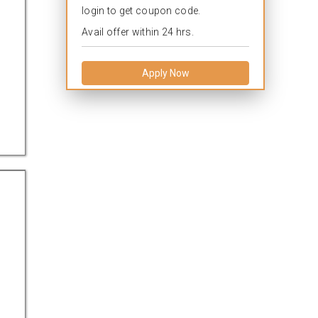
login to get coupon code.
Avail offer within 24 hrs.
Apply Now