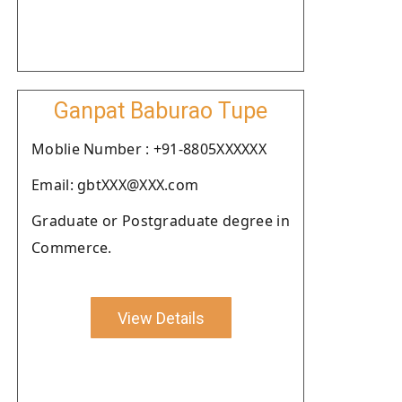
Ganpat Baburao Tupe
Moblie Number : +91-8805XXXXXX
Email: gbtXXX@XXX.com
Graduate or Postgraduate degree in
Commerce.
View Details