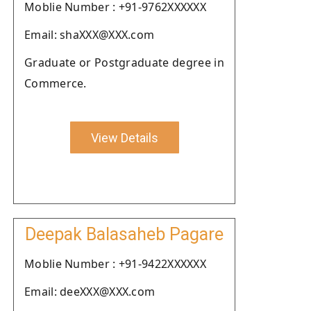
Moblie Number : +91-9762XXXXXX
Email: shaXXX@XXX.com
Graduate or Postgraduate degree in
Commerce.
View Details
Deepak Balasaheb Pagare
Moblie Number : +91-9422XXXXXX
Email: deeXXX@XXX.com