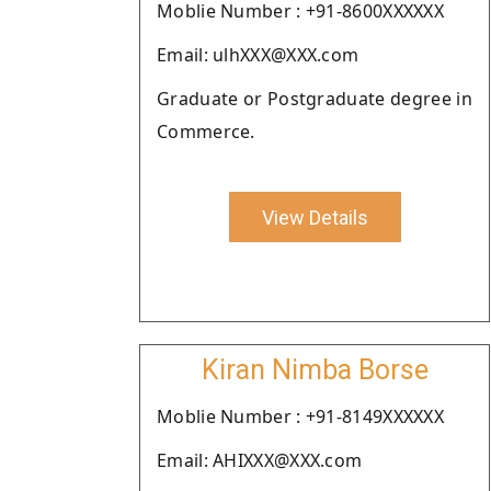
Moblie Number : +91-8600XXXXXX
Email: ulhXXX@XXX.com
Graduate or Postgraduate degree in
Commerce.
View Details
Kiran Nimba Borse
Moblie Number : +91-8149XXXXXX
Email: AHIXXX@XXX.com