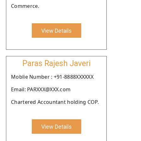
Commerce.
View Details
Paras Rajesh Javeri
Moblie Number : +91-8888XXXXXX
Email: PARXXX@XXX.com
Chartered Accountant holding COP.
View Details