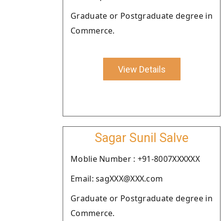
Graduate or Postgraduate degree in
Commerce.
View Details
Sagar Sunil Salve
Moblie Number : +91-8007XXXXXX
Email: sagXXX@XXX.com
Graduate or Postgraduate degree in
Commerce.