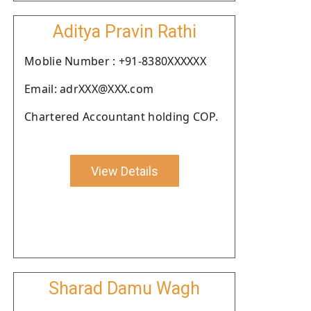
Aditya Pravin Rathi
Moblie Number : +91-8380XXXXXX
Email: adrXXX@XXX.com
Chartered Accountant holding COP.
View Details
Sharad Damu Wagh