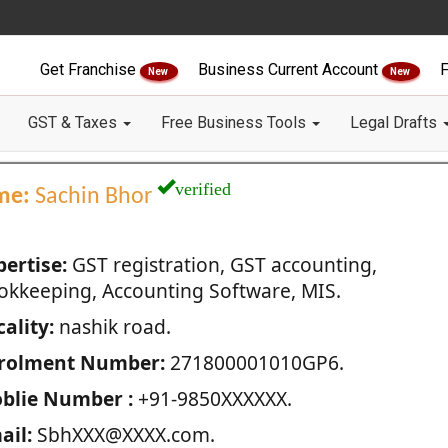
Get Franchise
Business Current Account
F
New
New
GST & Taxes
Free Business Tools
Legal Drafts
verified
me:
Sachin Bhor
pertise:
GST registration, GST accounting,
okkeeping, Accounting Software, MIS.
ality:
nashik road.
rolment Number:
271800001010GP6.
blie Number :
+91-9850XXXXXX.
ail:
SbhXXX@XXXX.com.