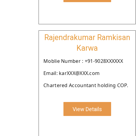
Rajendrakumar Ramkisan
Karwa
Moblie Number : +91-9028XXXXXX
Email: karXXX@XXX.com
Chartered Accountant holding COP.
View Details