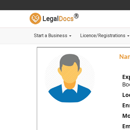
®
Legal
Docs
Start a Business
Licence/Registrations
Na
Ex
Bo
Loc
En
Mo
Em