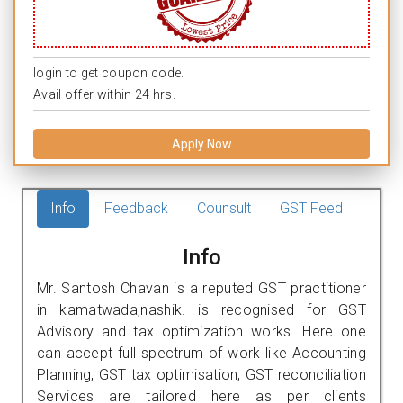
login to get coupon code.
Avail offer within 24 hrs.
Apply Now
Info
Feedback
Counsult
GST Feed
Info
Mr. Santosh Chavan is a reputed GST practitioner
in kamatwada,nashik. is recognised for GST
Advisory and tax optimization works. Here one
can accept full spectrum of work like Accounting
Planning, GST tax optimisation, GST reconciliation
Services are tailored here as per clients