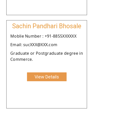
Sachin Pandhari Bhosale
Moblie Number : +91-8855XXXXXX
Email: sucXXX@XXX.com
Graduate or Postgraduate degree in
Commerce.
View Details