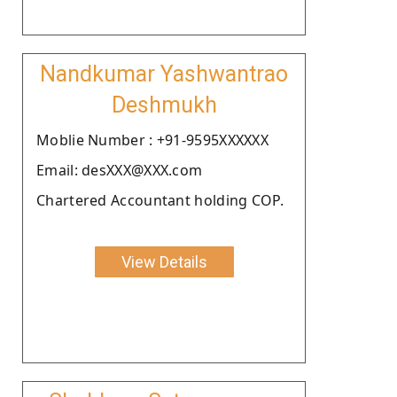
Nandkumar Yashwantrao
Deshmukh
Moblie Number : +91-9595XXXXXX
Email: desXXX@XXX.com
Chartered Accountant holding COP.
View Details