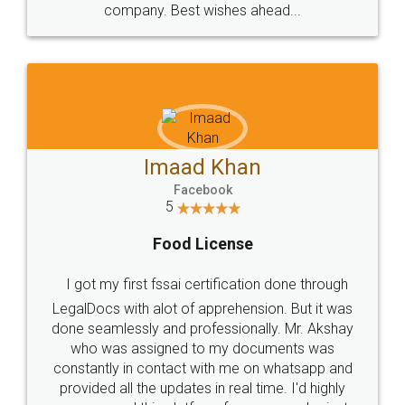
WHY CHOOSE
LEGALDOCS
Consultation from
Value For Money and
Industry Experts.
hassle free service.