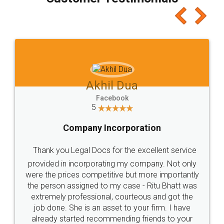
which I liked alot 😋 I would recommend people
to at least give it a try, you'll like it for sure 👌
Jeet Chaudhari
Facebook
5
Rental Agreement
Just go for it and register agreement online with
these people... They are very helpful and polite.. i
loved the service by legal docs... Thanks guys... it
made my work on fingertips...Thanks for such
great service