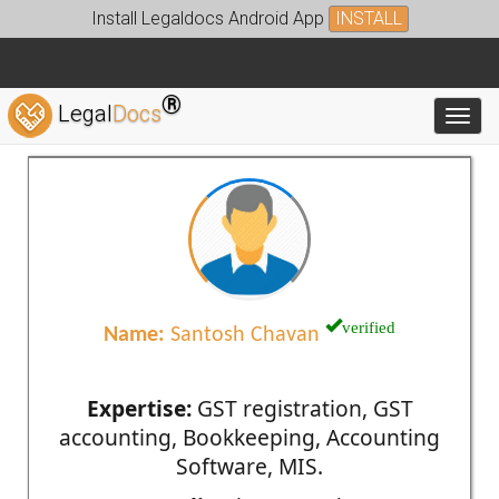
Install Legaldocs Android App
INSTALL
®
Legal
Docs
Toggl
verified
Name:
Santosh Chavan
Expertise:
GST registration, GST
accounting, Bookkeeping, Accounting
Software, MIS.