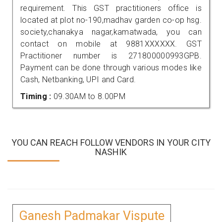
requirement. This GST practitioners office is
located at plot no-190,madhav garden co-op hsg.
society,chanakya nagar,kamatwada, you can
contact on mobile at 9881XXXXXX. GST
Practitioner number is 271800000993GPB.
Payment can be done through various modes like
Cash, Netbanking, UPI and Card.
Timing :
09.30AM to 8.00PM
YOU CAN REACH FOLLOW VENDORS IN YOUR CITY
NASHIK
Ganesh Padmakar Vispute