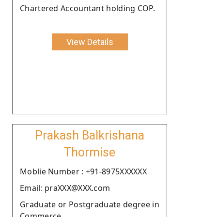
Chartered Accountant holding COP.
View Details
Prakash Balkrishana
Thormise
Moblie Number : +91-8975XXXXXX
Email: praXXX@XXX.com
Graduate or Postgraduate degree in
Commerce.