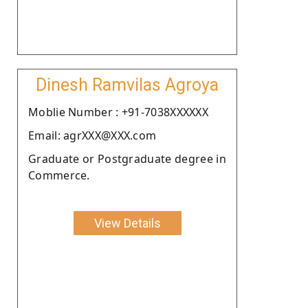
Dinesh Ramvilas Agroya
Moblie Number : +91-7038XXXXXX
Email: agrXXX@XXX.com
Graduate or Postgraduate degree in
Commerce.
View Details