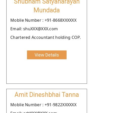
Shubham Satyanarayan
Mundada
Moblie Number : +91-8668XXXXXX
Email: shuXXX@XXX.com
Chartered Accountant holding COP.
View Details
Amit Dineshbhai Tanna
Moblie Number : +91-9822XXXXXX