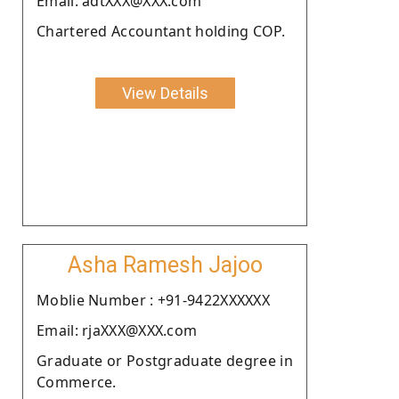
Email: adtXXX@XXX.com
Chartered Accountant holding COP.
View Details
Asha Ramesh Jajoo
Moblie Number : +91-9422XXXXXX
Email: rjaXXX@XXX.com
Graduate or Postgraduate degree in
Commerce.