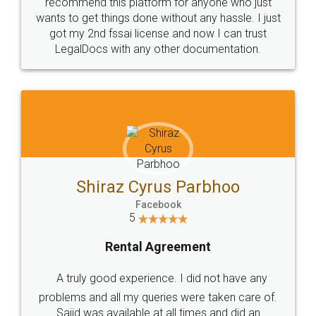
10 Lakh++ Happy
Money Back
Customers.
Guarantee.
Head Office
Email
307-308 , Building No 3,
hello@legaldocs.co.in
Sector 3, Millenium Business
Park (MBP) Mahape 400710
SHOW US SOME LOVE ON
SOCIAL MEDIA