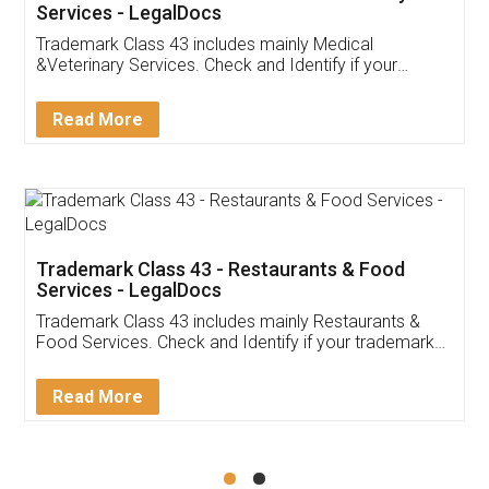
Akhil Chennupati
Facebook
5
Food License
Thank you Legal docs! I've applied FSSAI
licence through them. Their customer service
(Pooja) was prompt and very helpful. I had to
reach out to them periodically because of an
input error from my end. Pooja was very patient
in handling this issue. She had assisted me till
completion. Thanks for the service.