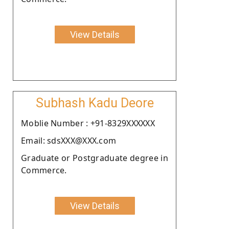
View Details
Subhash Kadu Deore
Moblie Number : +91-8329XXXXXX
Email: sdsXXX@XXX.com
Graduate or Postgraduate degree in
Commerce.
View Details