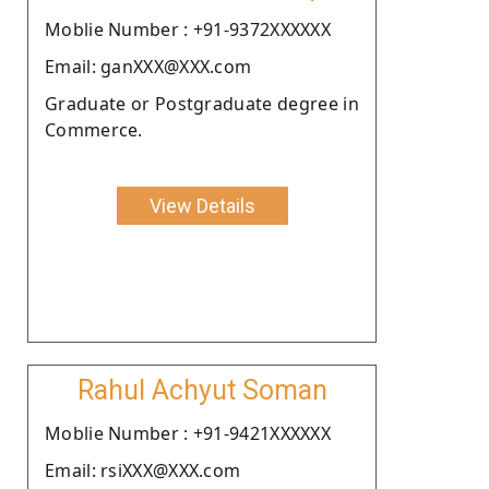
Moblie Number : +91-9372XXXXXX
Email: ganXXX@XXX.com
Graduate or Postgraduate degree in
Commerce.
View Details
Rahul Achyut Soman
Moblie Number : +91-9421XXXXXX
Email: rsiXXX@XXX.com