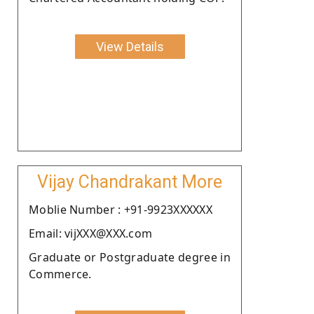
View Details
Vijay Chandrakant More
Moblie Number : +91-9923XXXXXX
Email: vijXXX@XXX.com
Graduate or Postgraduate degree in
Commerce.