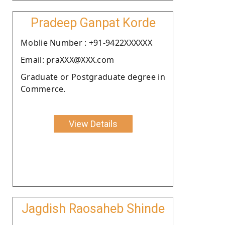
Pradeep Ganpat Korde
Moblie Number : +91-9422XXXXXX
Email: praXXX@XXX.com
Graduate or Postgraduate degree in
Commerce.
View Details
Jagdish Raosaheb Shinde