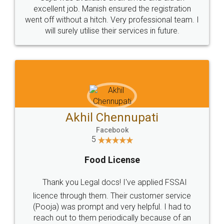
Call us at
+91 9022-1199-22
© 2022 - All Rights with legaldocs
Sitemap
Shipping Policy
Terms & Conditions
Privacy Policy
Blog
Contact Us
Careers
About Us