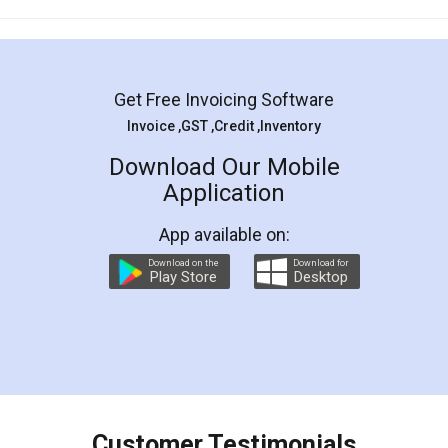
Mohit Koul
Facebook
5
Rental Agreement
LegalDocs is an excellent and professional
online service which helps you step by step in
most of the day to day legal document
preparation and registration. They helped me in
preparing my Rental Agreement as a Tenant at
the comfort of my home and even did a second
visit to my Landlord who lives in different city, thus
eliminating the inconvenience of visiting me just
for the signature and verification. They have
smooth payment procedure (I paid whole
charges online) which again makes the whole
process transparent. You'll also get breakup of
final amt to be paid as well as discount coupons