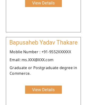
View Details
Bapusaheb Yadav Thakare
Moblie Number : +91-9552XXXXXX
Email: ms.XXX@XXX.com
Graduate or Postgraduate degree in
Commerce.
View Details