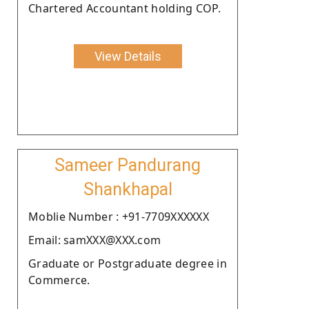
Chartered Accountant holding COP.
View Details
Sameer Pandurang
Shankhapal
Moblie Number : +91-7709XXXXXX
Email: samXXX@XXX.com
Graduate or Postgraduate degree in
Commerce.