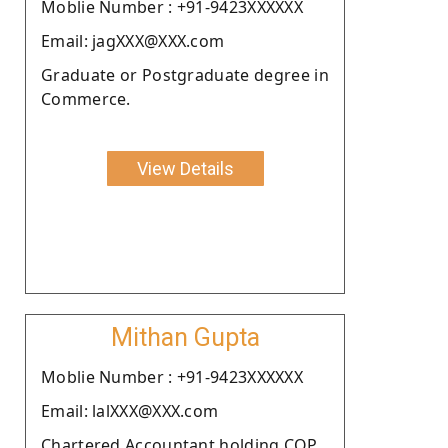
Moblie Number : +91-9423XXXXXX
Email: jagXXX@XXX.com
Graduate or Postgraduate degree in
Commerce.
View Details
Mithan Gupta
Moblie Number : +91-9423XXXXXX
Email: lalXXX@XXX.com
Chartered Accountant holding COP.