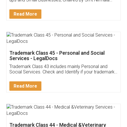
Invoice ,GST ,Credit ,Inventory
Download Our Mobile
Application
App available on:
Download on the
Download for
Play Store
Desktop
Customer Testimonials