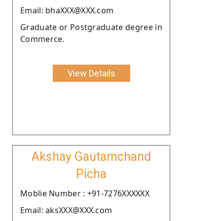
Email: bhaXXX@XXX.com
Graduate or Postgraduate degree in
Commerce.
View Details
Akshay Gautamchand
Picha
Moblie Number : +91-7276XXXXXX
Email: aksXXX@XXX.com