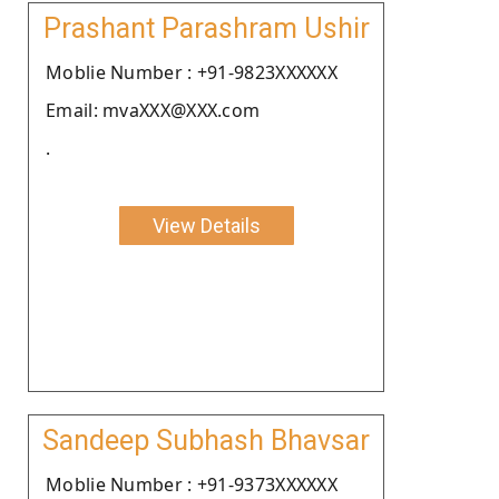
Prashant Parashram Ushir
Moblie Number : +91-9823XXXXXX
Email: mvaXXX@XXX.com
.
View Details
Sandeep Subhash Bhavsar
Moblie Number : +91-9373XXXXXX