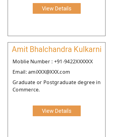
View Details
Amit Bhalchandra Kulkarni
Moblie Number : +91-9422XXXXXX
Email: amiXXX@XXX.com
Graduate or Postgraduate degree in
Commerce.
View Details