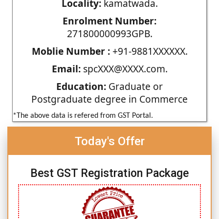
Locality:
kamatwada.
Enrolment Number:
271800000993GPB.
Moblie Number :
+91-9881XXXXXX.
Email:
spcXXX@XXXX.com.
Education:
Graduate or
Postgraduate degree in Commerce
*The above data is refered from GST Portal.
Today's Offer
Best GST Registration Package