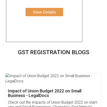
View Details
GST REGISTRATION BLOGS
Get Free Invoicing Software