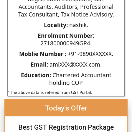
Accountants, Auditors, Professional
Tax Consultant, Tax Notice Advisory.
Locality:
nashik.
Enrolment Number:
271800000949GP4.
Moblie Number :
+91-9890XXXXXX.
Email:
amiXXX@XXXX.com.
Education:
Chartered Accountant
holding COP
*The above data is refered from GST Portal.
Today's Offer
Best GST Registration Package