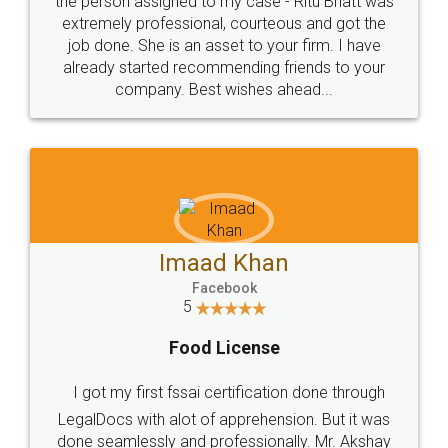
loved the service by legal docs... Thanks guys... it
made my work on fingertips...Thanks for such
great service
WHY CHOOSE
LEGALDOCS
Consultation from
Value For Money and
Industry Experts.
hassle free service.