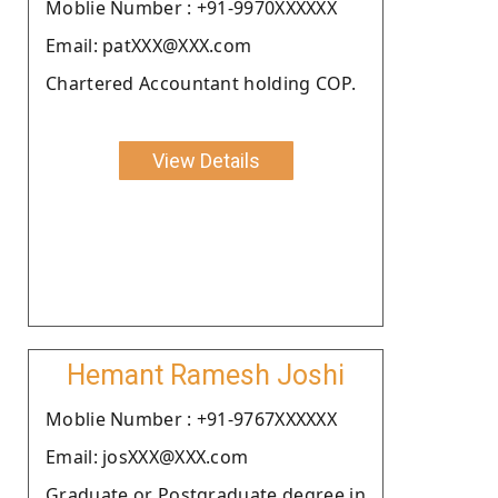
Moblie Number : +91-9970XXXXXX
Email: patXXX@XXX.com
Chartered Accountant holding COP.
View Details
Hemant Ramesh Joshi
Moblie Number : +91-9767XXXXXX
Email: josXXX@XXX.com
Graduate or Postgraduate degree in