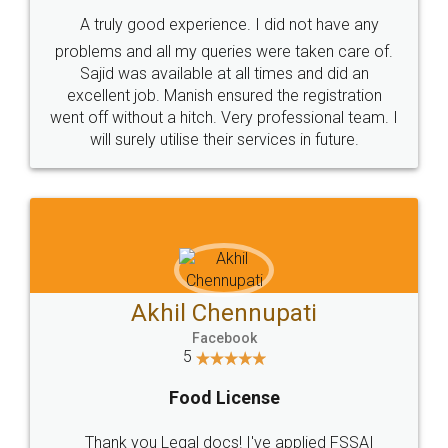
SHOW US SOME LOVE ON
SOCIAL MEDIA
Call us at
+91 9022-1199-22
© 2022 - All Rights with legaldocs
Sitemap
Shipping Policy
Terms & Conditions
Privacy Policy
Blog
Contact Us
Careers
About Us