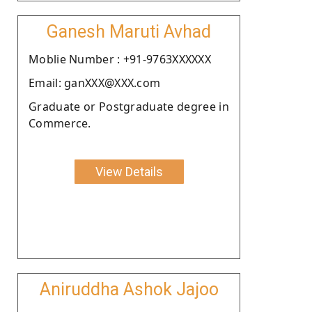
Ganesh Maruti Avhad
Moblie Number : +91-9763XXXXXX
Email: ganXXX@XXX.com
Graduate or Postgraduate degree in
Commerce.
View Details
Aniruddha Ashok Jajoo