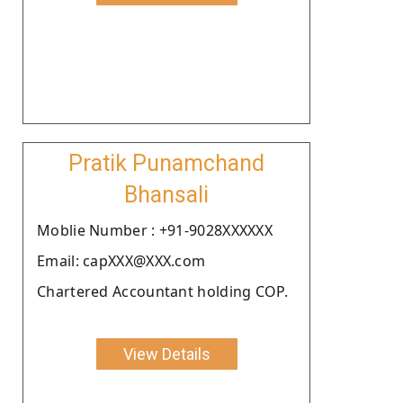
Pratik Punamchand
Bhansali
Moblie Number : +91-9028XXXXXX
Email: capXXX@XXX.com
Chartered Accountant holding COP.
View Details