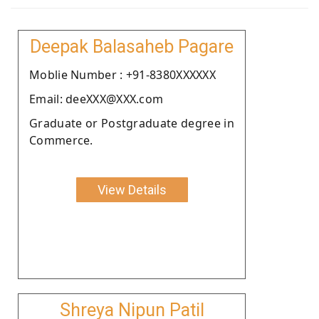
Deepak Balasaheb Pagare
Moblie Number : +91-8380XXXXXX
Email: deeXXX@XXX.com
Graduate or Postgraduate degree in
Commerce.
View Details
Shreya Nipun Patil