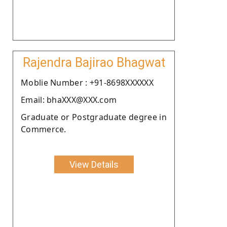
Rajendra Bajirao Bhagwat
Moblie Number : +91-8698XXXXXX
Email: bhaXXX@XXX.com
Graduate or Postgraduate degree in
Commerce.
View Details