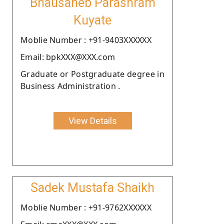
Bhausaheb Parashram
Kuyate
Moblie Number : +91-9403XXXXXX
Email: bpkXXX@XXX.com
Graduate or Postgraduate degree in
Business Administration .
View Details
Sadek Mustafa Shaikh
Moblie Number : +91-9762XXXXXX