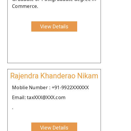
Commerce.
View Details
Rajendra Khanderao Nikam
Moblie Number : +91-9922XXXXXX
Email: taxXXX@XXX.com
.
View Details