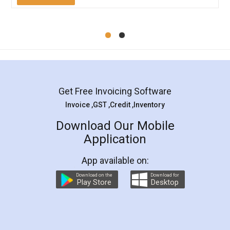
Mohit Koul
Facebook
5
Rental Agreement
LegalDocs is an excellent and professional
online service which helps you step by step in
most of the day to day legal document
preparation and registration. They helped me in
preparing my Rental Agreement as a Tenant at
the comfort of my home and even did a second
visit to my Landlord who lives in different city, thus
eliminating the inconvenience of visiting me just
for the signature and verification. They have