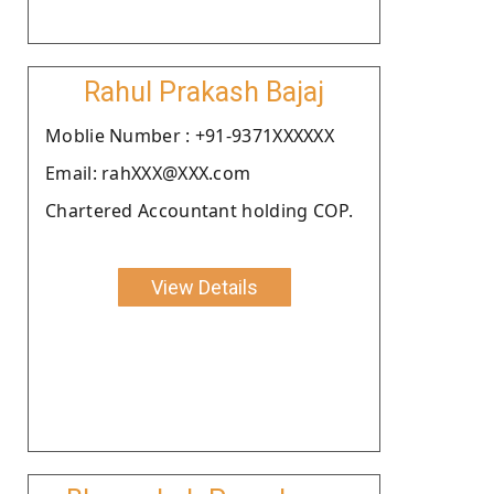
Rahul Prakash Bajaj
Moblie Number : +91-9371XXXXXX
Email: rahXXX@XXX.com
Chartered Accountant holding COP.
View Details