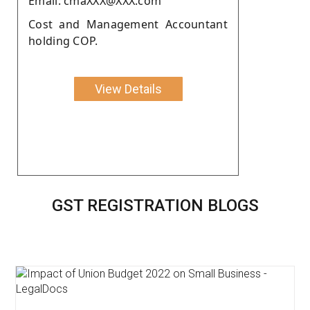
Email: cmaXXX@XXX.com
Cost and Management Accountant
holding COP.
View Details
GST REGISTRATION BLOGS