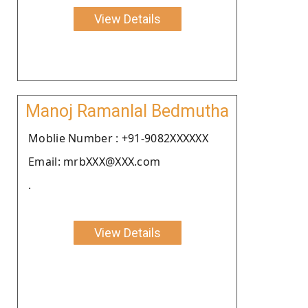
View Details
Manoj Ramanlal Bedmutha
Moblie Number : +91-9082XXXXXX
Email: mrbXXX@XXX.com
.
View Details