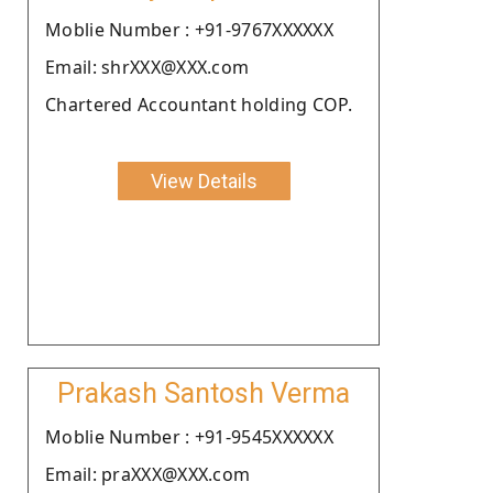
Moblie Number : +91-9767XXXXXX
Email: shrXXX@XXX.com
Chartered Accountant holding COP.
View Details
Prakash Santosh Verma
Moblie Number : +91-9545XXXXXX
Email: praXXX@XXX.com