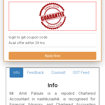
login to get coupon code.
Avail offer within 24 hrs.
Apply Now
Info
Feedback
Counsult
GST Feed
Info
Mr. Amit Palsule is a reputed Chartered
Accountant in nashik,nashik. is recognised for
Financial Advisory, and Chartered Accounting