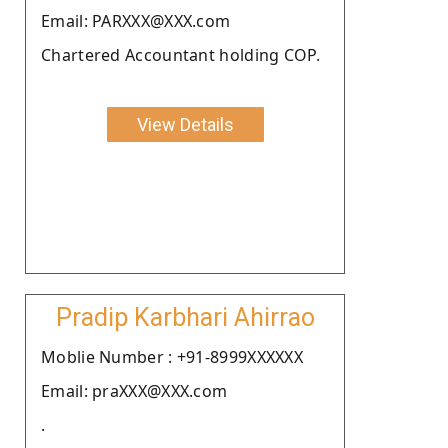
Email: PARXXX@XXX.com
Chartered Accountant holding COP.
View Details
Pradip Karbhari Ahirrao
Moblie Number : +91-8999XXXXXX
Email: praXXX@XXX.com
.