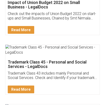
Get Free Invoicing Software
Invoice ,GST ,Credit ,Inventory
Download Our Mobile
Application
App available on:
Download on the
Download for
Play Store
Desktop
Customer Testimonials