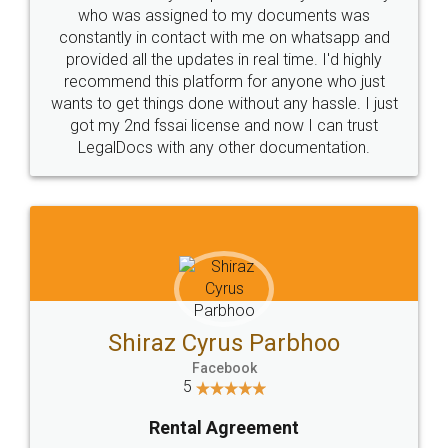
10 Lakh++ Happy
Money Back
Customers.
Guarantee.
Head Office
Email
307-308 , Building No 3,
hello@legaldocs.co.in
Sector 3, Millenium Business
Park (MBP) Mahape 400710