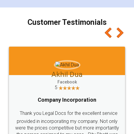
smooth payment procedure (I paid whole
charges online) which again makes the whole
process transparent. You'll also get breakup of
final amt to be paid as well as discount coupons
which I liked alot 😋 I would recommend people
to at least give it a try, you'll like it for sure 👌
Jeet Chaudhari
Facebook
5
Rental Agreement
Just go for it and register agreement online with
these people... They are very helpful and polite.. i