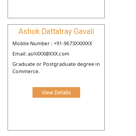
Ashok Dattatray Gavali
Moblie Number : +91-9673XXXXXX
Email: ashXXX@XXX.com
Graduate or Postgraduate degree in
Commerce.
View Details