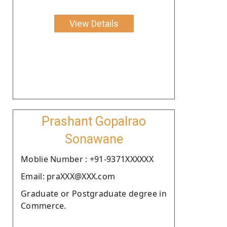
View Details
Prashant Gopalrao
Sonawane
Moblie Number : +91-9371XXXXXX
Email: praXXX@XXX.com
Graduate or Postgraduate degree in
Commerce.