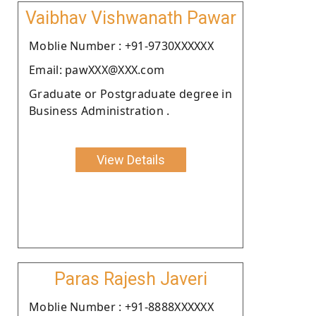
Vaibhav Vishwanath Pawar
Moblie Number : +91-9730XXXXXX
Email: pawXXX@XXX.com
Graduate or Postgraduate degree in
Business Administration .
View Details
Paras Rajesh Javeri
Moblie Number : +91-8888XXXXXX