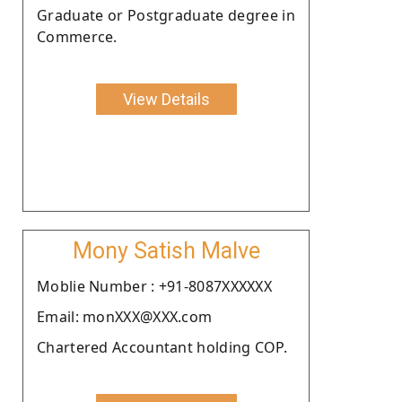
Graduate or Postgraduate degree in
Commerce.
View Details
Mony Satish Malve
Moblie Number : +91-8087XXXXXX
Email: monXXX@XXX.com
Chartered Accountant holding COP.