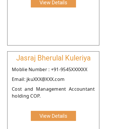
View Details
Jasraj Bherulal Kuleriya
Moblie Number : +91-9545XXXXXX
Email: jkuXXX@XXX.com
Cost and Management Accountant
holding COP.
View Details