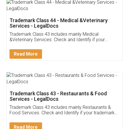
Akhil Chennupati
Facebook
5
Food License
Thank you Legal docs! I've applied FSSAI
licence through them. Their customer service
(Pooja) was prompt and very helpful. I had to
reach out to them periodically because of an
input error from my end. Pooja was very patient
in handling this issue. She had assisted me till
completion. Thanks for the service.