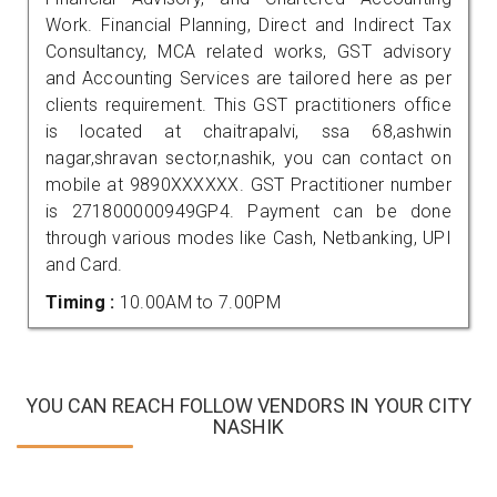
Work. Financial Planning, Direct and Indirect Tax
Consultancy, MCA related works, GST advisory
and Accounting Services are tailored here as per
clients requirement. This GST practitioners office
is located at chaitrapalvi, ssa 68,ashwin
nagar,shravan sector,nashik, you can contact on
mobile at 9890XXXXXX. GST Practitioner number
is 271800000949GP4. Payment can be done
through various modes like Cash, Netbanking, UPI
and Card.
Timing :
10.00AM to 7.00PM
YOU CAN REACH FOLLOW VENDORS IN YOUR CITY
NASHIK