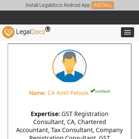
Install Legaldocs Android App
INSTALL
®
Legal
Docs
Toggl
verified
Name:
CA Amit Palsule
Expertise:
GST Registration
Consultant, CA, Chartered
Accountant, Tax Consultant, Company
Registration Consultant, GST