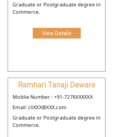
Graduate or Postgraduate degree in
Commerce.
View Details
Ramhari Tanaji Daware
Moblie Number : +91-7276XXXXXX
Email: cliXXX@XXX.com
Graduate or Postgraduate degree in
Commerce.