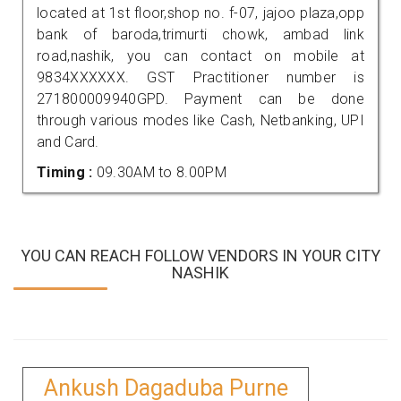
located at 1st floor,shop no. f-07, jajoo plaza,opp
bank of baroda,trimurti chowk, ambad link
road,nashik, you can contact on mobile at
9834XXXXXX. GST Practitioner number is
271800009940GPD. Payment can be done
through various modes like Cash, Netbanking, UPI
and Card.
Timing :
09.30AM to 8.00PM
YOU CAN REACH FOLLOW VENDORS IN YOUR CITY
NASHIK
Ankush Dagaduba Purne