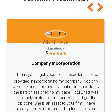
which I liked alot 😋 I would recommend people
to at least give it a try, you'll like it for sure 👌
Jeet Chaudhari
Facebook
5
Rental Agreement
Just go for it and register agreement online with
these people... They are very helpful and polite.. i
loved the service by legal docs... Thanks guys... it
made my work on fingertips...Thanks for such
great service