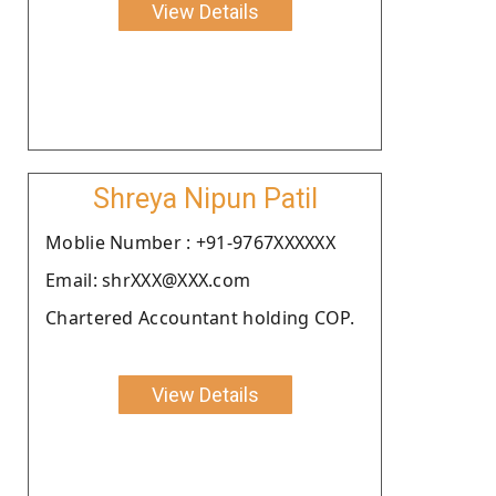
View Details
Shreya Nipun Patil
Moblie Number : +91-9767XXXXXX
Email: shrXXX@XXX.com
Chartered Accountant holding COP.
View Details