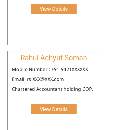
View Details
Rahul Achyut Soman
Moblie Number : +91-9421XXXXXX
Email: rsiXXX@XXX.com
Chartered Accountant holding COP.
View Details