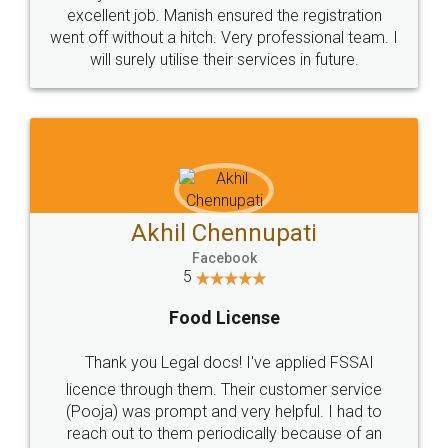
Call us at
+91 9022-1199-22
© 2022 - All Rights with legaldocs
Sitemap
Shipping Policy
Terms & Conditions
Privacy Policy
Blog
Contact Us
Careers
About Us