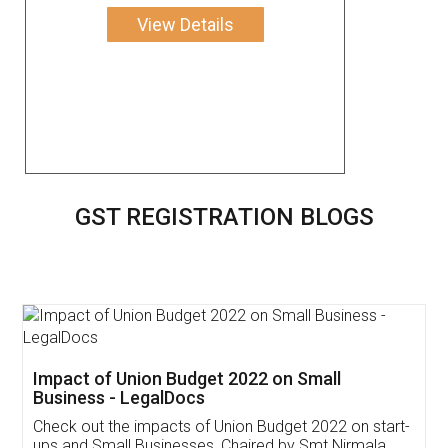
View Details
GST REGISTRATION BLOGS
Get Free Invoicing Software