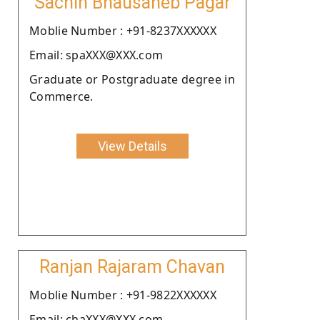
Sachin Bhausaheb Pagar
Moblie Number : +91-8237XXXXXX
Email: spaXXX@XXX.com
Graduate or Postgraduate degree in
Commerce.
View Details
Ranjan Rajaram Chavan
Moblie Number : +91-9822XXXXXX
Email: chaXXX@XXX.com