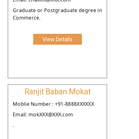
Graduate or Postgraduate degree in
Commerce.
View Details
Ranjit Baban Mokat
Moblie Number : +91-8888XXXXXX
Email: mokXXX@XXX.com
.