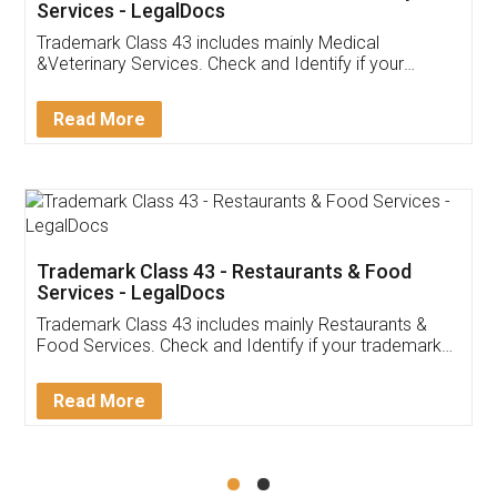
Akhil Chennupati
Facebook
5
Food License
Thank you Legal docs! I've applied FSSAI
licence through them. Their customer service
(Pooja) was prompt and very helpful. I had to
reach out to them periodically because of an
input error from my end. Pooja was very patient
in handling this issue. She had assisted me till
completion. Thanks for the service.