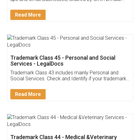
Invoice ,GST ,Credit ,Inventory
Download Our Mobile
Application
App available on:
Download on the
Download for
Play Store
Desktop
Customer Testimonials