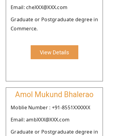
Email: cheXXX@XXX.com
Graduate or Postgraduate degree in
Commerce.
View Details
Amol Mukund Bhalerao
Moblie Number : +91-8551XXXXXX
Email: ambXXX@XXX.com
Graduate or Postgraduate degree in