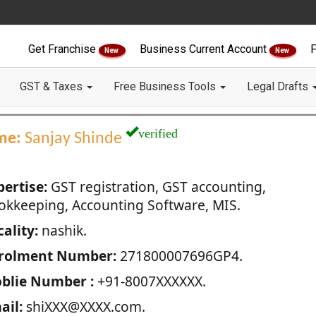
Get Franchise
Business Current Account
F
New
New
GST & Taxes
Free Business Tools
Legal Drafts
verified
me:
Sanjay Shinde
pertise:
GST registration, GST accounting,
okkeeping, Accounting Software, MIS.
ality:
nashik.
rolment Number:
271800007696GP4.
blie Number :
+91-8007XXXXXX.
ail:
shiXXX@XXXX.com.