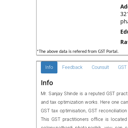
Ad
32
ph
Ed
Ra
*The above data is refered from GST Portal.
Info
Feedback
Counsult
GST 
Info
Mr. Sanjay Shinde is a reputed GST practi
and tax optimization works. Here one can 
GST tax optimisation, GST reconciliation 
This GST practitioners office is locate
colony,pathardi phata,nashik, you can