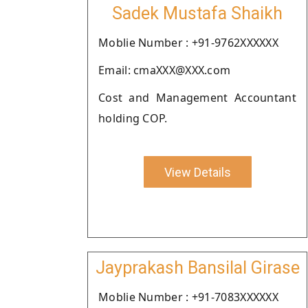
Sadek Mustafa Shaikh
Moblie Number : +91-9762XXXXXX
Email: cmaXXX@XXX.com
Cost and Management Accountant
holding COP.
View Details
Jayprakash Bansilal Girase
Moblie Number : +91-7083XXXXXX