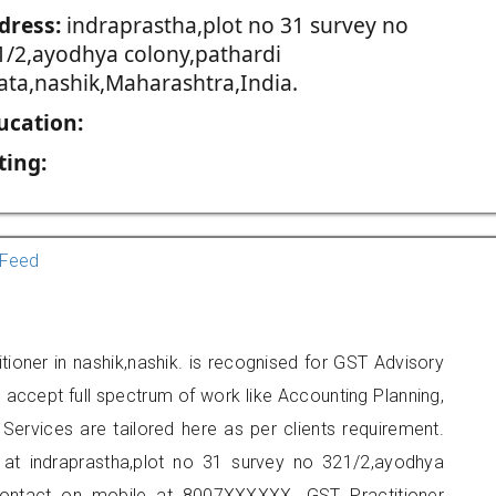
dress:
indraprastha,plot no 31 survey no
1/2,ayodhya colony,pathardi
ata,nashik,Maharashtra,India.
ucation:
ting:
Feed
tioner in nashik,nashik. is recognised for GST Advisory
accept full spectrum of work like Accounting Planning,
Services are tailored here as per clients requirement.
d at indraprastha,plot no 31 survey no 321/2,ayodhya
 contact on mobile at 8007XXXXXX. GST Practitioner