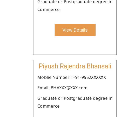
Graduate or Postgraduate degree in
Commerce.
View Details
Piyush Rajendra Bhansali
Moblie Number : +91-9552XXXXXX
Email: BHAXXX@XXX.com
Graduate or Postgraduate degree in
Commerce.