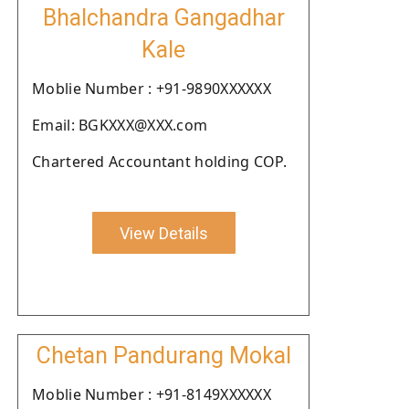
Bhalchandra Gangadhar
Kale
Moblie Number : +91-9890XXXXXX
Email: BGKXXX@XXX.com
Chartered Accountant holding COP.
View Details
Chetan Pandurang Mokal
Moblie Number : +91-8149XXXXXX