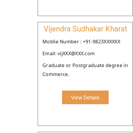
Vijendra Sudhakar Kharat
Moblie Number : +91-9823XXXXXX
Email: vijXXX@XXX.com
Graduate or Postgraduate degree in
Commerce.
View Details