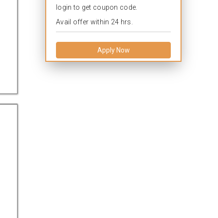
login to get coupon code.
Avail offer within 24 hrs.
Apply Now