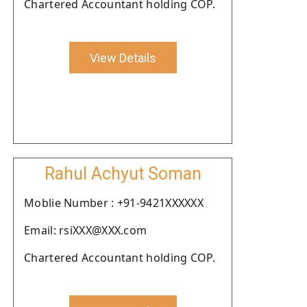
Chartered Accountant holding COP.
View Details
Rahul Achyut Soman
Moblie Number : +91-9421XXXXXX
Email: rsiXXX@XXX.com
Chartered Accountant holding COP.