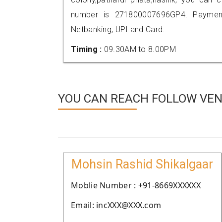
number is 271800007696GP4. Payment
Netbanking, UPI and Card.
Timing :
09.30AM to 8.00PM
YOU CAN REACH FOLLOW VEND
Mohsin Rashid Shikalgaar
Moblie Number : +91-8669XXXXXX
Email: incXXX@XXX.com