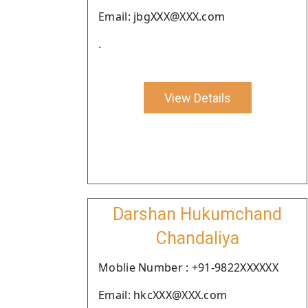
Email: jbgXXX@XXX.com
.
View Details
Darshan Hukumchand
Chandaliya
Moblie Number : +91-9822XXXXXX
Email: hkcXXX@XXX.com