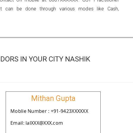
 can be done through various modes like Cash,
ORS IN YOUR CITY NASHIK
Mithan Gupta
Moblie Number : +91-9423XXXXXX
Email: lalXXX@XXX.com