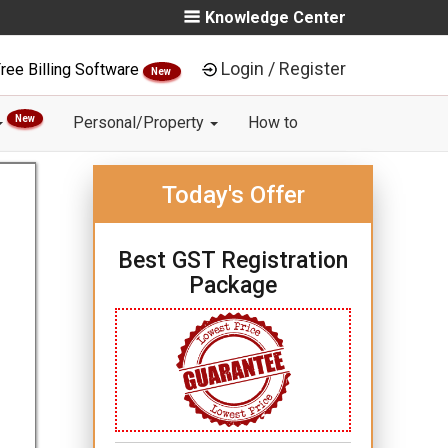
Knowledge Center
Login / Register
ree Billing Software
New
New
Personal/Property
How to
Today's Offer
Best GST Registration
Package