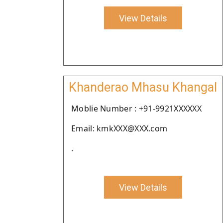
View Details
Khanderao Mhasu Khangal
Moblie Number : +91-9921XXXXXX
Email: kmkXXX@XXX.com
.
View Details