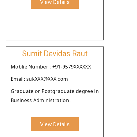
View Details
Sumit Devidas Raut
Moblie Number : +91-9579XXXXXX
Email: sukXXX@XXX.com
Graduate or Postgraduate degree in
Business Administration .
View Details