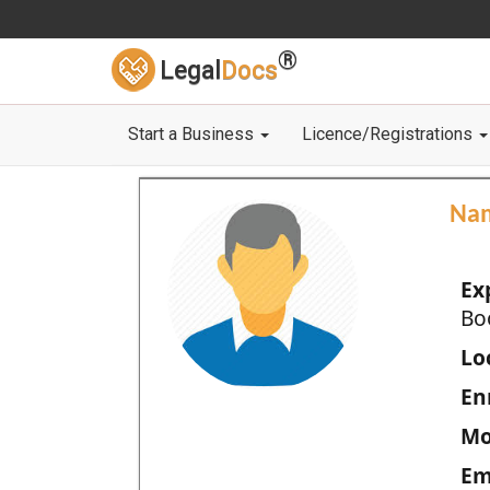
®
Legal
Docs
Start a Business
Licence/Registrations
Na
Ex
Bo
Loc
En
Mo
Em