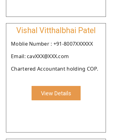
Vishal Vitthalbhai Patel
Moblie Number : +91-8007XXXXXX
Email: cavXXX@XXX.com
Chartered Accountant holding COP.
View Details