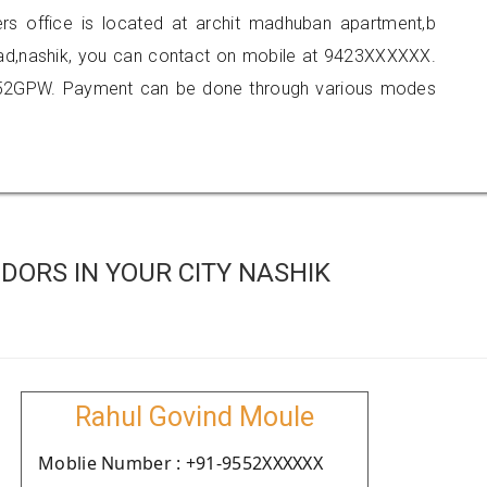
ners office is located at archit madhuban apartment,b
d,nashik, you can contact on mobile at 9423XXXXXX.
152GPW. Payment can be done through various modes
ORS IN YOUR CITY NASHIK
Rahul Govind Moule
Moblie Number : +91-9552XXXXXX