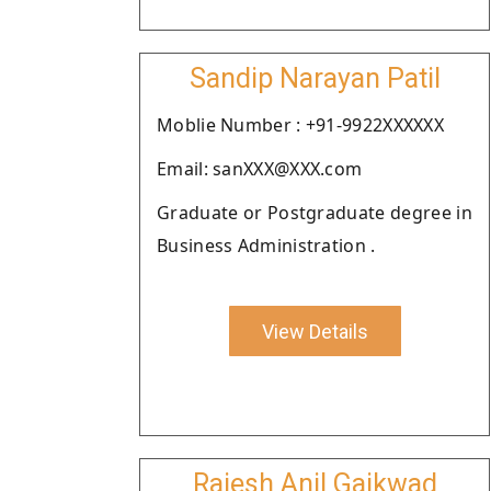
Sandip Narayan Patil
Moblie Number : +91-9922XXXXXX
Email: sanXXX@XXX.com
Graduate or Postgraduate degree in
Business Administration .
View Details
Rajesh Anil Gaikwad