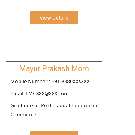
View Details
Mayur Prakash More
Moblie Number : +91-8380XXXXXX
Email: LMCXXX@XXX.com
Graduate or Postgraduate degree in
Commerce.