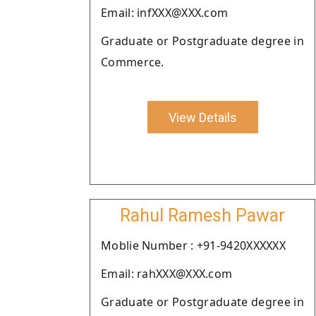
Email: infXXX@XXX.com
Graduate or Postgraduate degree in
Commerce.
View Details
Rahul Ramesh Pawar
Moblie Number : +91-9420XXXXXX
Email: rahXXX@XXX.com
Graduate or Postgraduate degree in