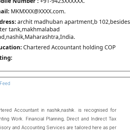
blie Number :
+91-9423XXXXXX.
ail:
MKMXXX@XXXX.com.
dress:
archit madhuban apartment,b 102,besides
ter tank,makhmalabad
ad,nashik,Maharashtra,India.
ucation:
Chartered Accountant holding COP
ting:
Feed
red Accountant in nashik,nashik. is recognised for
ting Work. Financial Planning, Direct and Indirect Tax
sory and Accounting Services are tailored here as per