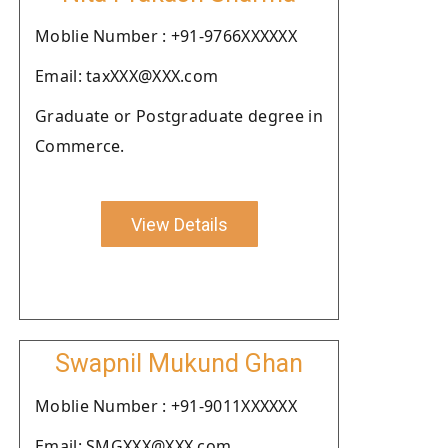
Moblie Number : +91-9766XXXXXX
Email: taxXXX@XXX.com
Graduate or Postgraduate degree in
Commerce.
View Details
Swapnil Mukund Ghan
Moblie Number : +91-9011XXXXXX
Email: SMGXXX@XXX.com