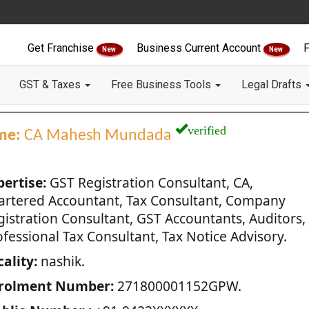
Get Franchise
Business Current Account
F
New
New
GST & Taxes
Free Business Tools
Legal Drafts
verified
me:
CA Mahesh Mundada
pertise:
GST Registration Consultant, CA,
artered Accountant, Tax Consultant, Company
gistration Consultant, GST Accountants, Auditors,
fessional Tax Consultant, Tax Notice Advisory.
ality:
nashik.
rolment Number:
271800001152GPW.