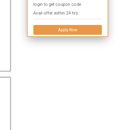
login to get coupon code.
Avail offer within 24 hrs.
Apply Now