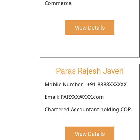
Commerce.
View Details
Paras Rajesh Javeri
Moblie Number : +91-8888XXXXXX
Email: PARXXX@XXX.com
Chartered Accountant holding COP.
View Details