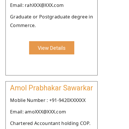
Email: rahXXX@XXX.com
Graduate or Postgraduate degree in
Commerce.
View Details
Amol Prabhakar Sawarkar
Moblie Number : +91-9420XXXXXX
Email: amoXXX@XXX.com
Chartered Accountant holding COP.