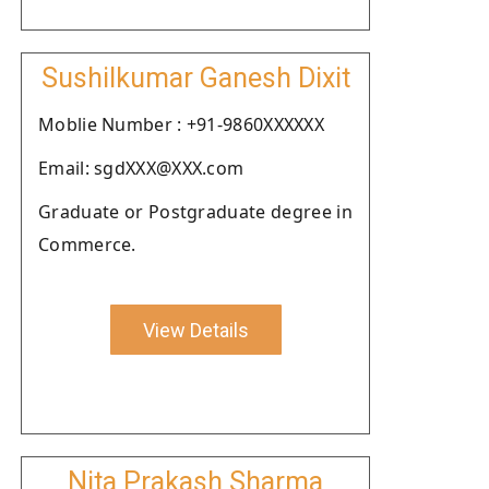
Sushilkumar Ganesh Dixit
Moblie Number : +91-9860XXXXXX
Email: sgdXXX@XXX.com
Graduate or Postgraduate degree in
Commerce.
View Details
Nita Prakash Sharma