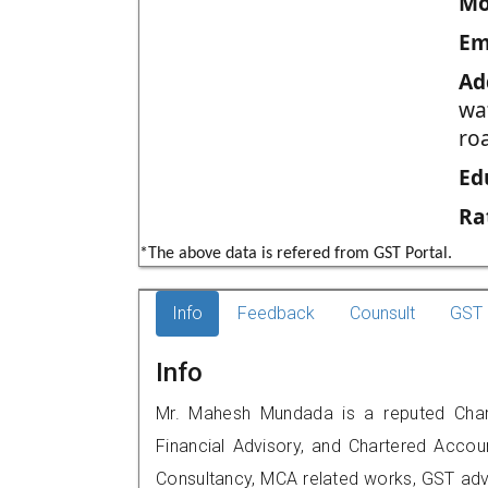
Mo
Em
Ad
wa
ro
Ed
Ra
*The above data is refered from GST Portal.
Info
Feedback
Counsult
GST 
Info
Mr. Mahesh Mundada is a reputed Charte
Financial Advisory, and Chartered Accoun
Consultancy, MCA related works, GST advi