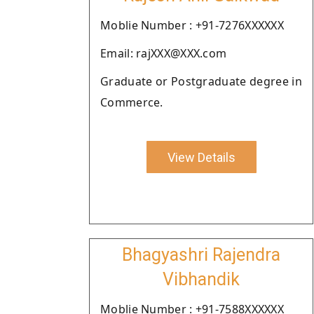
Moblie Number : +91-7276XXXXXX
Email: rajXXX@XXX.com
Graduate or Postgraduate degree in
Commerce.
View Details
Bhagyashri Rajendra
Vibhandik
Moblie Number : +91-7588XXXXXX