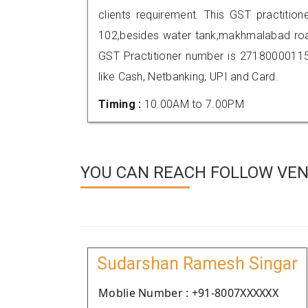
clients requirement. This GST practitio
102,besides water tank,makhmalabad roa
GST Practitioner number is 271800001
like Cash, Netbanking, UPI and Card.
Timing :
10.00AM to 7.00PM
YOU CAN REACH FOLLOW VEND
Sudarshan Ramesh Singar
Moblie Number : +91-8007XXXXXX