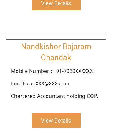
View Details
Nandkishor Rajaram
Chandak
Moblie Number : +91-7030XXXXXX
Email: canXXX@XXX.com
Chartered Accountant holding COP.
View Details