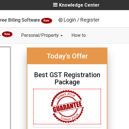
Knowledge Center
Login / Register
ree Billing Software
New
New
Personal/Property
How to
Today's Offer
Best GST Registration
Package