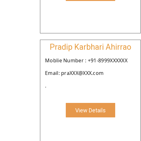
Pradip Karbhari Ahirrao
Moblie Number : +91-8999XXXXXX
Email: praXXX@XXX.com
.
View Details