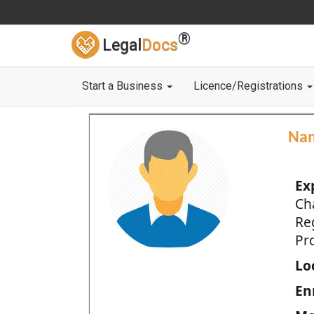
®
Legal
Docs
Start a Business
Licence/Registrations
Na
Ex
Ch
Re
Pro
Loc
En