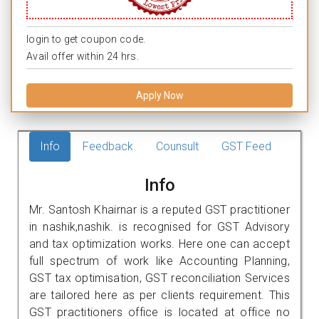
login to get coupon code.
Avail offer within 24 hrs.
Apply Now
Info
Feedback
Counsult
GST Feed
Info
Mr. Santosh Khairnar is a reputed GST practitioner
in nashik,nashik. is recognised for GST Advisory
and tax optimization works. Here one can accept
full spectrum of work like Accounting Planning,
GST tax optimisation, GST reconciliation Services
are tailored here as per clients requirement. This
GST practitioners office is located at office no