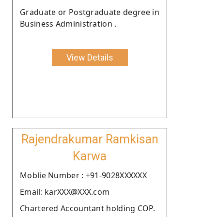
Graduate or Postgraduate degree in
Business Administration .
View Details
Rajendrakumar Ramkisan
Karwa
Moblie Number : +91-9028XXXXXX
Email: karXXX@XXX.com
Chartered Accountant holding COP.