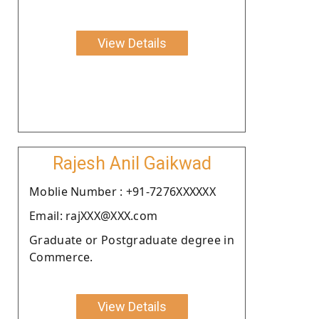
View Details
Rajesh Anil Gaikwad
Moblie Number : +91-7276XXXXXX
Email: rajXXX@XXX.com
Graduate or Postgraduate degree in
Commerce.
View Details