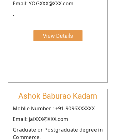
Email: YOGXXX@XXX.com
.
View Details
Ashok Baburao Kadam
Moblie Number : +91-9096XXXXXX
Email: jaiXXX@XXX.com
Graduate or Postgraduate degree in
Commerce.