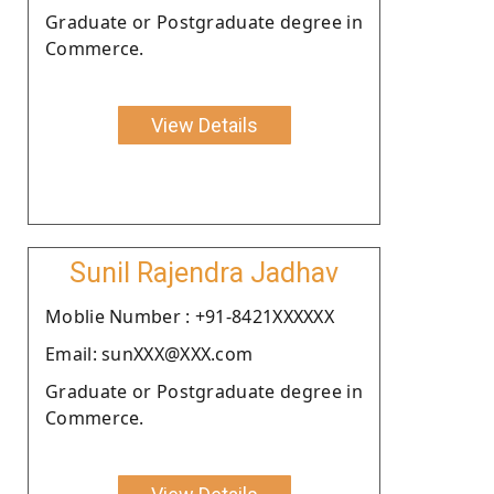
Graduate or Postgraduate degree in
Commerce.
View Details
Sunil Rajendra Jadhav
Moblie Number : +91-8421XXXXXX
Email: sunXXX@XXX.com
Graduate or Postgraduate degree in
Commerce.