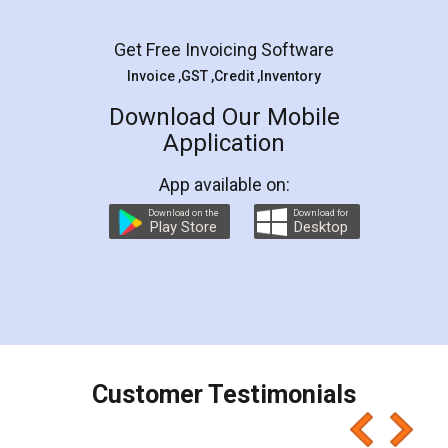
Facebook
5
Rental Agreement
LegalDocs is an excellent and professional
online service which helps you step by step in
most of the day to day legal document
preparation and registration. They helped me in
preparing my Rental Agreement as a Tenant at
the comfort of my home and even did a second
visit to my Landlord who lives in different city, thus
eliminating the inconvenience of visiting me just
for the signature and verification. They have
smooth payment procedure (I paid whole
charges online) which again makes the whole
process transparent. You'll also get breakup of
final amt to be paid as well as discount coupons
which I liked alot 😋 I would recommend people
to at least give it a try, you'll like it for sure 👌