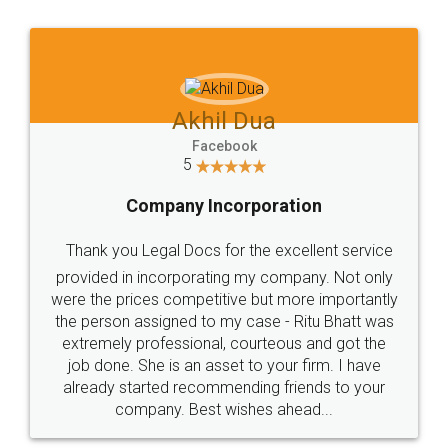
Jeet Chaudhari
Facebook
5
Rental Agreement
Just go for it and register agreement online with
these people... They are very helpful and polite.. i
loved the service by legal docs... Thanks guys... it
made my work on fingertips...Thanks for such
great service