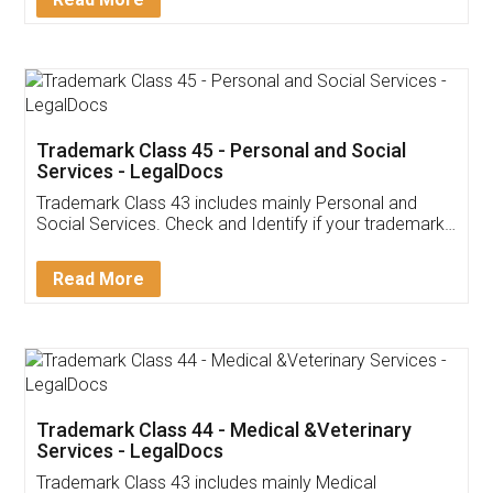
Application
App available on:
Download on the
Download for
Play Store
Desktop
Customer Testimonials