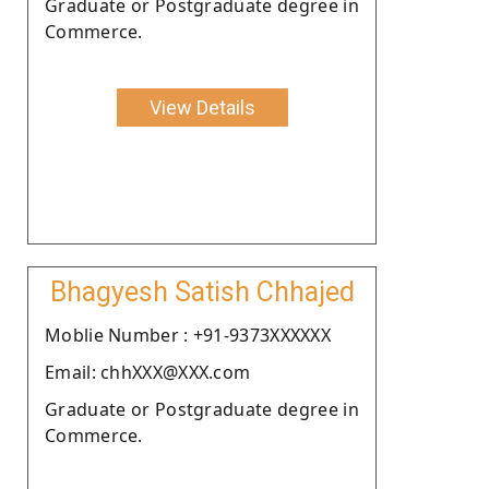
Graduate or Postgraduate degree in
Commerce.
View Details
Bhagyesh Satish Chhajed
Moblie Number : +91-9373XXXXXX
Email: chhXXX@XXX.com
Graduate or Postgraduate degree in
Commerce.