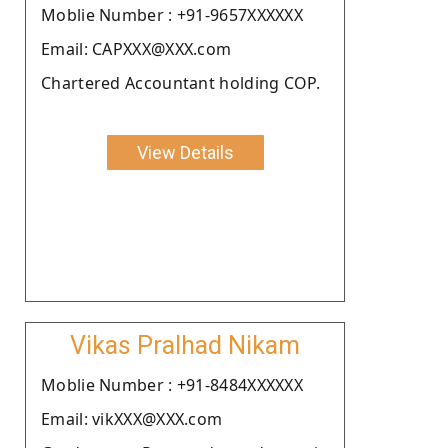
Moblie Number : +91-9657XXXXXX
Email: CAPXXX@XXX.com
Chartered Accountant holding COP.
View Details
Vikas Pralhad Nikam
Moblie Number : +91-8484XXXXXX
Email: vikXXX@XXX.com