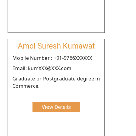
Amol Suresh Kumawat
Moblie Number : +91-9766XXXXXX
Email: kumXXX@XXX.com
Graduate or Postgraduate degree in
Commerce.
View Details