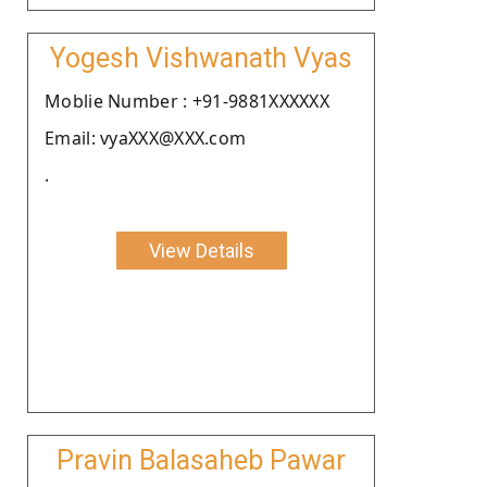
Yogesh Vishwanath Vyas
Moblie Number : +91-9881XXXXXX
Email: vyaXXX@XXX.com
.
View Details
Pravin Balasaheb Pawar