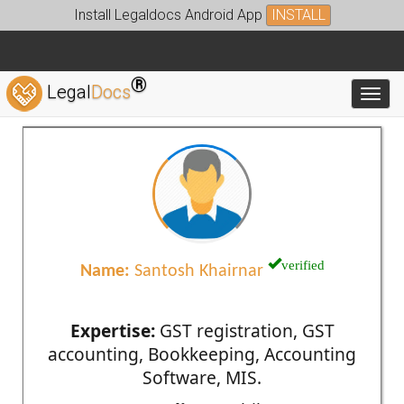
Install Legaldocs Android App
INSTALL
®
Legal
Docs
Toggl
verified
Name:
Santosh Khairnar
Expertise:
GST registration, GST
accounting, Bookkeeping, Accounting
Software, MIS.