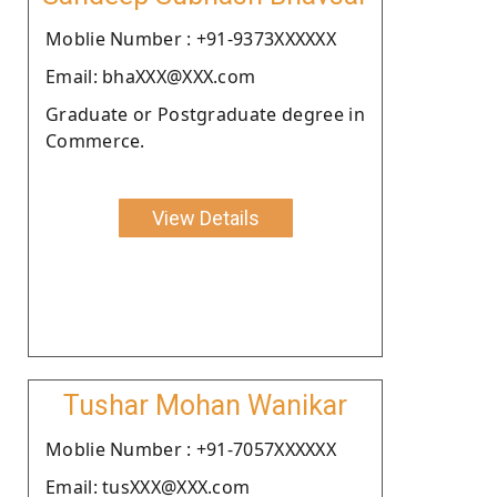
Moblie Number : +91-9373XXXXXX
Email: bhaXXX@XXX.com
Graduate or Postgraduate degree in
Commerce.
View Details
Tushar Mohan Wanikar
Moblie Number : +91-7057XXXXXX
Email: tusXXX@XXX.com