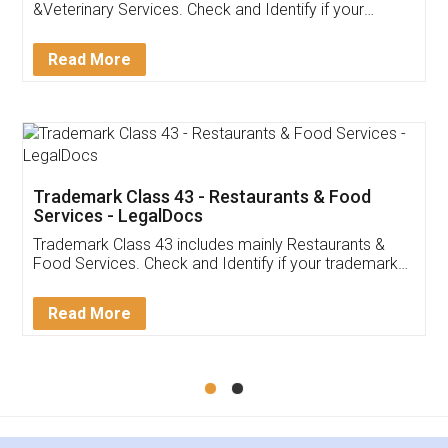
Akhil Chennupati
Facebook
5
Food License
Thank you Legal docs! I've applied FSSAI
licence through them. Their customer service
(Pooja) was prompt and very helpful. I had to
reach out to them periodically because of an
input error from my end. Pooja was very patient
in handling this issue. She had assisted me till
completion. Thanks for the service.
Mohit Koul