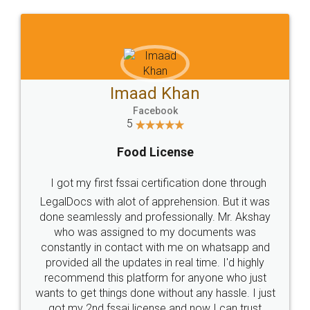
WHY CHOOSE
LEGALDOCS
Consultation from
Value For Money and
Industry Experts.
hassle free service.
10 Lakh++ Happy
Money Back
Customers.
Guarantee.