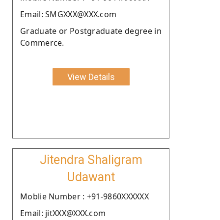
Email: SMGXXX@XXX.com
Graduate or Postgraduate degree in
Commerce.
View Details
Jitendra Shaligram
Udawant
Moblie Number : +91-9860XXXXXX
Email: jitXXX@XXX.com