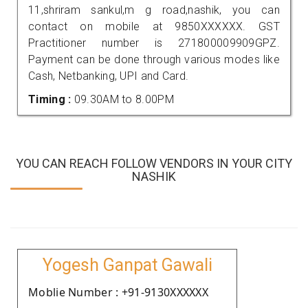
11,shriram sankul,m g road,nashik, you can
contact on mobile at 9850XXXXXX. GST
Practitioner number is 271800009909GPZ.
Payment can be done through various modes like
Cash, Netbanking, UPI and Card.
Timing :
09.30AM to 8.00PM
YOU CAN REACH FOLLOW VENDORS IN YOUR CITY
NASHIK
Yogesh Ganpat Gawali
Moblie Number : +91-9130XXXXXX