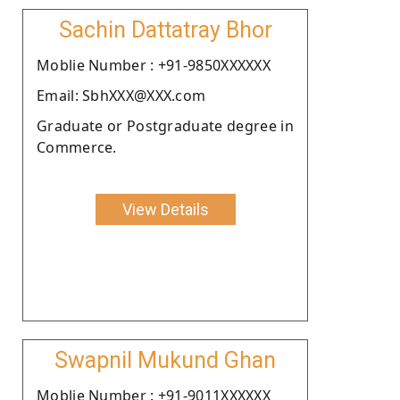
Sachin Dattatray Bhor
Moblie Number : +91-9850XXXXXX
Email: SbhXXX@XXX.com
Graduate or Postgraduate degree in
Commerce.
View Details
Swapnil Mukund Ghan
Moblie Number : +91-9011XXXXXX