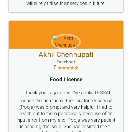
© 2022 - All Rights with legaldocs
Sitemap
Shipping Policy
Terms & Conditions
Privacy Policy
Blog
Contact Us
Careers
About Us