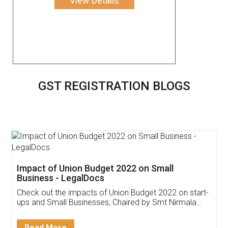
View Details
GST REGISTRATION BLOGS
Get Free Invoicing Software
Invoice ,GST ,Credit ,Inventory
Download Our Mobile