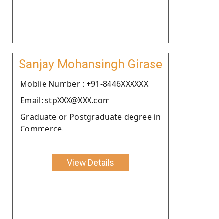
Sanjay Mohansingh Girase
Moblie Number : +91-8446XXXXXX
Email: stpXXX@XXX.com
Graduate or Postgraduate degree in
Commerce.
View Details