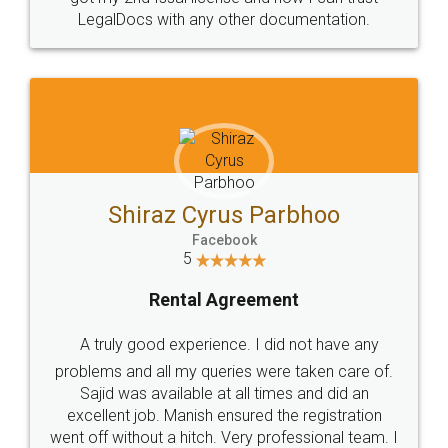
Head Office
Email
307-308 , Building No 3,
hello@legaldocs.co.in
Sector 3, Millenium Business
Park (MBP) Mahape 400710
SHOW US SOME LOVE ON
SOCIAL MEDIA
Call us at
+91 9022-1199-22