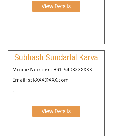
View Details
Subhash Sundarlal Karva
Moblie Number : +91-9403XXXXXX
Email: sskXXX@XXX.com
.
View Details