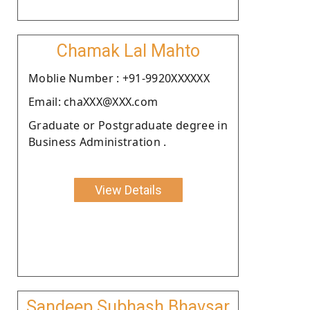
Chamak Lal Mahto
Moblie Number : +91-9920XXXXXX
Email: chaXXX@XXX.com
Graduate or Postgraduate degree in
Business Administration .
View Details
Sandeep Subhash Bhavsar