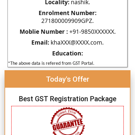
Locality:
nashik.
Enrolment Number:
271800009909GPZ.
Moblie Number :
+91-9850XXXXXX.
Email:
khaXXX@XXXX.com.
Education:
*The above data is refered from GST Portal.
Today's Offer
Best GST Registration Package