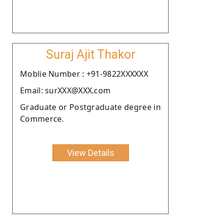
Suraj Ajit Thakor
Moblie Number : +91-9822XXXXXX
Email: surXXX@XXX.com
Graduate or Postgraduate degree in
Commerce.
View Details