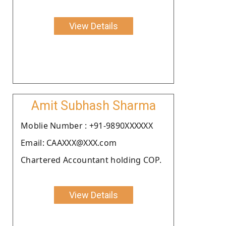
View Details
Amit Subhash Sharma
Moblie Number : +91-9890XXXXXX
Email: CAAXXX@XXX.com
Chartered Accountant holding COP.
View Details