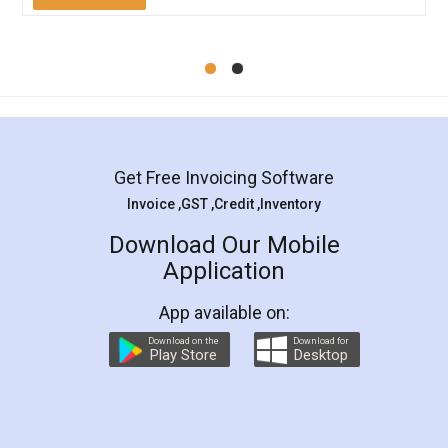
Mohit Koul
Facebook
5
Rental Agreement
LegalDocs is an excellent and professional
online service which helps you step by step in
most of the day to day legal document
preparation and registration. They helped me in
preparing my Rental Agreement as a Tenant at
the comfort of my home and even did a second
visit to my Landlord who lives in different city, thus
eliminating the inconvenience of visiting me just
for the signature and verification. They have