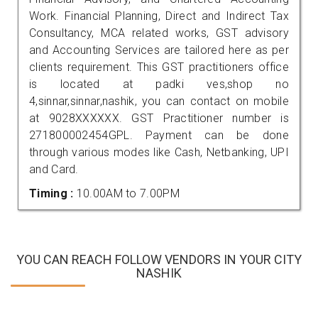
Work. Financial Planning, Direct and Indirect Tax
Consultancy, MCA related works, GST advisory
and Accounting Services are tailored here as per
clients requirement. This GST practitioners office
is located at padki ves,shop no
4,sinnar,sinnar,nashik, you can contact on mobile
at 9028XXXXXX. GST Practitioner number is
271800002454GPL. Payment can be done
through various modes like Cash, Netbanking, UPI
and Card.
Timing :
10.00AM to 7.00PM
YOU CAN REACH FOLLOW VENDORS IN YOUR CITY
NASHIK