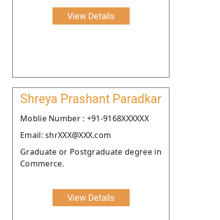
View Details
Shreya Prashant Paradkar
Moblie Number : +91-9168XXXXXX
Email: shrXXX@XXX.com
Graduate or Postgraduate degree in
Commerce.
View Details