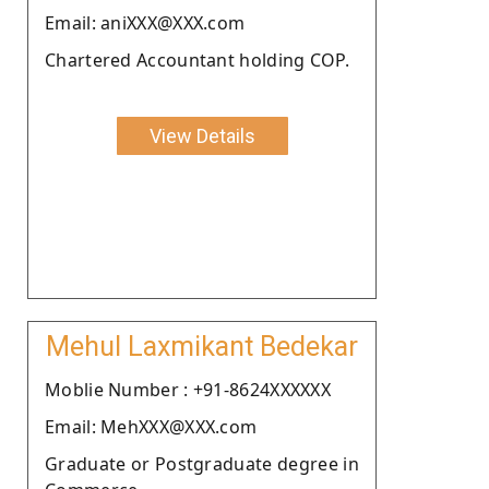
Email: aniXXX@XXX.com
Chartered Accountant holding COP.
View Details
Mehul Laxmikant Bedekar
Moblie Number : +91-8624XXXXXX
Email: MehXXX@XXX.com
Graduate or Postgraduate degree in