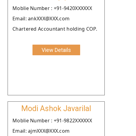
Moblie Number : +91-9420XXXXXX
Email: ankXXX@XXX.com
Chartered Accountant holding COP.
View Details
Modi Ashok Javarilal
Moblie Number : +91-9822XXXXXX
Email: ajmXXX@XXX.com