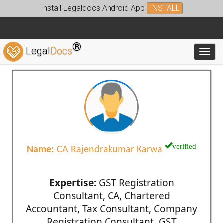
Install Legaldocs Android App
INSTALL
®
Legal
Docs
Toggl
verified
Name:
CA Rajendrakumar Karwa
Expertise:
GST Registration
Consultant, CA, Chartered
Accountant, Tax Consultant, Company
Registration Consultant, GST