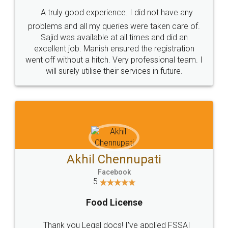
SHOW US SOME LOVE ON
SOCIAL MEDIA
Call us at
+91 9022-1199-22
© 2022 - All Rights with legaldocs
Sitemap
Shipping Policy
Terms & Conditions
Privacy Policy
Blog
Contact Us
Careers
About Us