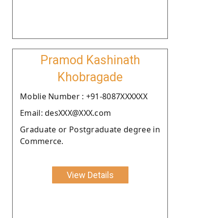
Pramod Kashinath
Khobragade
Moblie Number : +91-8087XXXXXX
Email: desXXX@XXX.com
Graduate or Postgraduate degree in
Commerce.
View Details