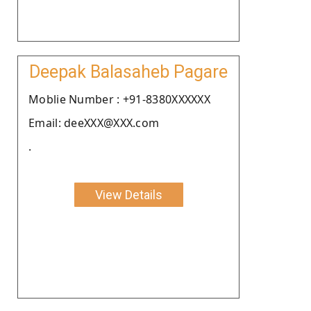
Deepak Balasaheb Pagare
Moblie Number : +91-8380XXXXXX
Email: deeXXX@XXX.com
.
View Details