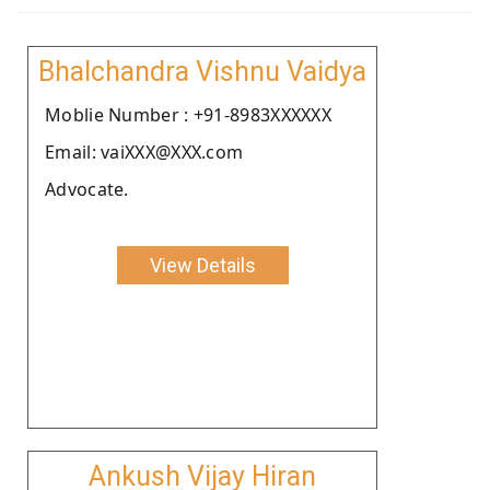
Bhalchandra Vishnu Vaidya
Moblie Number : +91-8983XXXXXX
Email: vaiXXX@XXX.com
Advocate.
View Details
Ankush Vijay Hiran