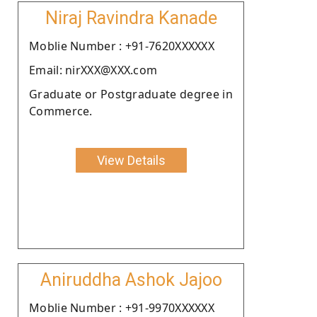
Niraj Ravindra Kanade
Moblie Number : +91-7620XXXXXX
Email: nirXXX@XXX.com
Graduate or Postgraduate degree in
Commerce.
View Details
Aniruddha Ashok Jajoo
Moblie Number : +91-9970XXXXXX