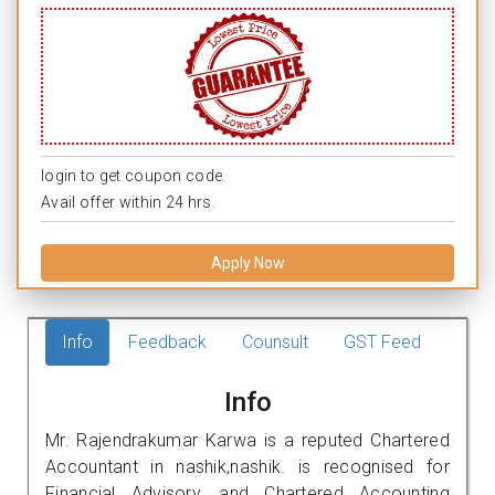
login to get coupon code.
Avail offer within 24 hrs.
Apply Now
Info
Feedback
Counsult
GST Feed
Info
Mr. Rajendrakumar Karwa is a reputed Chartered
Accountant in nashik,nashik. is recognised for
Financial Advisory, and Chartered Accounting