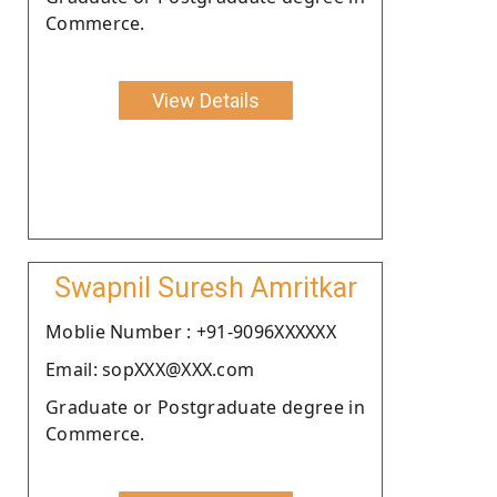
Commerce.
View Details
Swapnil Suresh Amritkar
Moblie Number : +91-9096XXXXXX
Email: sopXXX@XXX.com
Graduate or Postgraduate degree in
Commerce.