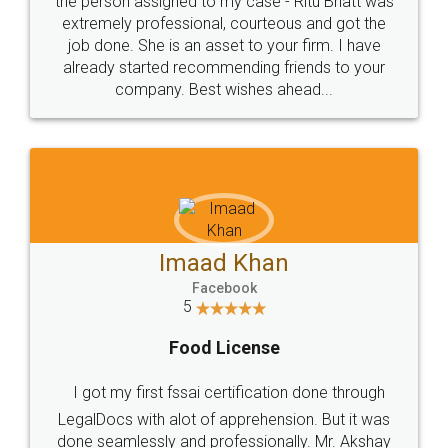
loved the service by legal docs... Thanks guys... it
made my work on fingertips...Thanks for such
great service
WHY CHOOSE
LEGALDOCS
Consultation from
Value For Money and
Industry Experts.
hassle free service.