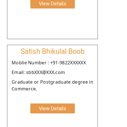
View Details
Satish Bhikulal Boob
Moblie Number : +91-9822XXXXXX
Email: sbbXXX@XXX.com
Graduate or Postgraduate degree in
Commerce.
View Details