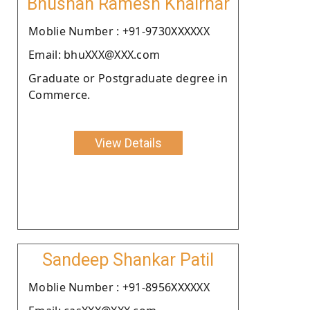
Bhushan Ramesh Khairnar
Moblie Number : +91-9730XXXXXX
Email: bhuXXX@XXX.com
Graduate or Postgraduate degree in
Commerce.
View Details
Sandeep Shankar Patil
Moblie Number : +91-8956XXXXXX