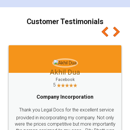
smooth payment procedure (I paid whole
charges online) which again makes the whole
process transparent. You'll also get breakup of
final amt to be paid as well as discount coupons
which I liked alot 😋 I would recommend people
to at least give it a try, you'll like it for sure 👌
Jeet Chaudhari
Facebook
5
Rental Agreement
Just go for it and register agreement online with
these people... They are very helpful and polite.. i