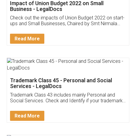
Get Free Invoicing Software
Invoice ,GST ,Credit ,Inventory
Download Our Mobile
Application
App available on:
Download on the
Download for
Play Store
Desktop
Customer Testimonials