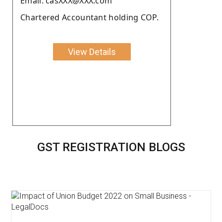
Email: casXXX@XXX.com
Chartered Accountant holding COP.
View Details
GST REGISTRATION BLOGS