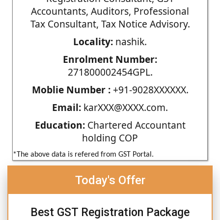
Accountants, Auditors, Professional
Tax Consultant, Tax Notice Advisory.
Locality:
nashik.
Enrolment Number:
271800002454GPL.
Moblie Number :
+91-9028XXXXXX.
Email:
karXXX@XXXX.com.
Education:
Chartered Accountant
holding COP
*The above data is refered from GST Portal.
Today's Offer
Best GST Registration Package