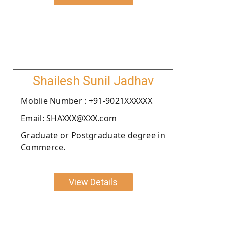
Shailesh Sunil Jadhav
Moblie Number : +91-9021XXXXXX
Email: SHAXXX@XXX.com
Graduate or Postgraduate degree in
Commerce.
View Details