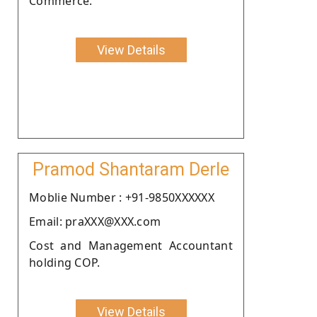
Commerce.
View Details
Pramod Shantaram Derle
Moblie Number : +91-9850XXXXXX
Email: praXXX@XXX.com
Cost and Management Accountant
holding COP.
View Details