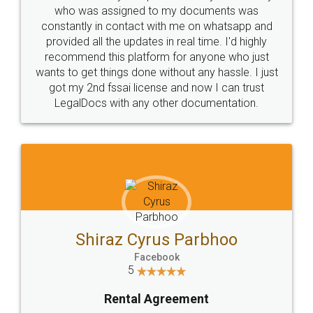
10 Lakh++ Happy
Money Back
Customers.
Guarantee.
Head Office
Email
307-308 , Building No 3,
hello@legaldocs.co.in
Sector 3, Millenium Business
Park (MBP) Mahape 400710