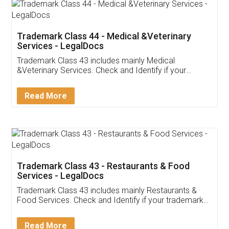
Akhil Chennupati
Facebook
5
Food License
Thank you Legal docs! I've applied FSSAI
licence through them. Their customer service
(Pooja) was prompt and very helpful. I had to
reach out to them periodically because of an
input error from my end. Pooja was very patient
in handling this issue. She had assisted me till
completion. Thanks for the service.