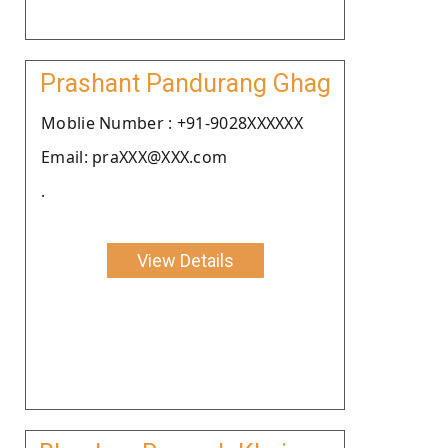
Prashant Pandurang Ghag
Moblie Number : +91-9028XXXXXX
Email: praXXX@XXX.com
.
View Details