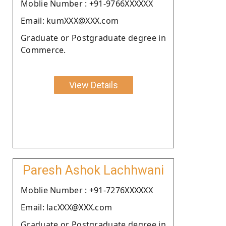
Moblie Number : +91-9766XXXXXX
Email: kumXXX@XXX.com
Graduate or Postgraduate degree in
Commerce.
View Details
Paresh Ashok Lachhwani
Moblie Number : +91-7276XXXXXX
Email: lacXXX@XXX.com
Graduate or Postgraduate degree in