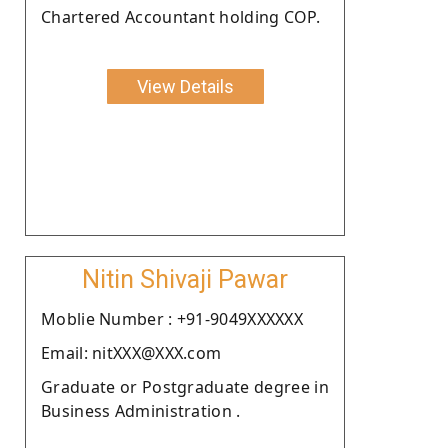
Chartered Accountant holding COP.
View Details
Nitin Shivaji Pawar
Moblie Number : +91-9049XXXXXX
Email: nitXXX@XXX.com
Graduate or Postgraduate degree in
Business Administration .