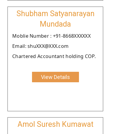
Shubham Satyanarayan
Mundada
Moblie Number : +91-8668XXXXXX
Email: shuXXX@XXX.com
Chartered Accountant holding COP.
View Details
Amol Suresh Kumawat