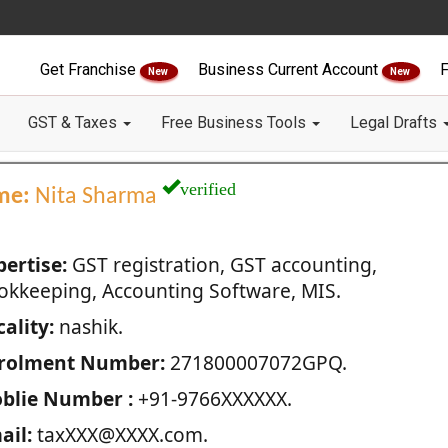
Get Franchise
Business Current Account
F
New
New
GST & Taxes
Free Business Tools
Legal Drafts
verified
me:
Nita Sharma
pertise:
GST registration, GST accounting,
okkeeping, Accounting Software, MIS.
ality:
nashik.
rolment Number:
271800007072GPQ.
blie Number :
+91-9766XXXXXX.
ail:
taxXXX@XXXX.com.