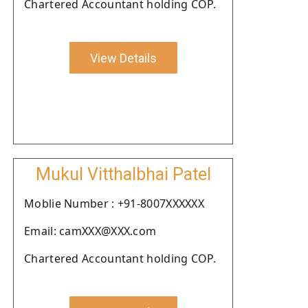
Chartered Accountant holding COP.
View Details
Mukul Vitthalbhai Patel
Moblie Number : +91-8007XXXXXX
Email: camXXX@XXX.com
Chartered Accountant holding COP.