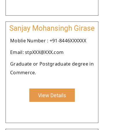
Sanjay Mohansingh Girase
Moblie Number : +91-8446XXXXXX
Email: stpXXX@XXX.com
Graduate or Postgraduate degree in
Commerce.
View Details