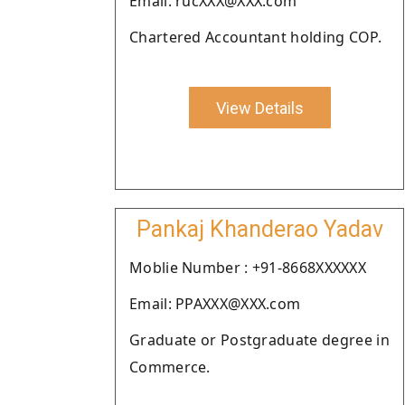
Email: rucXXX@XXX.com
Chartered Accountant holding COP.
View Details
Pankaj Khanderao Yadav
Moblie Number : +91-8668XXXXXX
Email: PPAXXX@XXX.com
Graduate or Postgraduate degree in
Commerce.