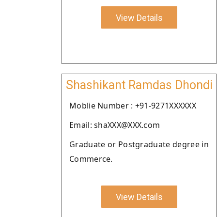
View Details
Shashikant Ramdas Dhondi
Moblie Number : +91-9271XXXXXX
Email: shaXXX@XXX.com
Graduate or Postgraduate degree in
Commerce.
View Details