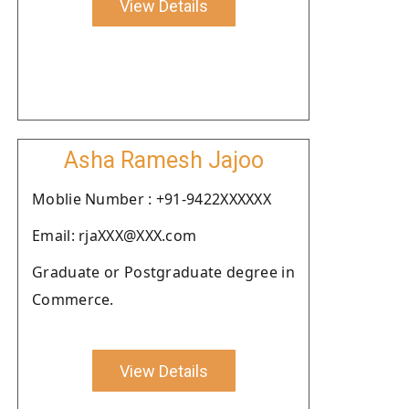
View Details
Asha Ramesh Jajoo
Moblie Number : +91-9422XXXXXX
Email: rjaXXX@XXX.com
Graduate or Postgraduate degree in
Commerce.
View Details