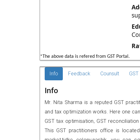
Ad
su
Ed
Co
Ra
*The above data is refered from GST Portal.
Info
Feedback
Counsult
GST 
Info
Mr. Nita Sharma is a reputed GST practit
and tax optimization works. Here one can 
GST tax optimisation, GST reconciliation 
This GST practitioners office is located
market,tidke colony,nashik, you can 