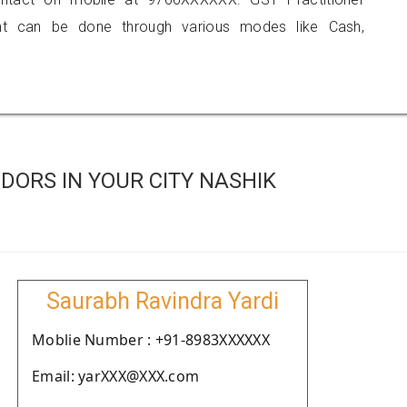
 can be done through various modes like Cash,
ORS IN YOUR CITY NASHIK
Saurabh Ravindra Yardi
Moblie Number : +91-8983XXXXXX
Email: yarXXX@XXX.com