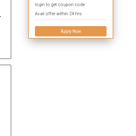
login to get coupon code.
.
Avail offer within 24 hrs.
Apply Now