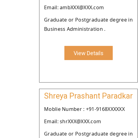
Email: ambXXX@XXX.com
Graduate or Postgraduate degree in
Business Administration .
View Details
Shreya Prashant Paradkar
Moblie Number : +91-9168XXXXXX
Email: shrXXX@XXX.com
Graduate or Postgraduate degree in