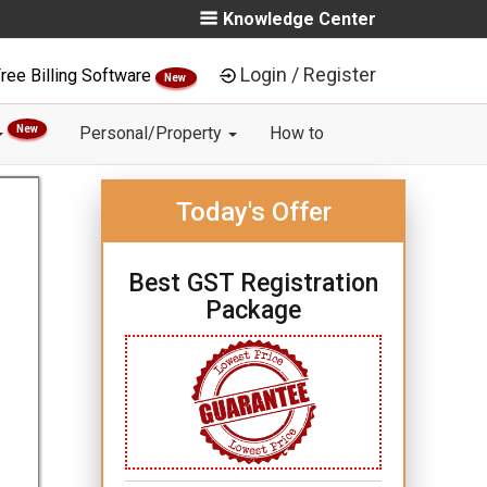
Knowledge Center
Login / Register
ree Billing Software
New
New
Personal/Property
How to
Today's Offer
Best GST Registration
Package