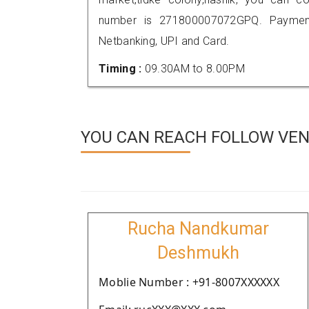
number is 271800007072GPQ. Payment
Netbanking, UPI and Card.
Timing :
09.30AM to 8.00PM
YOU CAN REACH FOLLOW VEND
Rucha Nandkumar
Deshmukh
Moblie Number : +91-8007XXXXXX