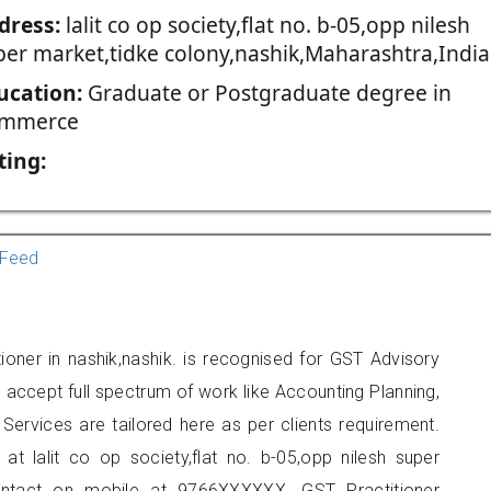
dress:
lalit co op society,flat no. b-05,opp nilesh
per market,tidke colony,nashik,Maharashtra,India
ucation:
Graduate or Postgraduate degree in
mmerce
ting:
Feed
ioner in nashik,nashik. is recognised for GST Advisory
accept full spectrum of work like Accounting Planning,
Services are tailored here as per clients requirement.
 at lalit co op society,flat no. b-05,opp nilesh super
contact on mobile at 9766XXXXXX. GST Practitioner