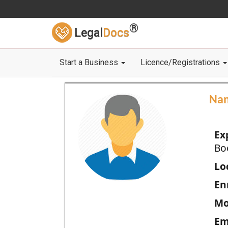
®
Legal
Docs
Start a Business
Licence/Registrations
Na
Ex
Bo
Loc
En
Mo
Em