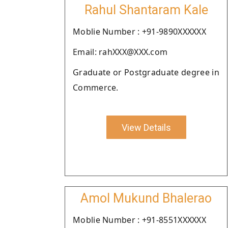
Rahul Shantaram Kale
Moblie Number : +91-9890XXXXXX
Email: rahXXX@XXX.com
Graduate or Postgraduate degree in
Commerce.
View Details
Amol Mukund Bhalerao
Moblie Number : +91-8551XXXXXX