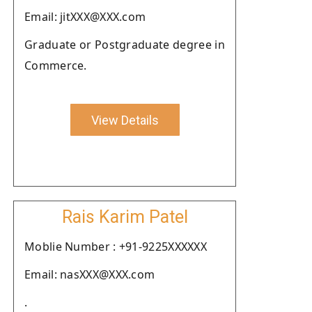
Email: jitXXX@XXX.com
Graduate or Postgraduate degree in
Commerce.
View Details
Rais Karim Patel
Moblie Number : +91-9225XXXXXX
Email: nasXXX@XXX.com
.