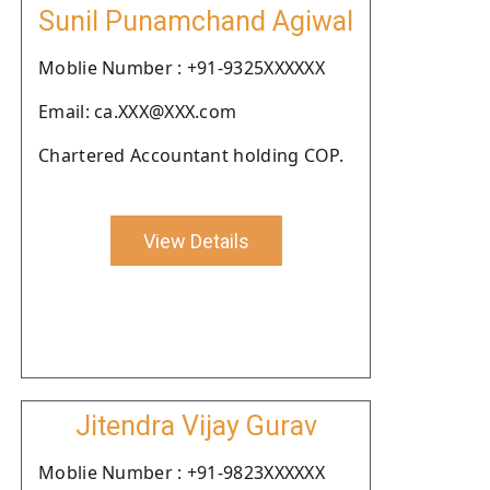
Sunil Punamchand Agiwal
Moblie Number : +91-9325XXXXXX
Email: ca.XXX@XXX.com
Chartered Accountant holding COP.
View Details
Jitendra Vijay Gurav
Moblie Number : +91-9823XXXXXX