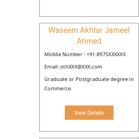
Waseem Akhtar Jameel
Ahmed
Moblie Number : +91-8975XXXXXX
Email: othXXX@XXX.com
Graduate or Postgraduate degree in
Commerce.
View Details