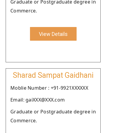
Graduate or Postgraduate degree in
Commerce.
View Details
Sharad Sampat Gaidhani
Moblie Number : +91-9921XXXXXX
Email: gaiXXX@XXX.com
Graduate or Postgraduate degree in
Commerce.