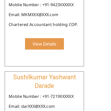
Moblie Number : +91-9423XXXXXX
Email: MKMXXX@XXX.com
Chartered Accountant holding COP.
View Details
Sushilkumar Yashwant
Darade
Moblie Number : +91-7219XXXXXX
Email: darXXX@XXX.com