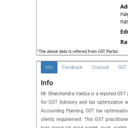
Ad
nag
na
Ed
Ra
*The above data is refered from GST Portal.
Info
Feedback
Counsult
GST 
Info
Mr. Bhalchandra Vaidya is a reputed GST pr
for GST Advisory and tax optimization w
Accounting Planning, GST tax optimisation
clients requirement. This GST practitione
kala nagar,,jail road,,nashik road, na