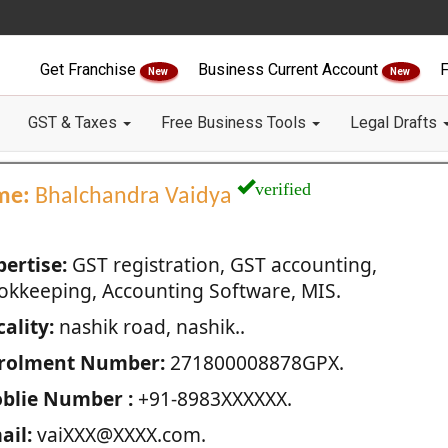
Get Franchise
Business Current Account
F
New
New
GST & Taxes
Free Business Tools
Legal Drafts
verified
me:
Bhalchandra Vaidya
pertise:
GST registration, GST accounting,
okkeeping, Accounting Software, MIS.
ality:
nashik road, nashik..
rolment Number:
271800008878GPX.
blie Number :
+91-8983XXXXXX.
ail:
vaiXXX@XXXX.com.