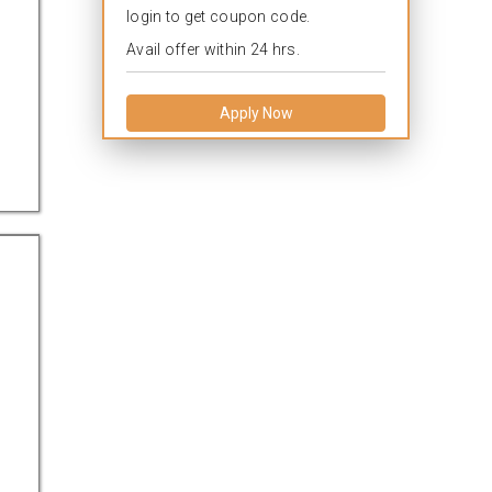
login to get coupon code.
Avail offer within 24 hrs.
Apply Now