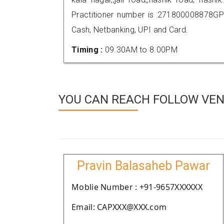
Practitioner number is 271800008878GP
Cash, Netbanking, UPI and Card.
Timing :
09.30AM to 8.00PM
YOU CAN REACH FOLLOW VEND
Pravin Balasaheb Pawar
Moblie Number : +91-9657XXXXXX
Email: CAPXXX@XXX.com