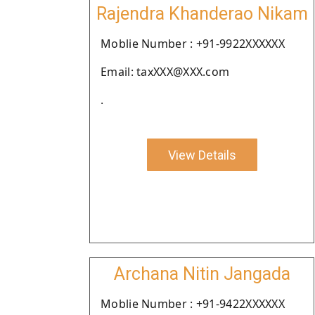
Rajendra Khanderao Nikam
Moblie Number : +91-9922XXXXXX
Email: taxXXX@XXX.com
.
View Details
Archana Nitin Jangada
Moblie Number : +91-9422XXXXXX