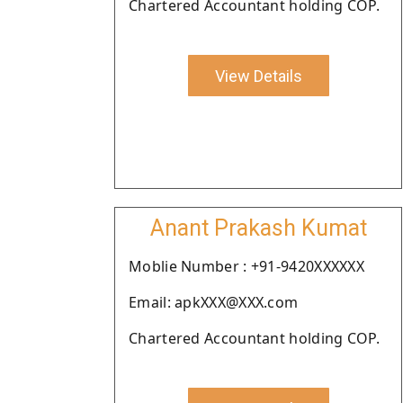
Chartered Accountant holding COP.
View Details
Anant Prakash Kumat
Moblie Number : +91-9420XXXXXX
Email: apkXXX@XXX.com
Chartered Accountant holding COP.