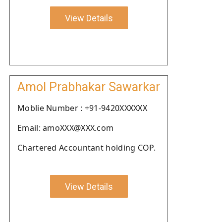
View Details
Amol Prabhakar Sawarkar
Moblie Number : +91-9420XXXXXX
Email: amoXXX@XXX.com
Chartered Accountant holding COP.
View Details