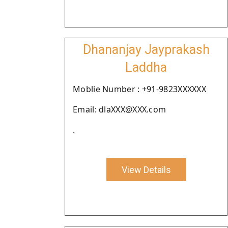
Dhananjay Jayprakash
Laddha
Moblie Number : +91-9823XXXXXX
Email: dlaXXX@XXX.com
.
View Details