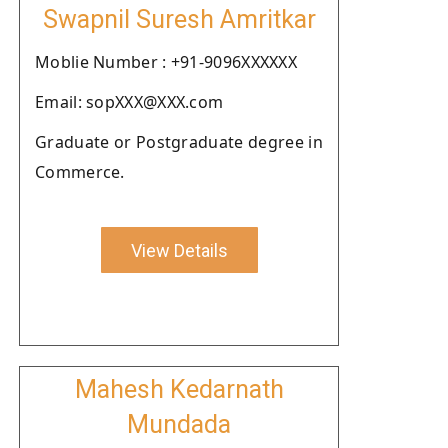
Swapnil Suresh Amritkar
Moblie Number : +91-9096XXXXXX
Email: sopXXX@XXX.com
Graduate or Postgraduate degree in
Commerce.
View Details
Mahesh Kedarnath
Mundada