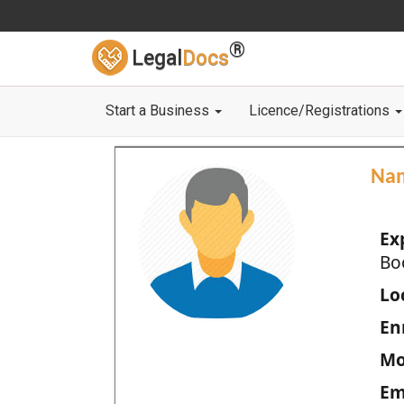
®
Legal
Docs
Start a Business
Licence/Registrations
Na
Ex
Bo
Loc
En
Mo
Em