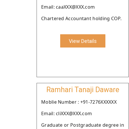
Email: caaXXX@XXX.com
Chartered Accountant holding COP.
View Details
Ramhari Tanaji Daware
Moblie Number : +91-7276XXXXXX
Email: cliXXX@XXX.com
Graduate or Postgraduate degree in