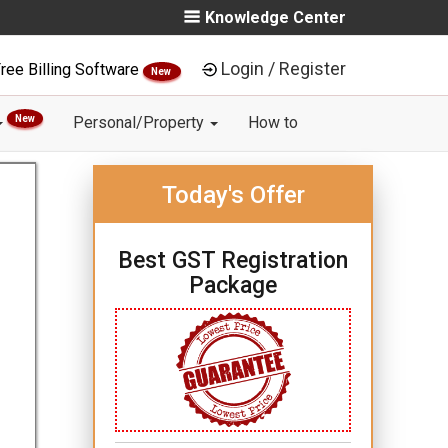
Knowledge Center
Login / Register
ree Billing Software
New
New
Personal/Property
How to
Today's Offer
Best GST Registration
Package