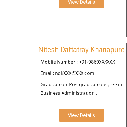
View Details
Nitesh Dattatray Khanapure
Moblie Number : +91-9860XXXXXX
Email: ndkXXX@XXX.com
Graduate or Postgraduate degree in
Business Administration .
View Details