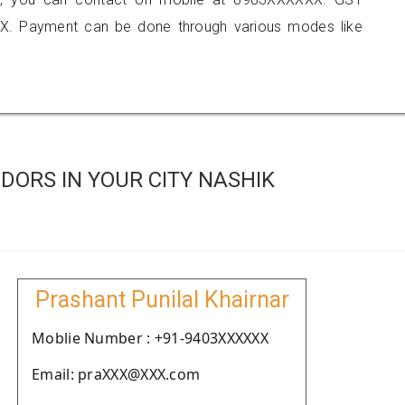
X. Payment can be done through various modes like
ORS IN YOUR CITY NASHIK
Prashant Punilal Khairnar
Moblie Number : +91-9403XXXXXX
Email: praXXX@XXX.com