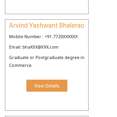
Arvind Yashwant Bhalerao
Moblie Number : +91-7720XXXXXX
Email: bhaXXX@XXX.com
Graduate or Postgraduate degree in
Commerce.
View Details