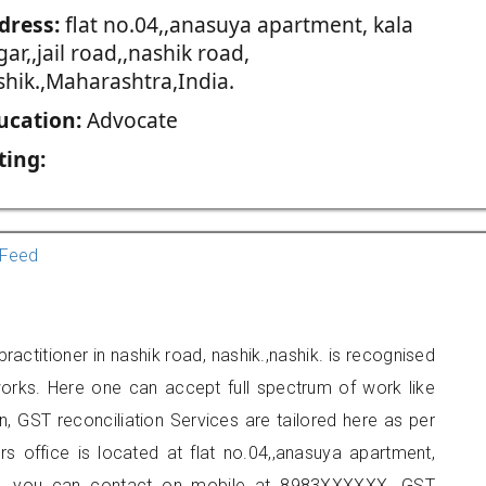
dress:
flat no.04,,anasuya apartment, kala
ar,,jail road,,nashik road,
shik.,Maharashtra,India.
ucation:
Advocate
ting:
Feed
actitioner in nashik road, nashik.,nashik. is recognised
orks. Here one can accept full spectrum of work like
, GST reconciliation Services are tailored here as per
rs office is located at flat no.04,,anasuya apartment,
shik., you can contact on mobile at 8983XXXXXX. GST