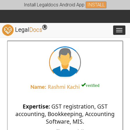
Install Legaldocs Android App
INSTALL
®
Legal
Docs
Toggl
verified
Name:
Rashmi Kachi
Expertise:
GST registration, GST
accounting, Bookkeeping, Accounting
Software, MIS.