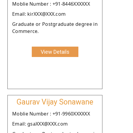
Moblie Number : +91-8446XXXXXX
Email: kirXXX@XXX.com
Graduate or Postgraduate degree in
Commerce.
View Details
Gaurav Vijay Sonawane
Moblie Number : +91-9960XXXXXX
Email: gsaXXX@XXX.com