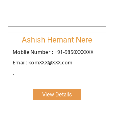
Ashish Hemant Nere
Moblie Number : +91-9850XXXXXX
Email: komXXX@XXX.com
.
View Details