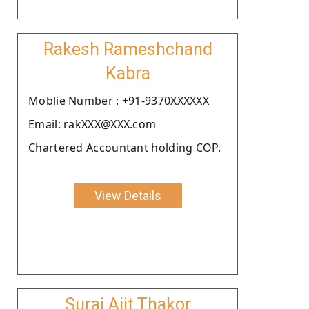
Rakesh Rameshchand
Kabra
Moblie Number : +91-9370XXXXXX
Email: rakXXX@XXX.com
Chartered Accountant holding COP.
View Details
Suraj Ajit Thakor