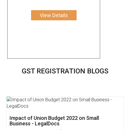
View Details
GST REGISTRATION BLOGS