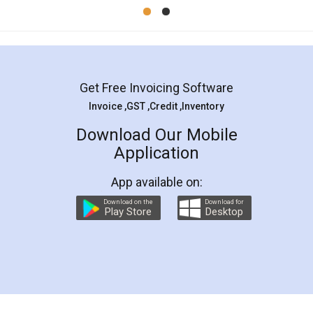
Mohit Koul
Facebook
5
Rental Agreement
LegalDocs is an excellent and professional
online service which helps you step by step in
most of the day to day legal document
preparation and registration. They helped me in
preparing my Rental Agreement as a Tenant at
the comfort of my home and even did a second
visit to my Landlord who lives in different city, thus
eliminating the inconvenience of visiting me just
for the signature and verification. They have
smooth payment procedure (I paid whole
charges online) which again makes the whole
process transparent. You'll also get breakup of