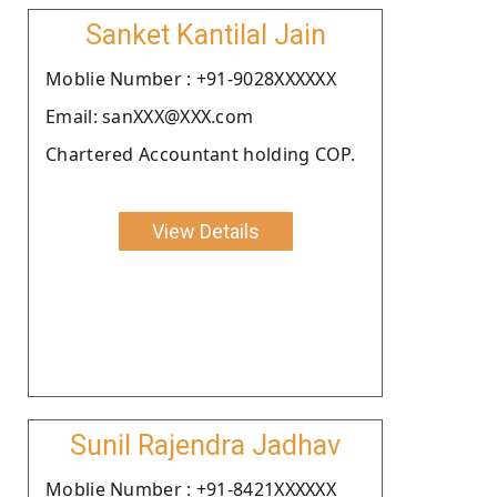
Sanket Kantilal Jain
Moblie Number : +91-9028XXXXXX
Email: sanXXX@XXX.com
Chartered Accountant holding COP.
View Details
Sunil Rajendra Jadhav
Moblie Number : +91-8421XXXXXX