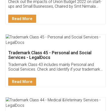
Get Free Invoicing Software
Invoice ,GST ,Credit ,Inventory
Download Our Mobile
Application
App available on:
Download on the
Download for
Play Store
Desktop
Customer Testimonials