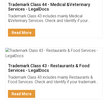
Akhil Chennupati
Facebook
5
Food License
Thank you Legal docs! I've applied FSSAI
licence through them. Their customer service
(Pooja) was prompt and very helpful. I had to
reach out to them periodically because of an
input error from my end. Pooja was very patient
in handling this issue. She had assisted me till
completion. Thanks for the service.