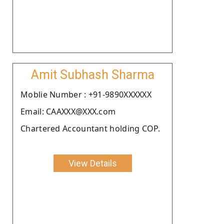
Amit Subhash Sharma
Moblie Number : +91-9890XXXXXX
Email: CAAXXX@XXX.com
Chartered Accountant holding COP.
View Details