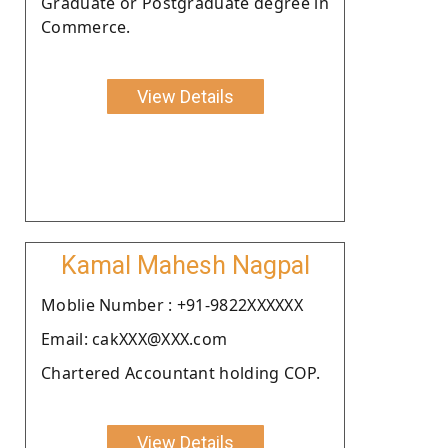
Graduate or Postgraduate degree in
Commerce.
View Details
Kamal Mahesh Nagpal
Moblie Number : +91-9822XXXXXX
Email: cakXXX@XXX.com
Chartered Accountant holding COP.
View Details