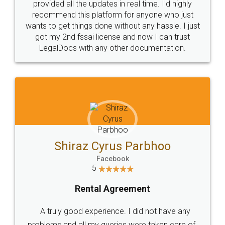
10 Lakh++ Happy
Money Back
Customers.
Guarantee.
Head Office
Email
307-308 , Building No 3,
hello@legaldocs.co.in
Sector 3, Millenium Business
Park (MBP) Mahape 400710
SHOW US SOME LOVE ON
SOCIAL MEDIA