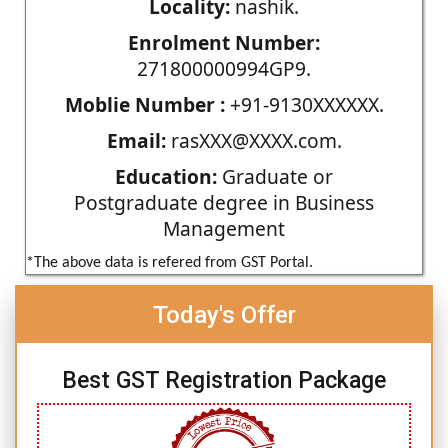
Locality:
nashik.
Enrolment Number:
271800000994GP9.
Moblie Number :
+91-9130XXXXXX.
Email:
rasXXX@XXXX.com.
Education:
Graduate or
Postgraduate degree in Business
Management
*The above data is refered from GST Portal.
Today's Offer
Best GST Registration Package