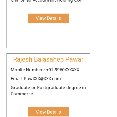
View Details
Rajesh Balasaheb Pawar
Moblie Number : +91-9960XXXXXX
Email: PawXXX@XXX.com
Graduate or Postgraduate degree in
Commerce.
View Details