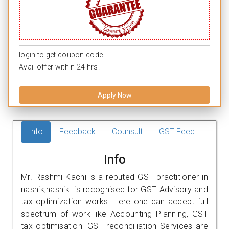
login to get coupon code.
Avail offer within 24 hrs.
Apply Now
Info
Feedback
Counsult
GST Feed
Info
Mr. Rashmi Kachi is a reputed GST practitioner in
nashik,nashik. is recognised for GST Advisory and
tax optimization works. Here one can accept full
spectrum of work like Accounting Planning, GST
tax optimisation, GST reconciliation Services are