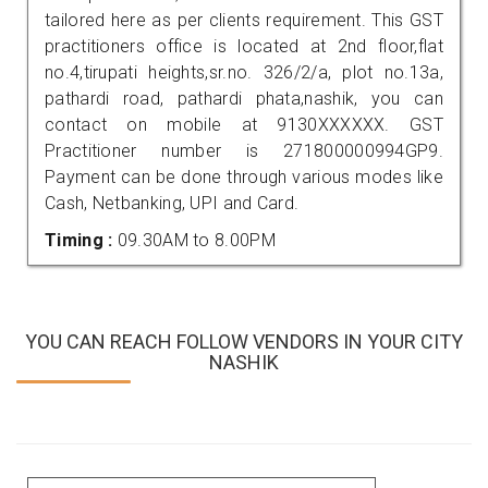
tailored here as per clients requirement. This GST
practitioners office is located at 2nd floor,flat
no.4,tirupati heights,sr.no. 326/2/a, plot no.13a,
pathardi road, pathardi phata,nashik, you can
contact on mobile at 9130XXXXXX. GST
Practitioner number is 271800000994GP9.
Payment can be done through various modes like
Cash, Netbanking, UPI and Card.
Timing :
09.30AM to 8.00PM
YOU CAN REACH FOLLOW VENDORS IN YOUR CITY
NASHIK