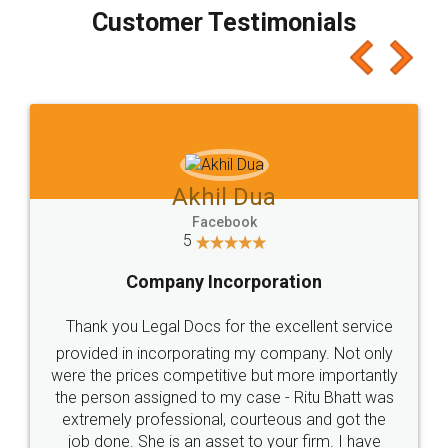
final amt to be paid as well as discount coupons
which I liked alot 😋 I would recommend people
to at least give it a try, you'll like it for sure 👌
Jeet Chaudhari
Facebook
5
Rental Agreement
Just go for it and register agreement online with
these people... They are very helpful and polite.. i
loved the service by legal docs... Thanks guys... it
made my work on fingertips...Thanks for such