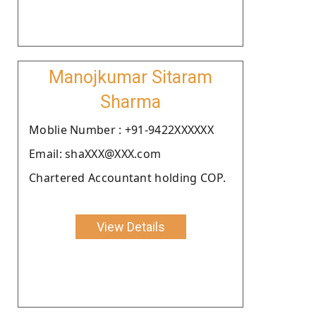
Manojkumar Sitaram
Sharma
Moblie Number : +91-9422XXXXXX
Email: shaXXX@XXX.com
Chartered Accountant holding COP.
View Details