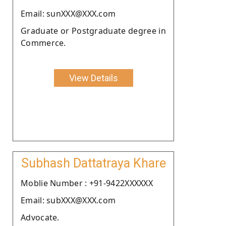
Email: sunXXX@XXX.com
Graduate or Postgraduate degree in
Commerce.
View Details
Subhash Dattatraya Khare
Moblie Number : +91-9422XXXXXX
Email: subXXX@XXX.com
Advocate.