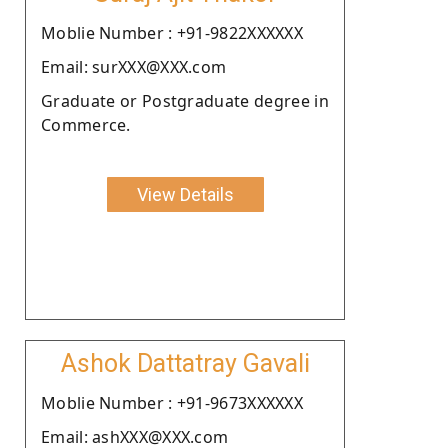
Moblie Number : +91-9822XXXXXX
Email: surXXX@XXX.com
Graduate or Postgraduate degree in
Commerce.
View Details
Ashok Dattatray Gavali
Moblie Number : +91-9673XXXXXX
Email: ashXXX@XXX.com