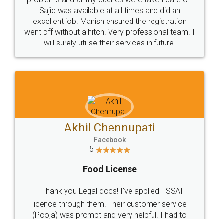
Call us at
+91 9022-1199-22
© 2022 - All Rights with legaldocs
Sitemap
Shipping Policy
Terms & Conditions
Privacy Policy
Blog
Contact Us
Careers
About Us