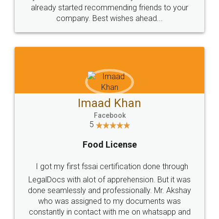
great service
WHY CHOOSE
LEGALDOCS
Consultation from
Value For Money and
Industry Experts.
hassle free service.