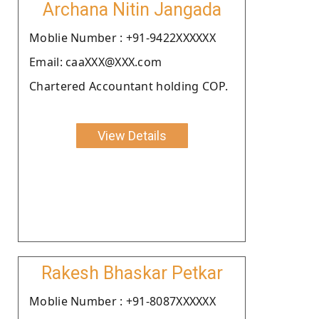
Archana Nitin Jangada
Moblie Number : +91-9422XXXXXX
Email: caaXXX@XXX.com
Chartered Accountant holding COP.
View Details
Rakesh Bhaskar Petkar
Moblie Number : +91-8087XXXXXX