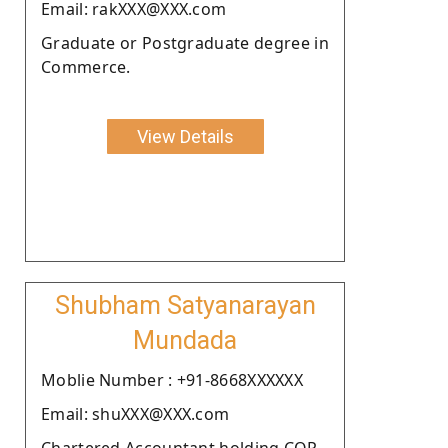
Email: rakXXX@XXX.com
Graduate or Postgraduate degree in
Commerce.
View Details
Shubham Satyanarayan
Mundada
Moblie Number : +91-8668XXXXXX
Email: shuXXX@XXX.com
Chartered Accountant holding COP.