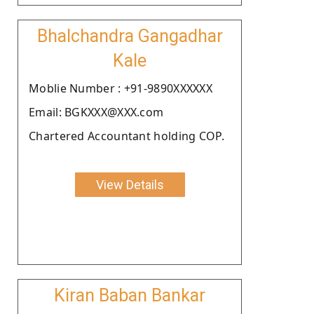
Bhalchandra Gangadhar
Kale
Moblie Number : +91-9890XXXXXX
Email: BGKXXX@XXX.com
Chartered Accountant holding COP.
View Details
Kiran Baban Bankar