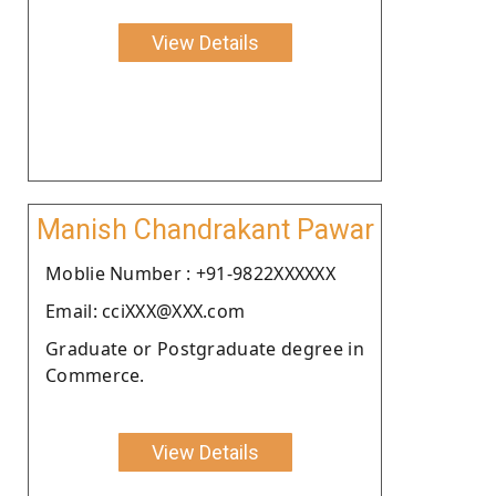
View Details
Manish Chandrakant Pawar
Moblie Number : +91-9822XXXXXX
Email: cciXXX@XXX.com
Graduate or Postgraduate degree in
Commerce.
View Details