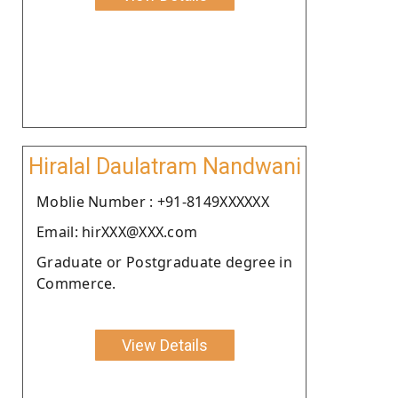
Hiralal Daulatram Nandwani
Moblie Number : +91-8149XXXXXX
Email: hirXXX@XXX.com
Graduate or Postgraduate degree in
Commerce.
View Details