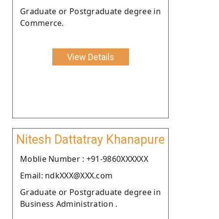
Graduate or Postgraduate degree in
Commerce.
View Details
Nitesh Dattatray Khanapure
Moblie Number : +91-9860XXXXXX
Email: ndkXXX@XXX.com
Graduate or Postgraduate degree in
Business Administration .