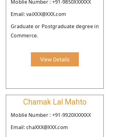
Moblie Number : +91-9850XXXXXX
Email: vaiXXX@XXX.com
Graduate or Postgraduate degree in
Commerce.
View Details
Chamak Lal Mahto
Moblie Number : +91-9920XXXXXX
Email: chaXXX@XXX.com