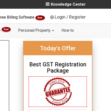
Knowledge Center
Login / Register
ree Billing Software
New
New
Personal/Property
How to
Today's Offer
Best GST Registration
Package