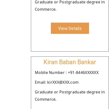
Graduate or Postgraduate degree in
Commerce.
View Details
Kiran Baban Bankar
Moblie Number : +91-8446XXXXXX
Email: kirXXX@XXX.com
Graduate or Postgraduate degree in
Commerce.