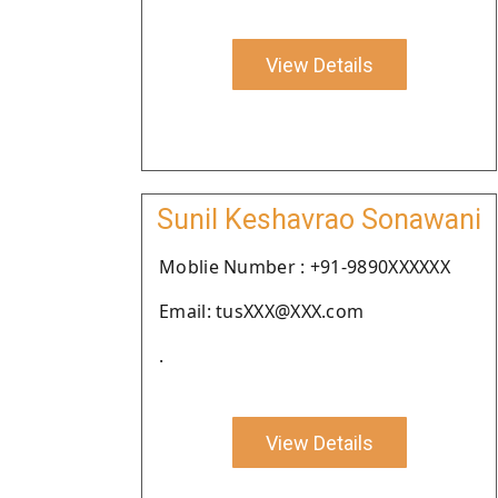
View Details
Sunil Keshavrao Sonawani
Moblie Number : +91-9890XXXXXX
Email: tusXXX@XXX.com
.
View Details