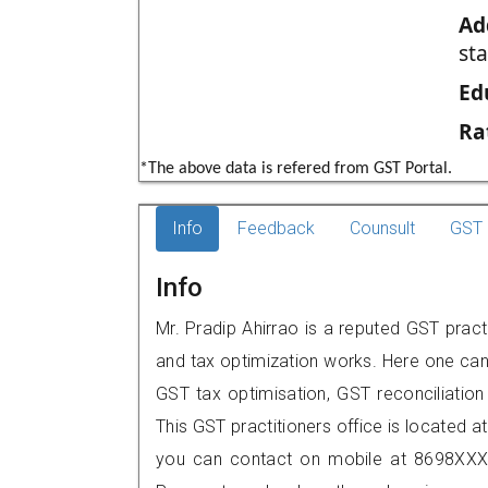
Ad
st
Ed
Ra
*The above data is refered from GST Portal.
Info
Feedback
Counsult
GST 
Info
Mr. Pradip Ahirrao is a reputed GST pract
and tax optimization works. Here one can 
GST tax optimisation, GST reconciliation 
This GST practitioners office is located a
you can contact on mobile at 8698XXX