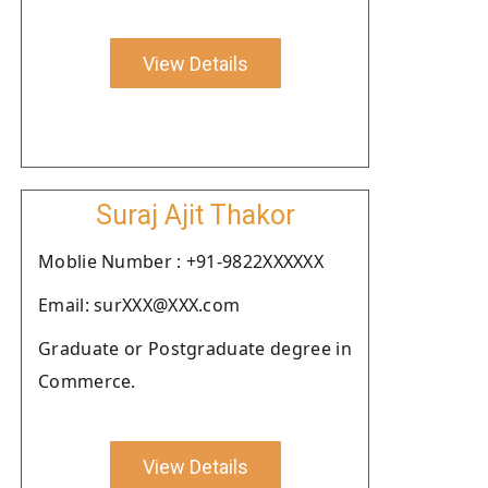
View Details
Suraj Ajit Thakor
Moblie Number : +91-9822XXXXXX
Email: surXXX@XXX.com
Graduate or Postgraduate degree in
Commerce.
View Details