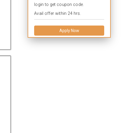
login to get coupon code.
Avail offer within 24 hrs.
Apply Now