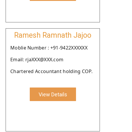
Ramesh Ramnath Jajoo
Moblie Number : +91-9422XXXXXX
Email: rjaXXX@XXX.com
Chartered Accountant holding COP.
View Details