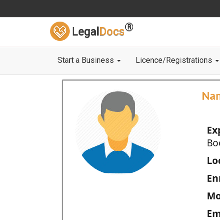
®
Legal
Docs
Start a Business
Licence/Registrations
Na
Ex
Bo
Loc
En
Mo
Em