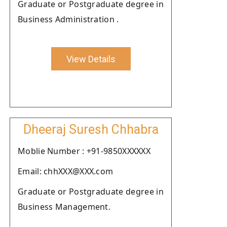
Graduate or Postgraduate degree in
Business Administration .
View Details
Dheeraj Suresh Chhabra
Moblie Number : +91-9850XXXXXX
Email: chhXXX@XXX.com
Graduate or Postgraduate degree in
Business Management.