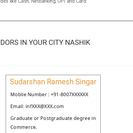
es like Cash, Netbanking, UPI and Card.
ORS IN YOUR CITY NASHIK
Sudarshan Ramesh Singar
Moblie Number : +91-8007XXXXXX
Email: infXXX@XXX.com
Graduate or Postgraduate degree in
Commerce.