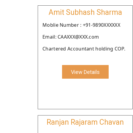
Amit Subhash Sharma
Moblie Number : +91-9890XXXXXX
Email: CAAXXX@XXX.com
Chartered Accountant holding COP.
View Details
Ranjan Rajaram Chavan