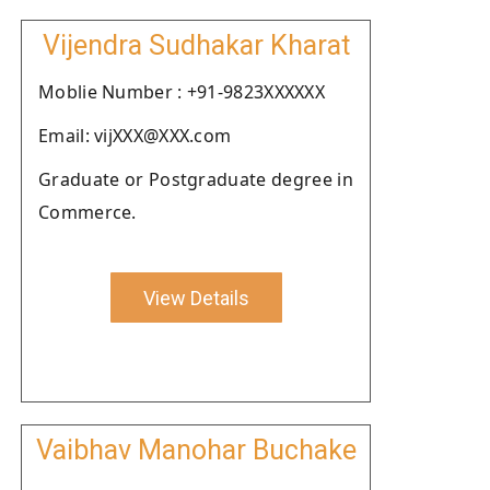
Vijendra Sudhakar Kharat
Moblie Number : +91-9823XXXXXX
Email: vijXXX@XXX.com
Graduate or Postgraduate degree in
Commerce.
View Details
Vaibhav Manohar Buchake