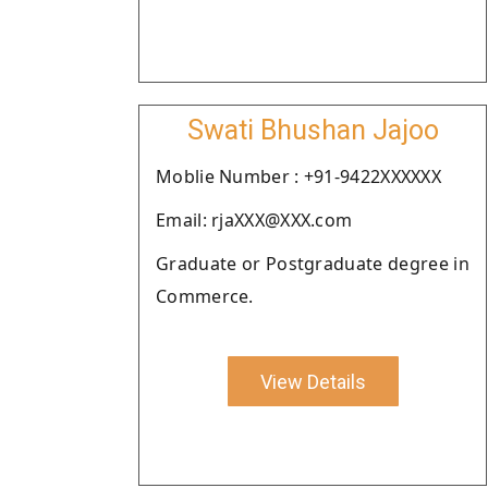
Swati Bhushan Jajoo
Moblie Number : +91-9422XXXXXX
Email: rjaXXX@XXX.com
Graduate or Postgraduate degree in
Commerce.
View Details