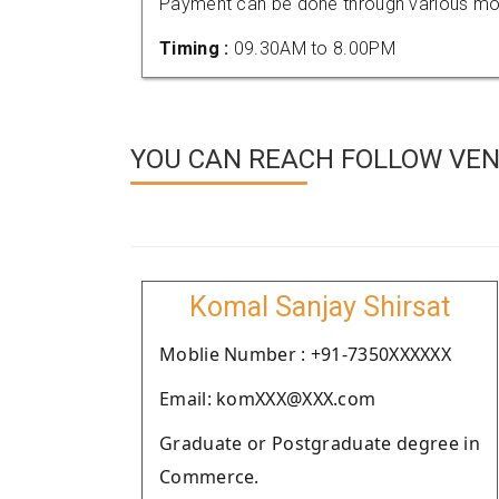
Payment can be done through various mod
Timing :
09.30AM to 8.00PM
YOU CAN REACH FOLLOW VEND
Komal Sanjay Shirsat
Moblie Number : +91-7350XXXXXX
Email: komXXX@XXX.com
Graduate or Postgraduate degree in
Commerce.