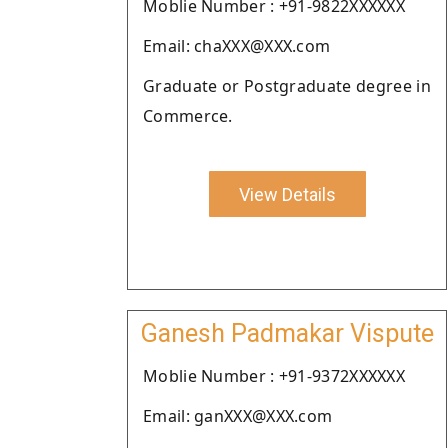
Moblie Number : +91-9822XXXXXX
Email: chaXXX@XXX.com
Graduate or Postgraduate degree in
Commerce.
View Details
Ganesh Padmakar Vispute
Moblie Number : +91-9372XXXXXX
Email: ganXXX@XXX.com