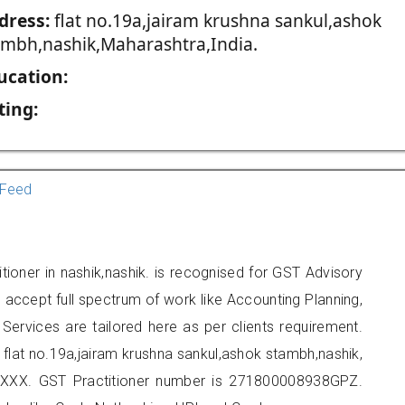
dress:
flat no.19a,jairam krushna sankul,ashok
ambh,nashik,Maharashtra,India.
ucation:
ting:
Feed
itioner in nashik,nashik. is recognised for GST Advisory
accept full spectrum of work like Accounting Planning,
Services are tailored here as per clients requirement.
t flat no.19a,jairam krushna sankul,ashok stambh,nashik,
XXX. GST Practitioner number is 271800008938GPZ.