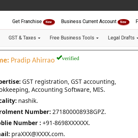
Get Franchise
Business Current Account
F
New
New
GST & Taxes
Free Business Tools
Legal Drafts
verified
me:
Pradip Ahirrao
pertise:
GST registration, GST accounting,
okkeeping, Accounting Software, MIS.
ality:
nashik.
rolment Number:
271800008938GPZ.
blie Number :
+91-8698XXXXXX.
ail:
praXXX@XXXX.com.