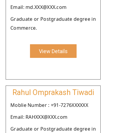
Email: md.XXX@XXX.com
Graduate or Postgraduate degree in
Commerce.
View Details
Rahul Omprakash Tiwadi
Moblie Number : +91-7276XXXXXX
Email: RAHXXX@XXX.com
Graduate or Postgraduate degree in