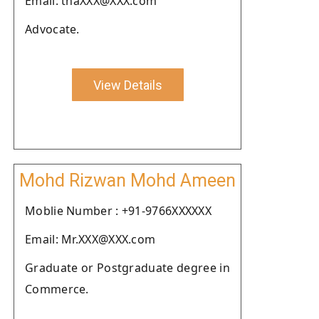
Email: thaXXX@XXX.com
Advocate.
View Details
Mohd Rizwan Mohd Ameen
Moblie Number : +91-9766XXXXXX
Email: Mr.XXX@XXX.com
Graduate or Postgraduate degree in
Commerce.