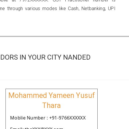
 through various modes like Cash, Netbanking, UPI
DORS IN YOUR CITY NANDED
Mohammed Yameen Yusuf
Thara
Moblie Number : +91-9766XXXXXX