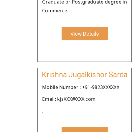
Graduate or Postgraduate degree in
Commerce.
View Details
Krishna Jugalkishor Sarda
Moblie Number : +91-9823XXXXXX
Email: kjsXXX@XXX.com
.