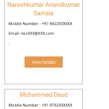
Nareshkumar Anandkumar
Samala
Moblie Number : +91-9422XXXXXX
Email: nksXXX@XXX.com
.
View Details
Mohammed Daud
Moblie Number : +91-9762XXXXXX