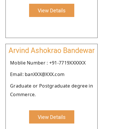
View Details
Arvind Ashokrao Bandewar
Moblie Number : +91-7719XXXXXX
Email: banXXX@XXX.com
Graduate or Postgraduate degree in
Commerce.
View Details