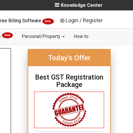
Knowledge Center
Login / Register
ree Billing Software
New
New
Personal/Property
How to
Today's Offer
Best GST Registration
Package