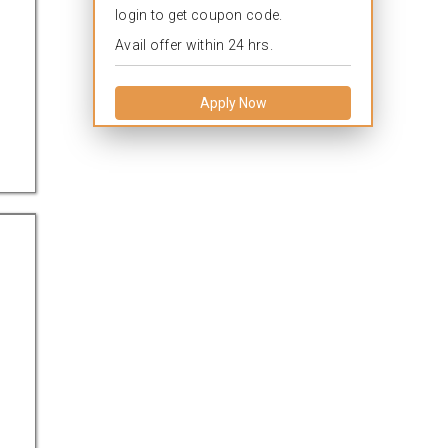
login to get coupon code.
Avail offer within 24 hrs.
Apply Now