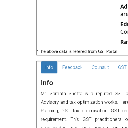
Ad
ar
Ed
Co
Ra
*The above data is refered from GST Portal.
Info
Feedback
Counsult
GST 
Info
Mr. Samata Shette is a reputed GST pr
Advisory and tax optimization works. Her
Planning, GST tax optimisation, GST rec
requirement. This GST practitioners o
area,nanded, you can contact on mo