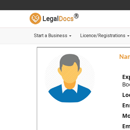
®
Legal
Docs
Start a Business
Licence/Registrations
Na
Ex
Bo
Loc
En
Mo
Em