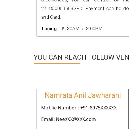
271800003608GPD. Payment can be done
and Card.
Timing :
09.30AM to 8.00PM
YOU CAN REACH FOLLOW VEN
Namrata Anil Jawharani
Moblie Number : +91-8975XXXXXX
Email: NeeXXX@XXX.com