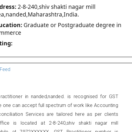
dress:
2-8-240,shiv shakti nagar mill
ea,nanded,Maharashtra,India.
ucation:
Graduate or Postgraduate degree in
mmerce
ting:
Feed
actitioner in nanded,nanded. is recognised for GST
e one can accept full spectrum of work like Accounting
onciliation Services are tailored here as per clients
ffice is located at 2-8-240,shiv shakti nagar mill
bile at 7972XXXXXX. GST Practitioner number is