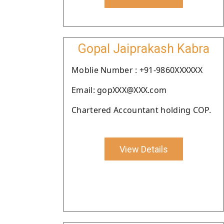
Gopal Jaiprakash Kabra
Moblie Number : +91-9860XXXXXX
Email: gopXXX@XXX.com
Chartered Accountant holding COP.
View Details