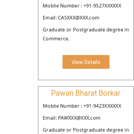
Moblie Number : +91-9527XXXXXX
Email: CASXXX@XXX.com
Graduate or Postgraduate degree in
Commerce.
View Details
Pawan Bharat Borkar
Moblie Number : +91-9423XXXXXX
Email: PAWXXX@XXX.com
Graduate or Postgraduate degree in