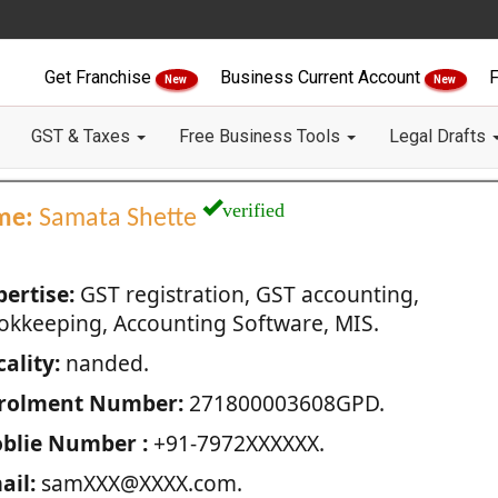
Get Franchise
Business Current Account
F
New
New
GST & Taxes
Free Business Tools
Legal Drafts
verified
me:
Samata Shette
pertise:
GST registration, GST accounting,
okkeeping, Accounting Software, MIS.
ality:
nanded.
rolment Number:
271800003608GPD.
blie Number :
+91-7972XXXXXX.
ail:
samXXX@XXXX.com.