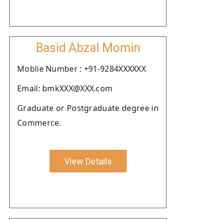
Basid Abzal Momin
Moblie Number : +91-9284XXXXXX
Email: bmkXXX@XXX.com
Graduate or Postgraduate degree in
Commerce.
View Details