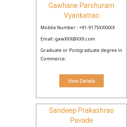
Gawhane Parshuram
Vyankatrao
Moblie Number : +91-9175XXXXXX
Email: gawXXX@XXX.com
Graduate or Postgraduate degree in
Commerce.
View Details
Sandeep Prakashrao
Pavade