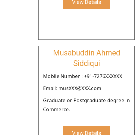
View Details
Musabuddin Ahmed
Siddiqui
Moblie Number : +91-7276XXXXXX
Email: musXXX@XXX.com
Graduate or Postgraduate degree in
Commerce.
View Details