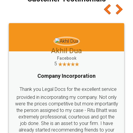
which I liked alot 😋 I would recommend people
to at least give it a try, you'll like it for sure 👌
Jeet Chaudhari
Facebook
5
Rental Agreement
Just go for it and register agreement online with
these people... They are very helpful and polite.. i
loved the service by legal docs... Thanks guys... it
made my work on fingertips...Thanks for such
great service