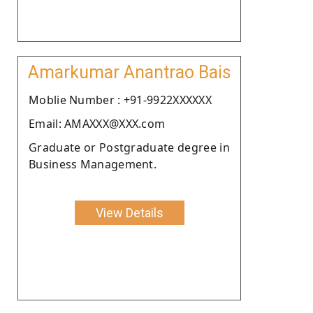
Amarkumar Anantrao Bais
Moblie Number : +91-9922XXXXXX
Email: AMAXXX@XXX.com
Graduate or Postgraduate degree in
Business Management.
View Details