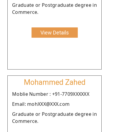
Graduate or Postgraduate degree in
Commerce.
View Details
Mohammed Zahed
Moblie Number : +91-7709XXXXXX
Email: mohXXX@XXX.com
Graduate or Postgraduate degree in
Commerce.