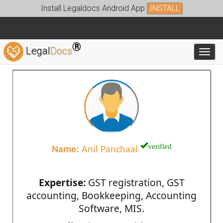
Install Legaldocs Android App
INSTALL
®
Legal
Docs
Toggl
verified
Name:
Anil Panchaal
Expertise:
GST registration, GST
accounting, Bookkeeping, Accounting
Software, MIS.