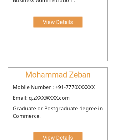
Business Administration .
View Details
Mohammad Zeban
Moblie Number : +91-7770XXXXXX
Email: q.zXXX@XXX.com
Graduate or Postgraduate degree in
Commerce.
View Details