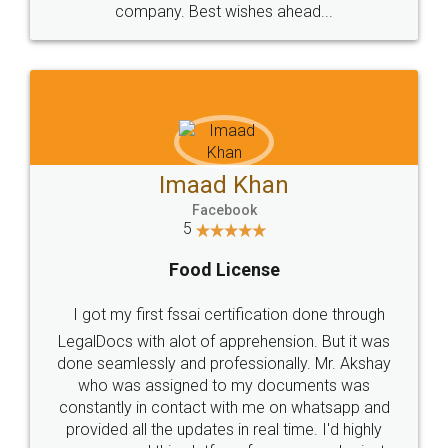
WHY CHOOSE
LEGALDOCS
Consultation from
Value For Money and
Industry Experts.
hassle free service.