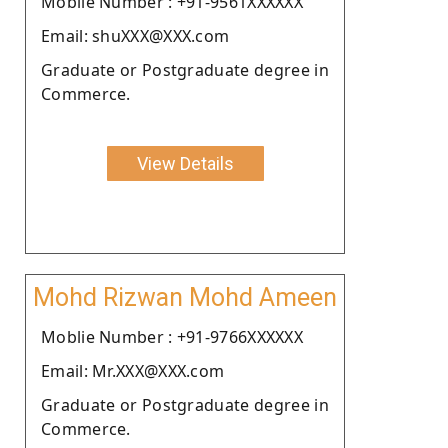
Moblie Number : +91-9561XXXXXX
Email: shuXXX@XXX.com
Graduate or Postgraduate degree in
Commerce.
View Details
Mohd Rizwan Mohd Ameen
Moblie Number : +91-9766XXXXXX
Email: Mr.XXX@XXX.com
Graduate or Postgraduate degree in
Commerce.