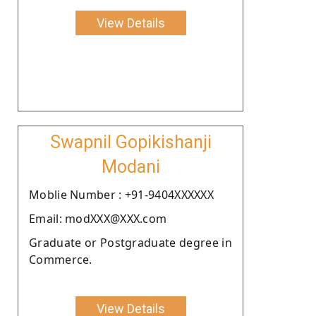
View Details
Swapnil Gopikishanji
Modani
Moblie Number : +91-9404XXXXXX
Email: modXXX@XXX.com
Graduate or Postgraduate degree in
Commerce.
View Details