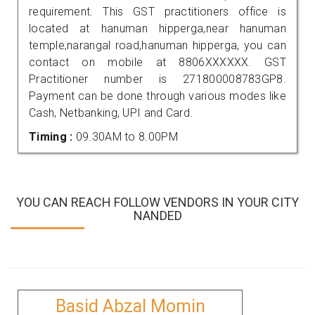
requirement. This GST practitioners office is
located at hanuman hipperga,near hanuman
temple,narangal road,hanuman hipperga, you can
contact on mobile at 8806XXXXXX. GST
Practitioner number is 271800008783GP8.
Payment can be done through various modes like
Cash, Netbanking, UPI and Card.
Timing :
09.30AM to 8.00PM
YOU CAN REACH FOLLOW VENDORS IN YOUR CITY
NANDED
Basid Abzal Momin