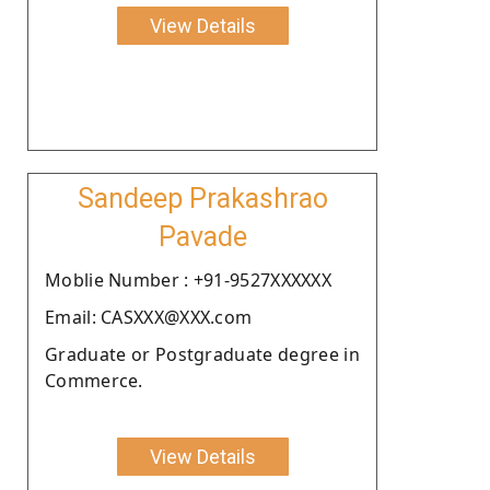
View Details
Sandeep Prakashrao
Pavade
Moblie Number : +91-9527XXXXXX
Email: CASXXX@XXX.com
Graduate or Postgraduate degree in
Commerce.
View Details