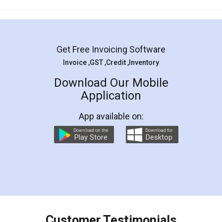
Mohit Koul
Facebook
5
Rental Agreement
LegalDocs is an excellent and professional
online service which helps you step by step in
most of the day to day legal document
preparation and registration. They helped me in
preparing my Rental Agreement as a Tenant at
the comfort of my home and even did a second
visit to my Landlord who lives in different city, thus
eliminating the inconvenience of visiting me just
for the signature and verification. They have
smooth payment procedure (I paid whole
charges online) which again makes the whole
process transparent. You'll also get breakup of
final amt to be paid as well as discount coupons