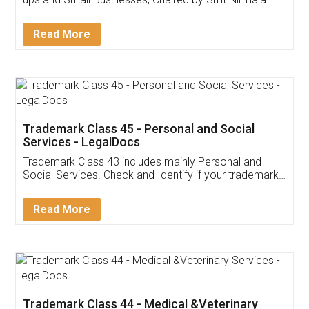
Invoice ,GST ,Credit ,Inventory
Download Our Mobile
Application
App available on:
Download on the
Download for
Play Store
Desktop
Customer Testimonials