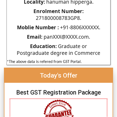
Locality:
hanuman hipperga.
Enrolment Number:
271800008783GP8.
Moblie Number :
+91-8806XXXXXX.
Email:
panXXX@XXXX.com.
Education:
Graduate or
Postgraduate degree in Commerce
*The above data is refered from GST Portal.
Today's Offer
Best GST Registration Package