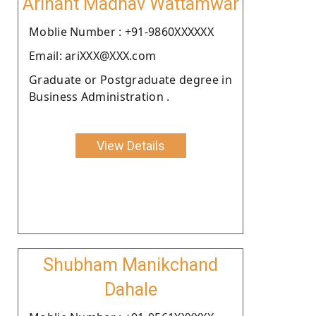
Arihant Madhav Wattamwar
Moblie Number : +91-9860XXXXXX
Email: ariXXX@XXX.com
Graduate or Postgraduate degree in
Business Administration .
View Details
Shubham Manikchand
Dahale