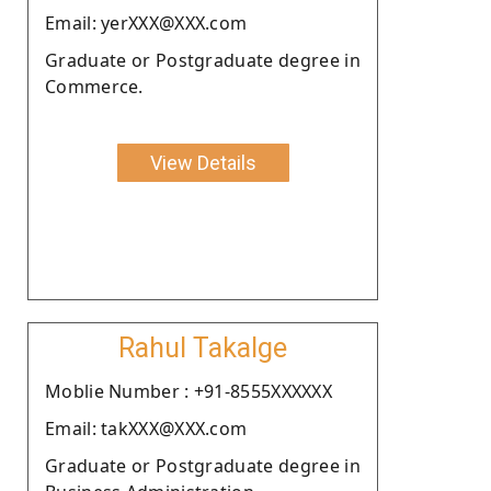
Email: yerXXX@XXX.com
Graduate or Postgraduate degree in
Commerce.
View Details
Rahul Takalge
Moblie Number : +91-8555XXXXXX
Email: takXXX@XXX.com
Graduate or Postgraduate degree in