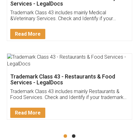
Akhil Chennupati
Facebook
5
Food License
Thank you Legal docs! I've applied FSSAI
licence through them. Their customer service
(Pooja) was prompt and very helpful. I had to
reach out to them periodically because of an
input error from my end. Pooja was very patient
in handling this issue. She had assisted me till
completion. Thanks for the service.