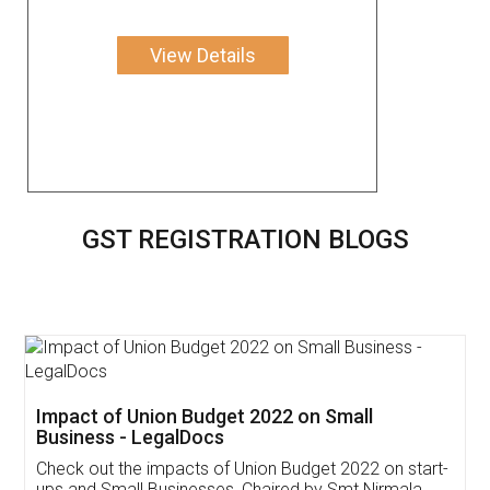
View Details
GST REGISTRATION BLOGS
Get Free Invoicing Software