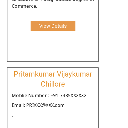
Commerce.
View Details
Pritamkumar Vijaykumar
Chillore
Moblie Number : +91-7385XXXXXX
Email: PRIXXX@XXX.com
.