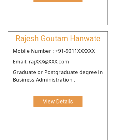
Rajesh Goutam Hanwate
Moblie Number : +91-9011XXXXXX
Email: rajXXX@XXX.com
Graduate or Postgraduate degree in
Business Administration .
View Details