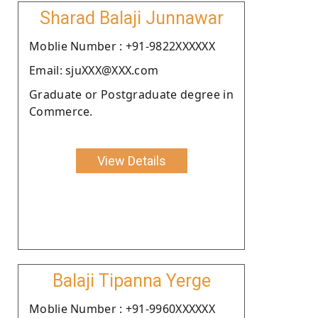
Sharad Balaji Junnawar
Moblie Number : +91-9822XXXXXX
Email: sjuXXX@XXX.com
Graduate or Postgraduate degree in
Commerce.
View Details
Balaji Tipanna Yerge
Moblie Number : +91-9960XXXXXX