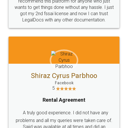
10 Lakh++ Happy
Money Back
Customers.
Guarantee.
Head Office
Email
307-308 , Building No 3,
hello@legaldocs.co.in
Sector 3, Millenium Business
Park (MBP) Mahape 400710
SHOW US SOME LOVE ON
SOCIAL MEDIA