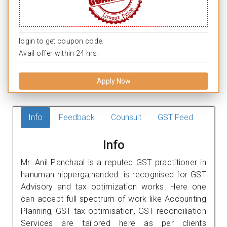
login to get coupon code.
Avail offer within 24 hrs.
Apply Now
Info
Feedback
Counsult
GST Feed
Info
Mr. Anil Panchaal is a reputed GST practitioner in
hanuman hipperga,nanded. is recognised for GST
Advisory and tax optimization works. Here one
can accept full spectrum of work like Accounting
Planning, GST tax optimisation, GST reconciliation
Services are tailored here as per clients