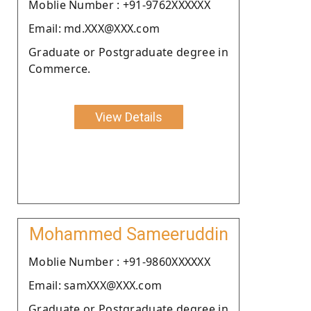
Moblie Number : +91-9762XXXXXX
Email: md.XXX@XXX.com
Graduate or Postgraduate degree in
Commerce.
View Details
Mohammed Sameeruddin
Moblie Number : +91-9860XXXXXX
Email: samXXX@XXX.com
Graduate or Postgraduate degree in