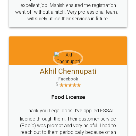
Call us at
+91 9022-1199-22
© 2022 - All Rights with legaldocs
Sitemap
Shipping Policy
Terms & Conditions
Privacy Policy
Blog
Contact Us
Careers
About Us