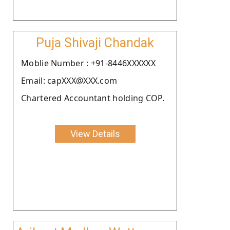
Puja Shivaji Chandak
Moblie Number : +91-8446XXXXXX
Email: capXXX@XXX.com
Chartered Accountant holding COP.
View Details