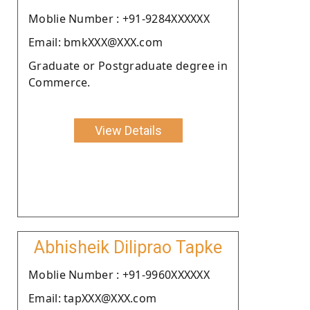
Moblie Number : +91-9284XXXXXX
Email: bmkXXX@XXX.com
Graduate or Postgraduate degree in
Commerce.
View Details
Abhisheik Diliprao Tapke
Moblie Number : +91-9960XXXXXX
Email: tapXXX@XXX.com