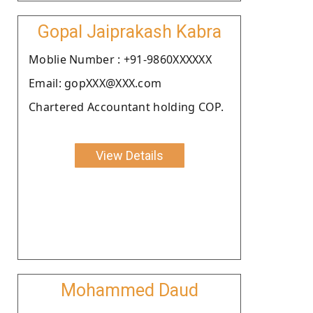
Gopal Jaiprakash Kabra
Moblie Number : +91-9860XXXXXX
Email: gopXXX@XXX.com
Chartered Accountant holding COP.
View Details
Mohammed Daud