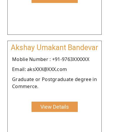
Akshay Umakant Bandevar
Moblie Number : +91-9763XXXXXX
Email: aksXXX@XXX.com
Graduate or Postgraduate degree in
Commerce.
View Details