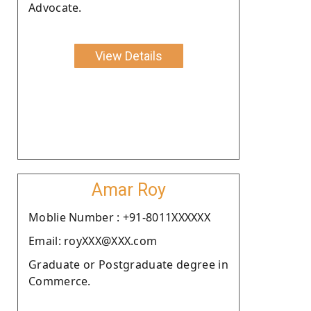
Advocate.
View Details
Amar Roy
Moblie Number : +91-8011XXXXXX
Email: royXXX@XXX.com
Graduate or Postgraduate degree in
Commerce.