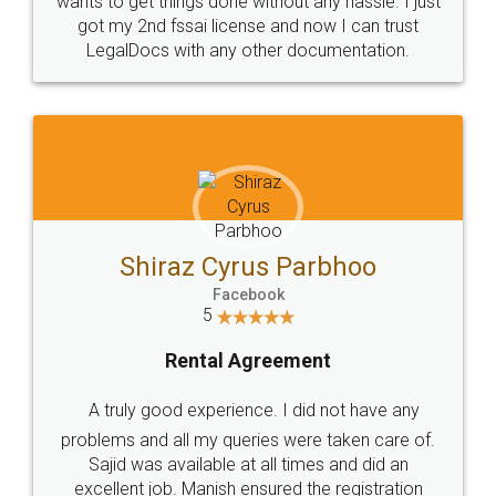
Customers.
Guarantee.
Head Office
Email
307-308 , Building No 3,
hello@legaldocs.co.in
Sector 3, Millenium Business
Park (MBP) Mahape 400710
SHOW US SOME LOVE ON
SOCIAL MEDIA
Call us at