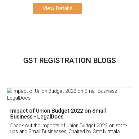
View Details
GST REGISTRATION BLOGS
Get Free Invoicing Software
Invoice ,GST ,Credit ,Inventory