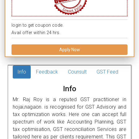
login to get coupon code.
Avail offer within 24 hrs.
Apply Now
Info
Feedback
Counsult
GST Feed
Info
Mr. Raj Roy is a reputed GST practitioner in
hojai,nagaon. is recognised for GST Advisory and
tax optimization works. Here one can accept full
spectrum of work like Accounting Planning, GST
tax optimisation, GST reconciliation Services are
tailored here as per clients requirement. This GST