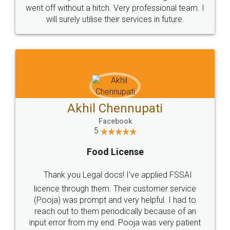
+91 9022-1199-22
© 2022 - All Rights with legaldocs
Sitemap
Shipping Policy
Terms & Conditions
Privacy Policy
Blog
Contact Us
Careers
About Us