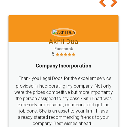
to at least give it a try, you'll like it for sure 👌
Jeet Chaudhari
Facebook
5
Rental Agreement
Just go for it and register agreement online with
these people... They are very helpful and polite.. i
loved the service by legal docs... Thanks guys... it
made my work on fingertips...Thanks for such
great service