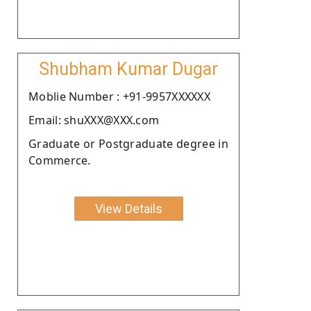
Shubham Kumar Dugar
Moblie Number : +91-9957XXXXXX
Email: shuXXX@XXX.com
Graduate or Postgraduate degree in
Commerce.
View Details