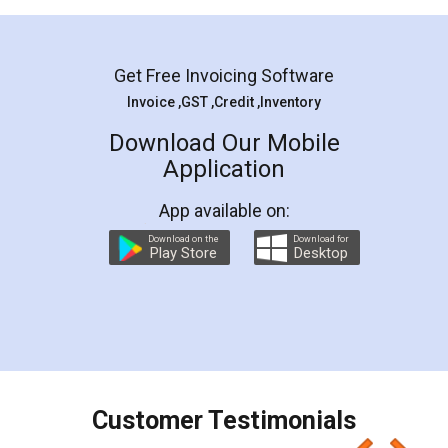
Mohit Koul
Facebook
5
Rental Agreement
LegalDocs is an excellent and professional
online service which helps you step by step in
most of the day to day legal document
preparation and registration. They helped me in
preparing my Rental Agreement as a Tenant at
the comfort of my home and even did a second
visit to my Landlord who lives in different city, thus
eliminating the inconvenience of visiting me just
for the signature and verification. They have
smooth payment procedure (I paid whole
charges online) which again makes the whole
process transparent. You'll also get breakup of
final amt to be paid as well as discount coupons
which I liked alot 😋 I would recommend people