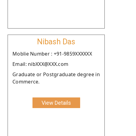
Nibash Das
Moblie Number : +91-9859XXXXXX
Email: nibXXX@XXX.com
Graduate or Postgraduate degree in
Commerce.
View Details