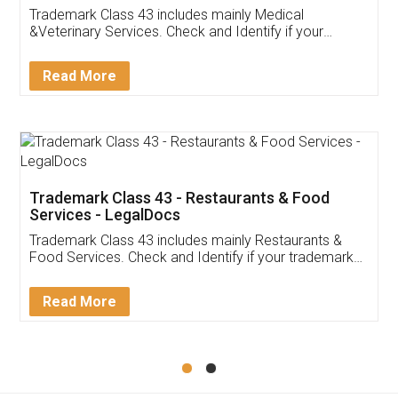
Akhil Chennupati
Facebook
5
Food License
Thank you Legal docs! I've applied FSSAI
licence through them. Their customer service
(Pooja) was prompt and very helpful. I had to
reach out to them periodically because of an
input error from my end. Pooja was very patient
in handling this issue. She had assisted me till
completion. Thanks for the service.