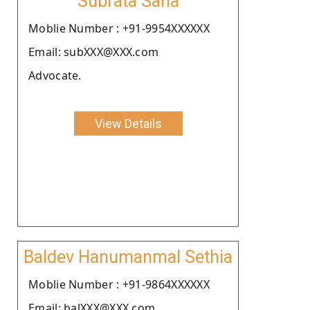
Subrata Saha
Moblie Number : +91-9954XXXXXX
Email: subXXX@XXX.com
Advocate.
View Details
Baldev Hanumanmal Sethia
Moblie Number : +91-9864XXXXXX
Email: balXXX@XXX.com