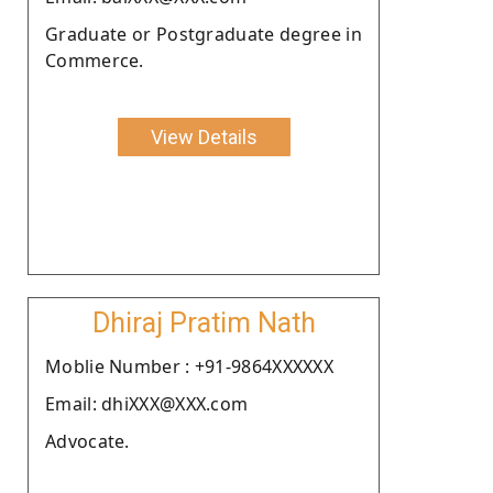
Graduate or Postgraduate degree in
Commerce.
View Details
Dhiraj Pratim Nath
Moblie Number : +91-9864XXXXXX
Email: dhiXXX@XXX.com
Advocate.