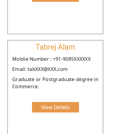
Tabrej Alam
Moblie Number : +91-9085XXXXXX
Email: tabXXX@XXX.com
Graduate or Postgraduate degree in
Commerce.
View Details