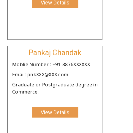
View Details
Pankaj Chandak
Moblie Number : +91-8876XXXXXX
Email: pnkXXX@XXX.com
Graduate or Postgraduate degree in
Commerce.
View Details