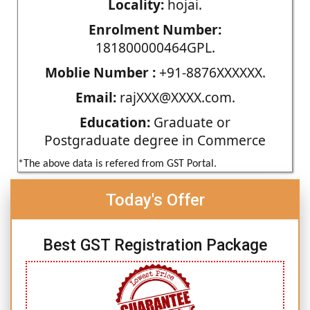
Locality:
hojai.
Enrolment Number:
181800000464GPL.
Moblie Number :
+91-8876XXXXXX.
Email:
rajXXX@XXXX.com.
Education:
Graduate or
Postgraduate degree in Commerce
*The above data is refered from GST Portal.
Today's Offer
Best GST Registration Package