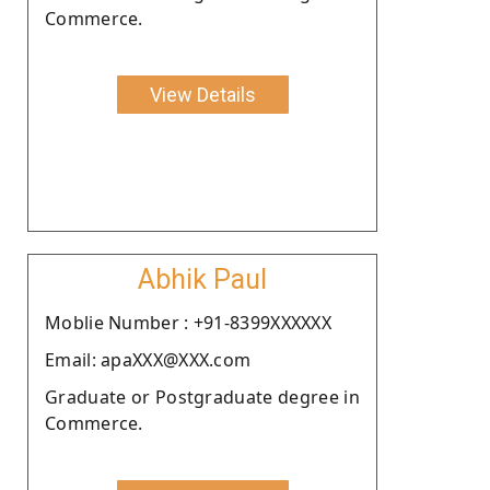
Commerce.
View Details
Abhik Paul
Moblie Number : +91-8399XXXXXX
Email: apaXXX@XXX.com
Graduate or Postgraduate degree in
Commerce.