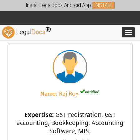
Install Legaldocs Android App
INSTALL
®
Legal
Docs
Toggl
verified
Name:
Raj Roy
Expertise:
GST registration, GST
accounting, Bookkeeping, Accounting
Software, MIS.