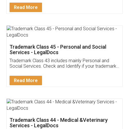
Download Our Mobile
Application
App available on:
Download on the
Download for
Play Store
Desktop
Customer Testimonials