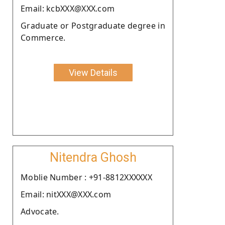
Email: kcbXXX@XXX.com
Graduate or Postgraduate degree in
Commerce.
View Details
Nitendra Ghosh
Moblie Number : +91-8812XXXXXX
Email: nitXXX@XXX.com
Advocate.