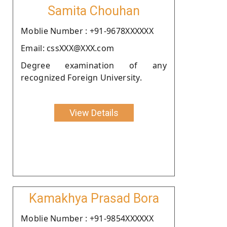
Samita Chouhan
Moblie Number : +91-9678XXXXXX
Email: cssXXX@XXX.com
Degree examination of any
recognized Foreign University.
View Details
Kamakhya Prasad Bora
Moblie Number : +91-9854XXXXXX