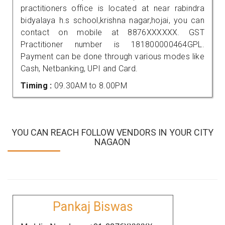
practitioners office is located at near rabindra
bidyalaya h.s school,krishna nagar,hojai, you can
contact on mobile at 8876XXXXXX. GST
Practitioner number is 181800000464GPL.
Payment can be done through various modes like
Cash, Netbanking, UPI and Card.
Timing :
09.30AM to 8.00PM
YOU CAN REACH FOLLOW VENDORS IN YOUR CITY
NAGAON
Pankaj Biswas