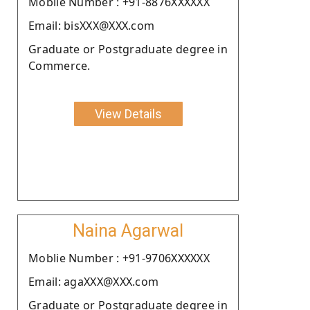
Moblie Number : +91-8876XXXXXX
Email: bisXXX@XXX.com
Graduate or Postgraduate degree in
Commerce.
View Details
Naina Agarwal
Moblie Number : +91-9706XXXXXX
Email: agaXXX@XXX.com
Graduate or Postgraduate degree in