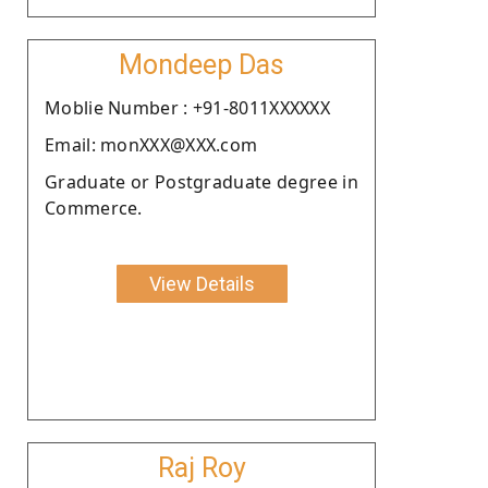
Mondeep Das
Moblie Number : +91-8011XXXXXX
Email: monXXX@XXX.com
Graduate or Postgraduate degree in
Commerce.
View Details
Raj Roy