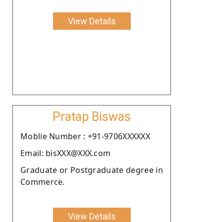
View Details
Pratap Biswas
Moblie Number : +91-9706XXXXXX
Email: bisXXX@XXX.com
Graduate or Postgraduate degree in
Commerce.
View Details