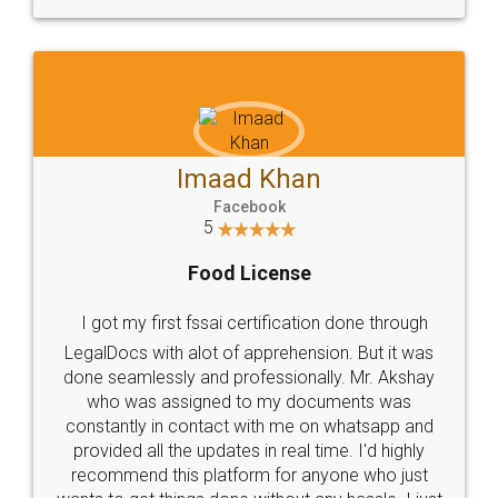
WHY CHOOSE
LEGALDOCS
Consultation from
Value For Money and
Industry Experts.
hassle free service.
10 Lakh++ Happy
Money Back