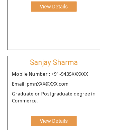
View Details
Sanjay Sharma
Moblie Number : +91-9435XXXXXX
Email: pmnXXX@XXX.com
Graduate or Postgraduate degree in
Commerce.
View Details