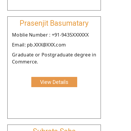
Prasenjit Basumatary
Moblie Number : +91-9435XXXXXX
Email: pb.XXX@XXX.com
Graduate or Postgraduate degree in
Commerce.
View Details