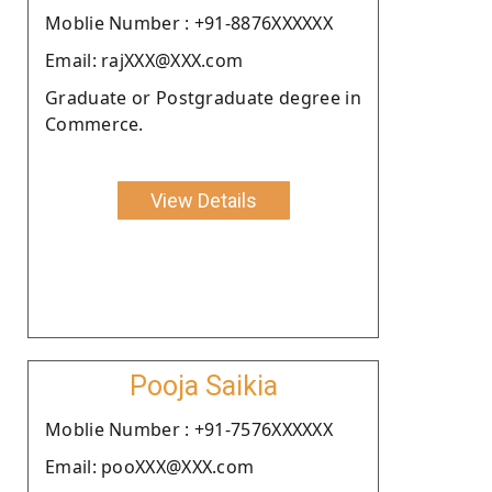
Moblie Number : +91-8876XXXXXX
Email: rajXXX@XXX.com
Graduate or Postgraduate degree in
Commerce.
View Details
Pooja Saikia
Moblie Number : +91-7576XXXXXX
Email: pooXXX@XXX.com