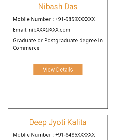
Nibash Das
Moblie Number : +91-9859XXXXXX
Email: nibXXX@XXX.com
Graduate or Postgraduate degree in
Commerce.
View Details
Deep Jyoti Kalita
Moblie Number : +91-8486XXXXXX