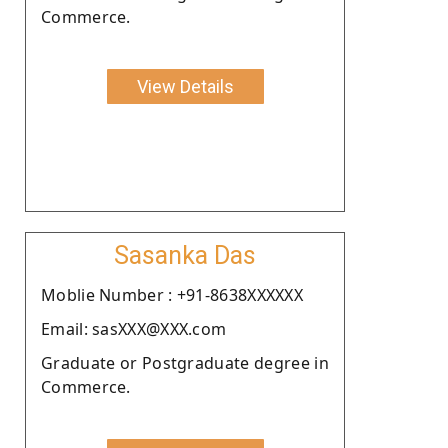
Commerce.
View Details
Sasanka Das
Moblie Number : +91-8638XXXXXX
Email: sasXXX@XXX.com
Graduate or Postgraduate degree in
Commerce.