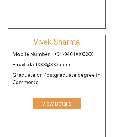
Vivek Sharma
Moblie Number : +91-9401XXXXXX
Email: dadXXX@XXX.com
Graduate or Postgraduate degree in
Commerce.
View Details