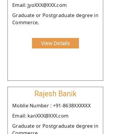
Email: jyoXXX@XXX.com
Graduate or Postgraduate degree in
Commerce.
View Details
Rajesh Banik
Moblie Number : +91-8638XXXXXX
Email: kanXXX@XXX.com
Graduate or Postgraduate degree in
Commerce.