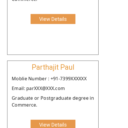
View Details
Parthajit Paul
Moblie Number : +91-7399XXXXXX
Email: parXXX@XXX.com
Graduate or Postgraduate degree in
Commerce.
View Details