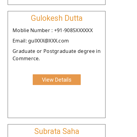
Gulokesh Dutta
Moblie Number : +91-9085XXXXXX
Email: gulXXX@XXX.com
Graduate or Postgraduate degree in
Commerce.
View Details
Subrata Saha