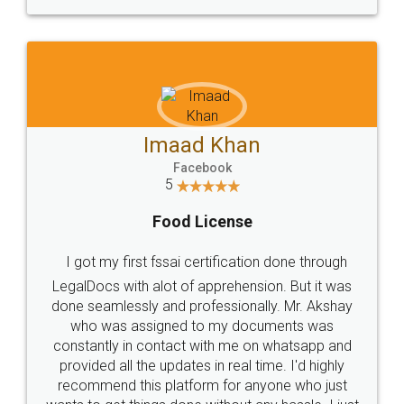
WHY CHOOSE
LEGALDOCS
Consultation from
Value For Money and
Industry Experts.
hassle free service.
10 Lakh++ Happy
Money Back