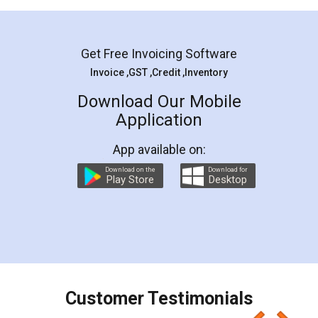
Mohit Koul
Facebook
5
Rental Agreement
LegalDocs is an excellent and professional
online service which helps you step by step in
most of the day to day legal document
preparation and registration. They helped me in
preparing my Rental Agreement as a Tenant at
the comfort of my home and even did a second
visit to my Landlord who lives in different city, thus
eliminating the inconvenience of visiting me just
for the signature and verification. They have
smooth payment procedure (I paid whole
charges online) which again makes the whole
process transparent. You'll also get breakup of
final amt to be paid as well as discount coupons
which I liked alot 😋 I would recommend people