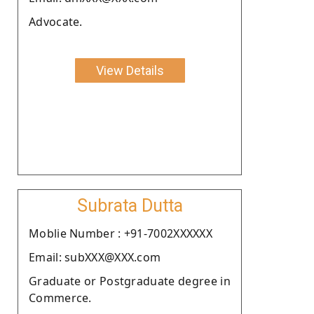
Advocate.
View Details
Subrata Dutta
Moblie Number : +91-7002XXXXXX
Email: subXXX@XXX.com
Graduate or Postgraduate degree in
Commerce.