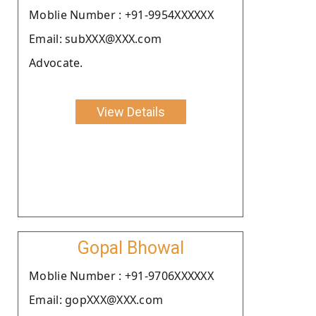
Moblie Number : +91-9954XXXXXX
Email: subXXX@XXX.com
Advocate.
View Details
Gopal Bhowal
Moblie Number : +91-9706XXXXXX
Email: gopXXX@XXX.com