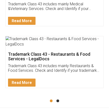
Akhil Chennupati
Facebook
5
Food License
Thank you Legal docs! I've applied FSSAI
licence through them. Their customer service
(Pooja) was prompt and very helpful. I had to
reach out to them periodically because of an
input error from my end. Pooja was very patient
in handling this issue. She had assisted me till
completion. Thanks for the service.