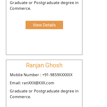
Graduate or Postgraduate degree in
Commerce.
View Details
Ranjan Ghosh
Moblie Number : +91-9859XXXXXX
Email: ranXXX@XXX.com
Graduate or Postgraduate degree in
Commerce.