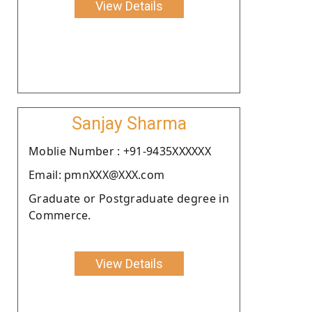
View Details
Sanjay Sharma
Moblie Number : +91-9435XXXXXX
Email: pmnXXX@XXX.com
Graduate or Postgraduate degree in
Commerce.
View Details