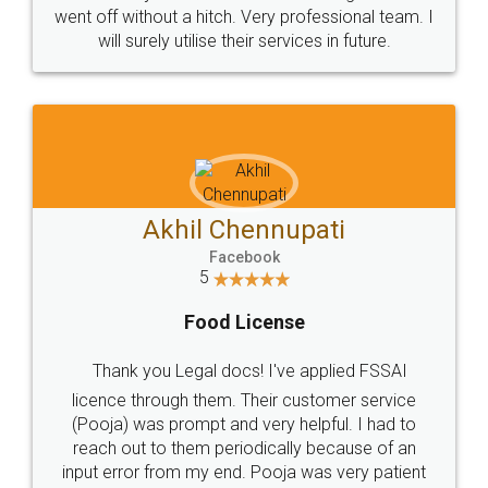
+91 9022-1199-22
© 2022 - All Rights with legaldocs
Sitemap
Shipping Policy
Terms & Conditions
Privacy Policy
Blog
Contact Us
Careers
About Us