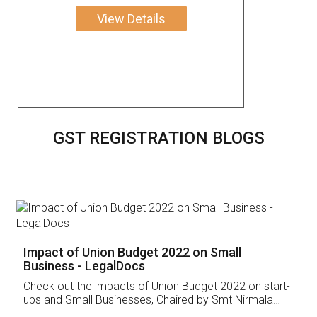
View Details
GST REGISTRATION BLOGS
Get Free Invoicing Software
Invoice ,GST ,Credit ,Inventory