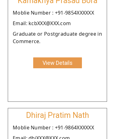
Kamakhya Prasad Bora
Moblie Number : +91-9854XXXXXX
Email: kcbXXX@XXX.com
Graduate or Postgraduate degree in
Commerce.
View Details
Dhiraj Pratim Nath
Moblie Number : +91-9864XXXXXX
Email: dhiXXX@XXX.com