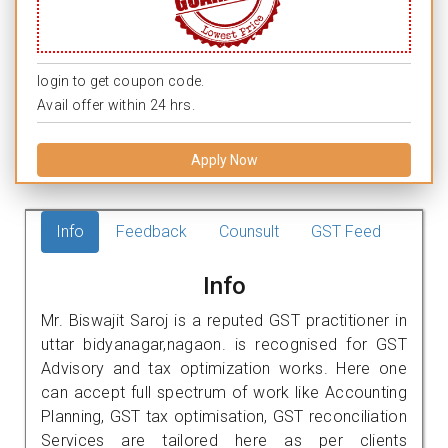
login to get coupon code.
Avail offer within 24 hrs.
Apply Now
Info
Feedback
Counsult
GST Feed
Info
Mr. Biswajit Saroj is a reputed GST practitioner in
uttar bidyanagar,nagaon. is recognised for GST
Advisory and tax optimization works. Here one
can accept full spectrum of work like Accounting
Planning, GST tax optimisation, GST reconciliation
Services are tailored here as per clients