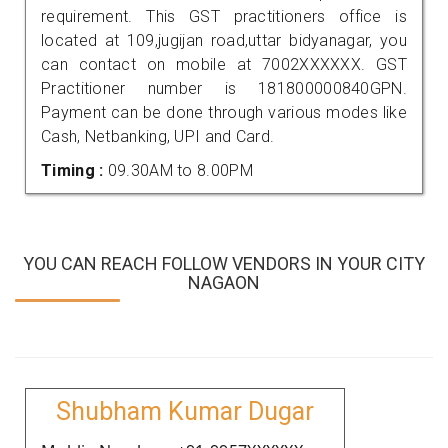
requirement. This GST practitioners office is
located at 109,jugijan road,uttar bidyanagar, you
can contact on mobile at 7002XXXXXX. GST
Practitioner number is 181800000840GPN.
Payment can be done through various modes like
Cash, Netbanking, UPI and Card.
Timing :
09.30AM to 8.00PM
YOU CAN REACH FOLLOW VENDORS IN YOUR CITY
NAGAON
Shubham Kumar Dugar