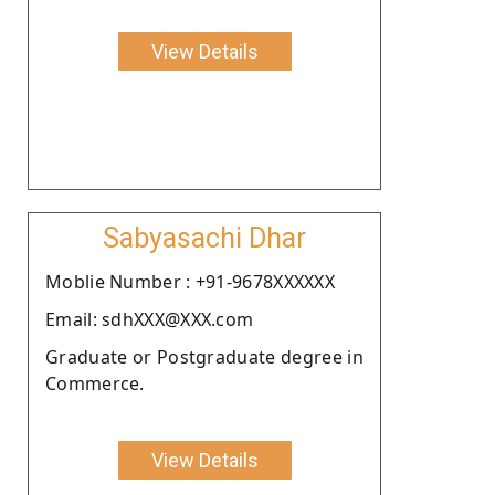
View Details
Sabyasachi Dhar
Moblie Number : +91-9678XXXXXX
Email: sdhXXX@XXX.com
Graduate or Postgraduate degree in
Commerce.
View Details