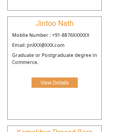
Jintoo Nath
Moblie Number : +91-8876XXXXXX
Email: jinXXX@XXX.com
Graduate or Postgraduate degree in
Commerce.
View Details