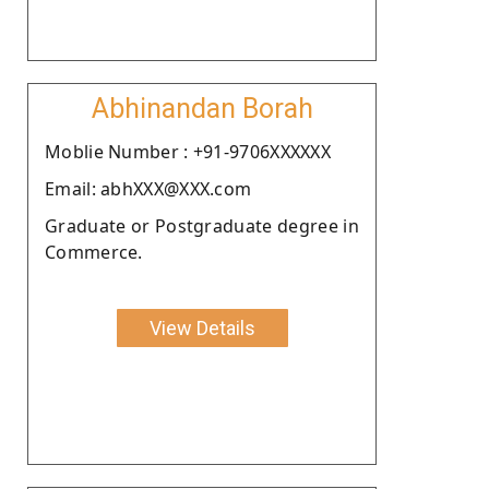
Abhinandan Borah
Moblie Number : +91-9706XXXXXX
Email: abhXXX@XXX.com
Graduate or Postgraduate degree in
Commerce.
View Details