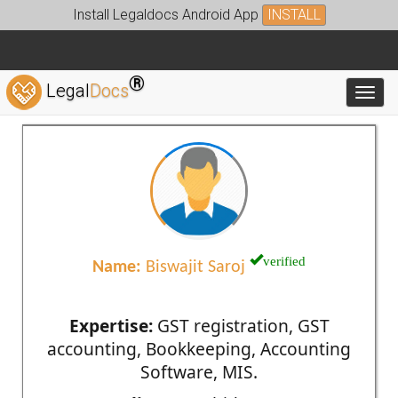
Install Legaldocs Android App
INSTALL
®
Legal
Docs
Toggl
verified
Name:
Biswajit Saroj
Expertise:
GST registration, GST
accounting, Bookkeeping, Accounting
Software, MIS.