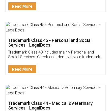
Download Our Mobile
Application
App available on:
Download on the
Download for
Play Store
Desktop
Customer Testimonials