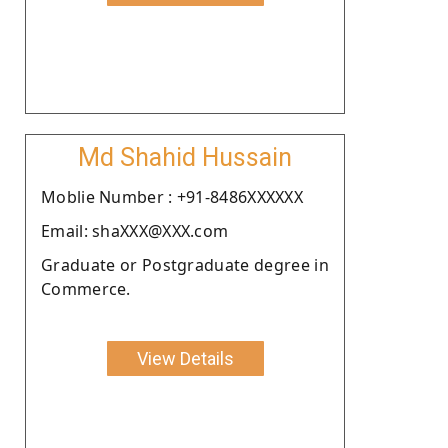
Md Shahid Hussain
Moblie Number : +91-8486XXXXXX
Email: shaXXX@XXX.com
Graduate or Postgraduate degree in
Commerce.
View Details