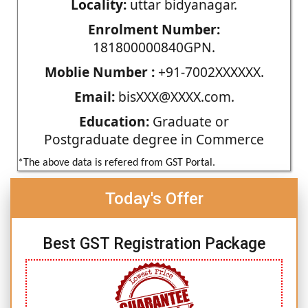
Locality:
uttar bidyanagar.
Enrolment Number:
181800000840GPN.
Moblie Number :
+91-7002XXXXXX.
Email:
bisXXX@XXXX.com.
Education:
Graduate or
Postgraduate degree in Commerce
*The above data is refered from GST Portal.
Today's Offer
Best GST Registration Package