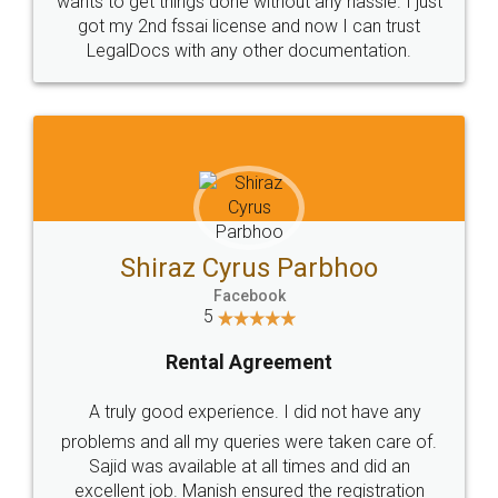
Customers.
Guarantee.
Head Office
Email
307-308 , Building No 3,
hello@legaldocs.co.in
Sector 3, Millenium Business
Park (MBP) Mahape 400710
SHOW US SOME LOVE ON
SOCIAL MEDIA
Call us at