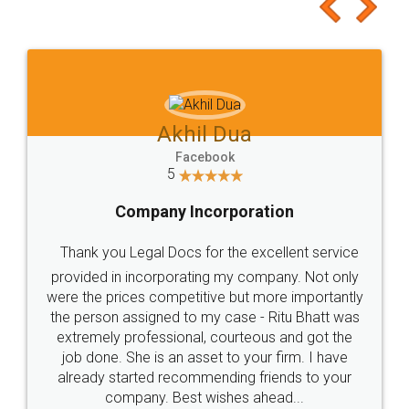
to at least give it a try, you'll like it for sure 👌
Jeet Chaudhari
Facebook
5
Rental Agreement
Just go for it and register agreement online with
these people... They are very helpful and polite.. i
loved the service by legal docs... Thanks guys... it
made my work on fingertips...Thanks for such
great service