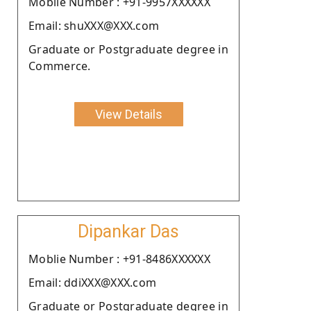
Moblie Number : +91-9957XXXXXX
Email: shuXXX@XXX.com
Graduate or Postgraduate degree in
Commerce.
View Details
Dipankar Das
Moblie Number : +91-8486XXXXXX
Email: ddiXXX@XXX.com
Graduate or Postgraduate degree in