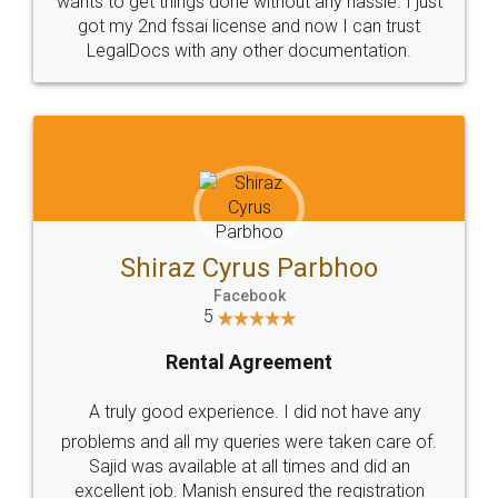
Customers.
Guarantee.
Head Office
Email
307-308 , Building No 3,
hello@legaldocs.co.in
Sector 3, Millenium Business
Park (MBP) Mahape 400710
SHOW US SOME LOVE ON
SOCIAL MEDIA
Call us at