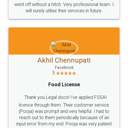
+91 9022-1199-22
© 2022 - All Rights with legaldocs
Sitemap
Shipping Policy
Terms & Conditions
Privacy Policy
Blog
Contact Us
Careers
About Us