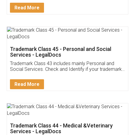
Download Our Mobile
Application
App available on:
Download on the
Download for
Play Store
Desktop
Customer Testimonials