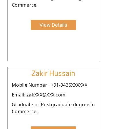
Commerce.
View Details
Zakir Hussain
Moblie Number : +91-9435XXXXXX
Email: zakXXX@XXX.com
Graduate or Postgraduate degree in
Commerce.