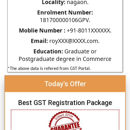
Locality:
nagaon.
Enrolment Number:
181700000106GPV.
Moblie Number :
+91-8011XXXXXX.
Email:
royXXX@XXXX.com.
Education:
Graduate or
Postgraduate degree in Commerce
*The above data is refered from GST Portal.
Today's Offer
Best GST Registration Package