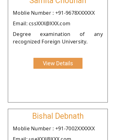
Samita Chouhan
Moblie Number : +91-9678XXXXXX
Email: cssXXX@XXX.com
Degree examination of any
recognized Foreign University.
View Details
Bishal Debnath
Moblie Number : +91-7002XXXXXX
Email: useXXX@XXX.com