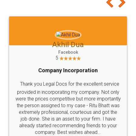
to at least give it a try, you'll like it for sure 👌
Jeet Chaudhari
Facebook
5
Rental Agreement
Just go for it and register agreement online with
these people... They are very helpful and polite.. i
loved the service by legal docs... Thanks guys... it
made my work on fingertips...Thanks for such
great service