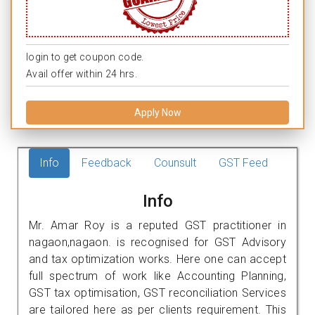
login to get coupon code.
Avail offer within 24 hrs.
Apply Now
Info
Feedback
Counsult
GST Feed
Info
Mr. Amar Roy is a reputed GST practitioner in
nagaon,nagaon. is recognised for GST Advisory
and tax optimization works. Here one can accept
full spectrum of work like Accounting Planning,
GST tax optimisation, GST reconciliation Services
are tailored here as per clients requirement. This