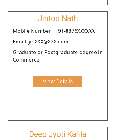
Jintoo Nath
Moblie Number : +91-8876XXXXXX
Email: jinXXX@XXX.com
Graduate or Postgraduate degree in
Commerce.
View Details
Deep Jyoti Kalita