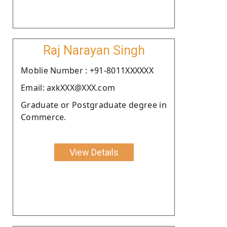
Raj Narayan Singh
Moblie Number : +91-8011XXXXXX
Email: axkXXX@XXX.com
Graduate or Postgraduate degree in
Commerce.
View Details