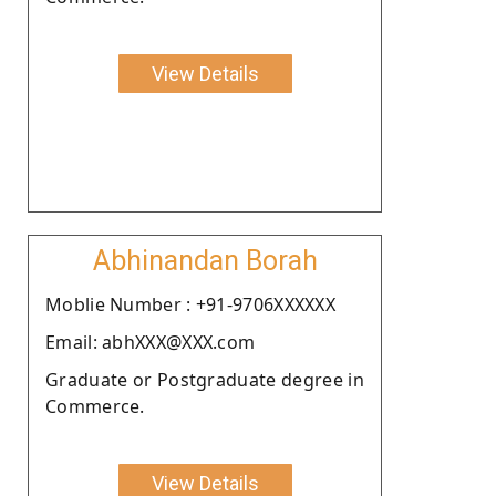
View Details
Abhinandan Borah
Moblie Number : +91-9706XXXXXX
Email: abhXXX@XXX.com
Graduate or Postgraduate degree in
Commerce.
View Details