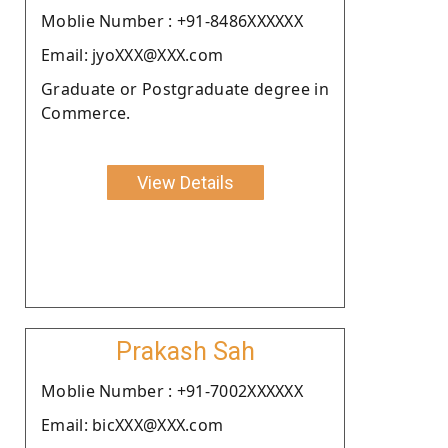
Moblie Number : +91-8486XXXXXX
Email: jyoXXX@XXX.com
Graduate or Postgraduate degree in
Commerce.
View Details
Prakash Sah
Moblie Number : +91-7002XXXXXX
Email: bicXXX@XXX.com