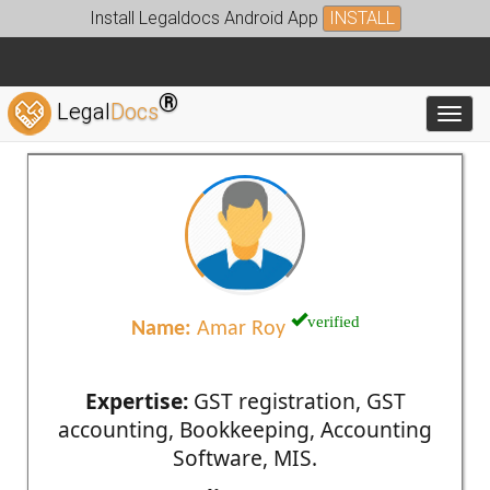
Install Legaldocs Android App
INSTALL
®
Legal
Docs
Toggl
verified
Name:
Amar Roy
Expertise:
GST registration, GST
accounting, Bookkeeping, Accounting
Software, MIS.