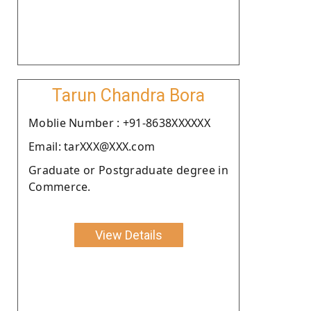
Tarun Chandra Bora
Moblie Number : +91-8638XXXXXX
Email: tarXXX@XXX.com
Graduate or Postgraduate degree in
Commerce.
View Details