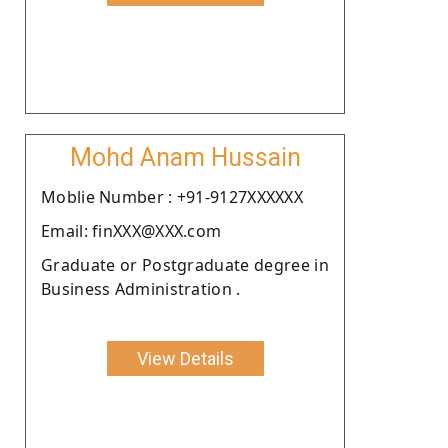
Mohd Anam Hussain
Moblie Number : +91-9127XXXXXX
Email: finXXX@XXX.com
Graduate or Postgraduate degree in
Business Administration .
View Details