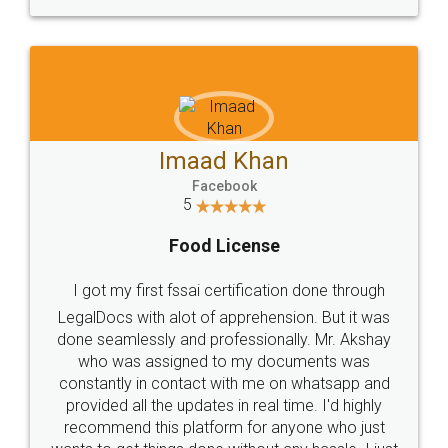
WHY CHOOSE
LEGALDOCS
Consultation from
Value For Money and
Industry Experts.
hassle free service.
10 Lakh++ Happy
Money Back