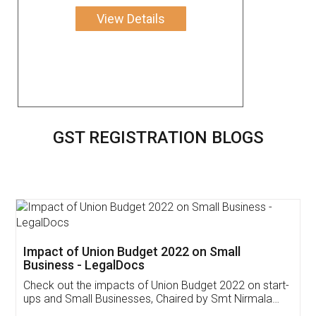
View Details
GST REGISTRATION BLOGS
Get Free Invoicing Software
Invoice ,GST ,Credit ,Inventory