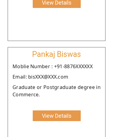
View Details
Pankaj Biswas
Moblie Number : +91-8876XXXXXX
Email: bisXXX@XXX.com
Graduate or Postgraduate degree in
Commerce.
View Details