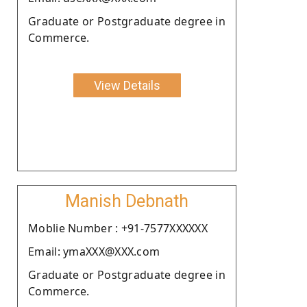
Graduate or Postgraduate degree in
Commerce.
View Details
Manish Debnath
Moblie Number : +91-7577XXXXXX
Email: ymaXXX@XXX.com
Graduate or Postgraduate degree in
Commerce.