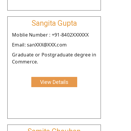
Sangita Gupta
Moblie Number : +91-8402XXXXXX
Email: sanXXX@XXX.com
Graduate or Postgraduate degree in
Commerce.
View Details