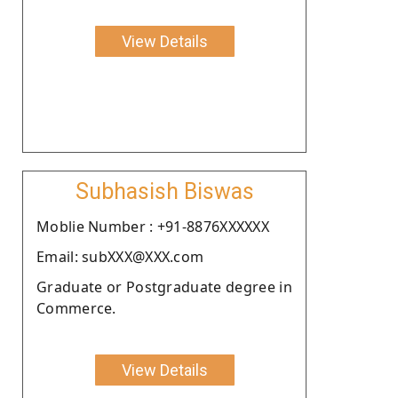
View Details
Subhasish Biswas
Moblie Number : +91-8876XXXXXX
Email: subXXX@XXX.com
Graduate or Postgraduate degree in
Commerce.
View Details