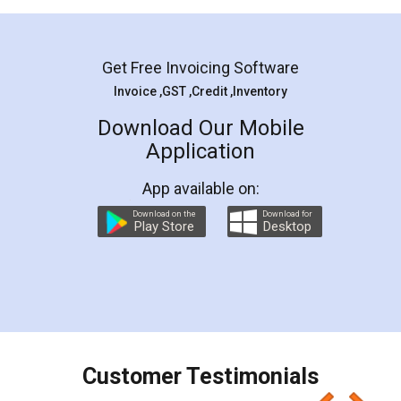
Mohit Koul
Facebook
5
Rental Agreement
LegalDocs is an excellent and professional
online service which helps you step by step in
most of the day to day legal document
preparation and registration. They helped me in
preparing my Rental Agreement as a Tenant at
the comfort of my home and even did a second
visit to my Landlord who lives in different city, thus
eliminating the inconvenience of visiting me just
for the signature and verification. They have
smooth payment procedure (I paid whole
charges online) which again makes the whole
process transparent. You'll also get breakup of
final amt to be paid as well as discount coupons
which I liked alot 😋 I would recommend people