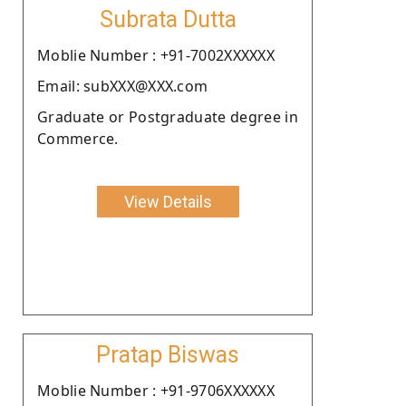
Subrata Dutta
Moblie Number : +91-7002XXXXXX
Email: subXXX@XXX.com
Graduate or Postgraduate degree in
Commerce.
View Details
Pratap Biswas
Moblie Number : +91-9706XXXXXX