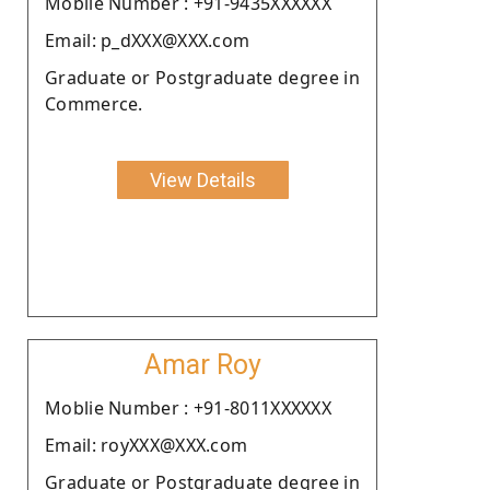
Moblie Number : +91-9435XXXXXX
Email: p_dXXX@XXX.com
Graduate or Postgraduate degree in
Commerce.
View Details
Amar Roy
Moblie Number : +91-8011XXXXXX
Email: royXXX@XXX.com
Graduate or Postgraduate degree in