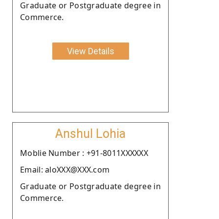
Graduate or Postgraduate degree in
Commerce.
View Details
Anshul Lohia
Moblie Number : +91-8011XXXXXX
Email: aloXXX@XXX.com
Graduate or Postgraduate degree in
Commerce.