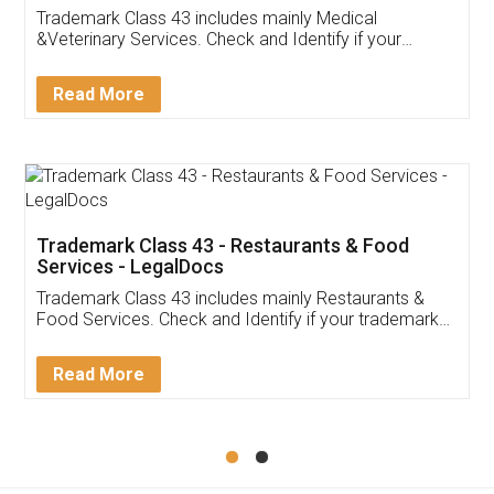
Akhil Chennupati
Facebook
5
Food License
Thank you Legal docs! I've applied FSSAI
licence through them. Their customer service
(Pooja) was prompt and very helpful. I had to
reach out to them periodically because of an
input error from my end. Pooja was very patient
in handling this issue. She had assisted me till
completion. Thanks for the service.