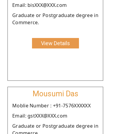
Email: bisXXX@XXX.com
Graduate or Postgraduate degree in
Commerce.
View Details
Mousumi Das
Moblie Number : +91-7576XXXXXX
Email: gstXXX@XXX.com
Graduate or Postgraduate degree in
Commerce.