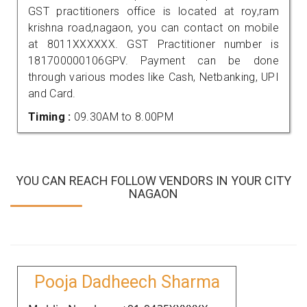
GST practitioners office is located at roy,ram
krishna road,nagaon, you can contact on mobile
at 8011XXXXXX. GST Practitioner number is
181700000106GPV. Payment can be done
through various modes like Cash, Netbanking, UPI
and Card.
Timing :
09.30AM to 8.00PM
YOU CAN REACH FOLLOW VENDORS IN YOUR CITY
NAGAON
Pooja Dadheech Sharma