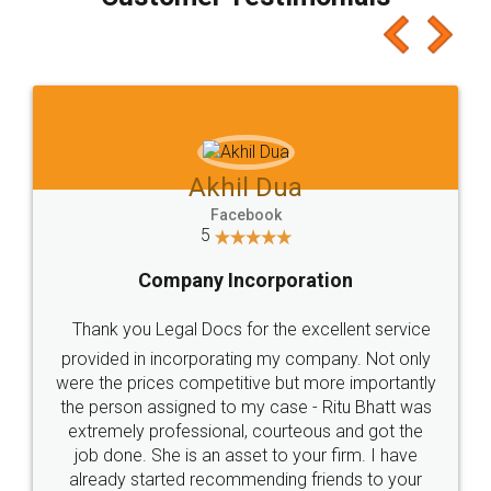
which I liked alot 😋 I would recommend people
to at least give it a try, you'll like it for sure 👌
Jeet Chaudhari
Facebook
5
Rental Agreement
Just go for it and register agreement online with
these people... They are very helpful and polite.. i
loved the service by legal docs... Thanks guys... it
made my work on fingertips...Thanks for such
great service