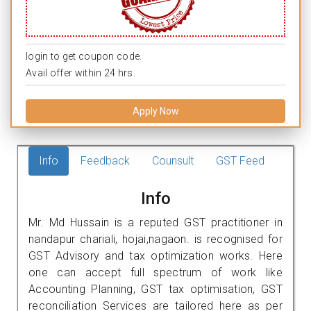
login to get coupon code.
Avail offer within 24 hrs.
Apply Now
Info
Feedback
Counsult
GST Feed
Info
Mr. Md Hussain is a reputed GST practitioner in
nandapur chariali, hojai,nagaon. is recognised for
GST Advisory and tax optimization works. Here
one can accept full spectrum of work like
Accounting Planning, GST tax optimisation, GST
reconciliation Services are tailored here as per