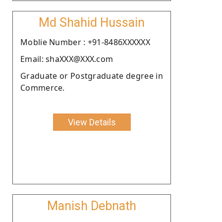
Md Shahid Hussain
Moblie Number : +91-8486XXXXXX
Email: shaXXX@XXX.com
Graduate or Postgraduate degree in
Commerce.
View Details
Manish Debnath