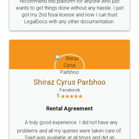
10 Lakh++ Happy
Money Back
Customers.
Guarantee.
Head Office
Email
307-308 , Building No 3,
hello@legaldocs.co.in
Sector 3, Millenium Business
Park (MBP) Mahape 400710
SHOW US SOME LOVE ON
SOCIAL MEDIA