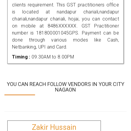
clients requirement. This GST practitioners office
is located at nandapur chariali,nandapur
chariali,nandapur chariali, hojai, you can contact
on mobile at 8486XXXXXX. GST Practitioner
number is 181800001045GPS. Payment can be
done through various modes like Cash,
Netbanking, UPI and Card.
Timing :
09.30AM to 8.00PM
YOU CAN REACH FOLLOW VENDORS IN YOUR CITY
NAGAON
Zakir Hussain