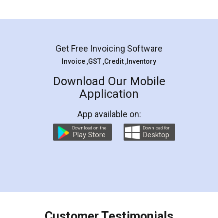
Mohit Koul
Facebook
5
Rental Agreement
LegalDocs is an excellent and professional
online service which helps you step by step in
most of the day to day legal document
preparation and registration. They helped me in
preparing my Rental Agreement as a Tenant at
the comfort of my home and even did a second
visit to my Landlord who lives in different city, thus
eliminating the inconvenience of visiting me just
for the signature and verification. They have
smooth payment procedure (I paid whole
charges online) which again makes the whole
process transparent. You'll also get breakup of
final amt to be paid as well as discount coupons