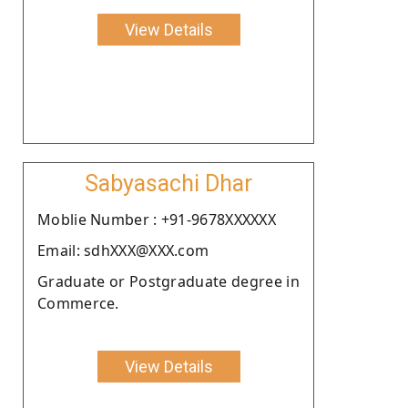
View Details
Sabyasachi Dhar
Moblie Number : +91-9678XXXXXX
Email: sdhXXX@XXX.com
Graduate or Postgraduate degree in
Commerce.
View Details