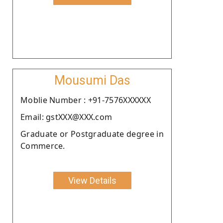
Mousumi Das
Moblie Number : +91-7576XXXXXX
Email: gstXXX@XXX.com
Graduate or Postgraduate degree in
Commerce.
View Details