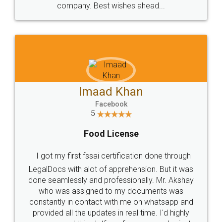
WHY CHOOSE
LEGALDOCS
Consultation from
Value For Money and
Industry Experts.
hassle free service.