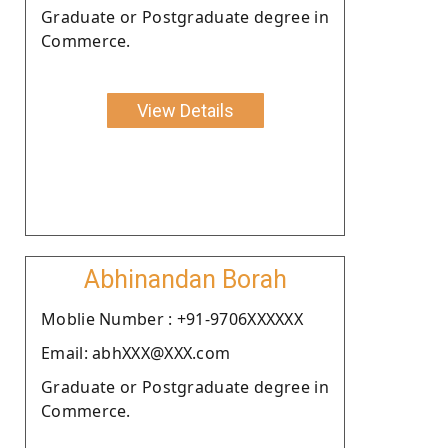
Graduate or Postgraduate degree in
Commerce.
View Details
Abhinandan Borah
Moblie Number : +91-9706XXXXXX
Email: abhXXX@XXX.com
Graduate or Postgraduate degree in
Commerce.