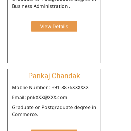
Business Administration .
View Details
Pankaj Chandak
Moblie Number : +91-8876XXXXXX
Email: pnkXXX@XXX.com
Graduate or Postgraduate degree in
Commerce.