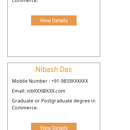
Commerce.
View Details
Nibash Das
Moblie Number : +91-9859XXXXXX
Email: nibXXX@XXX.com
Graduate or Postgraduate degree in
Commerce.
View Details