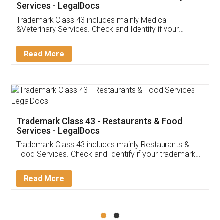
Akhil Chennupati
Facebook
5
Food License
Thank you Legal docs! I've applied FSSAI
licence through them. Their customer service
(Pooja) was prompt and very helpful. I had to
reach out to them periodically because of an
input error from my end. Pooja was very patient
in handling this issue. She had assisted me till
completion. Thanks for the service.