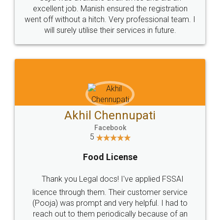
Call us at
+91 9022-1199-22
© 2022 - All Rights with legaldocs
Sitemap
Shipping Policy
Terms & Conditions
Privacy Policy
Blog
Contact Us
Careers
About Us