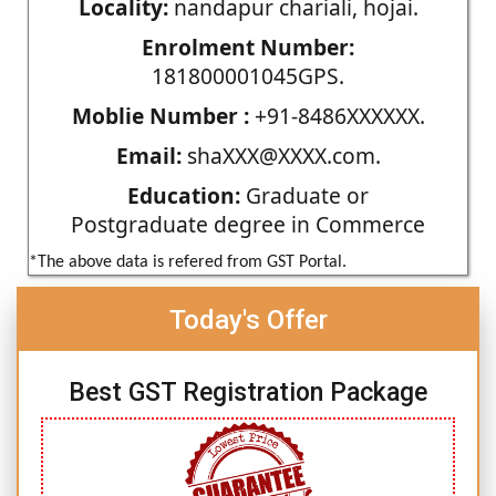
Locality:
nandapur chariali, hojai.
Enrolment Number:
181800001045GPS.
Moblie Number :
+91-8486XXXXXX.
Email:
shaXXX@XXXX.com.
Education:
Graduate or
Postgraduate degree in Commerce
*The above data is refered from GST Portal.
Today's Offer
Best GST Registration Package