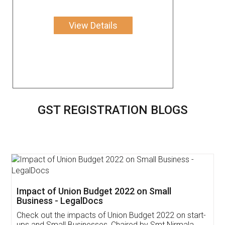
View Details
GST REGISTRATION BLOGS
Get Free Invoicing Software