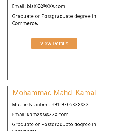
Email: bisXXX@XXX.com
Graduate or Postgraduate degree in
Commerce.
View Details
Mohammad Mahdi Kamal
Moblie Number : +91-9706XXXXXX
Email: kamXXX@XXX.com
Graduate or Postgraduate degree in