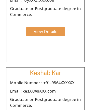
Email: royXXX@XXX.com
Graduate or Postgraduate degree in
Commerce.
View Details
Keshab Kar
Moblie Number : +91-9864XXXXXX
Email: kesXXX@XXX.com
Graduate or Postgraduate degree in
Commerce.