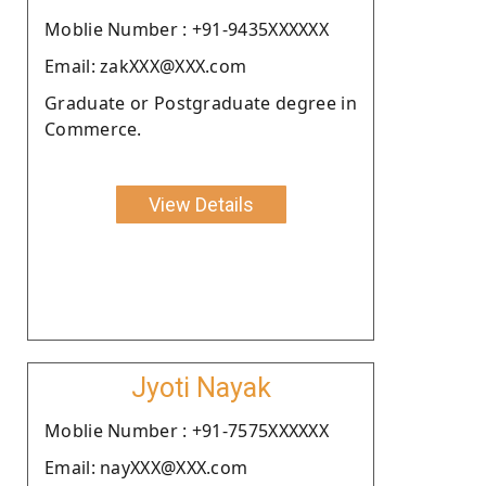
Moblie Number : +91-9435XXXXXX
Email: zakXXX@XXX.com
Graduate or Postgraduate degree in
Commerce.
View Details
Jyoti Nayak
Moblie Number : +91-7575XXXXXX
Email: nayXXX@XXX.com