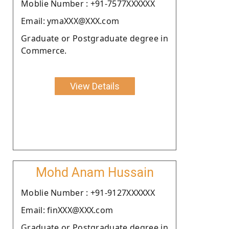
Moblie Number : +91-7577XXXXXX
Email: ymaXXX@XXX.com
Graduate or Postgraduate degree in
Commerce.
View Details
Mohd Anam Hussain
Moblie Number : +91-9127XXXXXX
Email: finXXX@XXX.com
Graduate or Postgraduate degree in