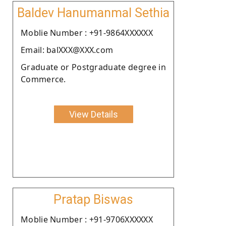
Baldev Hanumanmal Sethia
Moblie Number : +91-9864XXXXXX
Email: balXXX@XXX.com
Graduate or Postgraduate degree in
Commerce.
View Details
Pratap Biswas
Moblie Number : +91-9706XXXXXX