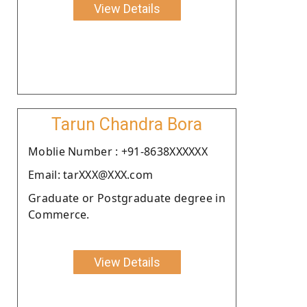
View Details
Tarun Chandra Bora
Moblie Number : +91-8638XXXXXX
Email: tarXXX@XXX.com
Graduate or Postgraduate degree in
Commerce.
View Details