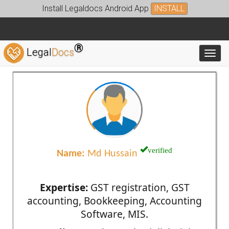
Install Legaldocs Android App
INSTALL
®
Legal
Docs
Toggl
verified
Name:
Md Hussain
Expertise:
GST registration, GST
accounting, Bookkeeping, Accounting
Software, MIS.