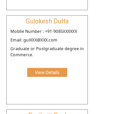
Gulokesh Dutta
Moblie Number : +91-9085XXXXXX
Email: gulXXX@XXX.com
Graduate or Postgraduate degree in
Commerce.
View Details