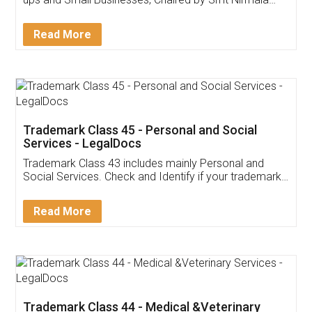
Invoice ,GST ,Credit ,Inventory
Download Our Mobile
Application
App available on:
Download on the
Download for
Play Store
Desktop
Customer Testimonials