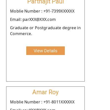
Parthajit Paul
Moblie Number : +91-7399XXXXXX
Email: parXXX@XXX.com
Graduate or Postgraduate degree in
Commerce.
View Details
Amar Roy
Moblie Number : +91-8011XXXXXX