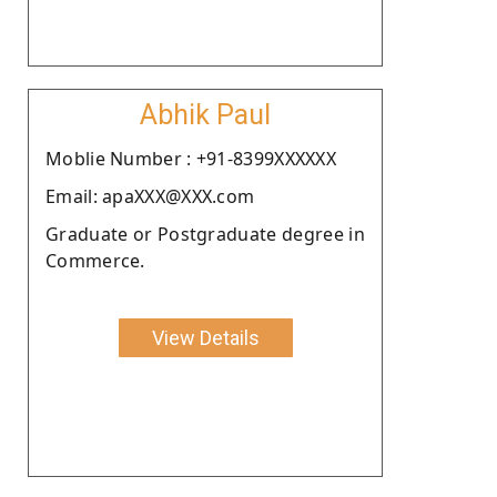
Abhik Paul
Moblie Number : +91-8399XXXXXX
Email: apaXXX@XXX.com
Graduate or Postgraduate degree in
Commerce.
View Details