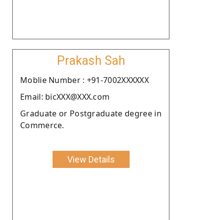
Prakash Sah
Moblie Number : +91-7002XXXXXX
Email: bicXXX@XXX.com
Graduate or Postgraduate degree in
Commerce.
View Details