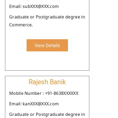
Email: subXXX@XXX.com
Graduate or Postgraduate degree in
Commerce.
View Details
Rajesh Banik
Moblie Number : +91-8638XXXXXX
Email: kanXXX@XXX.com
Graduate or Postgraduate degree in