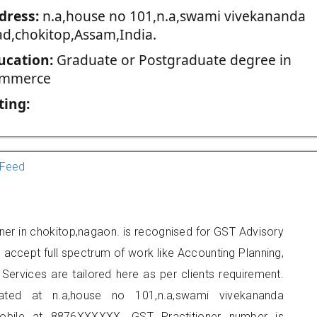
dress:
n.a,house no 101,n.a,swami vivekananda
ad,chokitop,Assam,India.
ucation:
Graduate or Postgraduate degree in
mmerce
ting:
Feed
oner in chokitop,nagaon. is recognised for GST Advisory
accept full spectrum of work like Accounting Planning,
Services are tailored here as per clients requirement.
cated at n.a,house no 101,n.a,swami vivekananda
obile at 8876XXXXXX. GST Practitioner number is