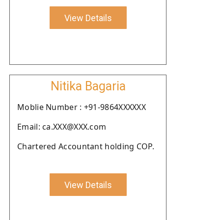
View Details
Nitika Bagaria
Moblie Number : +91-9864XXXXXX
Email: ca.XXX@XXX.com
Chartered Accountant holding COP.
View Details