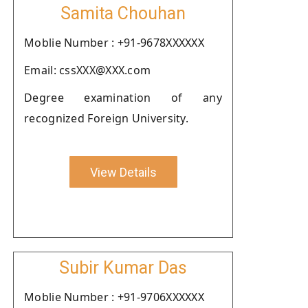
Samita Chouhan
Moblie Number : +91-9678XXXXXX
Email: cssXXX@XXX.com
Degree examination of any
recognized Foreign University.
View Details
Subir Kumar Das
Moblie Number : +91-9706XXXXXX