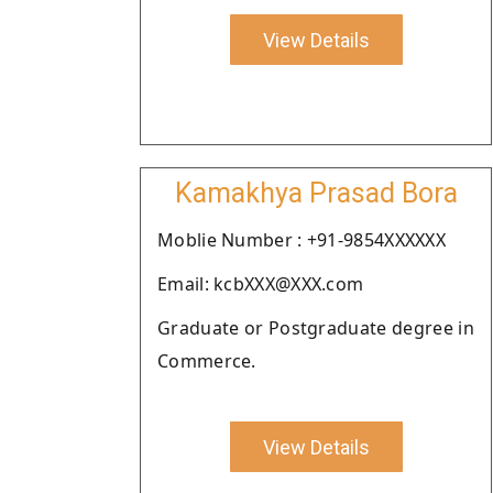
View Details
Kamakhya Prasad Bora
Moblie Number : +91-9854XXXXXX
Email: kcbXXX@XXX.com
Graduate or Postgraduate degree in
Commerce.
View Details