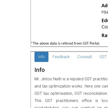
Ad
ro
Ed
Co
Ra
*The above data is refered from GST Portal.
Info
Feedback
Counsult
GST 
Info
Mr. Jintoo Nath is a reputed GST practiti
and tax optimization works. Here one can 
GST tax optimisation, GST reconciliation 
This GST practitioners office is lo
road,chokitop, you can contact on m