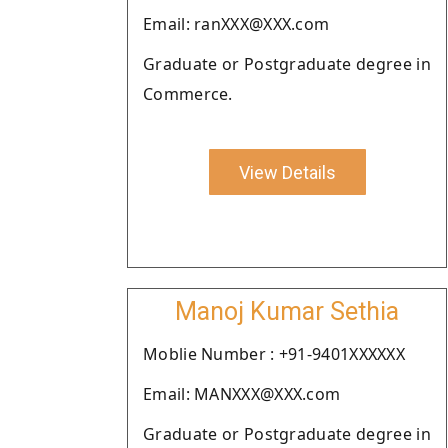
Email: ranXXX@XXX.com
Graduate or Postgraduate degree in
Commerce.
View Details
Manoj Kumar Sethia
Moblie Number : +91-9401XXXXXX
Email: MANXXX@XXX.com
Graduate or Postgraduate degree in