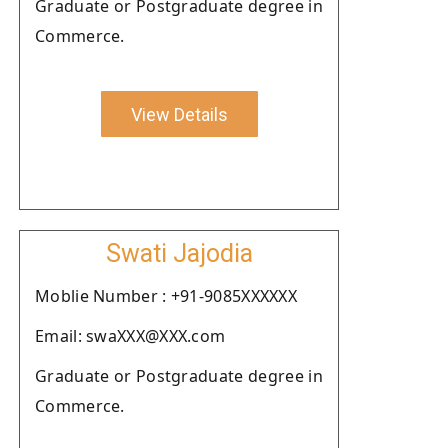
Graduate or Postgraduate degree in
Commerce.
View Details
Swati Jajodia
Moblie Number : +91-9085XXXXXX
Email: swaXXX@XXX.com
Graduate or Postgraduate degree in
Commerce.