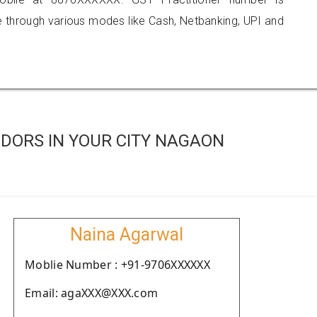
hrough various modes like Cash, Netbanking, UPI and
DORS IN YOUR CITY NAGAON
Naina Agarwal
Moblie Number : +91-9706XXXXXX
Email: agaXXX@XXX.com