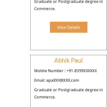
Graduate or Postgraduate degree in
Commerce.
View Details
Abhik Paul
Moblie Number : +91-8399XXXXXX
Email: apaXXX@XXX.com
Graduate or Postgraduate degree in
Commerce.