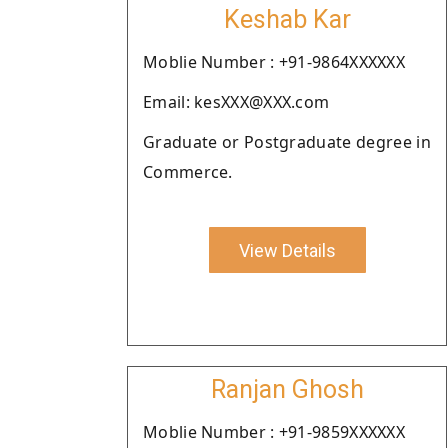
Keshab Kar
Moblie Number : +91-9864XXXXXX
Email: kesXXX@XXX.com
Graduate or Postgraduate degree in
Commerce.
View Details
Ranjan Ghosh
Moblie Number : +91-9859XXXXXX