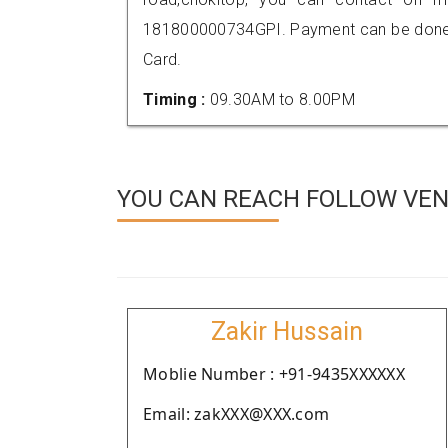
181800000734GPI. Payment can be done t
Card.
Timing :
09.30AM to 8.00PM
YOU CAN REACH FOLLOW VEN
Zakir Hussain
Moblie Number : +91-9435XXXXXX
Email: zakXXX@XXX.com