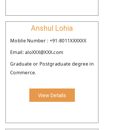
Anshul Lohia
Moblie Number : +91-8011XXXXXX
Email: aloXXX@XXX.com
Graduate or Postgraduate degree in
Commerce.
View Details