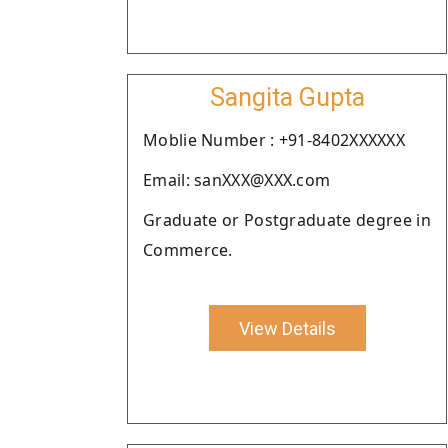
Sangita Gupta
Moblie Number : +91-8402XXXXXX
Email: sanXXX@XXX.com
Graduate or Postgraduate degree in
Commerce.
View Details