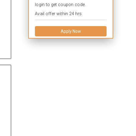
login to get coupon code.
Avail offer within 24 hrs.
Apply Now