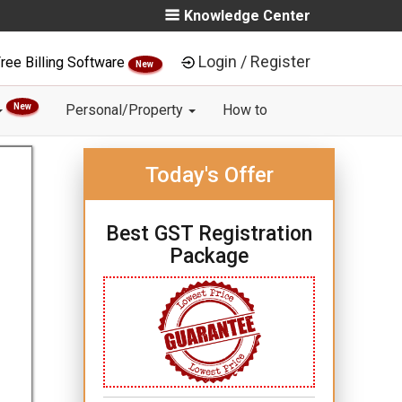
Knowledge Center
Login / Register
ree Billing Software
New
New
Personal/Property
How to
Today's Offer
Best GST Registration
Package