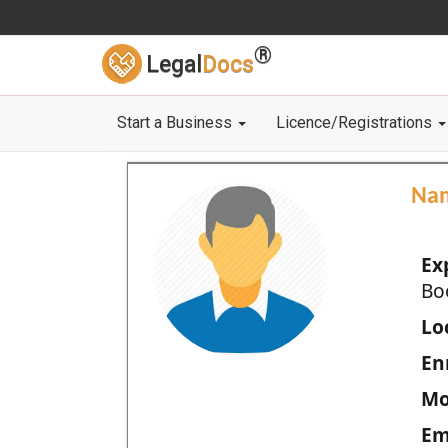
®
Legal
Docs
Start a Business
Licence/Registrations
Na
Ex
Bo
Loc
En
Mo
Em