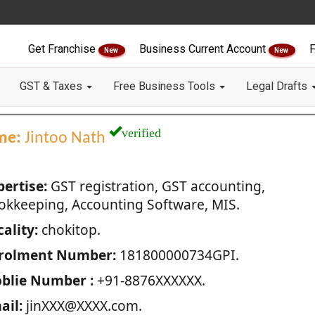
Get Franchise
Business Current Account
F
New
New
GST & Taxes
Free Business Tools
Legal Drafts
verified
me:
Jintoo Nath
pertise:
GST registration, GST accounting,
okkeeping, Accounting Software, MIS.
ality:
chokitop.
rolment Number:
181800000734GPI.
blie Number :
+91-8876XXXXXX.
ail:
jinXXX@XXXX.com.