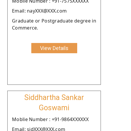
Moblie Number : +91-7575XXXXXX
Email: nayXXX@XXX.com
Graduate or Postgraduate degree in
Commerce.
View Details
Siddhartha Sankar
Goswami
Moblie Number : +91-9864XXXXXX
Email: sidXXX@XXX.com