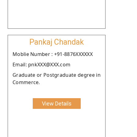
Pankaj Chandak
Moblie Number : +91-8876XXXXXX
Email: pnkXXX@XXX.com
Graduate or Postgraduate degree in
Commerce.
View Details