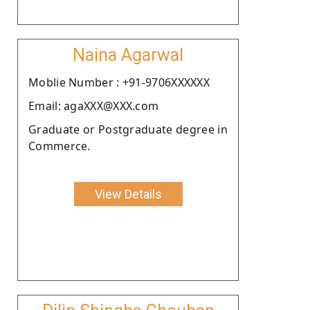
Naina Agarwal
Moblie Number : +91-9706XXXXXX
Email: agaXXX@XXX.com
Graduate or Postgraduate degree in
Commerce.
View Details