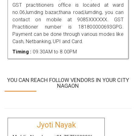
GST practitioners office is located at ward
no.06,lumding bazar,thana road,lumding, you can
contact on mobile at 9085XXXXXX. GST
Practitioner number is 181800000693GPG.
Payment can be done through various modes like
Cash, Netbanking, UPI and Card.
Timing :
09.30AM to 8.00PM
YOU CAN REACH FOLLOW VENDORS IN YOUR CITY
NAGAON
Jyoti Nayak