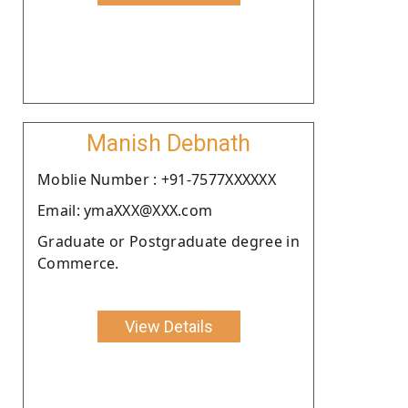
Manish Debnath
Moblie Number : +91-7577XXXXXX
Email: ymaXXX@XXX.com
Graduate or Postgraduate degree in
Commerce.
View Details