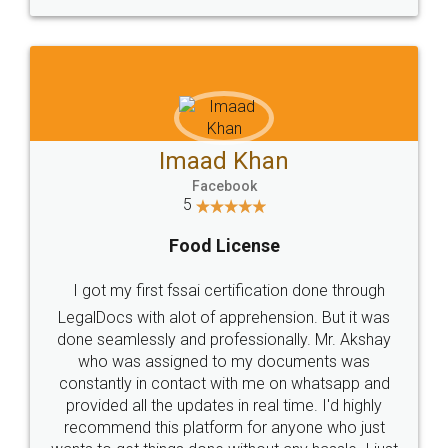
WHY CHOOSE
LEGALDOCS
Consultation from
Value For Money and
Industry Experts.
hassle free service.
10 Lakh++ Happy
Money Back