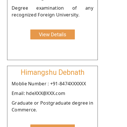
Degree examination of any
recognized Foreign University.
View Details
Himangshu Debnath
Moblie Number : +91-8474XXXXXX
Email: hdeXXX@XXX.com
Graduate or Postgraduate degree in
Commerce.