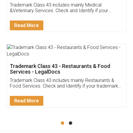
Akhil Chennupati
Facebook
5
Food License
Thank you Legal docs! I've applied FSSAI
licence through them. Their customer service
(Pooja) was prompt and very helpful. I had to
reach out to them periodically because of an
input error from my end. Pooja was very patient
in handling this issue. She had assisted me till
completion. Thanks for the service.