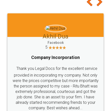
to at least give it a try, you'll like it for sure 👌
Jeet Chaudhari
Facebook
5
Rental Agreement
Just go for it and register agreement online with
these people... They are very helpful and polite.. i
loved the service by legal docs... Thanks guys... it
made my work on fingertips...Thanks for such
great service