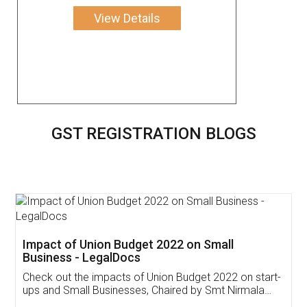
View Details
GST REGISTRATION BLOGS
Get Free Invoicing Software
Invoice ,GST ,Credit ,Inventory