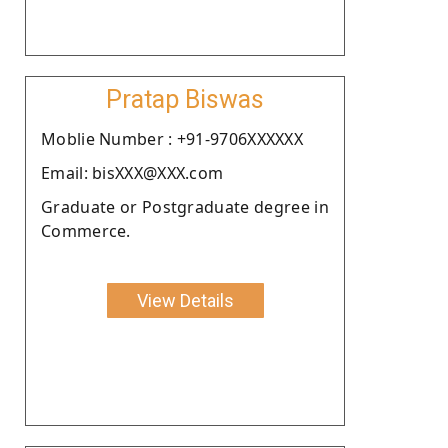
Pratap Biswas
Moblie Number : +91-9706XXXXXX
Email: bisXXX@XXX.com
Graduate or Postgraduate degree in
Commerce.
View Details