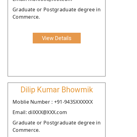
Graduate or Postgraduate degree in
Commerce.
View Details
Dilip Kumar Bhowmik
Moblie Number : +91-9435XXXXXX
Email: dilXXX@XXX.com
Graduate or Postgraduate degree in
Commerce.