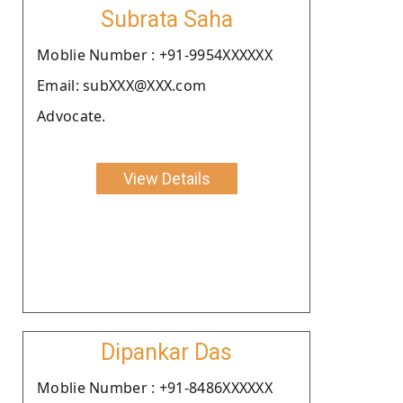
Subrata Saha
Moblie Number : +91-9954XXXXXX
Email: subXXX@XXX.com
Advocate.
View Details
Dipankar Das
Moblie Number : +91-8486XXXXXX