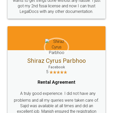
Customers.
Guarantee.
Head Office
Email
307-308 , Building No 3,
hello@legaldocs.co.in
Sector 3, Millenium Business
Park (MBP) Mahape 400710
SHOW US SOME LOVE ON
SOCIAL MEDIA
Call us at