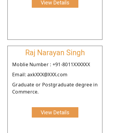
View Details
Raj Narayan Singh
Moblie Number : +91-8011XXXXXX
Email: axkXXX@XXX.com
Graduate or Postgraduate degree in
Commerce.
View Details