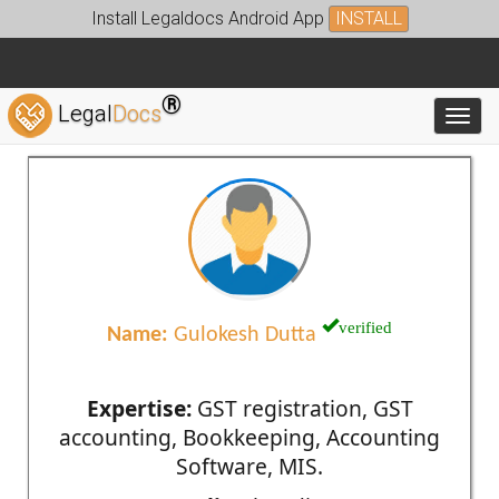
Install Legaldocs Android App
INSTALL
®
Legal
Docs
Toggl
verified
Name:
Gulokesh Dutta
Expertise:
GST registration, GST
accounting, Bookkeeping, Accounting
Software, MIS.