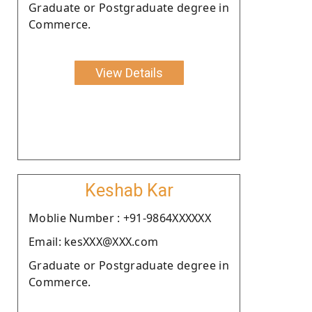
Graduate or Postgraduate degree in
Commerce.
View Details
Keshab Kar
Moblie Number : +91-9864XXXXXX
Email: kesXXX@XXX.com
Graduate or Postgraduate degree in
Commerce.