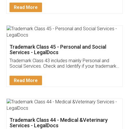
Download Our Mobile
Application
App available on:
Download on the
Download for
Play Store
Desktop
Customer Testimonials