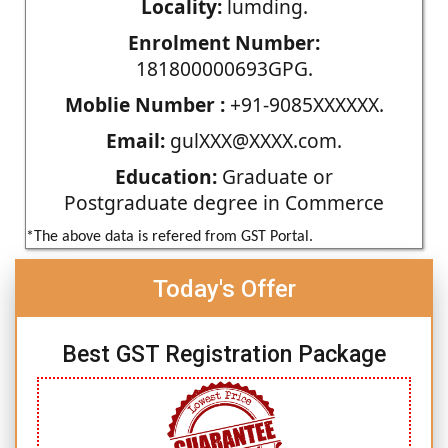
Locality:
lumding.
Enrolment Number:
181800000693GPG.
Moblie Number :
+91-9085XXXXXX.
Email:
gulXXX@XXXX.com.
Education:
Graduate or
Postgraduate degree in Commerce
*The above data is refered from GST Portal.
Today's Offer
Best GST Registration Package