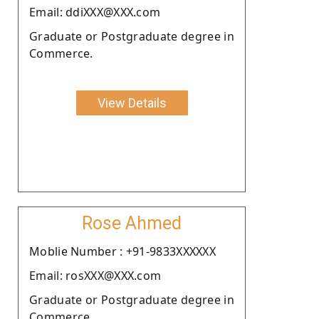
Email: ddiXXX@XXX.com
Graduate or Postgraduate degree in
Commerce.
View Details
Rose Ahmed
Moblie Number : +91-9833XXXXXX
Email: rosXXX@XXX.com
Graduate or Postgraduate degree in
Commerce.