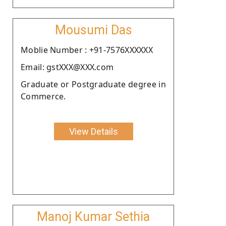
Mousumi Das
Moblie Number : +91-7576XXXXXX
Email: gstXXX@XXX.com
Graduate or Postgraduate degree in
Commerce.
View Details
Manoj Kumar Sethia