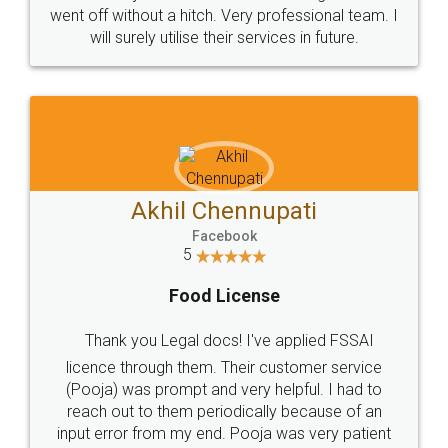
+91 9022-1199-22
© 2022 - All Rights with legaldocs
Sitemap
Shipping Policy
Terms & Conditions
Privacy Policy
Blog
Contact Us
Careers
About Us