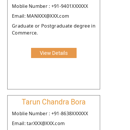
Moblie Number : +91-9401XXXXXX
Email: MANXXX@XXX.com
Graduate or Postgraduate degree in
Commerce.
View Details
Tarun Chandra Bora
Moblie Number : +91-8638XXXXXX
Email: tarXXX@XXX.com