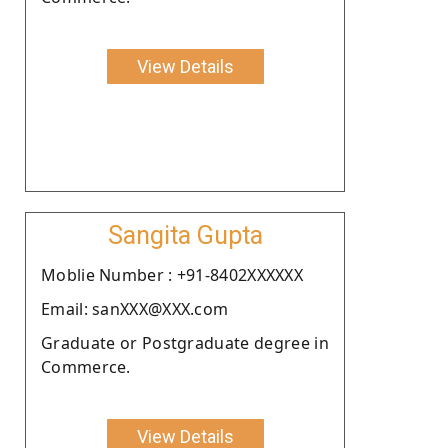
View Details
Sangita Gupta
Moblie Number : +91-8402XXXXXX
Email: sanXXX@XXX.com
Graduate or Postgraduate degree in
Commerce.
View Details