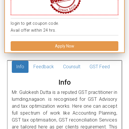
login to get coupon code.
Avail offer within 24 hrs.
Apply Now
Info
Feedback
Counsult
GST Feed
Info
Mr. Gulokesh Dutta is a reputed GST practitioner in
lumding,nagaon. is recognised for GST Advisory
and tax optimization works. Here one can accept
full spectrum of work like Accounting Planning,
GST tax optimisation, GST reconciliation Services
are tailored here as per clients requirement. This