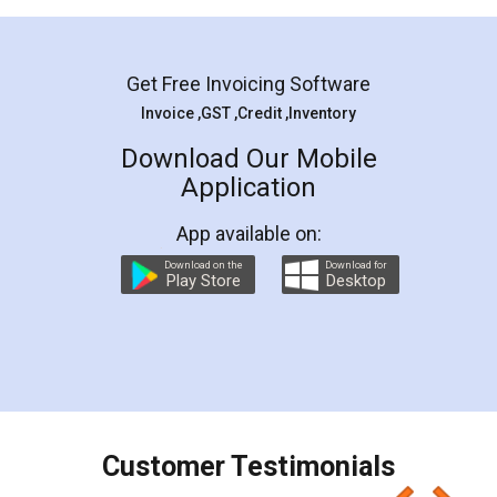
Mohit Koul
Facebook
5
Rental Agreement
LegalDocs is an excellent and professional
online service which helps you step by step in
most of the day to day legal document
preparation and registration. They helped me in
preparing my Rental Agreement as a Tenant at
the comfort of my home and even did a second
visit to my Landlord who lives in different city, thus
eliminating the inconvenience of visiting me just
for the signature and verification. They have
smooth payment procedure (I paid whole
charges online) which again makes the whole
process transparent. You'll also get breakup of
final amt to be paid as well as discount coupons
which I liked alot 😋 I would recommend people