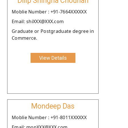
Dilip Shingha Chouhan
Moblie Number : +91-7664XXXXXX
Email: shiXXX@XXX.com
Graduate or Postgraduate degree in
Commerce.
View Details
Mondeep Das
Moblie Number : +91-8011XXXXXX
Email: monXXX@XXX.com