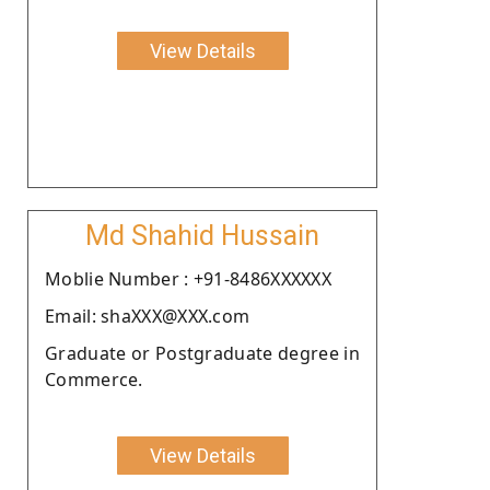
View Details
Md Shahid Hussain
Moblie Number : +91-8486XXXXXX
Email: shaXXX@XXX.com
Graduate or Postgraduate degree in
Commerce.
View Details