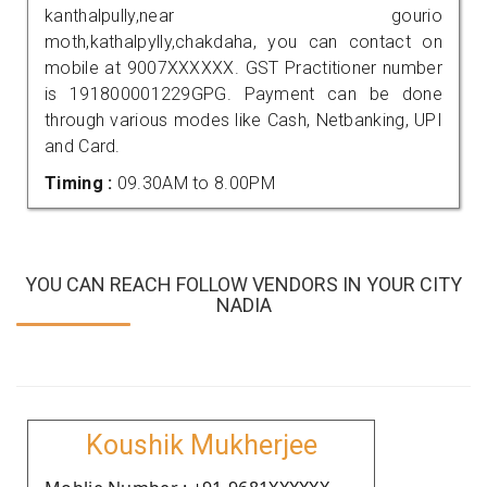
kanthalpully,near gourio
moth,kathalpylly,chakdaha, you can contact on
mobile at 9007XXXXXX. GST Practitioner number
is 191800001229GPG. Payment can be done
through various modes like Cash, Netbanking, UPI
and Card.
Timing :
09.30AM to 8.00PM
YOU CAN REACH FOLLOW VENDORS IN YOUR CITY
NADIA
Koushik Mukherjee