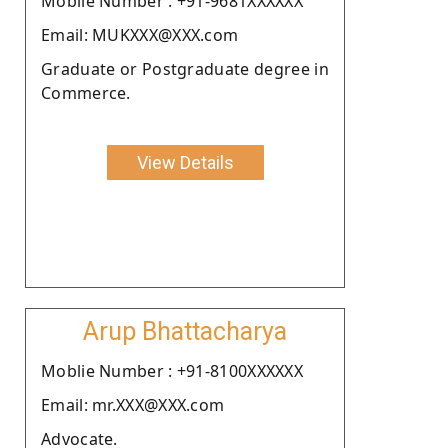
Moblie Number : +91-9681XXXXXX
Email: MUKXXX@XXX.com
Graduate or Postgraduate degree in
Commerce.
View Details
Arup Bhattacharya
Moblie Number : +91-8100XXXXXX
Email: mr.XXX@XXX.com
Advocate.