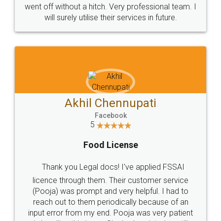
+91 9022-1199-22
© 2022 - All Rights with legaldocs
Sitemap
Shipping Policy
Terms & Conditions
Privacy Policy
Blog
Contact Us
Careers
About Us