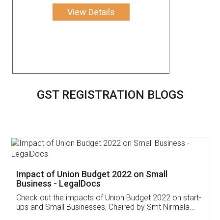
View Details
GST REGISTRATION BLOGS
Get Free Invoicing Software
Invoice ,GST ,Credit ,Inventory