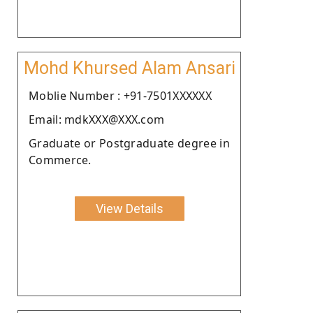
Mohd Khursed Alam Ansari
Moblie Number : +91-7501XXXXXX
Email: mdkXXX@XXX.com
Graduate or Postgraduate degree in
Commerce.
View Details