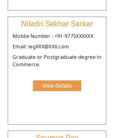
Niladri Sekhar Sarkar
Moblie Number : +91-9775XXXXXX
Email: legXXX@XXX.com
Graduate or Postgraduate degree in
Commerce.
View Details
Soumya Roy