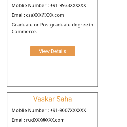
Moblie Number : +91-9933XXXXXX
Email: csaXXX@XXX.com
Graduate or Postgraduate degree in
Commerce.
View Details
Vaskar Saha
Moblie Number : +91-9007XXXXXX
Email: rudXXX@XXX.com