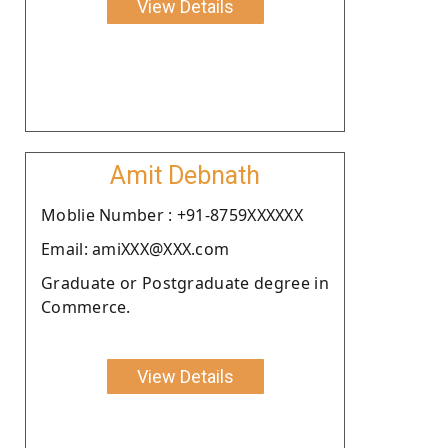
View Details
Amit Debnath
Moblie Number : +91-8759XXXXXX
Email: amiXXX@XXX.com
Graduate or Postgraduate degree in
Commerce.
View Details