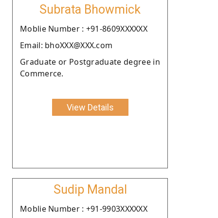
Subrata Bhowmick
Moblie Number : +91-8609XXXXXX
Email: bhoXXX@XXX.com
Graduate or Postgraduate degree in
Commerce.
View Details
Sudip Mandal
Moblie Number : +91-9903XXXXXX