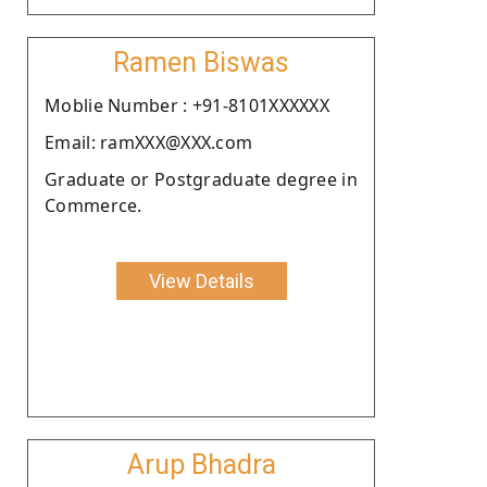
Ramen Biswas
Moblie Number : +91-8101XXXXXX
Email: ramXXX@XXX.com
Graduate or Postgraduate degree in
Commerce.
View Details
Arup Bhadra