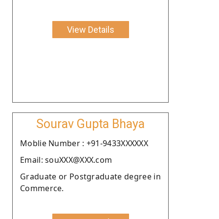
View Details
Sourav Gupta Bhaya
Moblie Number : +91-9433XXXXXX
Email: souXXX@XXX.com
Graduate or Postgraduate degree in
Commerce.