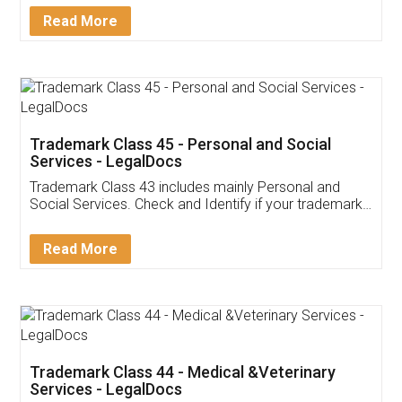
Download Our Mobile
Application
App available on:
Download on the
Download for
Play Store
Desktop
Customer Testimonials