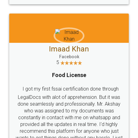
WHY CHOOSE
LEGALDOCS
Consultation from
Value For Money and
Industry Experts.
hassle free service.
10 Lakh++ Happy
Money Back