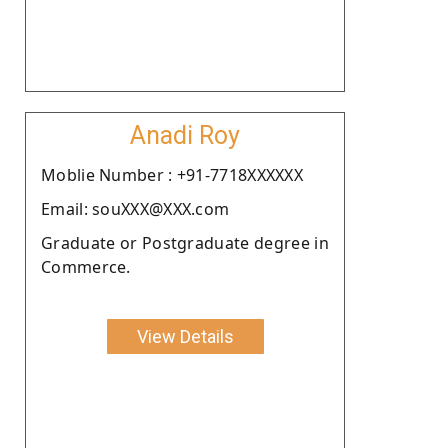
Anadi Roy
Moblie Number : +91-7718XXXXXX
Email: souXXX@XXX.com
Graduate or Postgraduate degree in
Commerce.
View Details