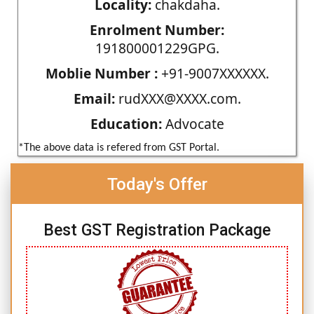
Locality:
chakdaha.
Enrolment Number:
191800001229GPG.
Moblie Number :
+91-9007XXXXXX.
Email:
rudXXX@XXXX.com.
Education:
Advocate
*The above data is refered from GST Portal.
Today's Offer
Best GST Registration Package