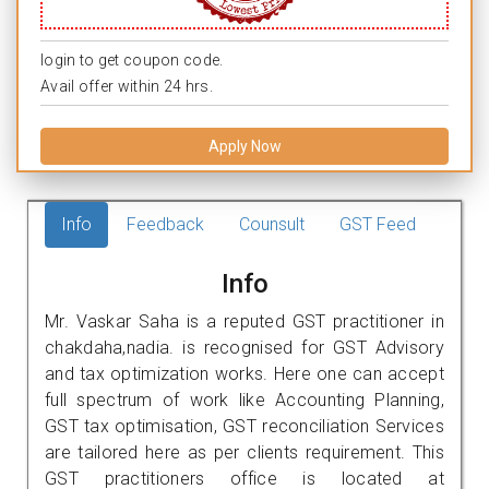
login to get coupon code.
Avail offer within 24 hrs.
Apply Now
Info
Feedback
Counsult
GST Feed
Info
Mr. Vaskar Saha is a reputed GST practitioner in
chakdaha,nadia. is recognised for GST Advisory
and tax optimization works. Here one can accept
full spectrum of work like Accounting Planning,
GST tax optimisation, GST reconciliation Services
are tailored here as per clients requirement. This
GST practitioners office is located at