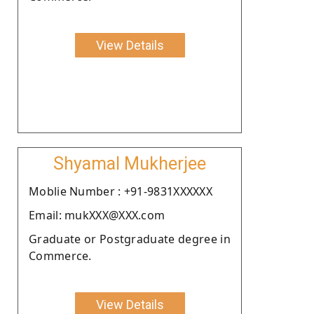
View Details
Shyamal Mukherjee
Moblie Number : +91-9831XXXXXX
Email: mukXXX@XXX.com
Graduate or Postgraduate degree in
Commerce.
View Details