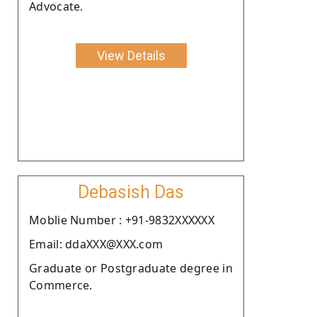
Advocate.
View Details
Debasish Das
Moblie Number : +91-9832XXXXXX
Email: ddaXXX@XXX.com
Graduate or Postgraduate degree in
Commerce.