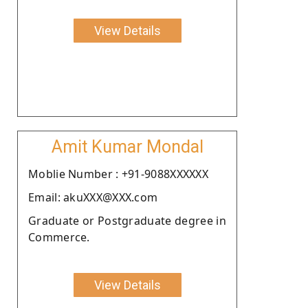
View Details
Amit Kumar Mondal
Moblie Number : +91-9088XXXXXX
Email: akuXXX@XXX.com
Graduate or Postgraduate degree in
Commerce.
View Details