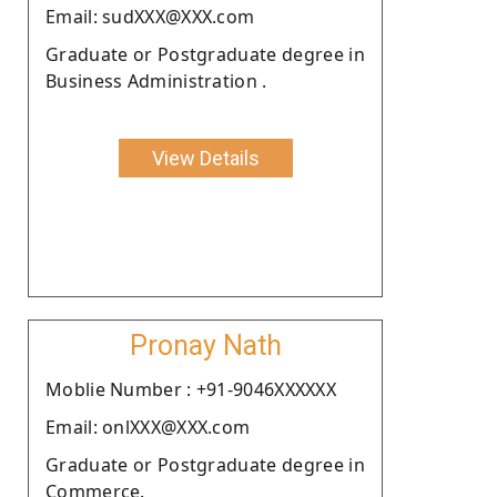
Email: sudXXX@XXX.com
Graduate or Postgraduate degree in
Business Administration .
View Details
Pronay Nath
Moblie Number : +91-9046XXXXXX
Email: onlXXX@XXX.com
Graduate or Postgraduate degree in
Commerce.