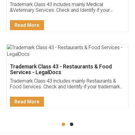
Akhil Chennupati
Facebook
5
Food License
Thank you Legal docs! I've applied FSSAI
licence through them. Their customer service
(Pooja) was prompt and very helpful. I had to
reach out to them periodically because of an
input error from my end. Pooja was very patient
in handling this issue. She had assisted me till
completion. Thanks for the service.