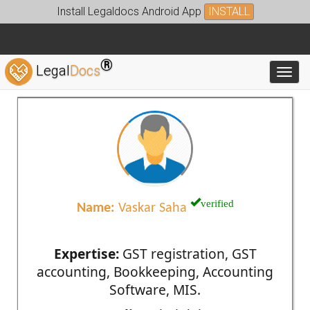
Install Legaldocs Android App
INSTALL
®
Legal
Docs
Toggl
verified
Name:
Vaskar Saha
Expertise:
GST registration, GST
accounting, Bookkeeping, Accounting
Software, MIS.