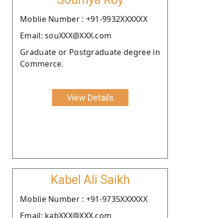
Moblie Number : +91-9932XXXXXX
Email: souXXX@XXX.com
Graduate or Postgraduate degree in
Commerce.
View Details
Kabel Ali Saikh
Moblie Number : +91-9735XXXXXX
Email: kabXXX@XXX.com