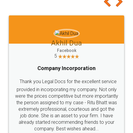
to at least give it a try, you'll like it for sure 👌
Jeet Chaudhari
Facebook
5
Rental Agreement
Just go for it and register agreement online with
these people... They are very helpful and polite.. i
loved the service by legal docs... Thanks guys... it
made my work on fingertips...Thanks for such
great service