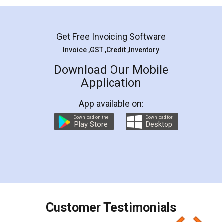
Mohit Koul
Facebook
5
Rental Agreement
LegalDocs is an excellent and professional
online service which helps you step by step in
most of the day to day legal document
preparation and registration. They helped me in
preparing my Rental Agreement as a Tenant at
the comfort of my home and even did a second
visit to my Landlord who lives in different city, thus
eliminating the inconvenience of visiting me just
for the signature and verification. They have
smooth payment procedure (I paid whole
charges online) which again makes the whole
process transparent. You'll also get breakup of
final amt to be paid as well as discount coupons
which I liked alot 😋 I would recommend people