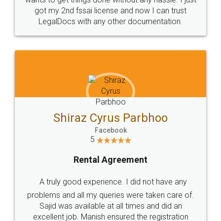
Customers.
Guarantee.
Head Office
Email
307-308 , Building No 3,
hello@legaldocs.co.in
Sector 3, Millenium Business
Park (MBP) Mahape 400710
SHOW US SOME LOVE ON
SOCIAL MEDIA
Call us at