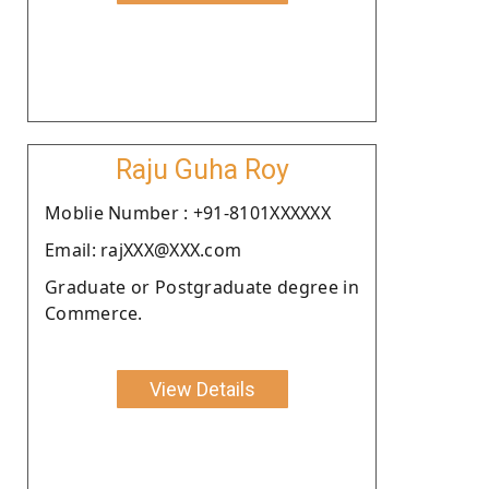
Raju Guha Roy
Moblie Number : +91-8101XXXXXX
Email: rajXXX@XXX.com
Graduate or Postgraduate degree in
Commerce.
View Details