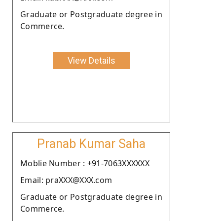
Graduate or Postgraduate degree in
Commerce.
View Details
Pranab Kumar Saha
Moblie Number : +91-7063XXXXXX
Email: praXXX@XXX.com
Graduate or Postgraduate degree in
Commerce.