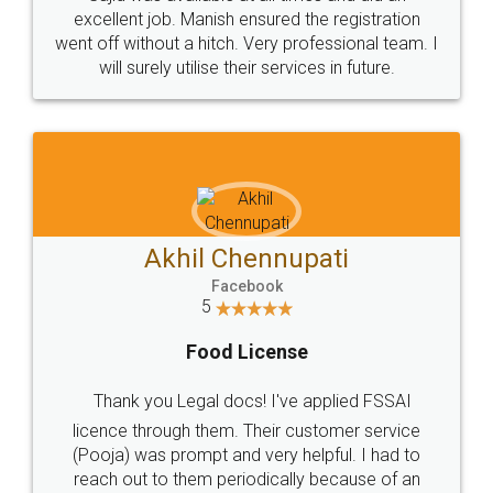
Call us at
+91 9022-1199-22
© 2022 - All Rights with legaldocs
Sitemap
Shipping Policy
Terms & Conditions
Privacy Policy
Blog
Contact Us
Careers
About Us