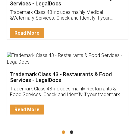
Akhil Chennupati
Facebook
5
Food License
Thank you Legal docs! I've applied FSSAI
licence through them. Their customer service
(Pooja) was prompt and very helpful. I had to
reach out to them periodically because of an
input error from my end. Pooja was very patient
in handling this issue. She had assisted me till
completion. Thanks for the service.