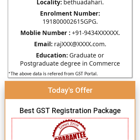
Locality:
bethuadahari.
Enrolment Number:
191800002615GPG.
Moblie Number :
+91-9434XXXXXX.
Email:
rajXXX@XXXX.com.
Education:
Graduate or
Postgraduate degree in Commerce
*The above data is refered from GST Portal.
Today's Offer
Best GST Registration Package