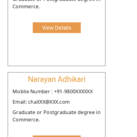
Commerce.
View Details
Narayan Adhikari
Moblie Number : +91-9800XXXXXX
Email: chaXXX@XXX.com
Graduate or Postgraduate degree in
Commerce.