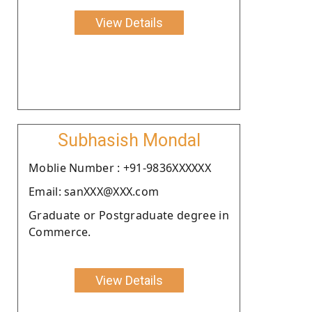
View Details
Subhasish Mondal
Moblie Number : +91-9836XXXXXX
Email: sanXXX@XXX.com
Graduate or Postgraduate degree in
Commerce.
View Details