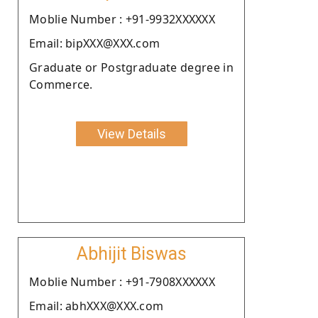
Moblie Number : +91-9932XXXXXX
Email: bipXXX@XXX.com
Graduate or Postgraduate degree in
Commerce.
View Details
Abhijit Biswas
Moblie Number : +91-7908XXXXXX
Email: abhXXX@XXX.com