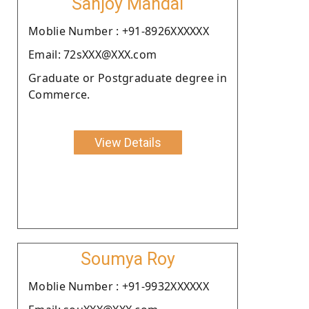
Sanjoy Mandal
Moblie Number : +91-8926XXXXXX
Email: 72sXXX@XXX.com
Graduate or Postgraduate degree in
Commerce.
View Details
Soumya Roy
Moblie Number : +91-9932XXXXXX