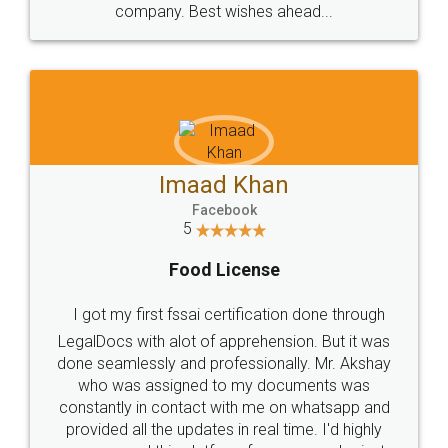
WHY CHOOSE
LEGALDOCS
Consultation from
Value For Money and
Industry Experts.
hassle free service.