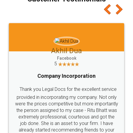
which I liked alot 😋 I would recommend people
to at least give it a try, you'll like it for sure 👌
Jeet Chaudhari
Facebook
5
Rental Agreement
Just go for it and register agreement online with
these people... They are very helpful and polite.. i
loved the service by legal docs... Thanks guys... it
made my work on fingertips...Thanks for such
great service