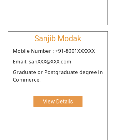
Sanjib Modak
Moblie Number : +91-8001XXXXXX
Email: sanXXX@XXX.com
Graduate or Postgraduate degree in
Commerce.
View Details