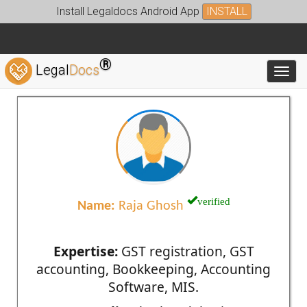
Install Legaldocs Android App
INSTALL
®
Legal
Docs
Toggl
verified
Name:
Raja Ghosh
Expertise:
GST registration, GST
accounting, Bookkeeping, Accounting
Software, MIS.