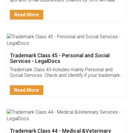
Invoice ,GST ,Credit ,Inventory
Download Our Mobile
Application
App available on:
Download on the
Download for
Play Store
Desktop
Customer Testimonials