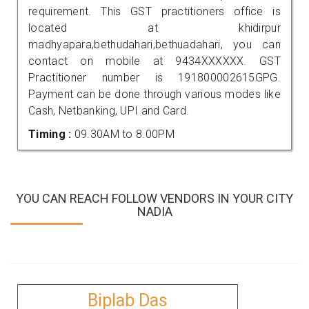
requirement. This GST practitioners office is
located at khidirpur
madhyapara,bethudahari,bethuadahari, you can
contact on mobile at 9434XXXXXX. GST
Practitioner number is 191800002615GPG.
Payment can be done through various modes like
Cash, Netbanking, UPI and Card.
Timing :
09.30AM to 8.00PM
YOU CAN REACH FOLLOW VENDORS IN YOUR CITY
NADIA
Biplab Das