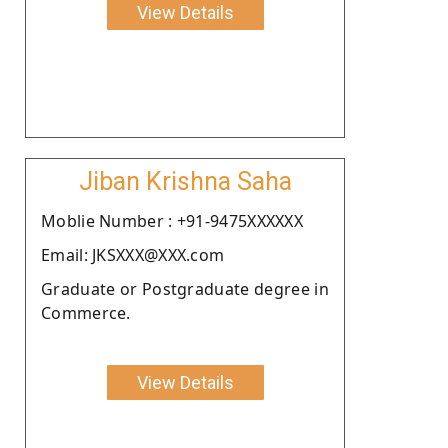
View Details
Jiban Krishna Saha
Moblie Number : +91-9475XXXXXX
Email: JKSXXX@XXX.com
Graduate or Postgraduate degree in
Commerce.
View Details