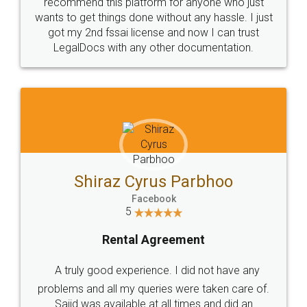
10 Lakh++ Happy
Money Back
Customers.
Guarantee.
Head Office
Email
307-308 , Building No 3,
hello@legaldocs.co.in
Sector 3, Millenium Business
Park (MBP) Mahape 400710
SHOW US SOME LOVE ON
SOCIAL MEDIA