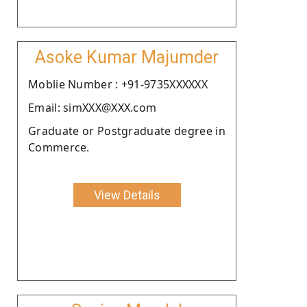
Asoke Kumar Majumder
Moblie Number : +91-9735XXXXXX
Email: simXXX@XXX.com
Graduate or Postgraduate degree in
Commerce.
View Details