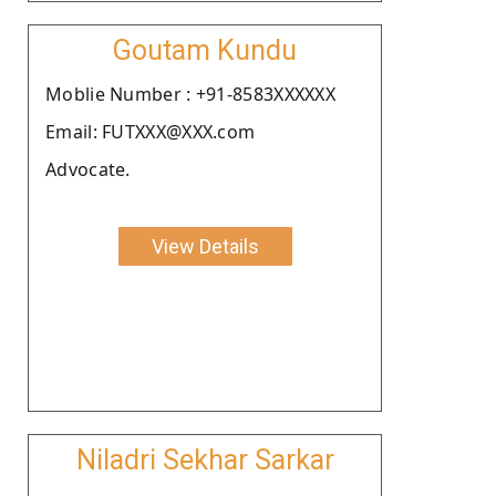
Goutam Kundu
Moblie Number : +91-8583XXXXXX
Email: FUTXXX@XXX.com
Advocate.
View Details
Niladri Sekhar Sarkar