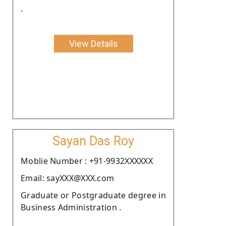
.
View Details
Sayan Das Roy
Moblie Number : +91-9932XXXXXX
Email: sayXXX@XXX.com
Graduate or Postgraduate degree in
Business Administration .