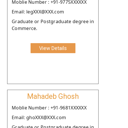
Moblie Number : +91-9775XXXXXX
Email: legXXX@XXX.com
Graduate or Postgraduate degree in
Commerce.
View Details
Mahadeb Ghosh
Moblie Number : +91-9681XXXXXX
Email: ghoXXX@XXX.com
Graduate or Postgraduate degree in