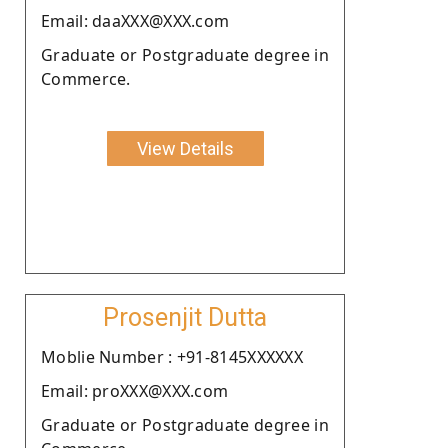
Email: daaXXX@XXX.com
Graduate or Postgraduate degree in
Commerce.
View Details
Prosenjit Dutta
Moblie Number : +91-8145XXXXXX
Email: proXXX@XXX.com
Graduate or Postgraduate degree in