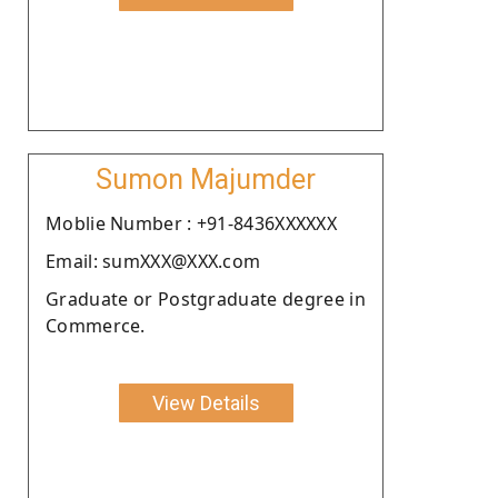
Sumon Majumder
Moblie Number : +91-8436XXXXXX
Email: sumXXX@XXX.com
Graduate or Postgraduate degree in
Commerce.
View Details