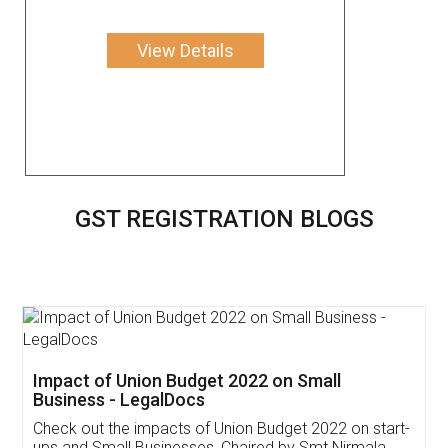
View Details
GST REGISTRATION BLOGS
Get Free Invoicing Software