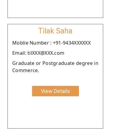
Tilak Saha
Moblie Number : +91-9434XXXXXX
Email: tilXXX@XXX.com
Graduate or Postgraduate degree in
Commerce.
View Details