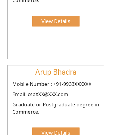
Commerce.
View Details
Arup Bhadra
Moblie Number : +91-9933XXXXXX
Email: csaXXX@XXX.com
Graduate or Postgraduate degree in
Commerce.
View Details