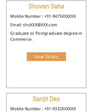
Shovan Saha
Moblie Number : +91-9475XXXXXX
Email: shoXXX@XXX.com
Graduate or Postgraduate degree in
Commerce.
View Details
Sanjit Das
Moblie Number : +91-9332XXXXXX