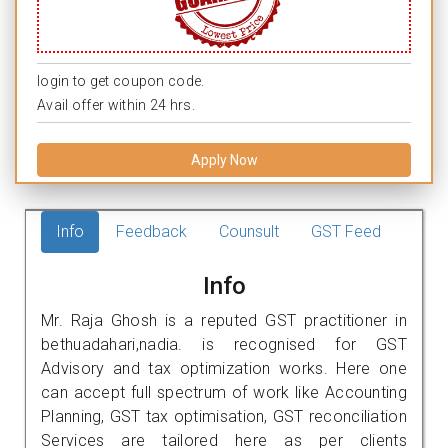
login to get coupon code.
Avail offer within 24 hrs.
Apply Now
Info
Feedback
Counsult
GST Feed
Info
Mr. Raja Ghosh is a reputed GST practitioner in
bethuadahari,nadia. is recognised for GST
Advisory and tax optimization works. Here one
can accept full spectrum of work like Accounting
Planning, GST tax optimisation, GST reconciliation
Services are tailored here as per clients