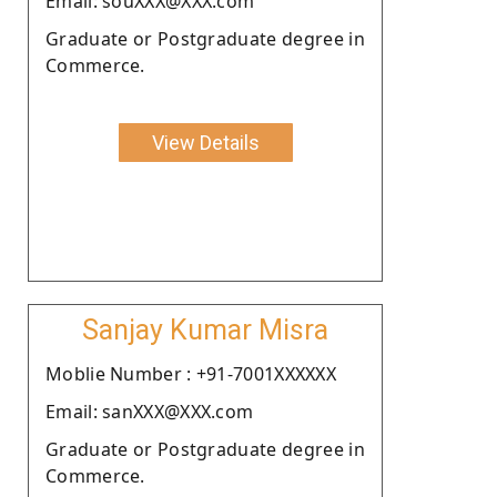
Email: souXXX@XXX.com
Graduate or Postgraduate degree in
Commerce.
View Details
Sanjay Kumar Misra
Moblie Number : +91-7001XXXXXX
Email: sanXXX@XXX.com
Graduate or Postgraduate degree in
Commerce.