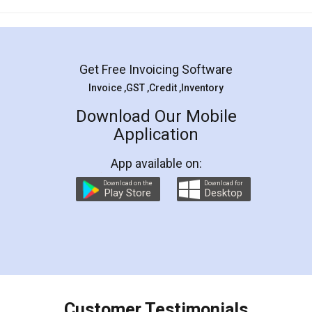
Mohit Koul
Facebook
5
Rental Agreement
LegalDocs is an excellent and professional
online service which helps you step by step in
most of the day to day legal document
preparation and registration. They helped me in
preparing my Rental Agreement as a Tenant at
the comfort of my home and even did a second
visit to my Landlord who lives in different city, thus
eliminating the inconvenience of visiting me just
for the signature and verification. They have
smooth payment procedure (I paid whole
charges online) which again makes the whole
process transparent. You'll also get breakup of
final amt to be paid as well as discount coupons