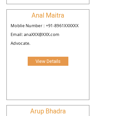
Anal Maitra
Moblie Number : +91-8961XXXXXX
Email: anaXXX@XXX.com
Advocate.
View Details
Arup Bhadra