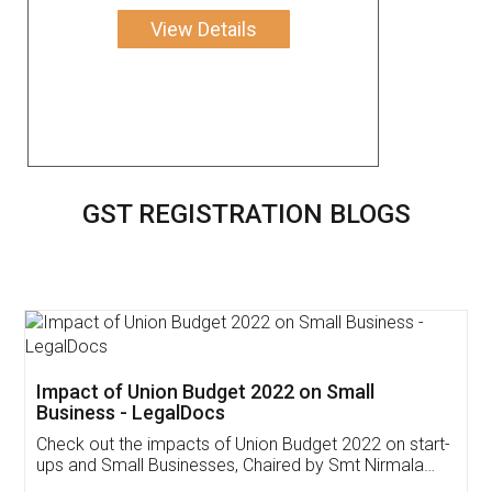
View Details
GST REGISTRATION BLOGS
Get Free Invoicing Software
Invoice ,GST ,Credit ,Inventory