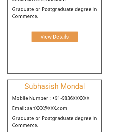
Graduate or Postgraduate degree in
Commerce.
View Details
Subhasish Mondal
Moblie Number : +91-9836XXXXXX
Email: sanXXX@XXX.com
Graduate or Postgraduate degree in
Commerce.