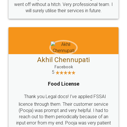
+91 9022-1199-22
© 2022 - All Rights with legaldocs
Sitemap
Shipping Policy
Terms & Conditions
Privacy Policy
Blog
Contact Us
Careers
About Us