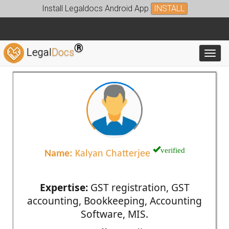
Install Legaldocs Android App
INSTALL
®
Legal
Docs
Toggl
verified
Name:
Kalyan Chatterjee
Expertise:
GST registration, GST
accounting, Bookkeeping, Accounting
Software, MIS.