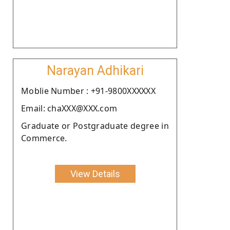
Narayan Adhikari
Moblie Number : +91-9800XXXXXX
Email: chaXXX@XXX.com
Graduate or Postgraduate degree in
Commerce.
View Details