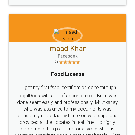
WHY CHOOSE
LEGALDOCS
Consultation from
Value For Money and
Industry Experts.
hassle free service.
10 Lakh++ Happy
Money Back