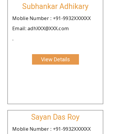
Subhankar Adhikary
Moblie Number : +91-9932XXXXXX
Email: adhXXX@XXX.com
.
View Details
Sayan Das Roy
Moblie Number : +91-9932XXXXXX