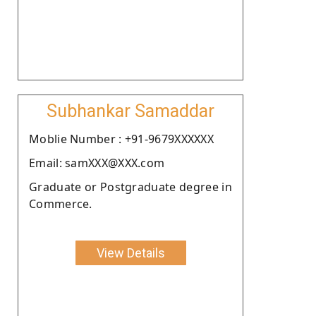
Subhankar Samaddar
Moblie Number : +91-9679XXXXXX
Email: samXXX@XXX.com
Graduate or Postgraduate degree in
Commerce.
View Details