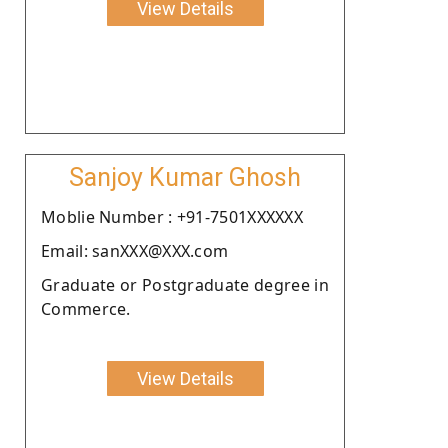
View Details
Sanjoy Kumar Ghosh
Moblie Number : +91-7501XXXXXX
Email: sanXXX@XXX.com
Graduate or Postgraduate degree in
Commerce.
View Details