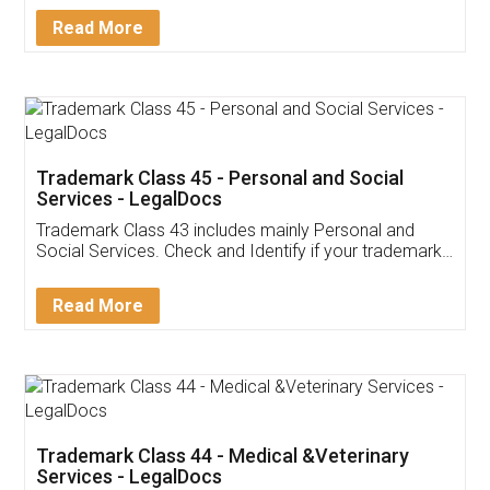
Download Our Mobile
Application
App available on:
Download on the
Download for
Play Store
Desktop
Customer Testimonials