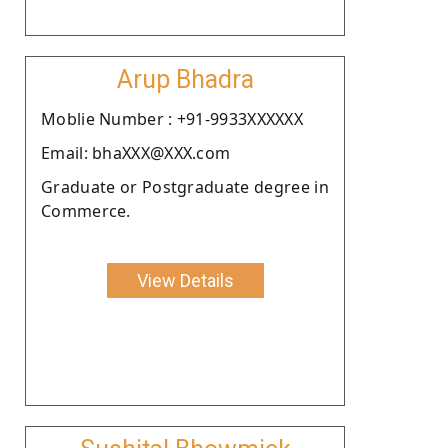
Arup Bhadra
Moblie Number : +91-9933XXXXXX
Email: bhaXXX@XXX.com
Graduate or Postgraduate degree in
Commerce.
View Details