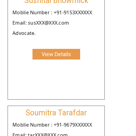
Sushital Bhowmick
Moblie Number : +91-9153XXXXXX
Email: susXXX@XXX.com
Advocate.
View Details
Soumitra Tarafdar
Moblie Number : +91-9679XXXXXX
Email: tarXXX@XXX.com