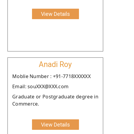
View Details
Anadi Roy
Moblie Number : +91-7718XXXXXX
Email: souXXX@XXX.com
Graduate or Postgraduate degree in
Commerce.
View Details