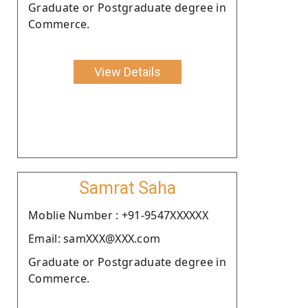
Graduate or Postgraduate degree in
Commerce.
View Details
Samrat Saha
Moblie Number : +91-9547XXXXXX
Email: samXXX@XXX.com
Graduate or Postgraduate degree in
Commerce.