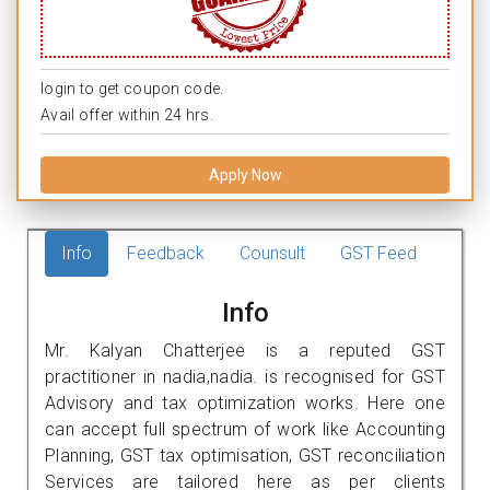
login to get coupon code.
Avail offer within 24 hrs.
Apply Now
Info
Feedback
Counsult
GST Feed
Info
Mr. Kalyan Chatterjee is a reputed GST
practitioner in nadia,nadia. is recognised for GST
Advisory and tax optimization works. Here one
can accept full spectrum of work like Accounting
Planning, GST tax optimisation, GST reconciliation
Services are tailored here as per clients