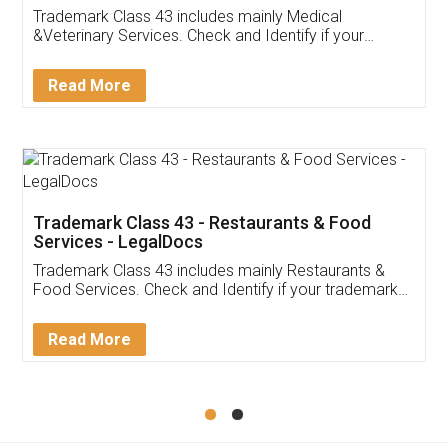
Akhil Chennupati
Facebook
5
Food License
Thank you Legal docs! I've applied FSSAI
licence through them. Their customer service
(Pooja) was prompt and very helpful. I had to
reach out to them periodically because of an
input error from my end. Pooja was very patient
in handling this issue. She had assisted me till
completion. Thanks for the service.