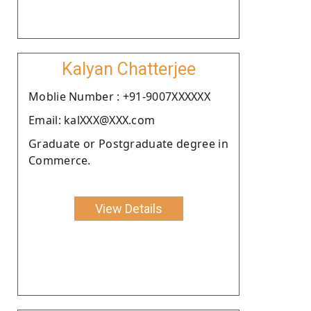
Kalyan Chatterjee
Moblie Number : +91-9007XXXXXX
Email: kalXXX@XXX.com
Graduate or Postgraduate degree in
Commerce.
View Details