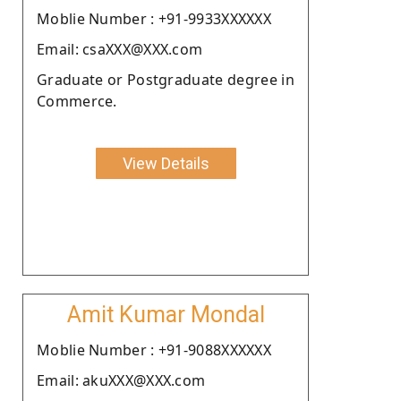
Moblie Number : +91-9933XXXXXX
Email: csaXXX@XXX.com
Graduate or Postgraduate degree in
Commerce.
View Details
Amit Kumar Mondal
Moblie Number : +91-9088XXXXXX
Email: akuXXX@XXX.com