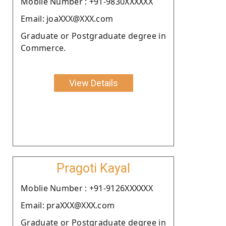
Moblie Number : +91-9830XXXXXX
Email: joaXXX@XXX.com
Graduate or Postgraduate degree in
Commerce.
View Details
Pragoti Kayal
Moblie Number : +91-9126XXXXXX
Email: praXXX@XXX.com
Graduate or Postgraduate degree in