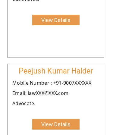
View Details
Peejush Kumar Halder
Moblie Number : +91-9007XXXXXX
Email: lawXXX@XXX.com
Advocate.
View Details