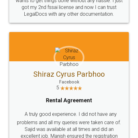
Customers.
Guarantee.
Head Office
Email
307-308 , Building No 3,
hello@legaldocs.co.in
Sector 3, Millenium Business
Park (MBP) Mahape 400710
SHOW US SOME LOVE ON
SOCIAL MEDIA
Call us at