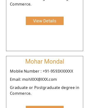
Commerce.
View Details
Mohar Mondal
Moblie Number : +91-9593XXXXXX
Email: mohXXX@XXX.com
Graduate or Postgraduate degree in
Commerce.