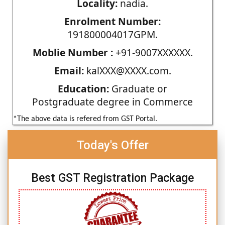
Locality:
nadia.
Enrolment Number:
191800004017GPM.
Moblie Number :
+91-9007XXXXXX.
Email:
kalXXX@XXXX.com.
Education:
Graduate or
Postgraduate degree in Commerce
*The above data is refered from GST Portal.
Today's Offer
Best GST Registration Package