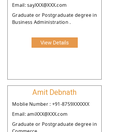
Email: sayXXX@XXX.com
Graduate or Postgraduate degree in
Business Administration .
View Details
Amit Debnath
Moblie Number : +91-8759XXXXXX
Email: amiXXX@XXX.com
Graduate or Postgraduate degree in
Commerce.