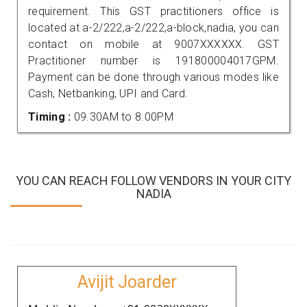
requirement. This GST practitioners office is
located at a-2/222,a-2/222,a-block,nadia, you can
contact on mobile at 9007XXXXXX. GST
Practitioner number is 191800004017GPM.
Payment can be done through various modes like
Cash, Netbanking, UPI and Card.
Timing :
09.30AM to 8.00PM
YOU CAN REACH FOLLOW VENDORS IN YOUR CITY
NADIA
Avijit Joarder