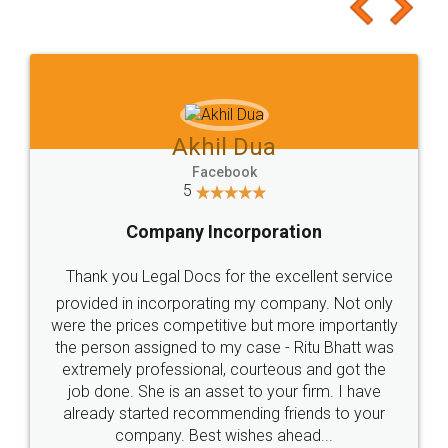
to at least give it a try, you'll like it for sure 👌
Jeet Chaudhari
Facebook
5
Rental Agreement
Just go for it and register agreement online with
these people... They are very helpful and polite.. i
loved the service by legal docs... Thanks guys... it
made my work on fingertips...Thanks for such
great service