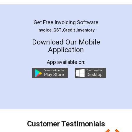
Mohit Koul
Facebook
5
Rental Agreement
LegalDocs is an excellent and professional
online service which helps you step by step in
most of the day to day legal document
preparation and registration. They helped me in
preparing my Rental Agreement as a Tenant at
the comfort of my home and even did a second
visit to my Landlord who lives in different city, thus
eliminating the inconvenience of visiting me just
for the signature and verification. They have
smooth payment procedure (I paid whole
charges online) which again makes the whole
process transparent. You'll also get breakup of
final amt to be paid as well as discount coupons
which I liked alot 😋 I would recommend people