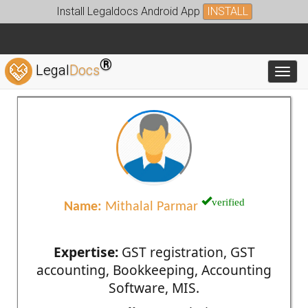
Install Legaldocs Android App
INSTALL
®
Legal
Docs
Toggl
verified
Name:
Mithalal Parmar
Expertise:
GST registration, GST
accounting, Bookkeeping, Accounting
Software, MIS.