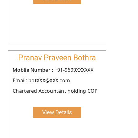
Pranav Praveen Bothra
Moblie Number : +91-9699XXXXXX
Email: botXXX@XXX.com
Chartered Accountant holding COP.
View Details