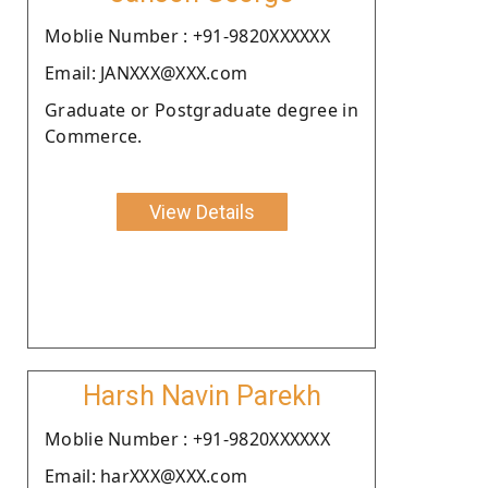
Moblie Number : +91-9820XXXXXX
Email: JANXXX@XXX.com
Graduate or Postgraduate degree in
Commerce.
View Details
Harsh Navin Parekh
Moblie Number : +91-9820XXXXXX
Email: harXXX@XXX.com