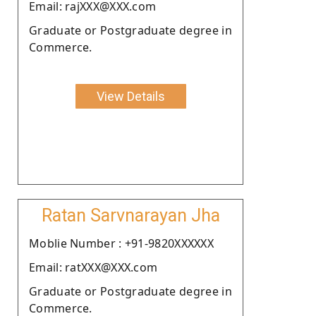
Email: rajXXX@XXX.com
Graduate or Postgraduate degree in
Commerce.
View Details
Ratan Sarvnarayan Jha
Moblie Number : +91-9820XXXXXX
Email: ratXXX@XXX.com
Graduate or Postgraduate degree in
Commerce.