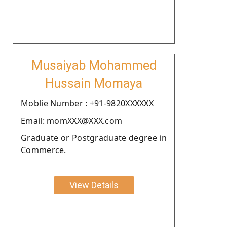
Musaiyab Mohammed
Hussain Momaya
Moblie Number : +91-9820XXXXXX
Email: momXXX@XXX.com
Graduate or Postgraduate degree in
Commerce.
View Details