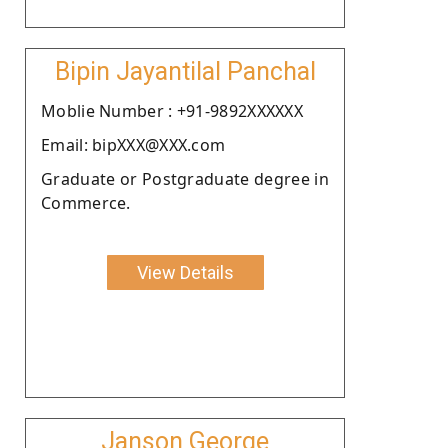
Bipin Jayantilal Panchal
Moblie Number : +91-9892XXXXXX
Email: bipXXX@XXX.com
Graduate or Postgraduate degree in
Commerce.
View Details
Janson George