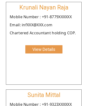
Krunali Nayan Raja
Moblie Number : +91-8779XXXXXX
Email: infXXX@XXX.com
Chartered Accountant holding COP.
View Details
Sunita Mittal
Moblie Number : +91-9323XXXXXX