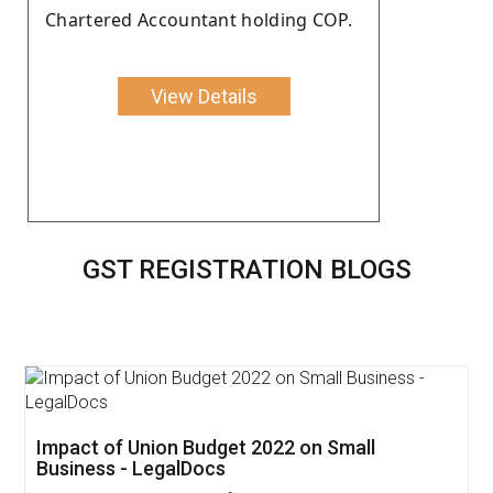
Chartered Accountant holding COP.
View Details
GST REGISTRATION BLOGS