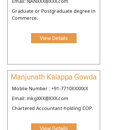
Email: NANXXX@XXX.com
Graduate or Postgraduate degree in
Commerce.
View Details
Manjunath Kalappa Gowda
Moblie Number : +91-7710XXXXXX
Email: mkgXXX@XXX.com
Chartered Accountant holding COP.
View Details