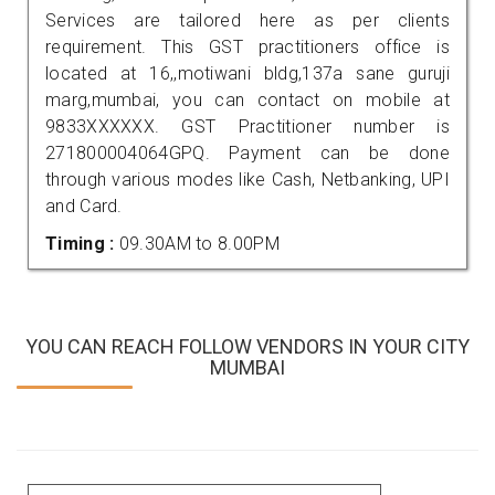
Services are tailored here as per clients
requirement. This GST practitioners office is
located at 16,,motiwani bldg,137a sane guruji
marg,mumbai, you can contact on mobile at
9833XXXXXX. GST Practitioner number is
271800004064GPQ. Payment can be done
through various modes like Cash, Netbanking, UPI
and Card.
Timing :
09.30AM to 8.00PM
YOU CAN REACH FOLLOW VENDORS IN YOUR CITY
MUMBAI