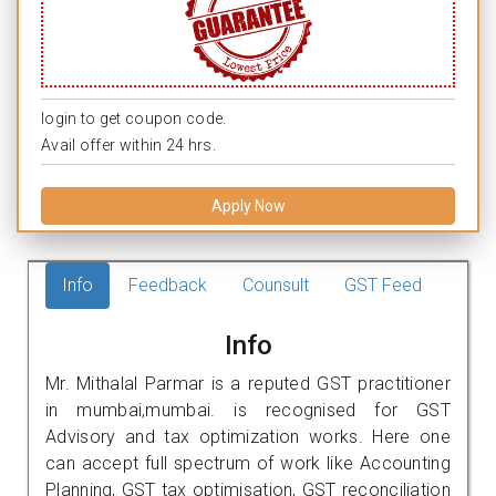
login to get coupon code.
Avail offer within 24 hrs.
Apply Now
Info
Feedback
Counsult
GST Feed
Info
Mr. Mithalal Parmar is a reputed GST practitioner
in mumbai,mumbai. is recognised for GST
Advisory and tax optimization works. Here one
can accept full spectrum of work like Accounting
Planning, GST tax optimisation, GST reconciliation