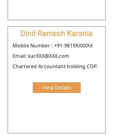
Dinit Ramesh Karania
Moblie Number : +91-9819XXXXXX
Email: karXXX@XXX.com
Chartered Accountant holding COP.
View Details