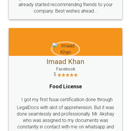
great service
WHY CHOOSE
LEGALDOCS
Consultation from
Value For Money and
Industry Experts.
hassle free service.