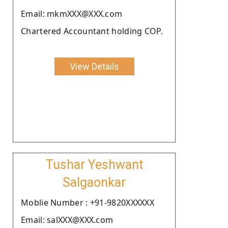
Email: mkmXXX@XXX.com
Chartered Accountant holding COP.
View Details
Tushar Yeshwant
Salgaonkar
Moblie Number : +91-9820XXXXXX
Email: salXXX@XXX.com