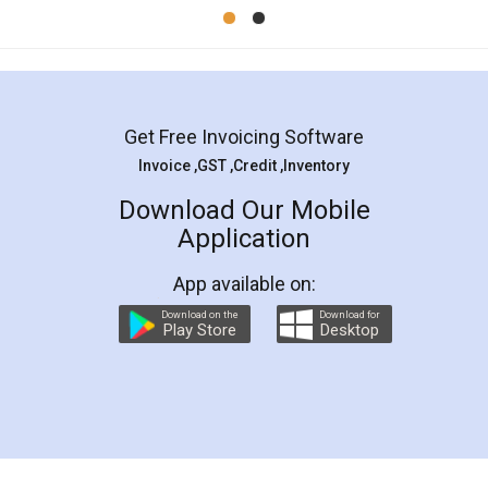
Mohit Koul
Facebook
5
Rental Agreement
LegalDocs is an excellent and professional
online service which helps you step by step in
most of the day to day legal document
preparation and registration. They helped me in
preparing my Rental Agreement as a Tenant at
the comfort of my home and even did a second
visit to my Landlord who lives in different city, thus
eliminating the inconvenience of visiting me just
for the signature and verification. They have
smooth payment procedure (I paid whole
charges online) which again makes the whole
process transparent. You'll also get breakup of