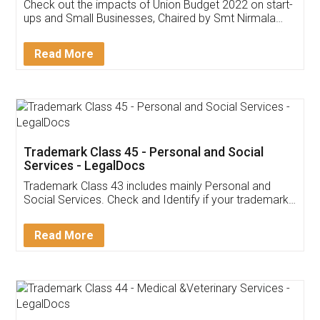
Get Free Invoicing Software
Invoice ,GST ,Credit ,Inventory
Download Our Mobile
Application
App available on:
Download on the
Download for
Play Store
Desktop
Customer Testimonials