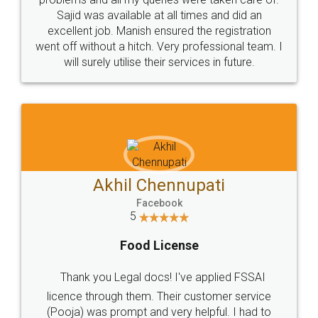
Call us at
+91 9022-1199-22
© 2022 - All Rights with legaldocs
Sitemap
Shipping Policy
Terms & Conditions
Privacy Policy
Blog
Contact Us
Careers
About Us