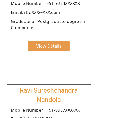
Moblie Number : +91-9224XXXXXX
Email: rbdXXX@XXX.com
Graduate or Postgraduate degree in
Commerce.
View Details
Ravi Sureshchandra
Nandola
Moblie Number : +91-9987XXXXXX