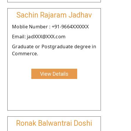
Sachin Rajaram Jadhav
Moblie Number : +91-9664XXXXXX
Email: jadXXX@XXX.com
Graduate or Postgraduate degree in
Commerce.
View Details
Ronak Balwantrai Doshi