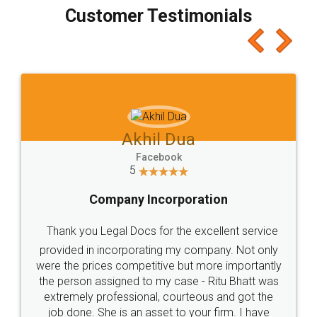
final amt to be paid as well as discount coupons
which I liked alot 😋 I would recommend people
to at least give it a try, you'll like it for sure 👌
Jeet Chaudhari
Facebook
5
Rental Agreement
Just go for it and register agreement online with
these people... They are very helpful and polite.. i
loved the service by legal docs... Thanks guys... it
made my work on fingertips...Thanks for such