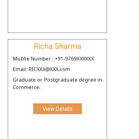
Richa Sharma
Moblie Number : +91-9769XXXXXX
Email: RICXXX@XXX.com
Graduate or Postgraduate degree in
Commerce.
View Details