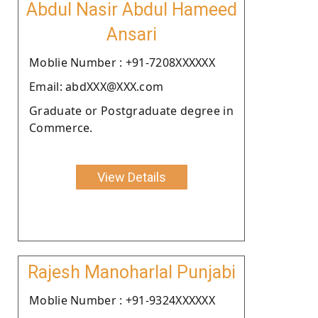
Abdul Nasir Abdul Hameed
Ansari
Moblie Number : +91-7208XXXXXX
Email: abdXXX@XXX.com
Graduate or Postgraduate degree in
Commerce.
View Details
Rajesh Manoharlal Punjabi
Moblie Number : +91-9324XXXXXX