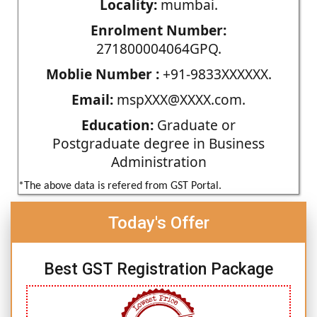
Locality:
mumbai.
Enrolment Number:
271800004064GPQ.
Moblie Number :
+91-9833XXXXXX.
Email:
mspXXX@XXXX.com.
Education:
Graduate or
Postgraduate degree in Business
Administration
*The above data is refered from GST Portal.
Today's Offer
Best GST Registration Package