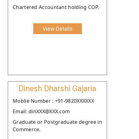
Chartered Accountant holding COP.
View Details
Dinesh Dharshi Gajaria
Moblie Number : +91-9820XXXXXX
Email: dinXXX@XXX.com
Graduate or Postgraduate degree in
Commerce.