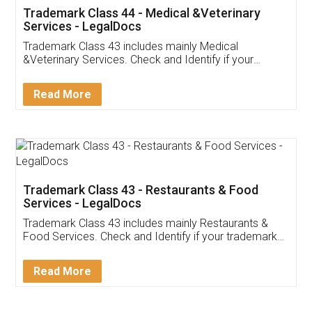
Akhil Chennupati
Facebook
5
Food License
Thank you Legal docs! I've applied FSSAI
licence through them. Their customer service
(Pooja) was prompt and very helpful. I had to
reach out to them periodically because of an
input error from my end. Pooja was very patient
in handling this issue. She had assisted me till
completion. Thanks for the service.