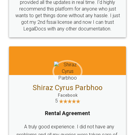
10 Lakh++ Happy
Money Back
Customers.
Guarantee.
Head Office
Email
307-308 , Building No 3,
hello@legaldocs.co.in
Sector 3, Millenium Business
Park (MBP) Mahape 400710
SHOW US SOME LOVE ON
SOCIAL MEDIA