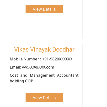
View Details
Vikas Vinayak Deodhar
Moblie Number : +91-9820XXXXXX
Email: vvdXXX@XXX.com
Cost and Management Accountant
holding COP.
View Details