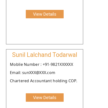
View Details
Sunil Lalchand Todarwal
Moblie Number : +91-9821XXXXXX
Email: sunXXX@XXX.com
Chartered Accountant holding COP.
View Details