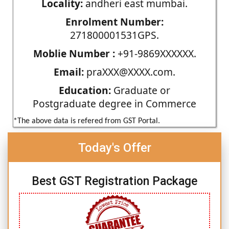
Locality:
andheri east mumbai.
Enrolment Number:
271800001531GPS.
Moblie Number :
+91-9869XXXXXX.
Email:
praXXX@XXXX.com.
Education:
Graduate or
Postgraduate degree in Commerce
*The above data is refered from GST Portal.
Today's Offer
Best GST Registration Package