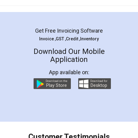
Mohit Koul
Facebook
5
Rental Agreement
LegalDocs is an excellent and professional
online service which helps you step by step in
most of the day to day legal document
preparation and registration. They helped me in
preparing my Rental Agreement as a Tenant at
the comfort of my home and even did a second
visit to my Landlord who lives in different city, thus
eliminating the inconvenience of visiting me just
for the signature and verification. They have
smooth payment procedure (I paid whole
charges online) which again makes the whole
process transparent. You'll also get breakup of
final amt to be paid as well as discount coupons