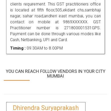
clients requirement. This GST practitioners office
is located at fifth floor,505,ekdant chs,sambhaji
nagar, sahar road,andheri east mumbai, you can
contact on mobile at 9869XXXXXX. GST
Practitioner number is 271800001531GPS.
Payment can be done through various modes like
Cash, Netbanking, UPI and Card.
Timing :
09.30AM to 8.00PM
YOU CAN REACH FOLLOW VENDORS IN YOUR CITY
MUMBAI
Dhirendra Suryaprakash