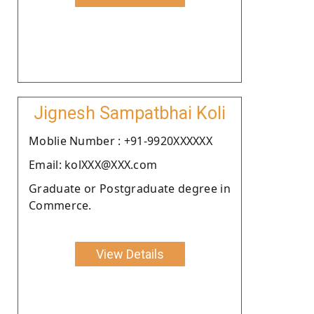
Jignesh Sampatbhai Koli
Moblie Number : +91-9920XXXXXX
Email: kolXXX@XXX.com
Graduate or Postgraduate degree in
Commerce.
View Details