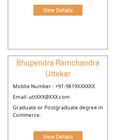
View Details
Bhupendra Ramchandra
Uttekar
Moblie Number : +91-9819XXXXXX
Email: uttXXX@XXX.com
Graduate or Postgraduate degree in
Commerce.
View Details