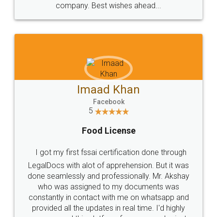
WHY CHOOSE
LEGALDOCS
Consultation from
Value For Money and
Industry Experts.
hassle free service.