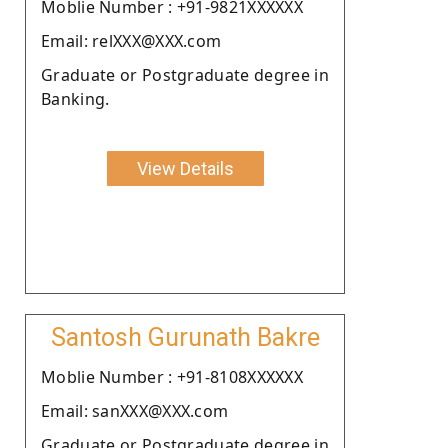
Moblie Number : +91-9821XXXXXX
Email: relXXX@XXX.com
Graduate or Postgraduate degree in
Banking.
View Details
Santosh Gurunath Bakre
Moblie Number : +91-8108XXXXXX
Email: sanXXX@XXX.com
Graduate or Postgraduate degree in