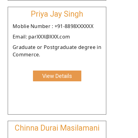
Priya Jay Singh
Moblie Number : +91-8898XXXXXX
Email: parXXX@XXX.com
Graduate or Postgraduate degree in
Commerce.
View Details
Chinna Durai Masilamani