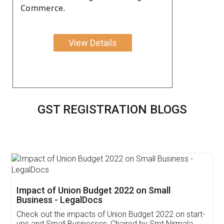
Commerce.
View Details
GST REGISTRATION BLOGS
Get Free Invoicing Software