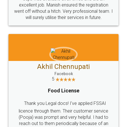
Call us at
+91 9022-1199-22
© 2022 - All Rights with legaldocs
Sitemap
Shipping Policy
Terms & Conditions
Privacy Policy
Blog
Contact Us
Careers
About Us