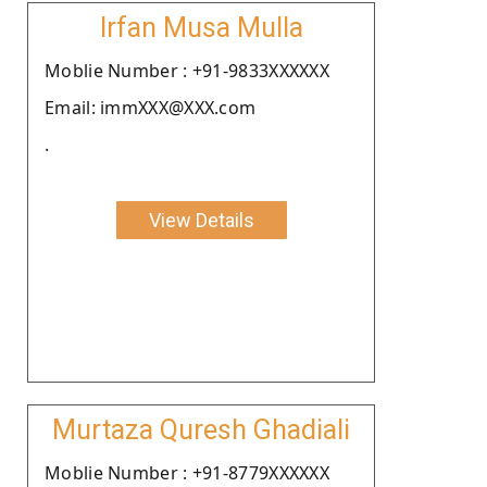
Irfan Musa Mulla
Moblie Number : +91-9833XXXXXX
Email: immXXX@XXX.com
.
View Details
Murtaza Quresh Ghadiali
Moblie Number : +91-8779XXXXXX