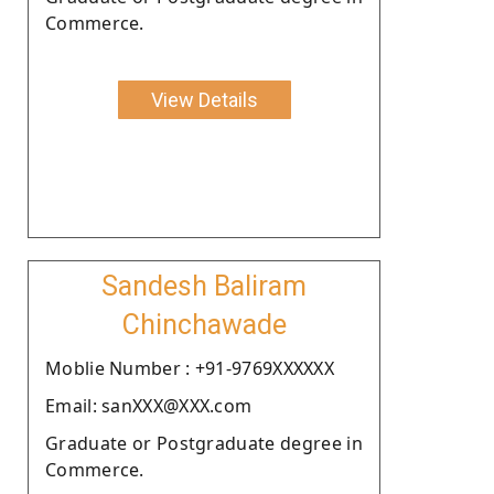
Commerce.
View Details
Sandesh Baliram
Chinchawade
Moblie Number : +91-9769XXXXXX
Email: sanXXX@XXX.com
Graduate or Postgraduate degree in
Commerce.