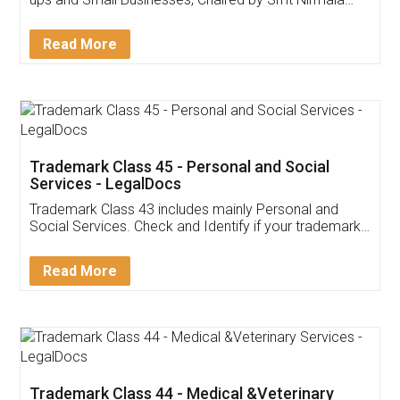
Invoice ,GST ,Credit ,Inventory
Download Our Mobile
Application
App available on:
Download on the
Download for
Play Store
Desktop
Customer Testimonials