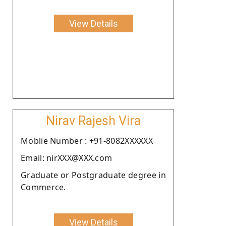
View Details
Nirav Rajesh Vira
Moblie Number : +91-8082XXXXXX
Email: nirXXX@XXX.com
Graduate or Postgraduate degree in
Commerce.
View Details