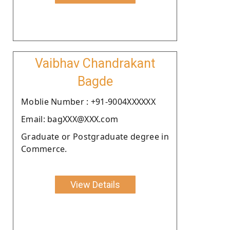
Vaibhav Chandrakant
Bagde
Moblie Number : +91-9004XXXXXX
Email: bagXXX@XXX.com
Graduate or Postgraduate degree in
Commerce.
View Details