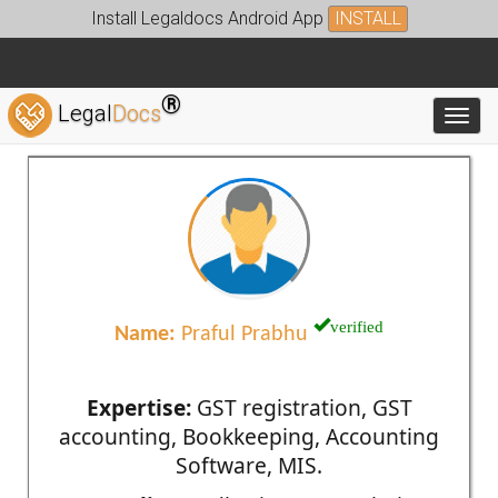
Install Legaldocs Android App
INSTALL
®
Legal
Docs
Toggl
verified
Name:
Praful Prabhu
Expertise:
GST registration, GST
accounting, Bookkeeping, Accounting
Software, MIS.