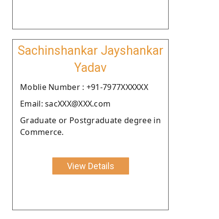
Sachinshankar Jayshankar
Yadav
Moblie Number : +91-7977XXXXXX
Email: sacXXX@XXX.com
Graduate or Postgraduate degree in
Commerce.
View Details