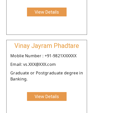
View Details
Vinay Jayram Phadtare
Moblie Number : +91-9821XXXXXX
Email: vs.XXX@XXX.com
Graduate or Postgraduate degree in
Banking.
View Details