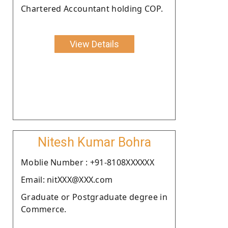
Chartered Accountant holding COP.
View Details
Nitesh Kumar Bohra
Moblie Number : +91-8108XXXXXX
Email: nitXXX@XXX.com
Graduate or Postgraduate degree in
Commerce.