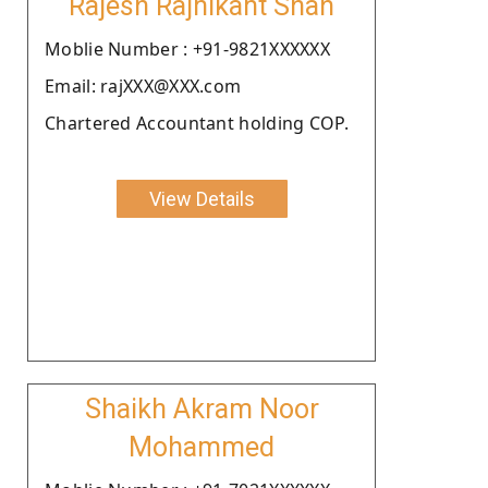
Rajesh Rajnikant Shah
Moblie Number : +91-9821XXXXXX
Email: rajXXX@XXX.com
Chartered Accountant holding COP.
View Details
Shaikh Akram Noor
Mohammed