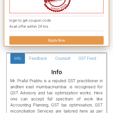
login to get coupon code.
Avail offer within 24 hrs.
Apply Now
Info
Feedback
Counsult
GST Feed
Info
Mr. Praful Prabhu is a reputed GST practitioner in
andheri east mumbai,mumbai. is recognised for
GST Advisory and tax optimization works. Here
one can accept full spectrum of work like
Accounting Planning, GST tax optimisation, GST
reconciliation Services are tailored here as per