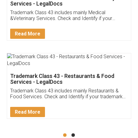
Akhil Chennupati
Facebook
5
Food License
Thank you Legal docs! I've applied FSSAI
licence through them. Their customer service
(Pooja) was prompt and very helpful. I had to
reach out to them periodically because of an
input error from my end. Pooja was very patient
in handling this issue. She had assisted me till
completion. Thanks for the service.