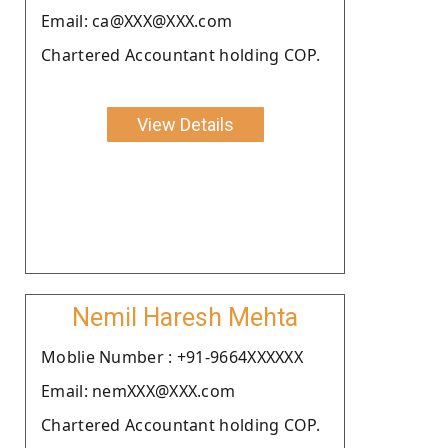
Email: ca@XXX@XXX.com
Chartered Accountant holding COP.
View Details
Nemil Haresh Mehta
Moblie Number : +91-9664XXXXXX
Email: nemXXX@XXX.com
Chartered Accountant holding COP.