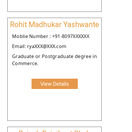
Rohit Madhukar Yashwante
Moblie Number : +91-8097XXXXXX
Email: ryaXXX@XXX.com
Graduate or Postgraduate degree in
Commerce.
View Details