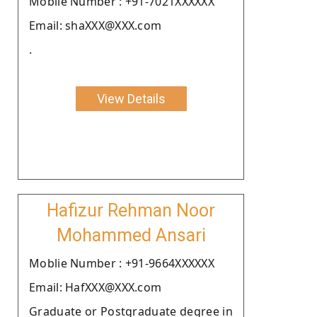
Moblie Number : +91-7021XXXXXX
Email: shaXXX@XXX.com
.
View Details
Hafizur Rehman Noor
Mohammed Ansari
Moblie Number : +91-9664XXXXXX
Email: HafXXX@XXX.com
Graduate or Postgraduate degree in