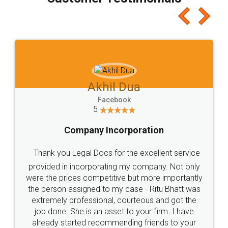
which I liked alot 😋 I would recommend people
to at least give it a try, you'll like it for sure 👌
Jeet Chaudhari
Facebook
5
Rental Agreement
Just go for it and register agreement online with
these people... They are very helpful and polite.. i
loved the service by legal docs... Thanks guys... it
made my work on fingertips...Thanks for such
great service