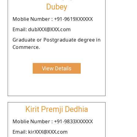
Dubey
Moblie Number : +91-9619XXXXXX
Email: dubXXX@XXX.com
Graduate or Postgraduate degree in
Commerce.
View Details
Kirit Premji Dedhia
Moblie Number : +91-9833XXXXXX
Email: kirXXX@XXX.com