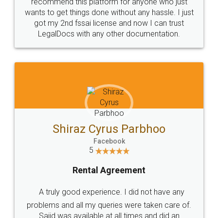
10 Lakh++ Happy
Money Back
Customers.
Guarantee.
Head Office
Email
307-308 , Building No 3,
hello@legaldocs.co.in
Sector 3, Millenium Business
Park (MBP) Mahape 400710
SHOW US SOME LOVE ON
SOCIAL MEDIA