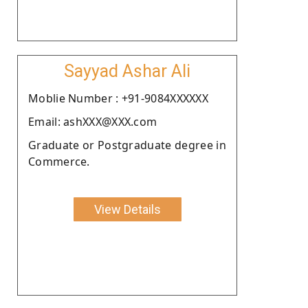
Sayyad Ashar Ali
Moblie Number : +91-9084XXXXXX
Email: ashXXX@XXX.com
Graduate or Postgraduate degree in
Commerce.
View Details