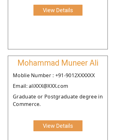
View Details
Mohammad Muneer Ali
Moblie Number : +91-9012XXXXXX
Email: aliXXX@XXX.com
Graduate or Postgraduate degree in
Commerce.
View Details