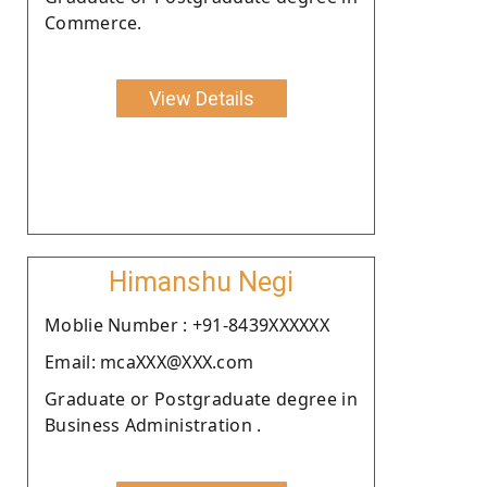
Commerce.
View Details
Himanshu Negi
Moblie Number : +91-8439XXXXXX
Email: mcaXXX@XXX.com
Graduate or Postgraduate degree in
Business Administration .