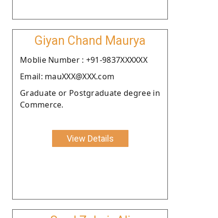
Giyan Chand Maurya
Moblie Number : +91-9837XXXXXX
Email: mauXXX@XXX.com
Graduate or Postgraduate degree in
Commerce.
View Details