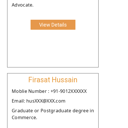
Advocate.
View Details
Firasat Hussain
Moblie Number : +91-9012XXXXXX
Email: husXXX@XXX.com
Graduate or Postgraduate degree in
Commerce.