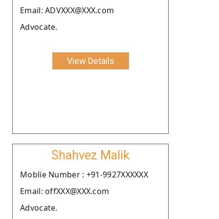
Email: ADVXXX@XXX.com
Advocate.
View Details
Shahvez Malik
Moblie Number : +91-9927XXXXXX
Email: offXXX@XXX.com
Advocate.