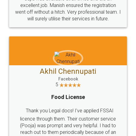
Call us at
+91 9022-1199-22
© 2022 - All Rights with legaldocs
Sitemap
Shipping Policy
Terms & Conditions
Privacy Policy
Blog
Contact Us
Careers
About Us