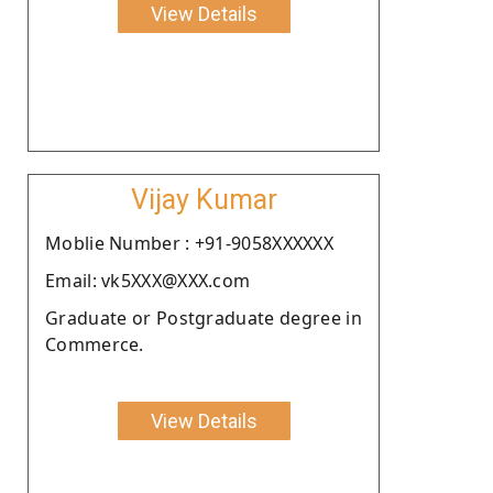
View Details
Vijay Kumar
Moblie Number : +91-9058XXXXXX
Email: vk5XXX@XXX.com
Graduate or Postgraduate degree in
Commerce.
View Details