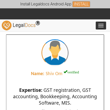
Install Legaldocs Android App
INSTALL
®
Legal
Docs
Toggl
verified
Name:
Shiv Om
Expertise:
GST registration, GST
accounting, Bookkeeping, Accounting
Software, MIS.