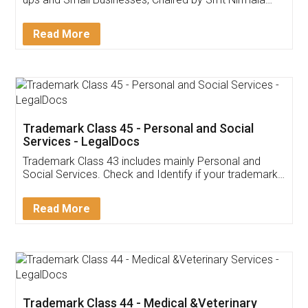
Invoice ,GST ,Credit ,Inventory
Download Our Mobile
Application
App available on:
Download on the
Download for
Play Store
Desktop
Customer Testimonials