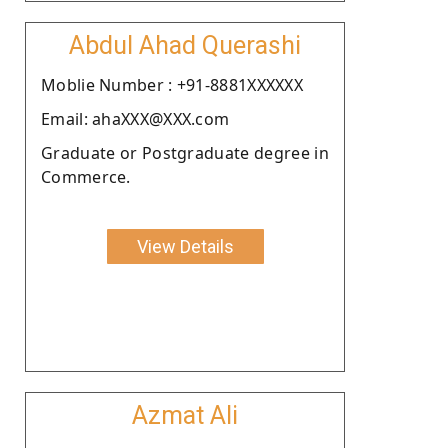
Abdul Ahad Querashi
Moblie Number : +91-8881XXXXXX
Email: ahaXXX@XXX.com
Graduate or Postgraduate degree in
Commerce.
View Details
Azmat Ali