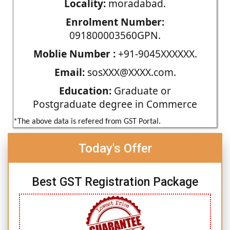
Locality:
moradabad.
Enrolment Number:
091800003560GPN.
Moblie Number :
+91-9045XXXXXX.
Email:
sosXXX@XXXX.com.
Education:
Graduate or
Postgraduate degree in Commerce
*The above data is refered from GST Portal.
Today's Offer
Best GST Registration Package