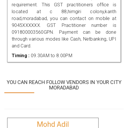
requirement. This GST practitioners office is
located at c 88,himgiri colony,kanth
road,moradabad, you can contact on mobile at
9045XXXXXX. GST Practitioner number is
091800003560GPN. Payment can be done
through various modes like Cash, Netbanking, UPI
and Card.
Timing :
09.30AM to 8.00PM
YOU CAN REACH FOLLOW VENDORS IN YOUR CITY
MORADABAD
Mohd Adil