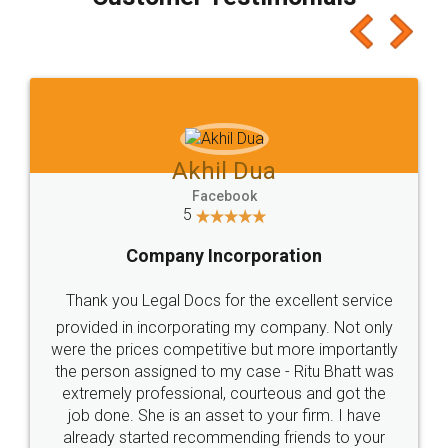
which I liked alot 😋 I would recommend people
to at least give it a try, you'll like it for sure 👌
Jeet Chaudhari
Facebook
5
Rental Agreement
Just go for it and register agreement online with
these people... They are very helpful and polite.. i
loved the service by legal docs... Thanks guys... it
made my work on fingertips...Thanks for such
great service