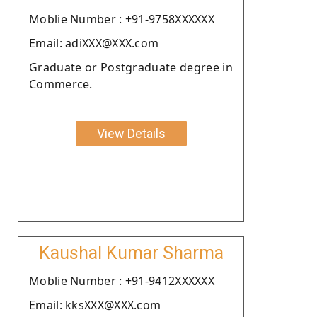
Moblie Number : +91-9758XXXXXX
Email: adiXXX@XXX.com
Graduate or Postgraduate degree in
Commerce.
View Details
Kaushal Kumar Sharma
Moblie Number : +91-9412XXXXXX
Email: kksXXX@XXX.com