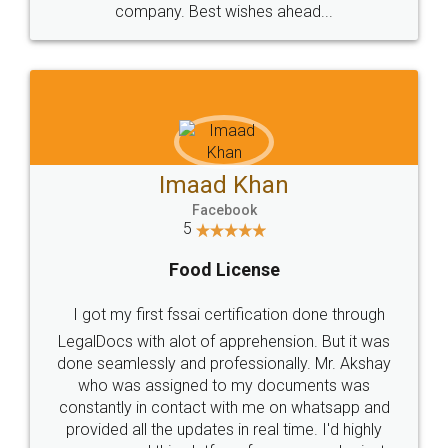
WHY CHOOSE
LEGALDOCS
Consultation from
Value For Money and
Industry Experts.
hassle free service.