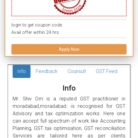
login to get coupon code.
Avail offer within 24 hrs.
Apply Now
Info
Feedback
Counsult
GST Feed
Info
Mr. Shiv Om is a reputed GST practitioner in
moradabad,moradabad. is recognised for GST
Advisory and tax optimization works. Here one
can accept full spectrum of work like Accounting
Planning, GST tax optimisation, GST reconciliation
Services are tailored here as per clients