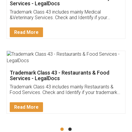
Akhil Chennupati
Facebook
5
Food License
Thank you Legal docs! I've applied FSSAI
licence through them. Their customer service
(Pooja) was prompt and very helpful. I had to
reach out to them periodically because of an
input error from my end. Pooja was very patient
in handling this issue. She had assisted me till
completion. Thanks for the service.