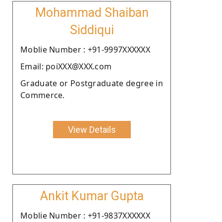
Mohammad Shaiban
Siddiqui
Moblie Number : +91-9997XXXXXX
Email: poiXXX@XXX.com
Graduate or Postgraduate degree in
Commerce.
View Details
Ankit Kumar Gupta
Moblie Number : +91-9837XXXXXX