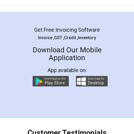
Mohit Koul
Facebook
5
Rental Agreement
LegalDocs is an excellent and professional
online service which helps you step by step in
most of the day to day legal document
preparation and registration. They helped me in
preparing my Rental Agreement as a Tenant at
the comfort of my home and even did a second
visit to my Landlord who lives in different city, thus
eliminating the inconvenience of visiting me just
for the signature and verification. They have
smooth payment procedure (I paid whole
charges online) which again makes the whole
process transparent. You'll also get breakup of
final amt to be paid as well as discount coupons