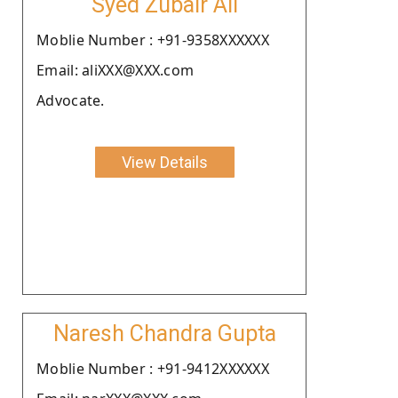
Syed Zubair Ali
Moblie Number : +91-9358XXXXXX
Email: aliXXX@XXX.com
Advocate.
View Details
Naresh Chandra Gupta
Moblie Number : +91-9412XXXXXX