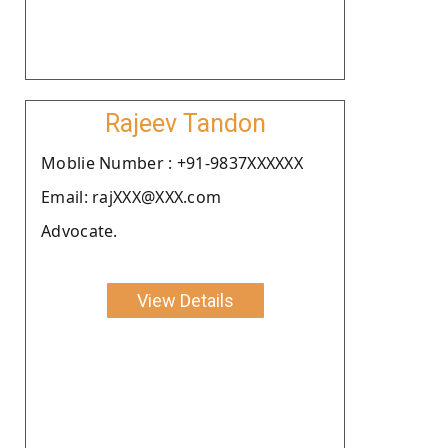
Rajeev Tandon
Moblie Number : +91-9837XXXXXX
Email: rajXXX@XXX.com
Advocate.
View Details