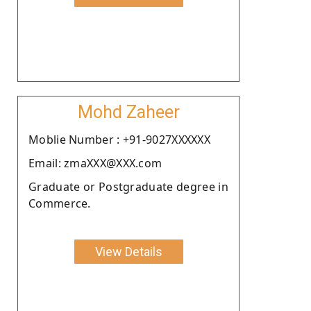
Mohd Zaheer
Moblie Number : +91-9027XXXXXX
Email: zmaXXX@XXX.com
Graduate or Postgraduate degree in
Commerce.
View Details