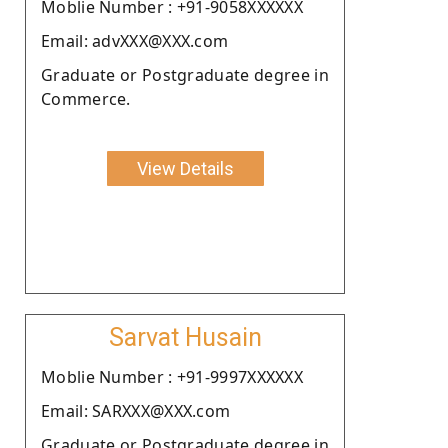
Moblie Number : +91-9058XXXXXX
Email: advXXX@XXX.com
Graduate or Postgraduate degree in
Commerce.
View Details
Sarvat Husain
Moblie Number : +91-9997XXXXXX
Email: SARXXX@XXX.com
Graduate or Postgraduate degree in