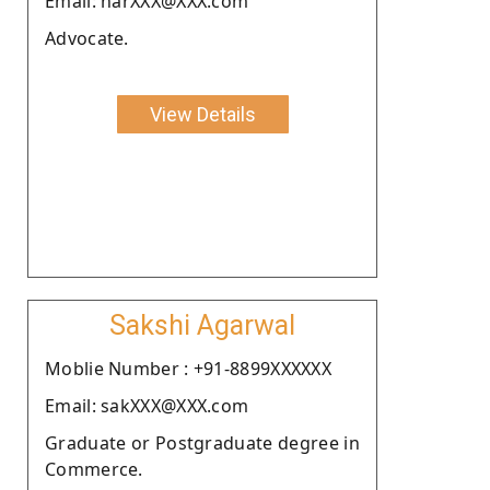
Email: narXXX@XXX.com
Advocate.
View Details
Sakshi Agarwal
Moblie Number : +91-8899XXXXXX
Email: sakXXX@XXX.com
Graduate or Postgraduate degree in
Commerce.