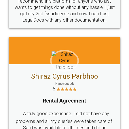
10 Lakh++ Happy
Money Back
Customers.
Guarantee.
Head Office
Email
307-308 , Building No 3,
hello@legaldocs.co.in
Sector 3, Millenium Business
Park (MBP) Mahape 400710
SHOW US SOME LOVE ON
SOCIAL MEDIA