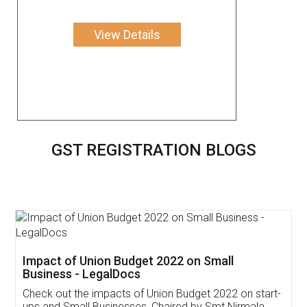
View Details
GST REGISTRATION BLOGS
Get Free Invoicing Software