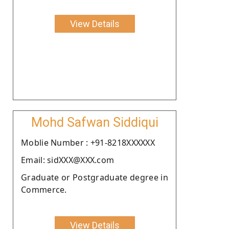
View Details
Mohd Safwan Siddiqui
Moblie Number : +91-8218XXXXXX
Email: sidXXX@XXX.com
Graduate or Postgraduate degree in
Commerce.
View Details