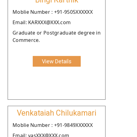
Moblie Number : +91-9505XXXXXX
Email: KARXXX@XXX.com
Graduate or Postgraduate degree in
Commerce.
View Details
Venkataiah Chilukamari
Moblie Number : +91-9849XXXXXX
Email: vasXXX@XXX.com