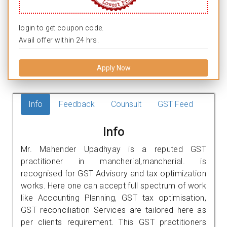
login to get coupon code.
Avail offer within 24 hrs.
Apply Now
Info
Feedback
Counsult
GST Feed
Info
Mr. Mahender Upadhyay is a reputed GST
practitioner in mancherial,mancherial. is
recognised for GST Advisory and tax optimization
works. Here one can accept full spectrum of work
like Accounting Planning, GST tax optimisation,
GST reconciliation Services are tailored here as
per clients requirement. This GST practitioners