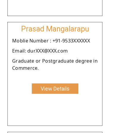
Prasad Mangalarapu
Moblie Number : +91-9533XXXXXX
Email: durXXX@XXX.com
Graduate or Postgraduate degree in
Commerce.
View Details