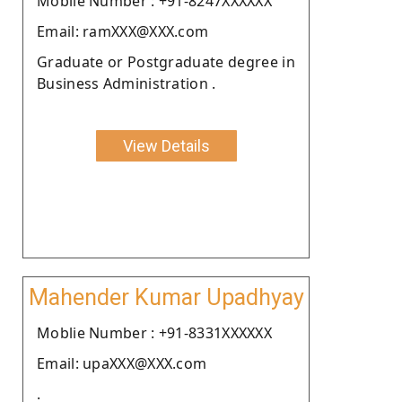
Moblie Number : +91-8247XXXXXX
Email: ramXXX@XXX.com
Graduate or Postgraduate degree in
Business Administration .
View Details
Mahender Kumar Upadhyay
Moblie Number : +91-8331XXXXXX
Email: upaXXX@XXX.com
.