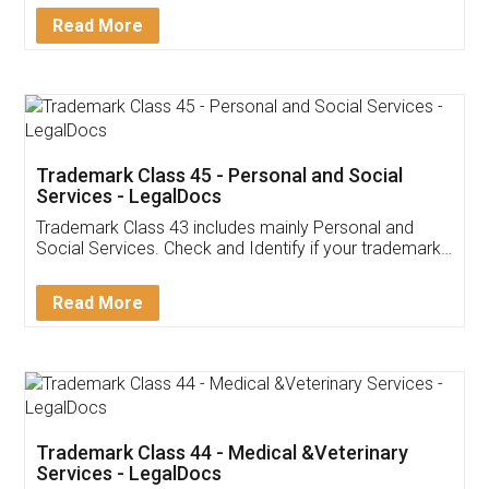
Download Our Mobile
Application
App available on:
Download on the
Download for
Play Store
Desktop
Customer Testimonials