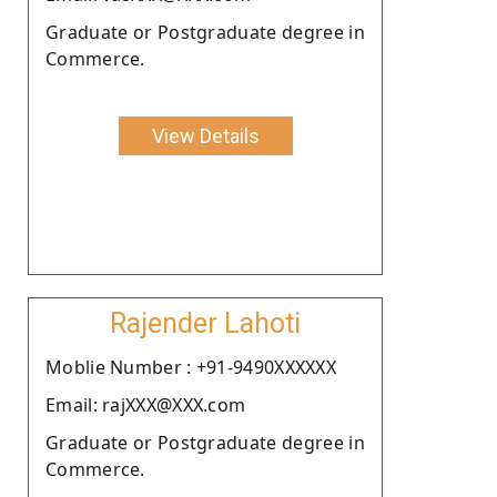
Graduate or Postgraduate degree in
Commerce.
View Details
Rajender Lahoti
Moblie Number : +91-9490XXXXXX
Email: rajXXX@XXX.com
Graduate or Postgraduate degree in
Commerce.