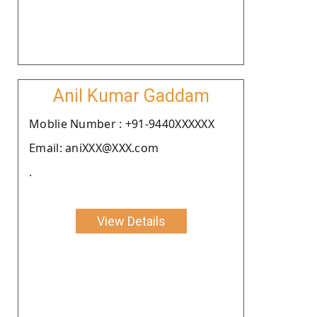
Anil Kumar Gaddam
Moblie Number : +91-9440XXXXXX
Email: aniXXX@XXX.com
.
View Details