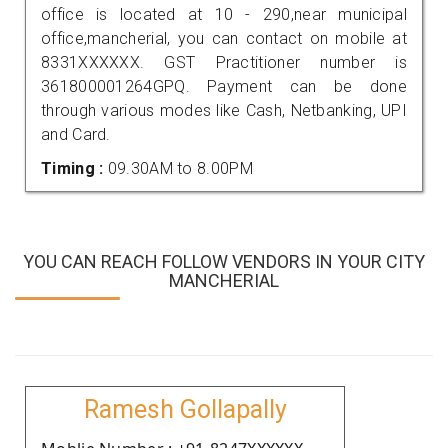
office is located at 10 - 290,near municipal
office,mancherial, you can contact on mobile at
8331XXXXXX. GST Practitioner number is
361800001264GPQ. Payment can be done
through various modes like Cash, Netbanking, UPI
and Card.
Timing :
09.30AM to 8.00PM
YOU CAN REACH FOLLOW VENDORS IN YOUR CITY
MANCHERIAL
Ramesh Gollapally