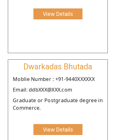
View Details
Dwarkadas Bhutada
Moblie Number : +91-9440XXXXXX
Email: ddbXXX@XXX.com
Graduate or Postgraduate degree in
Commerce.
View Details