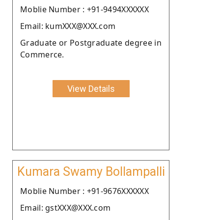
Moblie Number : +91-9494XXXXXX
Email: kumXXX@XXX.com
Graduate or Postgraduate degree in
Commerce.
View Details
Kumara Swamy Bollampalli
Moblie Number : +91-9676XXXXXX
Email: gstXXX@XXX.com