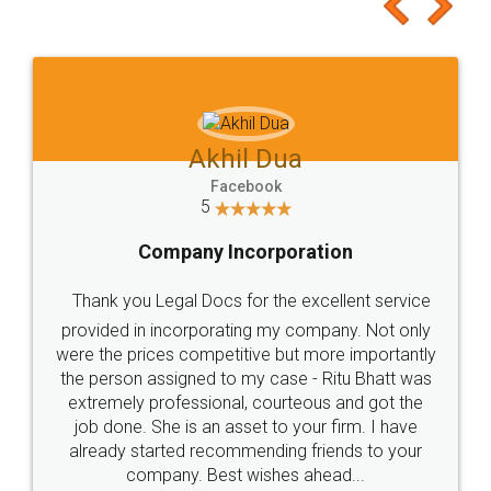
to at least give it a try, you'll like it for sure 👌
Jeet Chaudhari
Facebook
5
Rental Agreement
Just go for it and register agreement online with
these people... They are very helpful and polite.. i
loved the service by legal docs... Thanks guys... it
made my work on fingertips...Thanks for such
great service