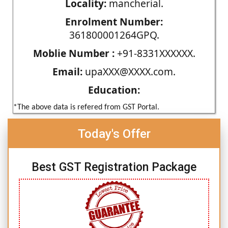
Locality:
mancherial.
Enrolment Number:
361800001264GPQ.
Moblie Number :
+91-8331XXXXXX.
Email:
upaXXX@XXXX.com.
Education:
*The above data is refered from GST Portal.
Today's Offer
Best GST Registration Package