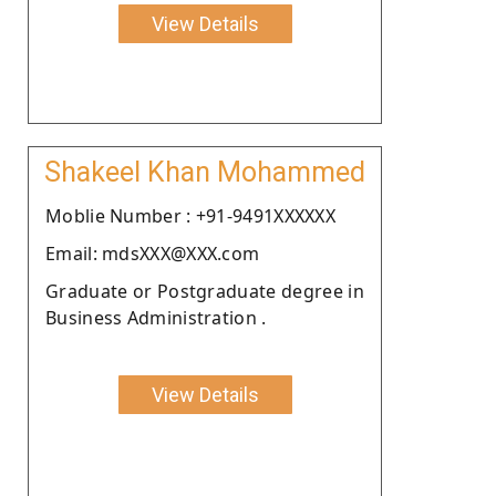
View Details
Shakeel Khan Mohammed
Moblie Number : +91-9491XXXXXX
Email: mdsXXX@XXX.com
Graduate or Postgraduate degree in
Business Administration .
View Details