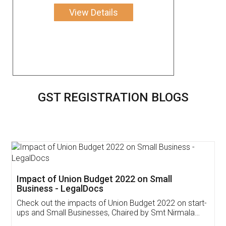
View Details
GST REGISTRATION BLOGS
Get Free Invoicing Software
Invoice ,GST ,Credit ,Inventory