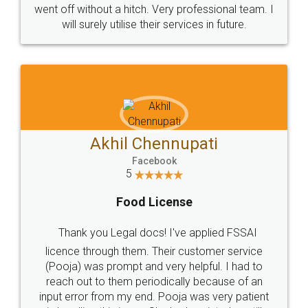
+91 9022-1199-22
© 2022 - All Rights with legaldocs
Sitemap
Shipping Policy
Terms & Conditions
Privacy Policy
Blog
Contact Us
Careers
About Us