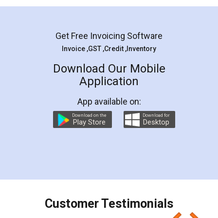
Mohit Koul
Facebook
5
Rental Agreement
LegalDocs is an excellent and professional
online service which helps you step by step in
most of the day to day legal document
preparation and registration. They helped me in
preparing my Rental Agreement as a Tenant at
the comfort of my home and even did a second
visit to my Landlord who lives in different city, thus
eliminating the inconvenience of visiting me just
for the signature and verification. They have
smooth payment procedure (I paid whole
charges online) which again makes the whole
process transparent. You'll also get breakup of
final amt to be paid as well as discount coupons
which I liked alot 😋 I would recommend people