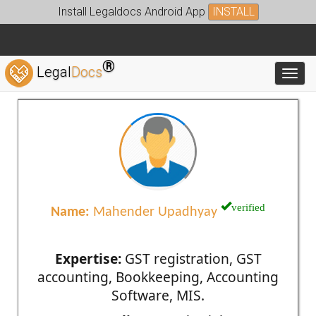
Install Legaldocs Android App
INSTALL
®
Legal
Docs
Toggl
verified
Name:
Mahender Upadhyay
Expertise:
GST registration, GST
accounting, Bookkeeping, Accounting
Software, MIS.