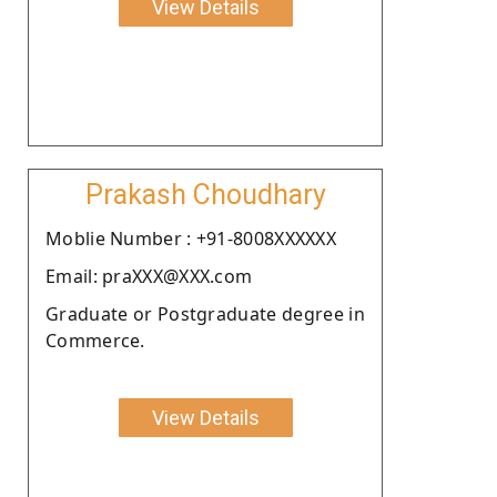
View Details
Prakash Choudhary
Moblie Number : +91-8008XXXXXX
Email: praXXX@XXX.com
Graduate or Postgraduate degree in
Commerce.
View Details