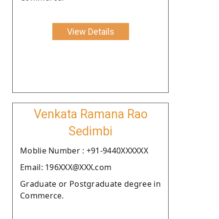
View Details
Venkata Ramana Rao
Sedimbi
Moblie Number : +91-9440XXXXXX
Email: 196XXX@XXX.com
Graduate or Postgraduate degree in
Commerce.