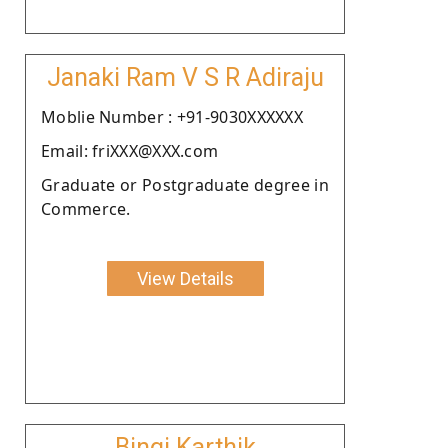
Janaki Ram V S R Adiraju
Moblie Number : +91-9030XXXXXX
Email: friXXX@XXX.com
Graduate or Postgraduate degree in
Commerce.
View Details
Bingi Karthik