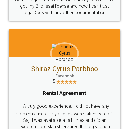
Customers.
Guarantee.
Head Office
Email
307-308 , Building No 3,
hello@legaldocs.co.in
Sector 3, Millenium Business
Park (MBP) Mahape 400710
SHOW US SOME LOVE ON
SOCIAL MEDIA
Call us at