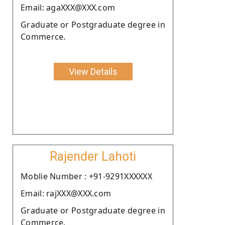
Email: agaXXX@XXX.com
Graduate or Postgraduate degree in
Commerce.
View Details
Rajender Lahoti
Moblie Number : +91-9291XXXXXX
Email: rajXXX@XXX.com
Graduate or Postgraduate degree in
Commerce.