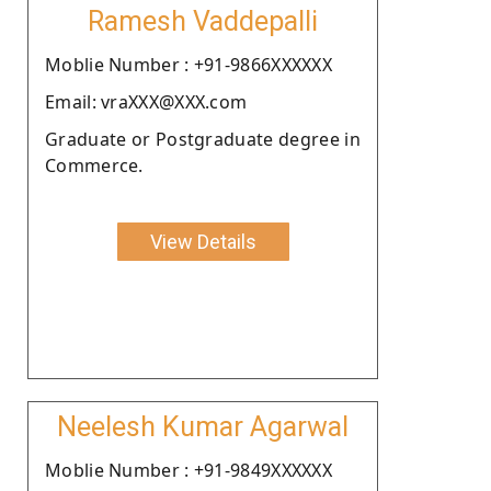
Ramesh Vaddepalli
Moblie Number : +91-9866XXXXXX
Email: vraXXX@XXX.com
Graduate or Postgraduate degree in
Commerce.
View Details
Neelesh Kumar Agarwal
Moblie Number : +91-9849XXXXXX