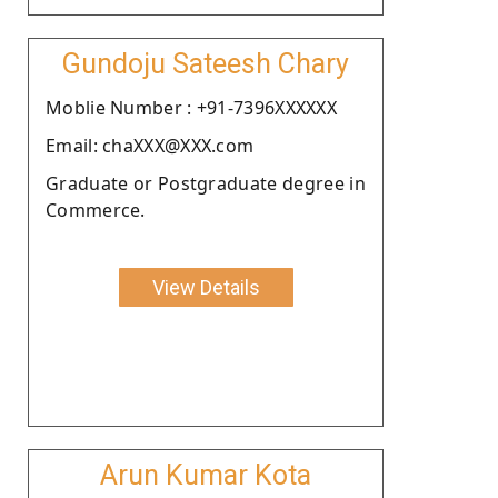
Gundoju Sateesh Chary
Moblie Number : +91-7396XXXXXX
Email: chaXXX@XXX.com
Graduate or Postgraduate degree in
Commerce.
View Details
Arun Kumar Kota