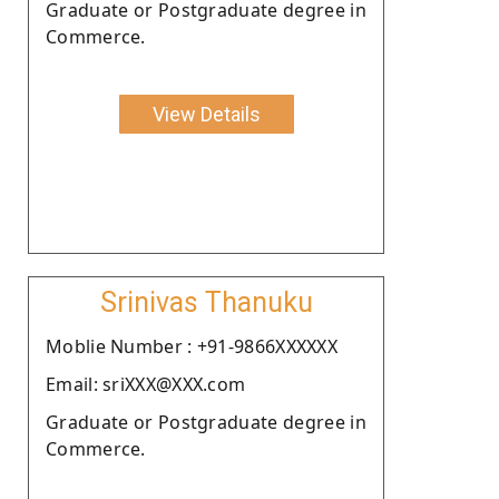
Graduate or Postgraduate degree in
Commerce.
View Details
Srinivas Thanuku
Moblie Number : +91-9866XXXXXX
Email: sriXXX@XXX.com
Graduate or Postgraduate degree in
Commerce.