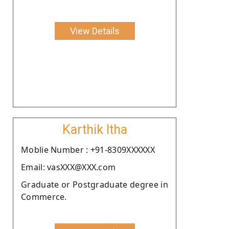
View Details
Karthik Itha
Moblie Number : +91-8309XXXXXX
Email: vasXXX@XXX.com
Graduate or Postgraduate degree in
Commerce.