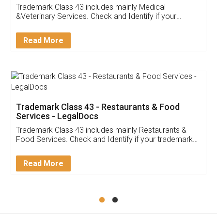
Akhil Chennupati
Facebook
5
Food License
Thank you Legal docs! I've applied FSSAI
licence through them. Their customer service
(Pooja) was prompt and very helpful. I had to
reach out to them periodically because of an
input error from my end. Pooja was very patient
in handling this issue. She had assisted me till
completion. Thanks for the service.