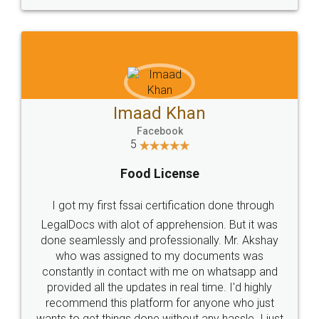
WHY CHOOSE
LEGALDOCS
Consultation from
Value For Money and
Industry Experts.
hassle free service.
10 Lakh++ Happy
Money Back