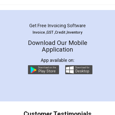
Mohit Koul
Facebook
5
Rental Agreement
LegalDocs is an excellent and professional
online service which helps you step by step in
most of the day to day legal document
preparation and registration. They helped me in
preparing my Rental Agreement as a Tenant at
the comfort of my home and even did a second
visit to my Landlord who lives in different city, thus
eliminating the inconvenience of visiting me just
for the signature and verification. They have
smooth payment procedure (I paid whole
charges online) which again makes the whole
process transparent. You'll also get breakup of
final amt to be paid as well as discount coupons