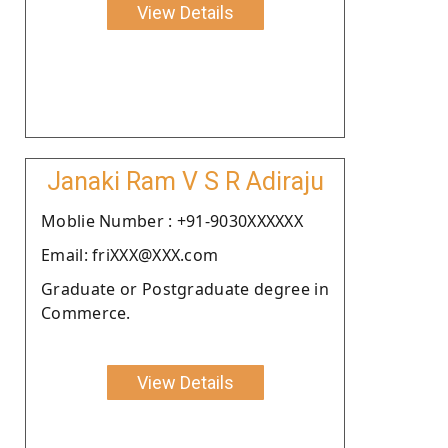
View Details
Janaki Ram V S R Adiraju
Moblie Number : +91-9030XXXXXX
Email: friXXX@XXX.com
Graduate or Postgraduate degree in
Commerce.
View Details