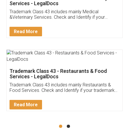
Akhil Chennupati
Facebook
5
Food License
Thank you Legal docs! I've applied FSSAI
licence through them. Their customer service
(Pooja) was prompt and very helpful. I had to
reach out to them periodically because of an
input error from my end. Pooja was very patient
in handling this issue. She had assisted me till
completion. Thanks for the service.