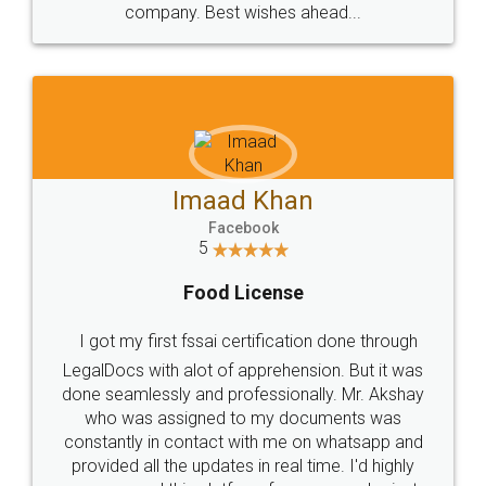
WHY CHOOSE
LEGALDOCS
Consultation from
Value For Money and
Industry Experts.
hassle free service.