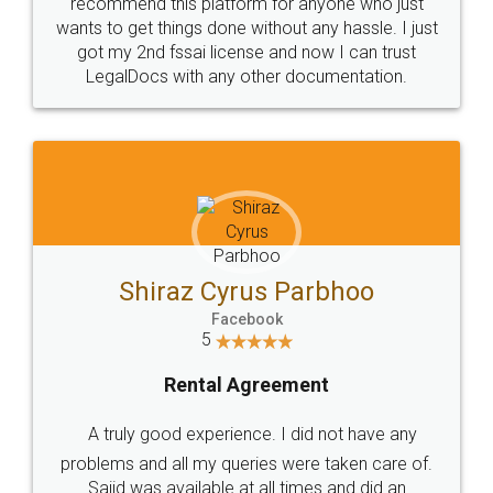
10 Lakh++ Happy
Money Back
Customers.
Guarantee.
Head Office
Email
307-308 , Building No 3,
hello@legaldocs.co.in
Sector 3, Millenium Business
Park (MBP) Mahape 400710
SHOW US SOME LOVE ON
SOCIAL MEDIA