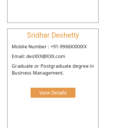
Sridhar Deshetty
Moblie Number : +91-9966XXXXXX
Email: desXXX@XXX.com
Graduate or Postgraduate degree in
Business Management.
View Details