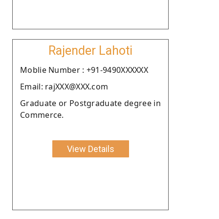
Rajender Lahoti
Moblie Number : +91-9490XXXXXX
Email: rajXXX@XXX.com
Graduate or Postgraduate degree in
Commerce.
View Details