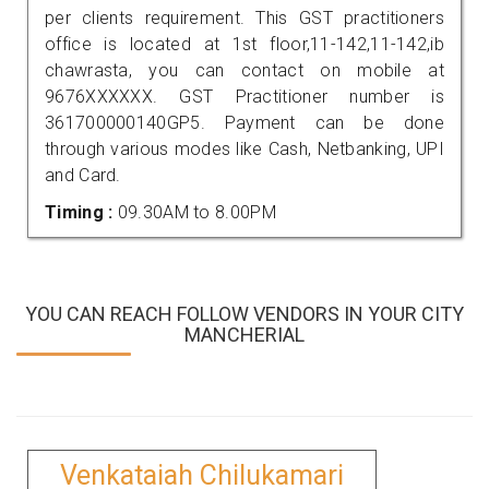
per clients requirement. This GST practitioners
office is located at 1st floor,11-142,11-142,ib
chawrasta, you can contact on mobile at
9676XXXXXX. GST Practitioner number is
361700000140GP5. Payment can be done
through various modes like Cash, Netbanking, UPI
and Card.
Timing :
09.30AM to 8.00PM
YOU CAN REACH FOLLOW VENDORS IN YOUR CITY
MANCHERIAL
Venkataiah Chilukamari