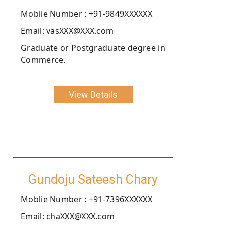
Moblie Number : +91-9849XXXXXX
Email: vasXXX@XXX.com
Graduate or Postgraduate degree in
Commerce.
View Details
Gundoju Sateesh Chary
Moblie Number : +91-7396XXXXXX
Email: chaXXX@XXX.com