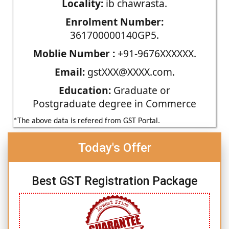
Locality:
ib chawrasta.
Enrolment Number:
361700000140GP5.
Moblie Number :
+91-9676XXXXXX.
Email:
gstXXX@XXXX.com.
Education:
Graduate or
Postgraduate degree in Commerce
*The above data is refered from GST Portal.
Today's Offer
Best GST Registration Package