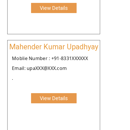
View Details
Mahender Kumar Upadhyay
Moblie Number : +91-8331XXXXXX
Email: upaXXX@XXX.com
.
View Details