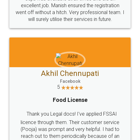
Call us at
+91 9022-1199-22
© 2022 - All Rights with legaldocs
Sitemap
Shipping Policy
Terms & Conditions
Privacy Policy
Blog
Contact Us
Careers
About Us