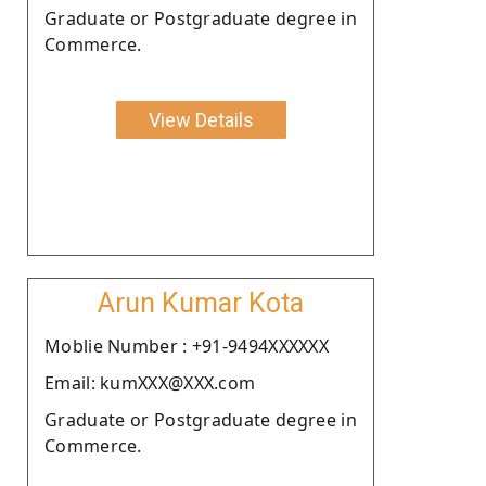
Graduate or Postgraduate degree in
Commerce.
View Details
Arun Kumar Kota
Moblie Number : +91-9494XXXXXX
Email: kumXXX@XXX.com
Graduate or Postgraduate degree in
Commerce.