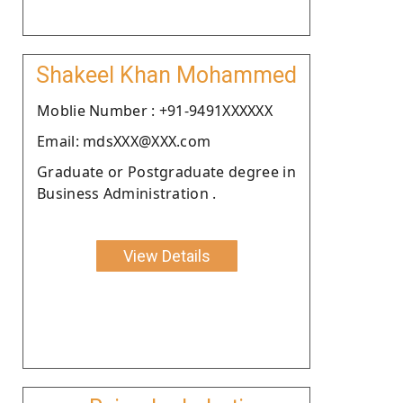
Shakeel Khan Mohammed
Moblie Number : +91-9491XXXXXX
Email: mdsXXX@XXX.com
Graduate or Postgraduate degree in
Business Administration .
View Details