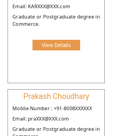
Email: KARXXX@XXX.com
Graduate or Postgraduate degree in
Commerce.
View Details
Prakash Choudhary
Moblie Number : +91-8008XXXXXX
Email: praXXX@XXX.com
Graduate or Postgraduate degree in