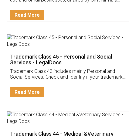
Invoice ,GST ,Credit ,Inventory
Download Our Mobile
Application
App available on:
Download on the
Download for
Play Store
Desktop
Customer Testimonials