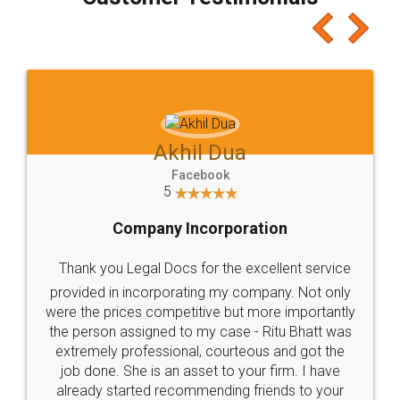
which I liked alot 😋 I would recommend people
to at least give it a try, you'll like it for sure 👌
Jeet Chaudhari
Facebook
5
Rental Agreement
Just go for it and register agreement online with
these people... They are very helpful and polite.. i
loved the service by legal docs... Thanks guys... it
made my work on fingertips...Thanks for such
great service