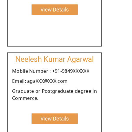
View Details
Neelesh Kumar Agarwal
Moblie Number : +91-9849XXXXXX
Email: agaXXX@XXX.com
Graduate or Postgraduate degree in
Commerce.
View Details