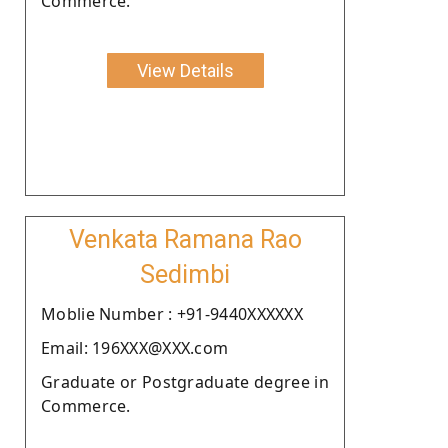
Commerce.
View Details
Venkata Ramana Rao
Sedimbi
Moblie Number : +91-9440XXXXXX
Email: 196XXX@XXX.com
Graduate or Postgraduate degree in
Commerce.