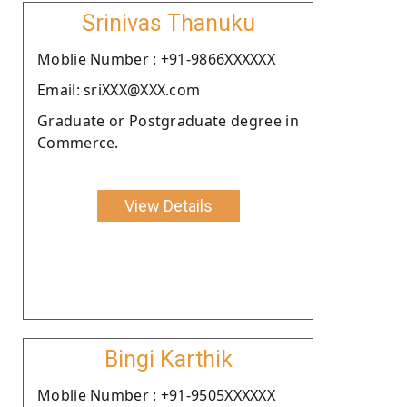
Srinivas Thanuku
Moblie Number : +91-9866XXXXXX
Email: sriXXX@XXX.com
Graduate or Postgraduate degree in
Commerce.
View Details
Bingi Karthik
Moblie Number : +91-9505XXXXXX