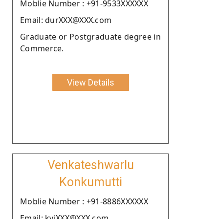
Moblie Number : +91-9533XXXXXX
Email: durXXX@XXX.com
Graduate or Postgraduate degree in
Commerce.
View Details
Venkateshwarlu
Konkumutti
Moblie Number : +91-8886XXXXXX
Email: kviXXX@XXX.com