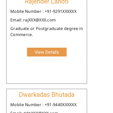
Rajender Lahoti
Moblie Number : +91-9291XXXXXX
Email: rajXXX@XXX.com
Graduate or Postgraduate degree in
Commerce.
View Details
Dwarkadas Bhutada
Moblie Number : +91-9440XXXXXX