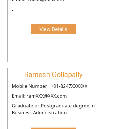
.
View Details
Ramesh Gollapally
Moblie Number : +91-8247XXXXXX
Email: ramXXX@XXX.com
Graduate or Postgraduate degree in
Business Administration .