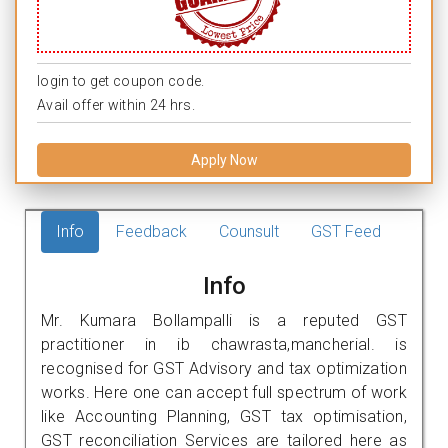
login to get coupon code.
Avail offer within 24 hrs.
Apply Now
Info
Feedback
Counsult
GST Feed
Info
Mr. Kumara Bollampalli is a reputed GST
practitioner in ib chawrasta,mancherial. is
recognised for GST Advisory and tax optimization
works. Here one can accept full spectrum of work
like Accounting Planning, GST tax optimisation,
GST reconciliation Services are tailored here as