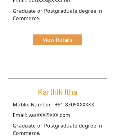
Email: ddbXXX@XXX.com
Graduate or Postgraduate degree in
Commerce.
View Details
Karthik Itha
Moblie Number : +91-8309XXXXXX
Email: vasXXX@XXX.com
Graduate or Postgraduate degree in
Commerce.