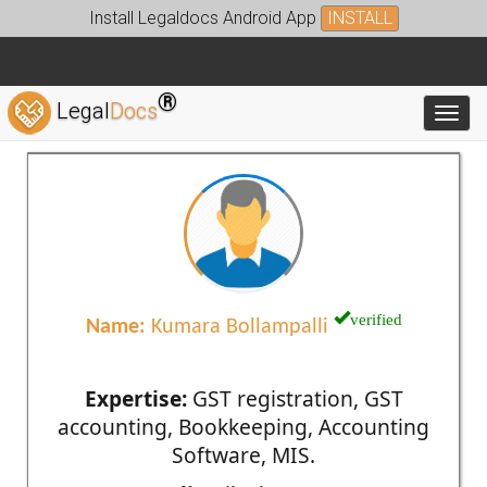
Install Legaldocs Android App
INSTALL
®
Legal
Docs
Toggl
verified
Name:
Kumara Bollampalli
Expertise:
GST registration, GST
accounting, Bookkeeping, Accounting
Software, MIS.