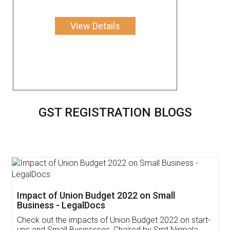
View Details
GST REGISTRATION BLOGS
Get Free Invoicing Software