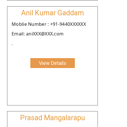
Anil Kumar Gaddam
Moblie Number : +91-9440XXXXXX
Email: aniXXX@XXX.com
.
View Details
Prasad Mangalarapu